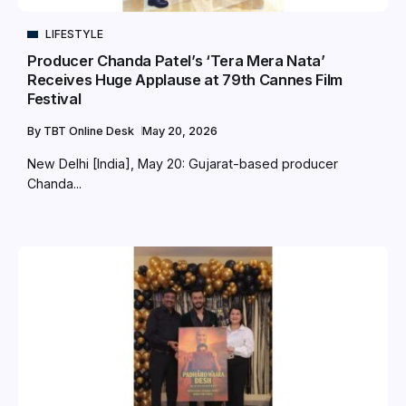
LIFESTYLE
Producer Chanda Patel’s ‘Tera Mera Nata’
Receives Huge Applause at 79th Cannes Film
Festival
By
TBT Online Desk
May 20, 2026
New Delhi [India], May 20: Gujarat-based producer
Chanda...