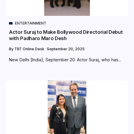
ENTERTAINMENT
Actor Suraj to Make Bollywood Directorial Debut
with Padharo Maro Desh
By
TBT Online Desk
September 20, 2025
New Delhi [India], September 20: Actor Suraj, who has...