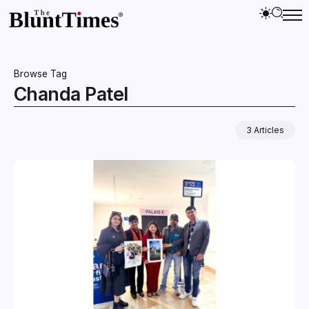
Browse Tag
Chanda Patel
3 Articles