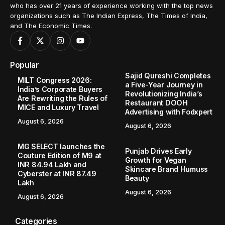
who has over 21 years of experience working with the top news
organizations such as The Indian Express, The Times of India,
and The Economic Times.
Popular
Sajid Qureshi Completes
MILT Congress 2026:
a Five-Year Journey in
India’s Corporate Buyers
Revolutionizing India’s
Are Rewriting the Rules of
Restaurant DOOH
MICE and Luxury Travel
Advertising with Fodxpert
August 6, 2026
August 6, 2026
MG SELECT launches the
Punjab Drives Early
Couture Edition of M9 at
Growth for Vegan
INR 84.94 Lakh and
Skincare Brand Humuss
Cyberster at INR 87.49
Beauty
Lakh
August 6, 2026
August 6, 2026
Categories