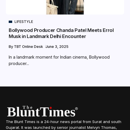
LIFESTYLE
Bollywood Producer Chanda Patel Meets Errol
Musk in Landmark Delhi Encounter
By
TBT Online Desk
June 3, 2025
In a landmark moment for Indian cinema, Bollywood
producer...
The Blunt Times is a 24-hour news portal from Surat and south
Gujarat. It was launched by senior journalist Melvyn Thomas,