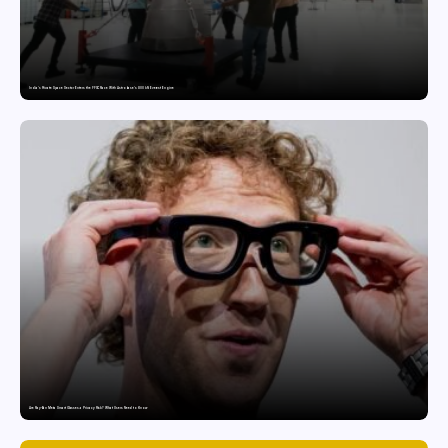
India’s Private Space Sector Enters the FFSC Race With Astrobase’s 800 kN Everest Engine
Are Ray-Ban Meta Smart Glasses a Privacy Risk? What Users Need to Know