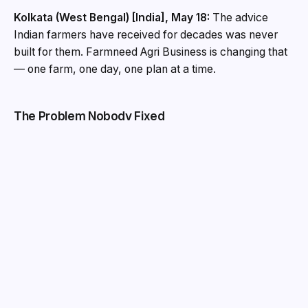
Kolkata (West Bengal) [India], May 18:
The advice
Indian farmers have received for decades was never
built for them. Farmneed Agri Business is changing that
— one farm, one day, one plan at a time.
The Problem Nobody Fixed
India has 126 million small and marginal farm holdings.
Together, they generate 41 per cent of the country’s
food grain production, according to the Agriculture
Census 2015–16. Yet for decades, these farmers have
received agricultural advice built for someone else —
district-level bulletins, crop-generalised alerts, and
extension services stretched too thin to reach a sub-
two-hectare plot at the right moment. The advice was
correct on average and useful to no one in particular.
Farmneed Agri Business, founded in Kolkata in 2020,