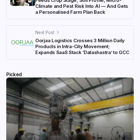
Feeds Crop Stage, Soil Profile, Micro-
Climate and Pest Risk Into AI — And Gets
a Personalised Farm Plan Back
Next Post
Oorjaa Logistics Crosses 3 Million Daily
Products in Intra-City Movement;
Expands SaaS Stack ‘Datashastra’ to GCC
Picked