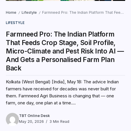
Home
Lifestyle
Farmneed Pro: The Indian Platform That Feeds Crop Stage, Soil Profile, Micro-Climate and Pest Risk Into AI — And Gets a Personalised Farm Plan Back
/
/
LIFESTYLE
Farmneed Pro: The Indian Platform
That Feeds Crop Stage, Soil Profile,
Micro-Climate and Pest Risk Into AI —
And Gets a Personalised Farm Plan
Back
Kolkata (West Bengal) [India], May 18: The advice Indian
farmers have received for decades was never built for
them. Farmneed Agri Business is changing that — one
farm, one day, one plan at a time....
TBT Online Desk
May 20, 2026
3 Min Read