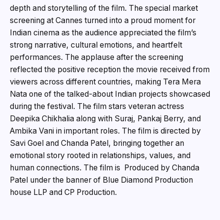
depth and storytelling of the film. The special market
screening at Cannes turned into a proud moment for
Indian cinema as the audience appreciated the film’s
strong narrative, cultural emotions, and heartfelt
performances. The applause after the screening
reflected the positive reception the movie received from
viewers across different countries, making Tera Mera
Nata one of the talked-about Indian projects showcased
during the festival. The film stars veteran actress
Deepika Chikhalia along with Suraj, Pankaj Berry, and
Ambika Vani in important roles. The film is directed by
Savi Goel and Chanda Patel, bringing together an
emotional story rooted in relationships, values, and
human connections. The film is Produced by Chanda
Patel under the banner of Blue Diamond Production
house LLP and CP Production.