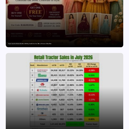
Snyvia Launches Raksha Bandhan 2026 Buy One Get One Free Offer on Women’s Ethnic Wear