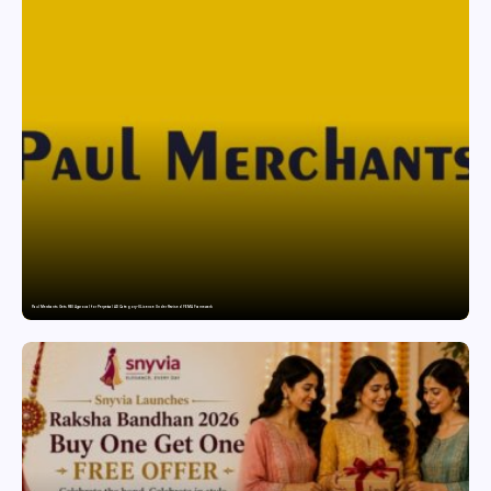
Paul Merchants Gets RBI Approval for Perpetual AD Category-II Licence Under Revised FEMA Framework