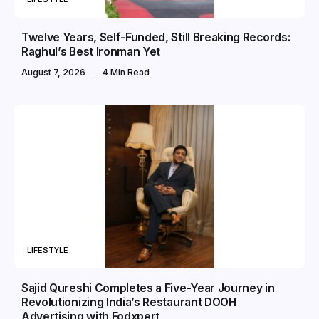
Twelve Years, Self-Funded, Still Breaking Records:
Raghul’s Best Ironman Yet
August 7, 2026
4 Min Read
LIFESTYLE
Sajid Qureshi Completes a Five-Year Journey in
Revolutionizing India’s Restaurant DOOH
Advertising with Fodxpert