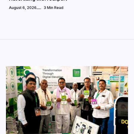
August 6, 2026
3 Min Read