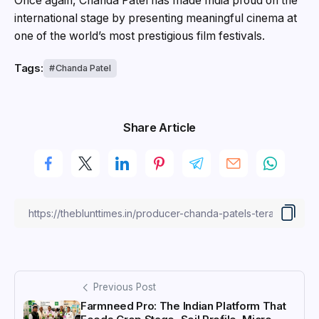
Once again, Chanda Patel has made India proud on the
international stage by presenting meaningful cinema at
one of the world’s most prestigious film festivals.
Tags:
Chanda Patel
Share Article
Previous Post
Farmneed Pro: The Indian Platform That