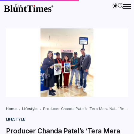
Home
Lifestyle
Producer Chanda Patel’s ‘Tera Mera Nata’ Receives Huge Applause at 79th Cannes Film Festival
/
/
LIFESTYLE
Producer Chanda Patel’s ‘Tera Mera