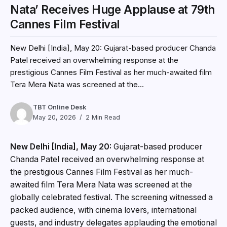
Nata’ Receives Huge Applause at 79th
Cannes Film Festival
New Delhi [India], May 20: Gujarat-based producer Chanda
Patel received an overwhelming response at the
prestigious Cannes Film Festival as her much-awaited film
Tera Mera Nata was screened at the...
TBT Online Desk
May 20, 2026
2 Min Read
New Delhi [India], May 20:
Gujarat-based producer
Chanda Patel received an overwhelming response at
the prestigious Cannes Film Festival as her much-
awaited film Tera Mera Nata was screened at the
globally celebrated festival. The screening witnessed a
packed audience, with cinema lovers, international
guests, and industry delegates applauding the emotional