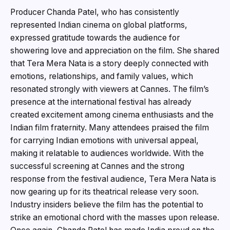
Producer Chanda Patel, who has consistently
represented Indian cinema on global platforms,
expressed gratitude towards the audience for
showering love and appreciation on the film. She shared
that Tera Mera Nata is a story deeply connected with
emotions, relationships, and family values, which
resonated strongly with viewers at Cannes. The film’s
presence at the international festival has already
created excitement among cinema enthusiasts and the
Indian film fraternity. Many attendees praised the film
for carrying Indian emotions with universal appeal,
making it relatable to audiences worldwide. With the
successful screening at Cannes and the strong
response from the festival audience, Tera Mera Nata is
now gearing up for its theatrical release very soon.
Industry insiders believe the film has the potential to
strike an emotional chord with the masses upon release.