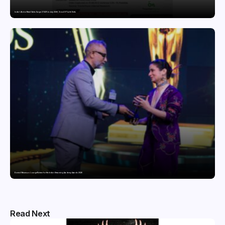
India’s Tractor Retail Sales Surge 27.82% in July 2026, Cross 1.07 Lakh Units
Domicil Returns as Lounge Partner for the Indian Streaming Academy Awards 2026
Read Next