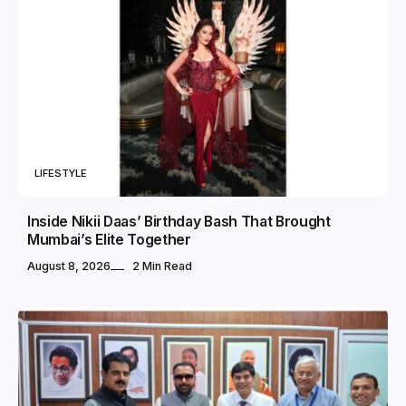
LIFESTYLE
Inside Nikii Daas’ Birthday Bash That Brought
Mumbai’s Elite Together
August 8, 2026
2 Min Read