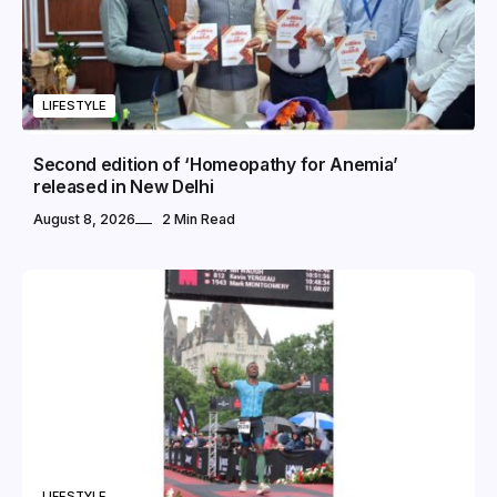
LIFESTYLE
Second edition of ‘Homeopathy for Anemia’
released in New Delhi
August 8, 2026
2 Min Read
LIFESTYLE