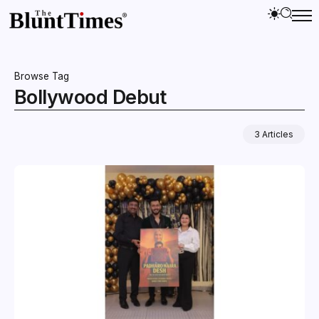
Browse Tag
Bollywood Debut
3 Articles