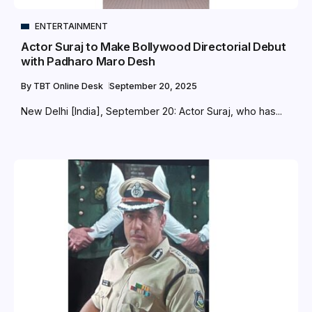
ENTERTAINMENT
Actor Suraj to Make Bollywood Directorial Debut
with Padharo Maro Desh
By
TBT Online Desk
September 20, 2025
New Delhi [India], September 20: Actor Suraj, who has...