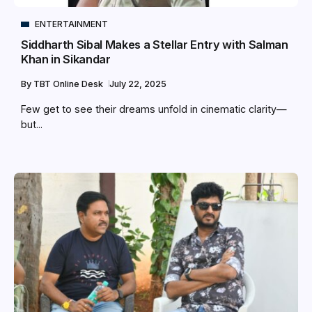
ENTERTAINMENT
Siddharth Sibal Makes a Stellar Entry with Salman
Khan in Sikandar
By
TBT Online Desk
July 22, 2025
Few get to see their dreams unfold in cinematic clarity—
but...