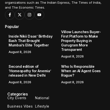
organizations such as The Indian Express, The Times of India,
and The Economic Times.
Popular
Villow Launches Buyer-
Inside Nikii Daas’ Birthday
First Platform to Make
Bash That Brought
Property Buying in
Mumbai’s Elite Together
Gurugram More
Transparent
August 8, 2026
August 8, 2026
Second edition of
Who Is Responsible
‘Homeopathy for Anemia’
When an AI Agent Goes
released in New Delhi
Rogue?
August 8, 2026
August 8, 2026
Categories
City Events
National
Business Vibes
Lifestyle