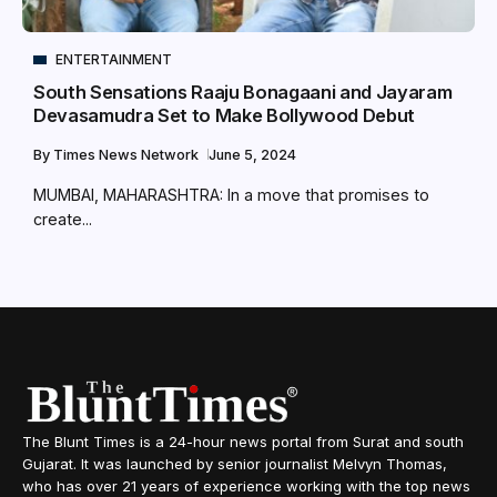
ENTERTAINMENT
South Sensations Raaju Bonagaani and Jayaram
Devasamudra Set to Make Bollywood Debut
By
Times News Network
June 5, 2024
MUMBAI, MAHARASHTRA: In a move that promises to
create...
The Blunt Times is a 24-hour news portal from Surat and south
Gujarat. It was launched by senior journalist Melvyn Thomas,
who has over 21 years of experience working with the top news