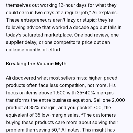
themselves out working 12-hour days for what they
could earn in two days at a regular job,” Ali explains.
These entrepreneurs aren’t lazy or stupid; they’re
following advice that worked a decade ago but fails in
today’s saturated marketplace. One bad review, one
supplier delay, or one competitor’s price cut can
collapse months of effort.
Breaking the Volume Myth
Ali discovered what most sellers miss: higher-priced
products often face less competition, not more. His
focus on items above ₹1,500 with 35-40% margins
transforms the entire business equation. Sell one ₹2,000
product at 35% margin, and you pocket ₹700, the
equivalent of 35 low-margin sales. “The customers
buying these products care more about solving their
problem than saving ₹50,” Ali notes. This insight has