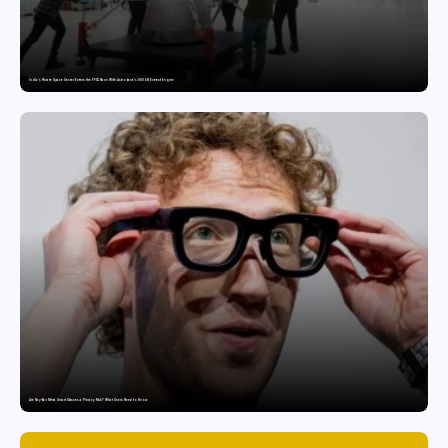
India’s Private Space Sector Enters the FFSC Race With Astrobase’s 800 kN Everest Engine
Are Ray-Ban Meta Smart Glasses a Privacy Risk? What Users Need to Know