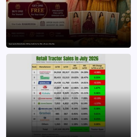
Snyvia Launches Raksha Bandhan 2026 Buy One Get One Free Offer on Women’s Ethnic Wear