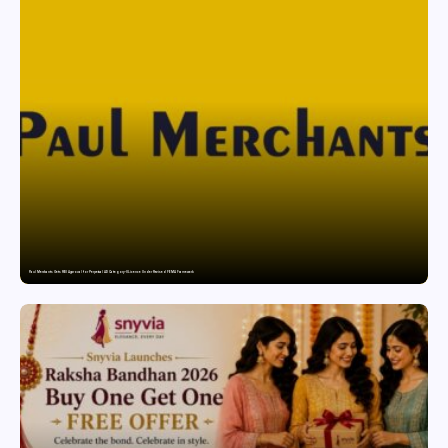
Paul Merchants Gets RBI Approval for Perpetual AD Category-II Licence Under Revised FEMA Framework