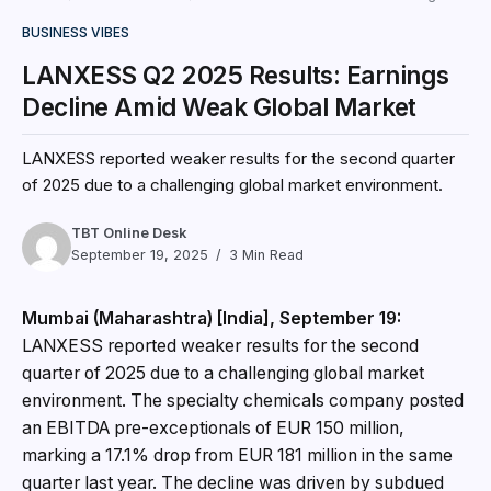
BUSINESS VIBES
LANXESS Q2 2025 Results: Earnings
Decline Amid Weak Global Market
LANXESS reported weaker results for the second quarter
of 2025 due to a challenging global market environment.
TBT Online Desk
September 19, 2025
3 Min Read
Mumbai (Maharashtra) [India], September 19:
LANXESS reported weaker results for the second
quarter of 2025 due to a challenging global market
environment. The specialty chemicals company posted
an EBITDA pre-exceptionals of EUR 150 million,
marking a 17.1% drop from EUR 181 million in the same
quarter last year. The decline was driven by subdued