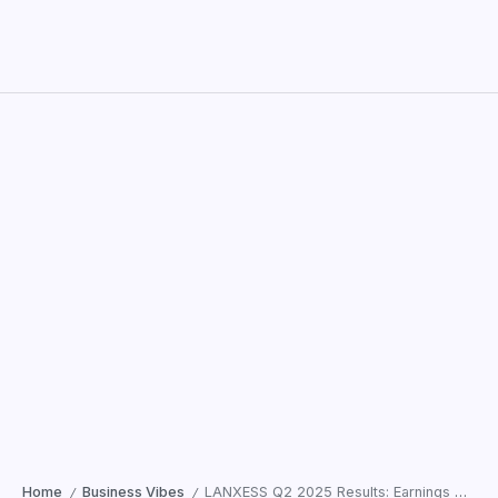
Home
Business Vibes
LANXESS Q2 2025 Results: Earnings Decline Amid Weak Global Market
/
/