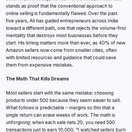
stands as proof that the conventional approach to
online selling is fundamentally flawed. Over the past
five years, Ali has guided entrepreneurs across India
toward a different path, one that rejects the volume-first
mentality that destroys most businesses before they
start. His timing matters more than ever, as 40% of new
Amazon sellers now come from smaller cities, often
with limited resources and guidance that could save
them from expensive mistakes.
The Math That Kills Dreams
Most sellers start with the same mistake: choosing
products under ₹500 because they seem easier to sell.
What follows is predictable – margins so thin that a
single return can erase weeks of work. The math is
unforgiving: when each sale nets ₹20, you need 500
transactions just to earn ₹10,000. “I watched sellers burn