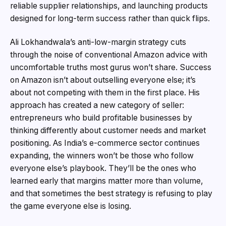
reliable supplier relationships, and launching products
designed for long-term success rather than quick flips.
Ali Lokhandwala’s anti-low-margin strategy cuts
through the noise of conventional Amazon advice with
uncomfortable truths most gurus won’t share. Success
on Amazon isn’t about outselling everyone else; it’s
about not competing with them in the first place. His
approach has created a new category of seller:
entrepreneurs who build profitable businesses by
thinking differently about customer needs and market
positioning. As India’s e-commerce sector continues
expanding, the winners won’t be those who follow
everyone else’s playbook. They’ll be the ones who
learned early that margins matter more than volume,
and that sometimes the best strategy is refusing to play
the game everyone else is losing.