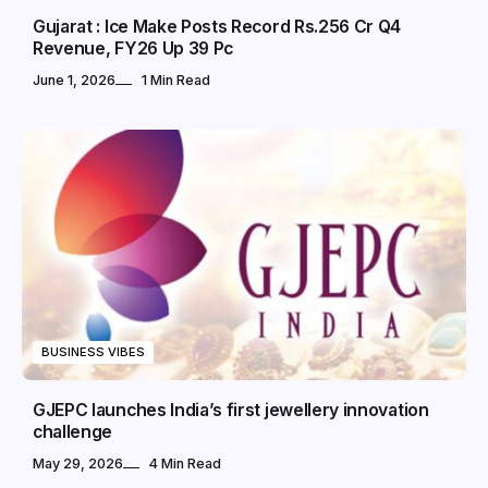
Gujarat : Ice Make Posts Record Rs.256 Cr Q4
Revenue, FY26 Up 39 Pc
June 1, 2026
1 Min Read
BUSINESS VIBES
GJEPC launches India’s first jewellery innovation
challenge
May 29, 2026
4 Min Read