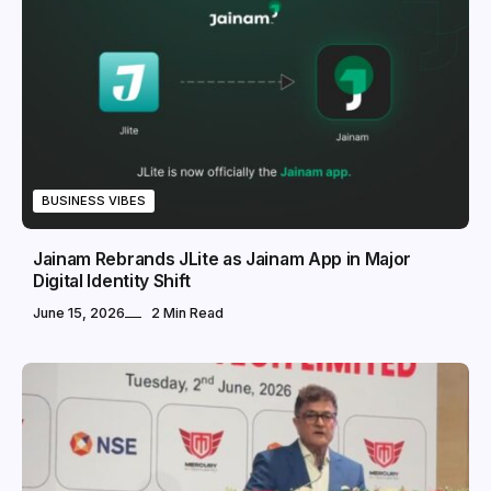
BUSINESS VIBES
Jainam Rebrands JLite as Jainam App in Major
Digital Identity Shift
June 15, 2026
2 Min Read