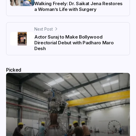
Walking Freely: Dr. Saikat Jena Restores
a Woman’s Life with Surgery
Next Post
Actor Suraj to Make Bollywood
Directorial Debut with Padharo Maro
Desh
Picked