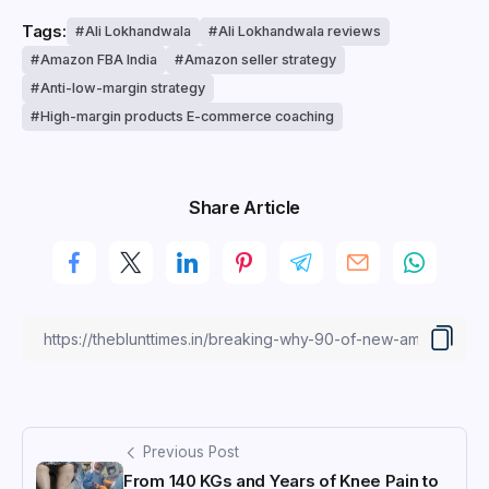
Tags:
Ali Lokhandwala
Ali Lokhandwala reviews
Amazon FBA India
Amazon seller strategy
Anti-low-margin strategy
High-margin products E-commerce coaching
Share Article
Previous Post
From 140 KGs and Years of Knee Pain to