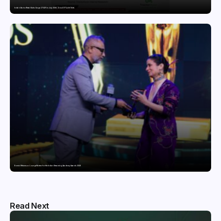
India’s Tractor Retail Sales Surge 27.82% in July 2026, Cross 1.07 Lakh Units
Domicil Returns as Lounge Partner for the Indian Streaming Academy Awards 2026
Read Next