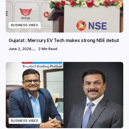
BUSINESS VIBES
Gujarat : Mercury EV Tech makes strong NSE debut
June 2, 2026
2 Min Read
BUSINESS VIBES