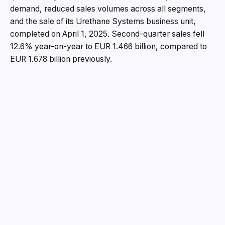
demand, reduced sales volumes across all segments,
and the sale of its Urethane Systems business unit,
completed on April 1, 2025. Second-quarter sales fell
12.6% year-on-year to EUR 1.466 billion, compared to
EUR 1.678 billion previously.
“The economic environment has deteriorated
significantly again in recent months. Additionally,
ongoing tariff discussions with the U.S. are causing
considerable market uncertainty and exacerbating the
situation for the European chemical industry. There is
currently no improvement in sight for the economic
situation,” says Matthias Zachert, CEO of LANXESS.
“For us, this means continuing to focus fully on
achieving the best possible positioning in the market, as
well as in terms of costs, structures, and processes.
When the economy picks up again, we will be ready
and able to meet the additional demand much more