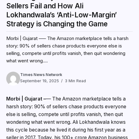
Sellers Fail and How Ali
Lokhandwala’s ‘Anti-Low-Margin’
Strategy is Changing the Game
Morbi | Gujarat –— The Amazon marketplace tells a harsh
story: 90% of sellers chase products everyone else is
selling, compete until profits vanish, then quit wondering
what went wrong....
Times News Network
September 19, 2025
3 Min Read
Morbi | Gujarat –
— The Amazon marketplace tells a
harsh story: 90% of sellers chase products everyone
else is selling, compete until profits vanish, then quit
wondering what went wrong. Ali Lokhandwala knows
this cycle because he lived it during his first year as a
seller in 2017. Today, his 100+ crore Amazon business