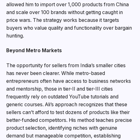
allowed him to import over 1,000 products from China
and scale over 100 brands without getting caught in
price wars. The strategy works because it targets
buyers who value quality and functionality over bargain
hunting.
Beyond Metro Markets
The opportunity for sellers from India’s smaller cities
has never been clearer. While metro-based
entrepreneurs often have access to business networks
and mentorship, those in tier-II and tier-III cities
frequently rely on outdated YouTube tutorials and
generic courses. Ali’s approach recognizes that these
sellers can’t afford to test dozens of products like their
better-funded competitors. His method teaches precise
product selection, identifying niches with genuine
demand but manageable competition, establishing