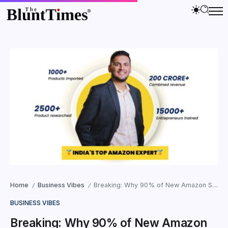
Home
Business Vibes
Breaking: Why 90% of New Amazon Sellers Fail and How Ali Lokhandwala’s ‘Anti-Low-Margin’ Strategy is Changing the Game
/
/
BUSINESS VIBES
Breaking: Why 90% of New Amazon