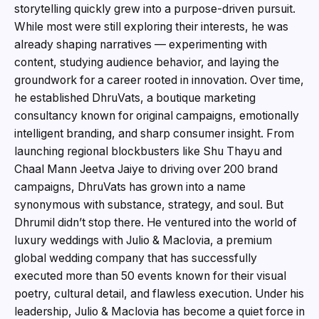
storytelling quickly grew into a purpose-driven pursuit.
While most were still exploring their interests, he was
already shaping narratives — experimenting with
content, studying audience behavior, and laying the
groundwork for a career rooted in innovation. Over time,
he established DhruVats, a boutique marketing
consultancy known for original campaigns, emotionally
intelligent branding, and sharp consumer insight. From
launching regional blockbusters like Shu Thayu and
Chaal Mann Jeetva Jaiye to driving over 200 brand
campaigns, DhruVats has grown into a name
synonymous with substance, strategy, and soul. But
Dhrumil didn’t stop there. He ventured into the world of
luxury weddings with Julio & Maclovia, a premium
global wedding company that has successfully
executed more than 50 events known for their visual
poetry, cultural detail, and flawless execution. Under his
leadership, Julio & Maclovia has become a quiet force in