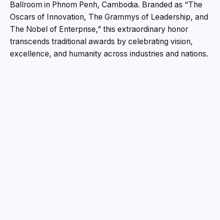
Ballroom in Phnom Penh, Cambodia. Branded as “The
Oscars of Innovation, The Grammys of Leadership, and
The Nobel of Enterprise,” this extraordinary honor
transcends traditional awards by celebrating vision,
excellence, and humanity across industries and nations.
Backed by the internationally diversified SRAM & MRAM
Group, marking three decades of pioneering leadership,
the Blue Ribbon Award goes far beyond a ceremonial
accolade. It represents enduring prestige, a
distinguished place in the world’s hall of fame, and a
lifelong symbol of honor and achievement.
The inspiration behind the award stems from a reality
often seen worldwide—ceremonies where recognitions
are handed out too freely, diluting their true meaning.
This award seeks to change that narrative. The Blue
Ribbon Achievers Award was designed to be a rare