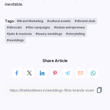
inevitable.
Tags:
Brand Marketing
cultural events
dhrumil shah
dhruvats
film campaigns
indian entrepreneur
julio & maclovia
luxury weddings
storytelling
weddings
Share Article