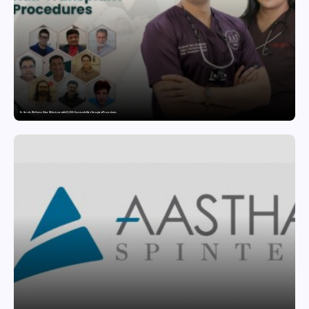
Dr. Haror’s Wellness Hits a Milestone with 20,000+ Successful Hair Transplant Procedures