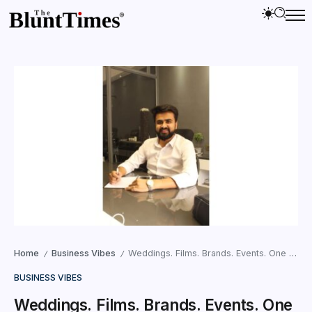
Home
Business Vibes
Weddings. Films. Brands. Events. One Visionary: Dhrumil Shah
/
/
BUSINESS VIBES
Weddings. Films. Brands. Events. One