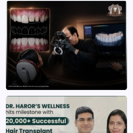
The Rise of Smile Makeovers: Why More Indians Are Investing in Cosmetic Dentistry