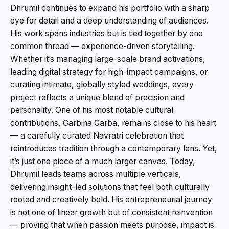
Dhrumil continues to expand his portfolio with a sharp
eye for detail and a deep understanding of audiences.
His work spans industries but is tied together by one
common thread — experience-driven storytelling.
Whether it’s managing large-scale brand activations,
leading digital strategy for high-impact campaigns, or
curating intimate, globally styled weddings, every
project reflects a unique blend of precision and
personality. One of his most notable cultural
contributions, Garbina Garba, remains close to his heart
— a carefully curated Navratri celebration that
reintroduces tradition through a contemporary lens. Yet,
it’s just one piece of a much larger canvas. Today,
Dhrumil leads teams across multiple verticals,
delivering insight-led solutions that feel both culturally
rooted and creatively bold. His entrepreneurial journey
is not one of linear growth but of consistent reinvention
— proving that when passion meets purpose, impact is