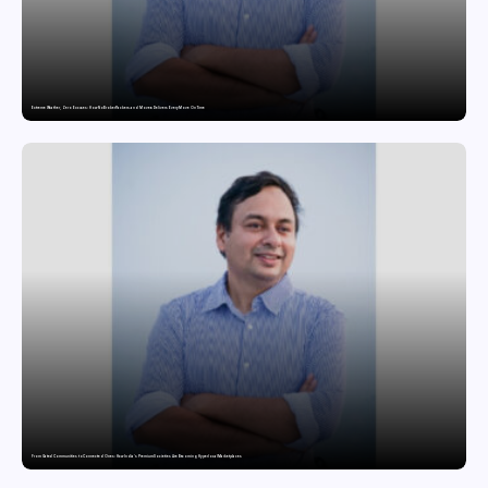
Extreme Weather, Zero Excuses: How NoBroker Packers and Movers Delivers Every Move On Time
From Gated Communities to Connected Ones: How India’s Premium Societies Are Becoming Hyperlocal Marketplaces