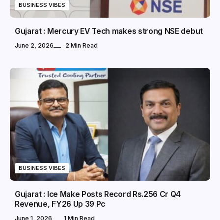
BUSINESS VIBES
Gujarat : Mercury EV Tech makes strong NSE debut
June 2, 2026
2 Min Read
BUSINESS VIBES
Gujarat : Ice Make Posts Record Rs.256 Cr Q4
Revenue, FY26 Up 39 Pc
June 1, 2026
1 Min Read