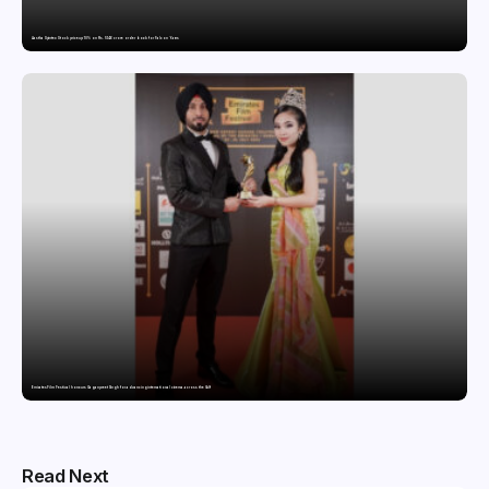
Aastha Spintex Stock price up 10% on Rs. 51.46 crore order book for Falcon Yarns
Emirates Film Festival honours Gaganpreet Singh for advancing international cinema across the Gulf
Read Next