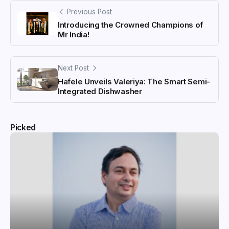
Previous Post
Introducing the Crowned Champions of
Mr India!
Next Post
Hafele Unveils Valeriya: The Smart Semi-
Integrated Dishwasher
Picked