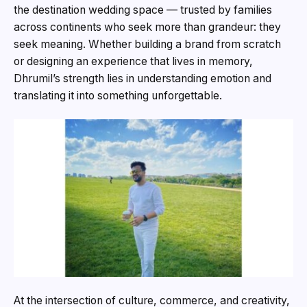
the destination wedding space — trusted by families
across continents who seek more than grandeur: they
seek meaning. Whether building a brand from scratch
or designing an experience that lives in memory,
Dhrumil’s strength lies in understanding emotion and
translating it into something unforgettable.
At the intersection of culture, commerce, and creativity,