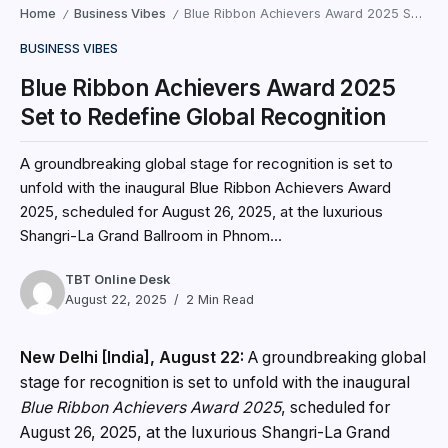
Home
Business Vibes
Blue Ribbon Achievers Award 2025 Set to Redefine Global Recognition
/
/
BUSINESS VIBES
Blue Ribbon Achievers Award 2025
Set to Redefine Global Recognition
A groundbreaking global stage for recognition is set to
unfold with the inaugural Blue Ribbon Achievers Award
2025, scheduled for August 26, 2025, at the luxurious
Shangri-La Grand Ballroom in Phnom...
TBT Online Desk
August 22, 2025
2 Min Read
New Delhi [India], August 22:
A groundbreaking global
stage for recognition is set to unfold with the inaugural
Blue Ribbon Achievers Award 2025
, scheduled for
August 26, 2025, at the luxurious Shangri-La Grand