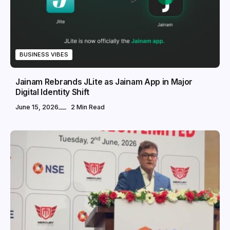
BUSINESS VIBES
Jainam Rebrands JLite as Jainam App in Major
Digital Identity Shift
June 15, 2026
2 Min Read