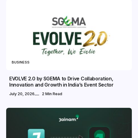
BUSINESS
EVOLVE 2.0 by SGEMA to Drive Collaboration,
Innovation and Growth in India’s Event Sector
July 20, 2026
2 Min Read