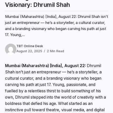
Visionary: Dhrumil Shah
Mumbai (Maharashtra) [India], August 22: Dhrumil Shah isn’t
just an entrepreneur — he’s a storyteller, a cultural curator,
and a branding visionary who began carving his path at just
17. Young,...
TBT Online Desk
August 22, 2025
2 Min Read
Mumbai (Maharashtra) [India], August 22:
Dhrumil
Shah isn’t just an entrepreneur — he’s a storyteller, a
cultural curator, and a branding visionary who began
carving his path at just 17. Young, passionate, and
fuelled by a relentless thirst to build something of his
own, Dhrumil stepped into the world of creativity with a
boldness that defied his age. What started as an
instinctive pull toward theatre, visual media, and digital