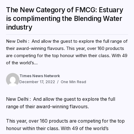
The New Category of FMCG: Estuary
is complimenting the Blending Water
industry
New Delhi : And allow the guest to explore the full range of
their award-winning flavours. This year, over 160 products
are competing for the top honour within their class. With 49
of the world’s...
Times News Network
December 17, 2022
One Min Read
New Delhi : And allow the guest to explore the full
range of their award-winning flavours.
This year, over 160 products are competing for the top
honour within their class. With 49 of the world’s