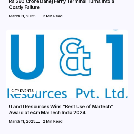
Rs.290 Crore Dahej Ferry Terminal Turns Into a
Costly Failure
March 11, 2025
2 Min Read
CITY EVENTS
U and I Resources Wins “Best Use of Martech”
Award at e4m MarTech India 2024
March 11, 2025
2 Min Read