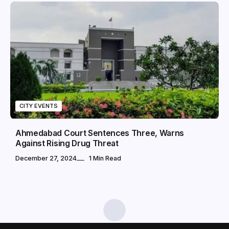
CITY EVENTS
Ahmedabad Court Sentences Three, Warns
Against Rising Drug Threat
December 27, 2024
1 Min Read