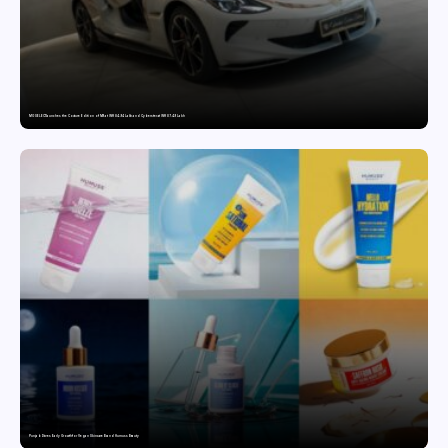
MG SELECT launches the Couture Edition of M9 at INR 84.94 Lakh and Cyberster at INR 87.49 Lakh
Punjab Drives Early Growth for Vegan Skincare Brand Humuss Beauty