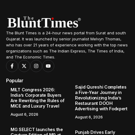
Home
City Events
Blunt Times Impact: Surat administration swings into action, stops illegal activity of lifting steel slag from Hazira sea bed
/
/
CITY EVENTS
SPOTLIGHT
Blunt Times Impact: Surat
administration swings into action,