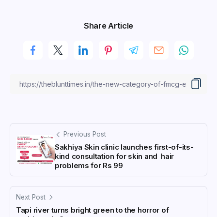
Share Article
Previous Post
Sakhiya Skin clinic launches first-of-its-
kind consultation for skin and hair
problems for Rs 99
Next Post
Tapi river turns bright green to the horror of