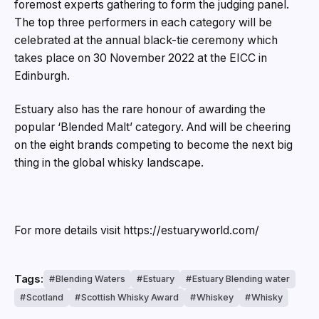
foremost experts gathering to form the judging panel.
The top three performers in each category will be
celebrated at the annual black-tie ceremony which
takes place on 30 November 2022 at the EICC in
Edinburgh.
Estuary also has the rare honour of awarding the
popular ‘Blended Malt’ category. And will be cheering
on the eight brands competing to become the next big
thing in the global whisky landscape.
For more details visit https://estuaryworld.com/
Tags:
Blending Waters
Estuary
Estuary Blending water
Scotland
Scottish Whisky Award
Whiskey
Whisky