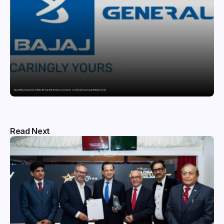
Bajaj General Insurance and Swiss Re Corporate Solutions announce a commercial insurance partnership in India
Read Next