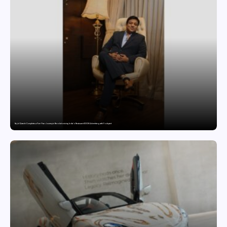
Sajid Qureshi Completes a Five-Year Journey in Revolutionizing India’s Restaurant DOOH Advertising with Fodxpert