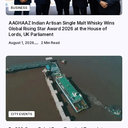
BUSINESS
AAGHAAZ Indian Artisan Single Malt Whisky Wins
Global Rising Star Award 2026 at the House of
Lords, UK Parliament
August 1, 2026
2 Min Read
CITY EVENTS