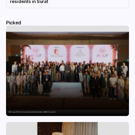
residents in Surat
Picked
MILT Congress 2026: India’s Corporate Buyers Are Rewriting the Rules of MICE and Luxury Travel