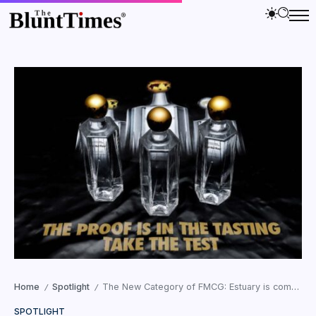
Home
Spotlight
The New Category of FMCG: Estuary is complimenting the Blending Water industry
/
/
SPOTLIGHT