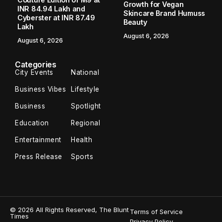
stops illegal activity of lifting steel slag
from Hazira sea bed
Surat/Hazira (Gujarat): The Surat district administration
swung into action to stop the illegal activity of lifting the
steel slag from the government land on the Hazira sea bed
following the report...
Melvyn Thomas
December 17, 2022
2 Min Read
Surat/Hazira (Gujarat): The Surat district administration
swung into action to stop the illegal activity of lifting the
steel slag from the government land on the Hazira sea
bed following the report published in The Blunt Times
on Saturday.