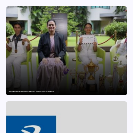
GD Goenka International School Surat students excel in chess and roller skating tournaments