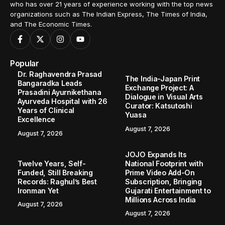
who has over 21 years of experience working with the top news
organizations such as The Indian Express, The Times of India,
and The Economic Times.
Popular
Dr. Raghavendra Prasad
The India-Japan Print
Bangaradka Leads
Exchange Project: A
Prasadini Ayurnikethana
Dialogue in Visual Arts
Ayurveda Hospital with 26
Curator: Katsutoshi
Years of Clinical
Yuasa
Excellence
August 7, 2026
August 7, 2026
JOJO Expands Its
Twelve Years, Self-
National Footprint with
Funded, Still Breaking
Prime Video Add-On
Records: Raghul’s Best
Subscription, Bringing
Ironman Yet
Gujarati Entertainment to
Millions Across India
August 7, 2026
August 7, 2026