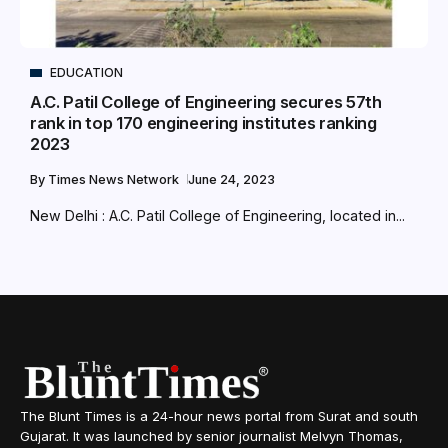
EDUCATION
A.C. Patil College of Engineering secures 57th
rank in top 170 engineering institutes ranking
2023
By
Times News Network
June 24, 2023
New Delhi : A.C. Patil College of Engineering, located in...
The Blunt Times is a 24-hour news portal from Surat and south
Gujarat. It was launched by senior journalist Melvyn Thomas,