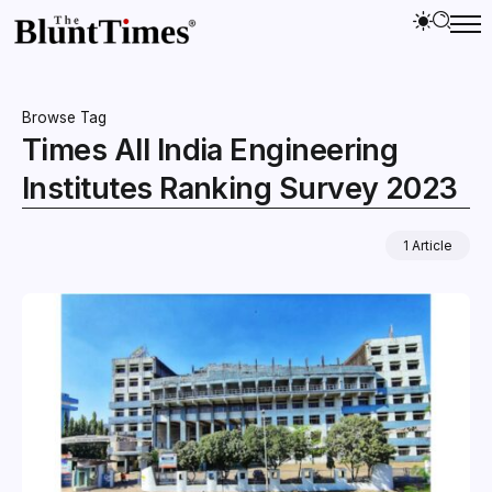
Browse Tag
Times All India Engineering
Institutes Ranking Survey 2023
1 Article