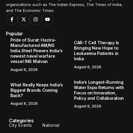
organizations such as The Indian Express, The Times of India,
and The Economic Times.
Popular
Pride of Surat: Hazira-
CAR-T Cell Therapy Is
Manufactured AM/NS
Bringing New Hope to
India Steel Powers India’s
Leukaemia Patients in
newest naval warfare
India
vessel INS Malvan
August 6, 2026
August 6, 2026
India’s Longest-Running
What Really Keeps India’s
Water Expo Returns with
Biggest Brands Coming
Focus on Innovation,
Back?
Policy and Collaboration
August 6, 2026
August 6, 2026
Categories
City Events
National