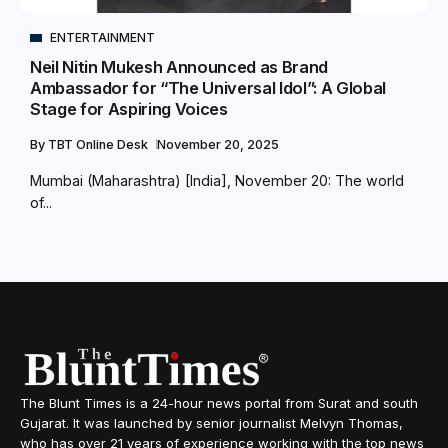
ENTERTAINMENT
Neil Nitin Mukesh Announced as Brand
Ambassador for “The Universal Idol”: A Global
Stage for Aspiring Voices
By
TBT Online Desk
November 20, 2025
Mumbai (Maharashtra) [India], November 20: The world
of...
The Blunt Times is a 24-hour news portal from Surat and south
Gujarat. It was launched by senior journalist Melvyn Thomas,
who has over 21 years of experience working with the top news