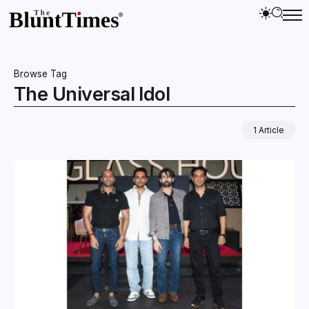
Browse Tag
The Universal Idol
1 Article