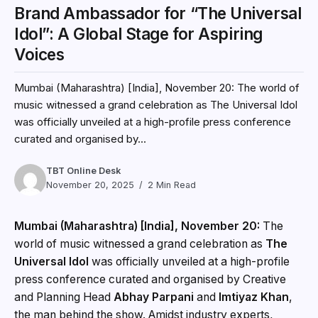
Brand Ambassador for “The Universal
Idol”: A Global Stage for Aspiring
Voices
Mumbai (Maharashtra) [India], November 20: The world of
music witnessed a grand celebration as The Universal Idol
was officially unveiled at a high-profile press conference
curated and organised by...
TBT Online Desk
November 20, 2025
2 Min Read
Mumbai (Maharashtra) [India], November 20:
The
world of music witnessed a grand celebration as
The
Universal Idol
was officially unveiled at a high-profile
press conference curated and organised by Creative
and Planning Head
Abhay Parpani
and
Imtiyaz Khan
,
the man behind the show. Amidst industry experts,