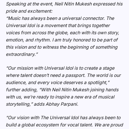
Speaking at the event, Neil Nitin Mukesh expressed his
pride and excitement:
“Music has always been a universal connector. The
Universal Idol is a movement that brings together
voices from across the globe, each with its own story,
emotion, and rhythm. I am truly honored to be part of
this vision and to witness the beginning of something
extraordinary.”
“Our mission with Universal Idol is to create a stage
where talent doesn’t need a passport. The world is our
audience, and every voice deserves a spotlight,”
further adding,
“With Neil Nitin Mukesh joining hands
with us, we’re ready to inspire a new era of musical
storytelling,”
adds Abhay Parpani.
“Our vision with The Universal Idol has always been to
build a global ecosystem for vocal talent. We are proud