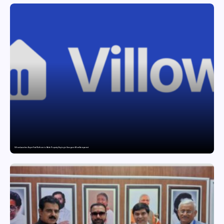
Villow Launches Buyer-First Platform to Make Property Buying in Gurugram More Transparent