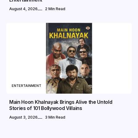
August 4, 2026
2 Min Read
ENTERTAINMENT
Main Hoon Khalnayak Brings Alive the Untold
Stories of 101 Bollywood Villains
August 3, 2026
3 Min Read