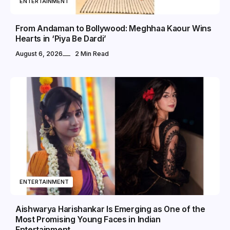
ENTERTAINMENT
From Andaman to Bollywood: Meghhaa Kaour Wins
Hearts in ‘Piya Be Dardi’
August 6, 2026
2 Min Read
ENTERTAINMENT
Aishwarya Harishankar Is Emerging as One of the
Most Promising Young Faces in Indian
Entertainment