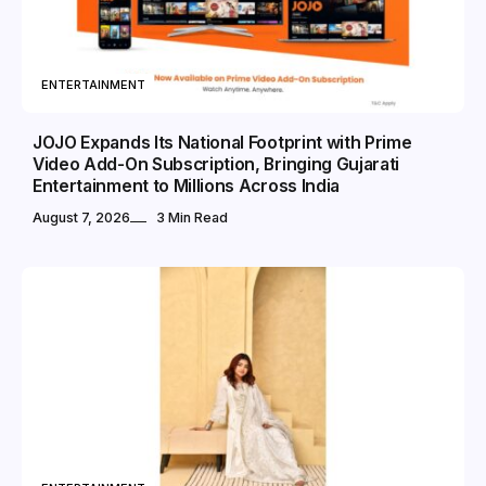
ENTERTAINMENT
JOJO Expands Its National Footprint with Prime
Video Add-On Subscription, Bringing Gujarati
Entertainment to Millions Across India
August 7, 2026
3 Min Read