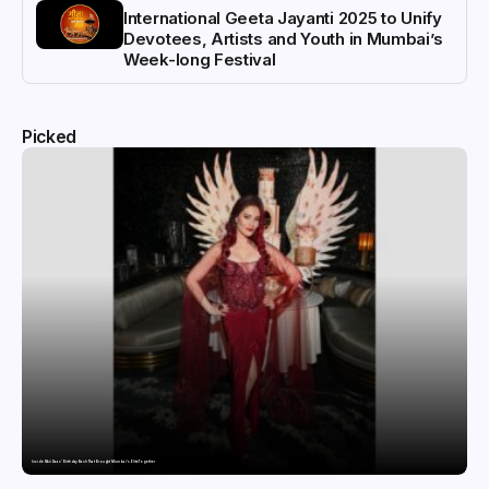
International Geeta Jayanti 2025 to Unify
Devotees, Artists and Youth in Mumbai’s
Week-long Festival
Picked
Inside Nikii Daas’ Birthday Bash That Brought Mumbai’s Elite Together