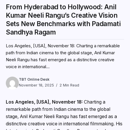
From Hyderabad to Hollywood: Anil
Kumar Neeli Rangu’s Creative Vision
Sets New Benchmarks with Padamati
Sandhya Ragam
Los Angeles, [USA], November 18: Charting a remarkable
path from Indian cinema to the global stage, Anil Kumar
Neeli Rangu has fast emerged as a distinctive creative
voice in international...
TBT Online Desk
November 18, 2025
2 Min Read
Los Angeles, [USA], November 18:
Charting a
remarkable path from Indian cinema to the global
stage, Anil Kumar Neeli Rangu has fast emerged as a
distinctive creative voice in international filmmaking. His