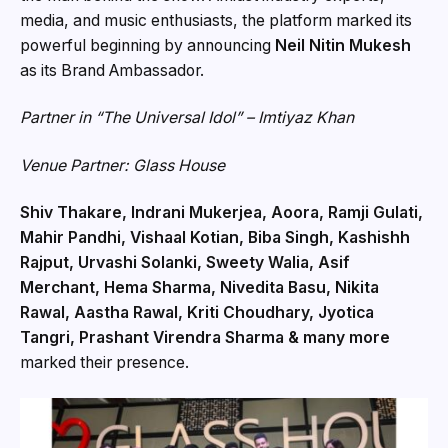
media, and music enthusiasts, the platform marked its
powerful beginning by announcing
Neil Nitin Mukesh
as its Brand Ambassador.
Partner in “The Universal Idol” – Imtiyaz Khan
Venue Partner: Glass House
Shiv Thakare, Indrani Mukerjea, Aoora, Ramji Gulati,
Mahir Pandhi, Vishaal Kotian, Biba Singh, Kashishh
Rajput, Urvashi Solanki, Sweety Walia, Asif
Merchant, Hema Sharma, Nivedita Basu, Nikita
Rawal, Aastha Rawal, Kriti Choudhary, Jyotica
Tangri, Prashant Virendra Sharma & many more
marked their presence.