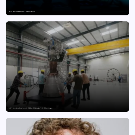
Who Is Responsible When an AI Agent Goes Rogue?
India’s Private Space Sector Enters the FFSC Race With Astrobase’s 800 kN Everest Engine