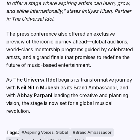
to offer a stage where aspiring artists can learn, grow,
and shine internationally,”
states Imtiyaz Khan, Partner
in The Universal Idol.
The press conference also offered an exclusive
preview of the iconic journey ahead—global auditions,
world-class mentorship programs guided by celebrated
artists, and a grand finale that promises to redefine the
future of music-based entertainment.
As
The Universal Idol
begins its transformative journey
with
Neil Nitin Mukesh
as its Brand Ambassador, and
with
Abhay Parpani
leading the creative and planning
vision, the stage is now set for a global musical
revolution.
Tags:
Aspiring Voices. Global
Brand Ambassador