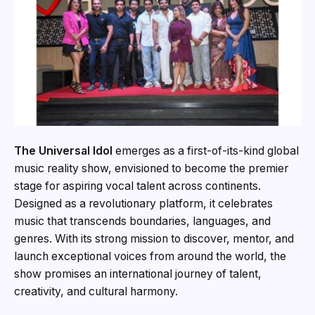
The Universal Idol
emerges as a first-of-its-kind global
music reality show, envisioned to become the premier
stage for aspiring vocal talent across continents.
Designed as a revolutionary platform, it celebrates
music that transcends boundaries, languages, and
genres. With its strong mission to discover, mentor, and
launch exceptional voices from around the world, the
show promises an international journey of talent,
creativity, and cultural harmony.