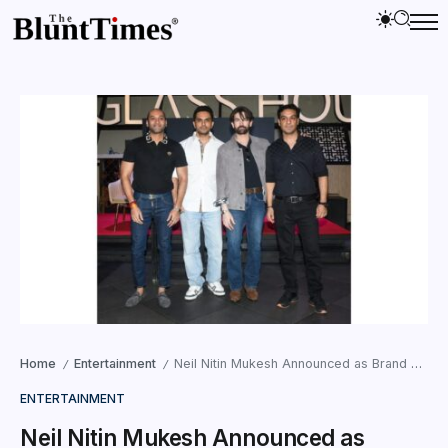
Home
Entertainment
Neil Nitin Mukesh Announced as Brand Ambassador for “The Universal Idol”: A Global Stage for Aspiring Voices
/
/
ENTERTAINMENT
Neil Nitin Mukesh Announced as