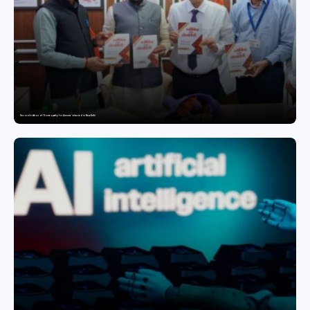
Second edition of ‘Homeopathy for Anemia’ released in New Delhi