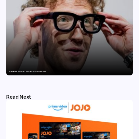
Are Ray-Ban Meta Smart Glasses a Privacy Risk? What Users Need to Know
Read Next