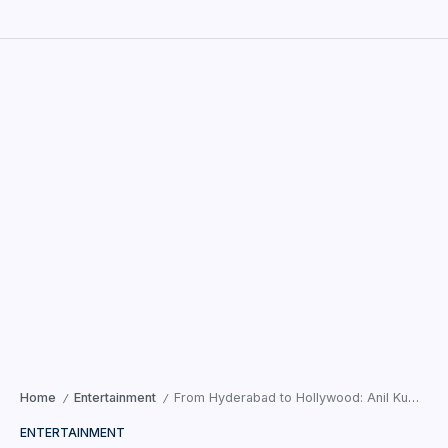
Home
Entertainment
From Hyderabad to Hollywood: Anil Kumar Neeli Rangu’s Creative Vision Sets New Benchmarks with Padamati Sandhya Ragam
/
/
ENTERTAINMENT