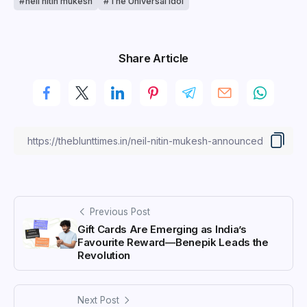
neil nitin mukesh
The Universal Idol
Share Article
Previous Post
Gift Cards Are Emerging as India’s
Favourite Reward—Benepik Leads the
Revolution
Next Post