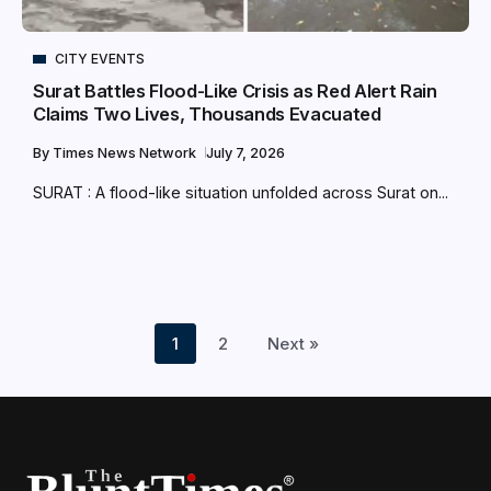
CITY EVENTS
Surat Battles Flood-Like Crisis as Red Alert Rain
Claims Two Lives, Thousands Evacuated
By
Times News Network
July 7, 2026
SURAT : A flood-like situation unfolded across Surat on...
1
2
Next »