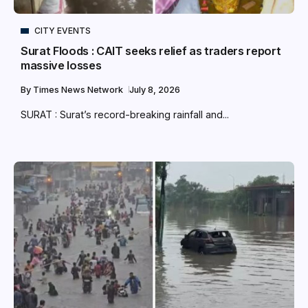
CITY EVENTS
Surat Floods : CAIT seeks relief as traders report
massive losses
By
Times News Network
July 8, 2026
SURAT : Surat’s record-breaking rainfall and...