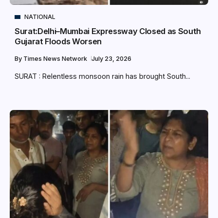
NATIONAL
Surat:Delhi–Mumbai Expressway Closed as South
Gujarat Floods Worsen
By
Times News Network
July 23, 2026
SURAT : Relentless monsoon rain has brought South...