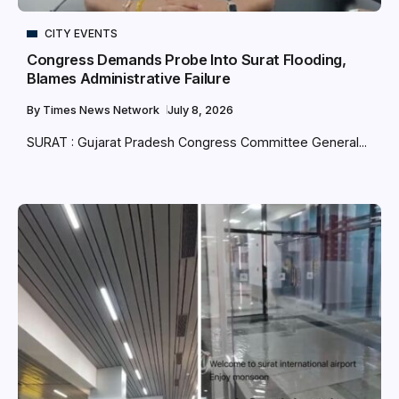
CITY EVENTS
Congress Demands Probe Into Surat Flooding,
Blames Administrative Failure
By
Times News Network
July 8, 2026
SURAT : Gujarat Pradesh Congress Committee General...