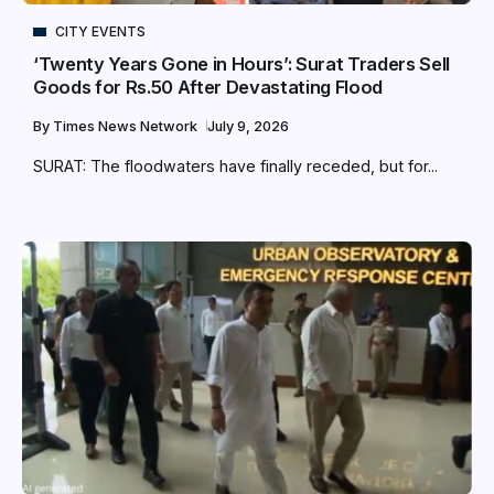
CITY EVENTS
‘Twenty Years Gone in Hours’: Surat Traders Sell
Goods for Rs.50 After Devastating Flood
By
Times News Network
July 9, 2026
SURAT: The floodwaters have finally receded, but for...