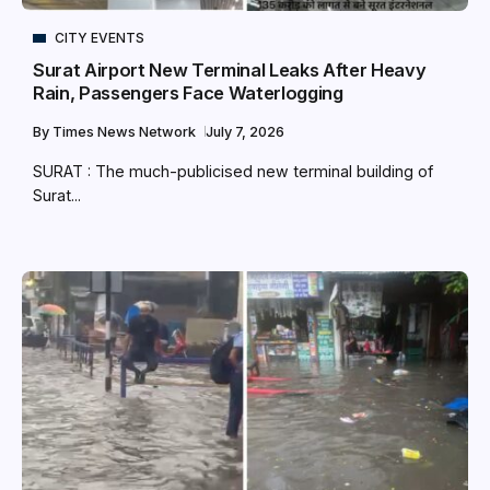
CITY EVENTS
Surat Airport New Terminal Leaks After Heavy
Rain, Passengers Face Waterlogging
By
Times News Network
July 7, 2026
SURAT : The much-publicised new terminal building of
Surat...