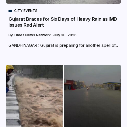
CITY EVENTS
Gujarat Braces for Six Days of Heavy Rain as IMD
Issues Red Alert
By
Times News Network
July 30, 2026
GANDHINAGAR : Gujarat is preparing for another spell of...