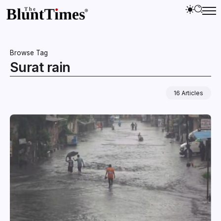
Browse Tag
Surat rain
16 Articles