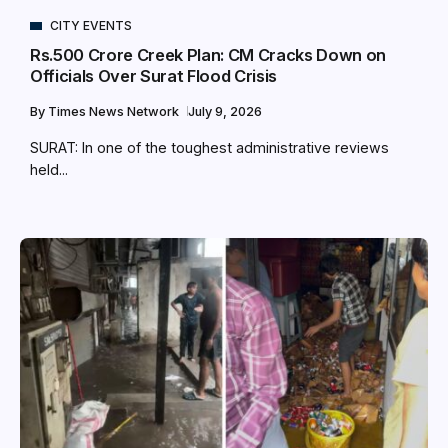
CITY EVENTS
Rs.500 Crore Creek Plan: CM Cracks Down on
Officials Over Surat Flood Crisis
By
Times News Network
July 9, 2026
SURAT: In one of the toughest administrative reviews
held...