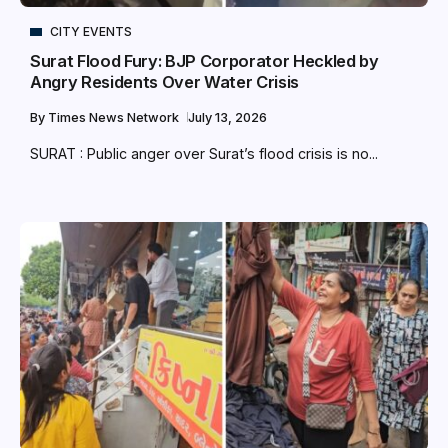
CITY EVENTS
Surat Flood Fury: BJP Corporator Heckled by
Angry Residents Over Water Crisis
By
Times News Network
July 13, 2026
SURAT : Public anger over Surat’s flood crisis is no...