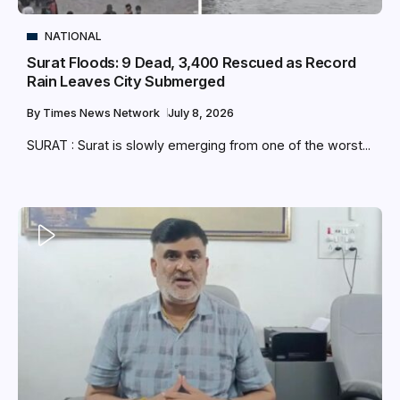
NATIONAL
Surat Floods: 9 Dead, 3,400 Rescued as Record
Rain Leaves City Submerged
By
Times News Network
July 8, 2026
SURAT : Surat is slowly emerging from one of the worst...