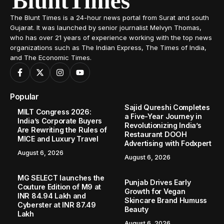
The Blunt Times is a 24-hour news portal from Surat and south
Gujarat. It was launched by senior journalist Melvyn Thomas,
who has over 21 years of experience working with the top news
organizations such as The Indian Express, The Times of India,
and The Economic Times.
Popular
Sajid Qureshi Completes
MILT Congress 2026:
a Five-Year Journey in
India’s Corporate Buyers
Revolutionizing India’s
Are Rewriting the Rules of
Restaurant DOOH
MICE and Luxury Travel
Advertising with Fodxpert
August 6, 2026
August 6, 2026
MG SELECT launches the
Punjab Drives Early
Couture Edition of M9 at
Growth for Vegan
INR 84.94 Lakh and
Skincare Brand Humuss
Cyberster at INR 87.49
Beauty
Lakh
August 6, 2026