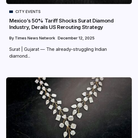
CITY EVENTS
Mexico’s 50% Tariff Shocks Surat Diamond
Industry, Derails US Rerouting Strategy
By
Times News Network
December 12, 2025
Surat | Gujarat — The already-struggling Indian
diamond...