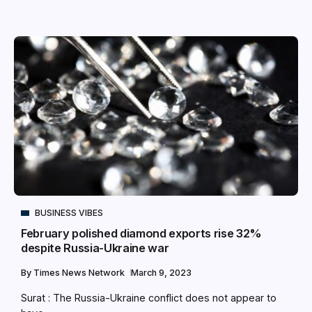
BUSINESS VIBES
February polished diamond exports rise 32%
despite Russia-Ukraine war
By
Times News Network
March 9, 2023
Surat : The Russia-Ukraine conflict does not appear to