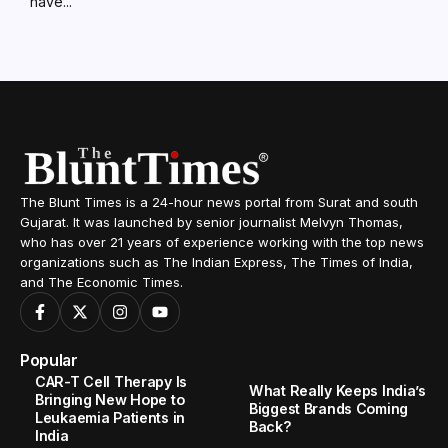
have...
The Blunt Times is a 24-hour news portal from Surat and south
Gujarat. It was launched by senior journalist Melvyn Thomas,
who has over 21 years of experience working with the top news
organizations such as The Indian Express, The Times of India,
and The Economic Times.
Popular
CAR-T Cell Therapy Is
What Really Keeps India’s
Bringing New Hope to
Biggest Brands Coming
Leukaemia Patients in
Back?
India