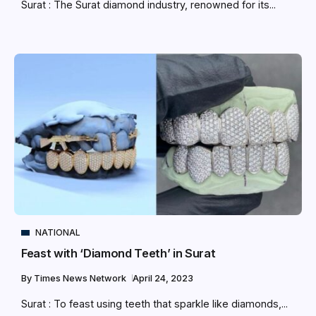
Surat : The Surat diamond industry, renowned for its...
NATIONAL
Feast with ‘Diamond Teeth’ in Surat
By
Times News Network
April 24, 2023
Surat : To feast using teeth that sparkle like diamonds,...