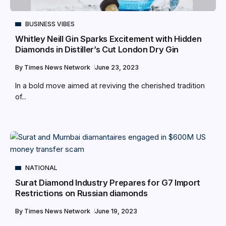
BUSINESS VIBES
Whitley Neill Gin Sparks Excitement with Hidden
Diamonds in Distiller’s Cut London Dry Gin
By
Times News Network
June 23, 2023
In a bold move aimed at reviving the cherished tradition
of...
NATIONAL
Surat Diamond Industry Prepares for G7 Import
Restrictions on Russian diamonds
By
Times News Network
June 19, 2023