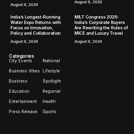
August 6, 2026
August 6, 2026
India’s Longest-Running
MILT Congress 2026:
Water Expo Returns with
India’s Corporate Buyers
Focus on Innovation,
Are Rewriting the Rules of
Policy and Collaboration
MICE and Luxury Travel
August 6, 2026
August 6, 2026
Categories
City Events
National
Business Vibes
Lifestyle
Business
Spotlight
Education
Regional
Entertainment
Health
Press Release
Sports