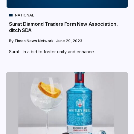
NATIONAL
Surat Diamond Traders Form New Association,
ditch SDA
By
Times News Network
June 29, 2023
Surat : In a bid to foster unity and enhance...