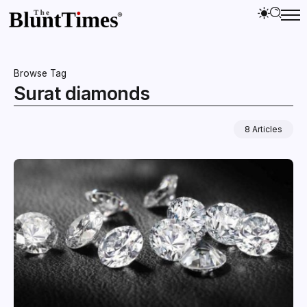
Browse Tag
Surat diamonds
8 Articles