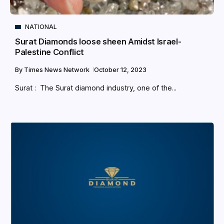
NATIONAL
Surat Diamonds loose sheen Amidst Israel-
Palestine Conflict
By
Times News Network
October 12, 2023
Surat : The Surat diamond industry, one of the...