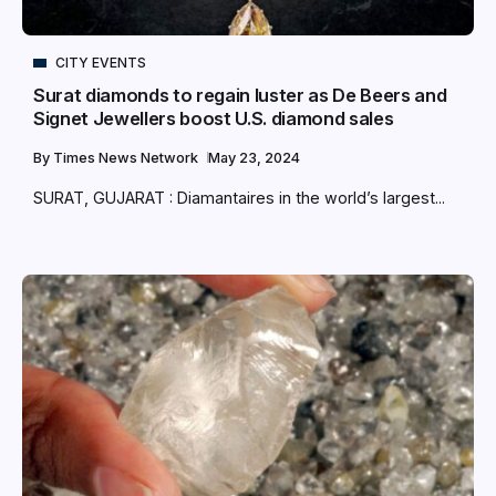
CITY EVENTS
Surat diamonds to regain luster as De Beers and
Signet Jewellers boost U.S. diamond sales
By
Times News Network
May 23, 2024
SURAT, GUJARAT : Diamantaires in the world’s largest...