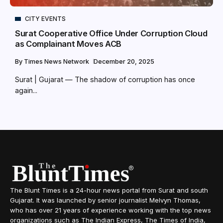
CITY EVENTS
Surat Cooperative Office Under Corruption Cloud
as Complainant Moves ACB
By
Times News Network
December 20, 2025
Surat | Gujarat — The shadow of corruption has once
again...
The Blunt Times is a 24-hour news portal from Surat and south
Gujarat. It was launched by senior journalist Melvyn Thomas,
who has over 21 years of experience working with the top news
organizations such as The Indian Express, The Times of India,