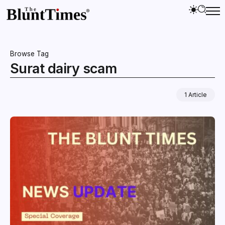
Browse Tag
Surat dairy scam
1 Article