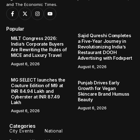
and The Economic Times.
Popular
Sajid Qureshi Completes
MILT Congress 2026:
a Five-Year Journey in
India’s Corporate Buyers
Revolutionizing India’s
Are Rewriting the Rules of
Restaurant DOOH
MICE and Luxury Travel
Advertising with Fodxpert
August 6, 2026
August 6, 2026
MG SELECT launches the
Punjab Drives Early
Couture Edition of M9 at
Growth for Vegan
INR 84.94 Lakh and
Skincare Brand Humuss
Cyberster at INR 87.49
Beauty
Lakh
August 6, 2026
August 6, 2026
Categories
City Events
National