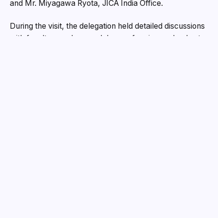
and Mr. Miyagawa Ryota, JICA India Office.
During the visit, the delegation held detailed discussions
with faculty members and deans of various schools at
the university on multiple topics, including the existing
academic curricula, skill requirements of industries, and
potential avenues for university–industry collaboration.
Prof. Sony Kunjappan, Coordinator of the JICA Program
at CUG, stated that the program was organized under
the guidance of the Government of India, with the
objective of facilitating dialogue on university–industry
collaboration and exploring future directions.
Prof. Atanu Bhattacharya, Vice Chancellor (In-Charge),
CUG, mentioned that based on the preliminary study
conducted by the delegation, a proposal will be
prepared and submitted to the Ministry of Education and