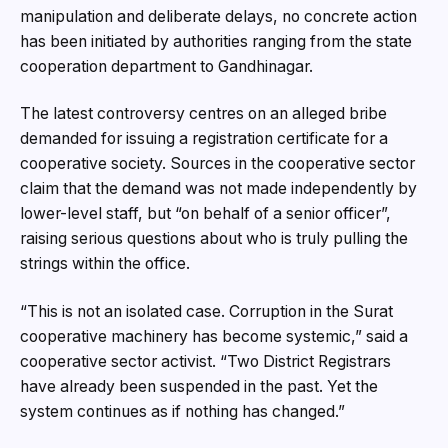
manipulation and deliberate delays, no concrete action
has been initiated by authorities ranging from the state
cooperation department to Gandhinagar.
The latest controversy centres on an alleged bribe
demanded for issuing a registration certificate for a
cooperative society. Sources in the cooperative sector
claim that the demand was not made independently by
lower-level staff, but “on behalf of a senior officer”,
raising serious questions about who is truly pulling the
strings within the office.
“This is not an isolated case. Corruption in the Surat
cooperative machinery has become systemic,” said a
cooperative sector activist. “Two District Registrars
have already been suspended in the past. Yet the
system continues as if nothing has changed.”