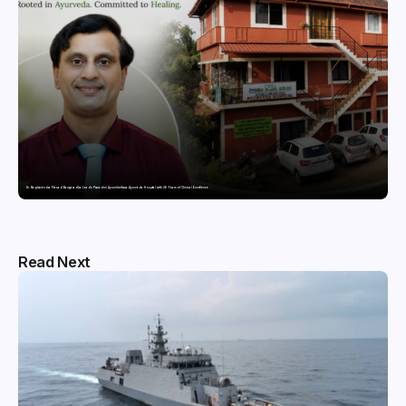
Dr. Raghavendra Prasad Bangaradka Leads Prasadini Ayurnikethana Ayurveda Hospital with 26 Years of Clinical Excellence
Read Next