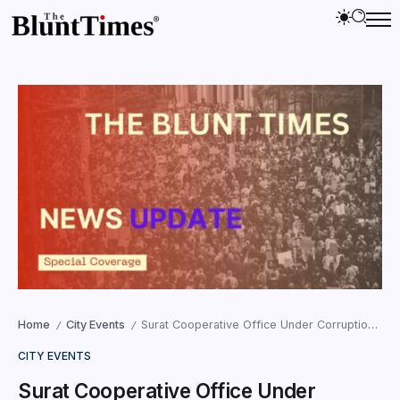
Home
City Events
Surat Cooperative Office Under Corruption Cloud as Complainant Moves ACB
/
/
CITY EVENTS
Surat Cooperative Office Under