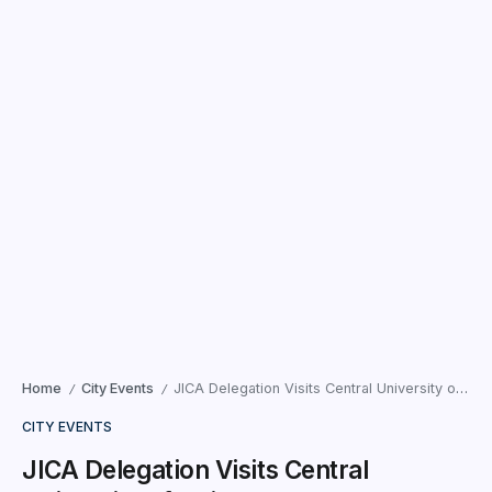
Home
City Events
JICA Delegation Visits Central University of Gujarat to Boost Industry Linkages
/
/
CITY EVENTS
JICA Delegation Visits Central