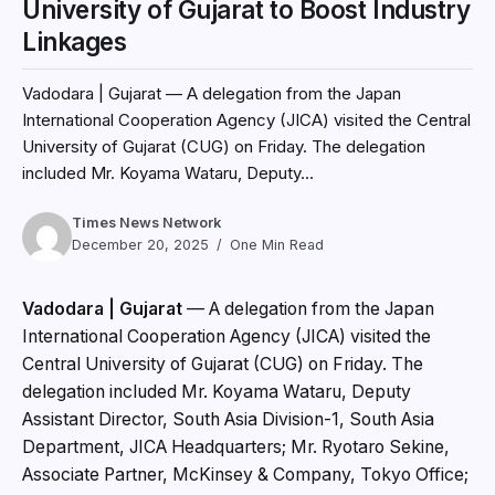
University of Gujarat to Boost Industry
Linkages
Vadodara | Gujarat — A delegation from the Japan
International Cooperation Agency (JICA) visited the Central
University of Gujarat (CUG) on Friday. The delegation
included Mr. Koyama Wataru, Deputy...
Times News Network
December 20, 2025
One Min Read
Vadodara | Gujarat
— A delegation from the Japan
International Cooperation Agency (JICA) visited the
Central University of Gujarat (CUG) on Friday. The
delegation included Mr. Koyama Wataru, Deputy
Assistant Director, South Asia Division-1, South Asia
Department, JICA Headquarters; Mr. Ryotaro Sekine,
Associate Partner, McKinsey & Company, Tokyo Office;