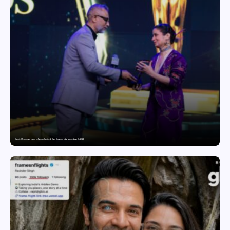
Domicil Returns as Lounge Partner for the Indian Streaming Academy Awards 2026