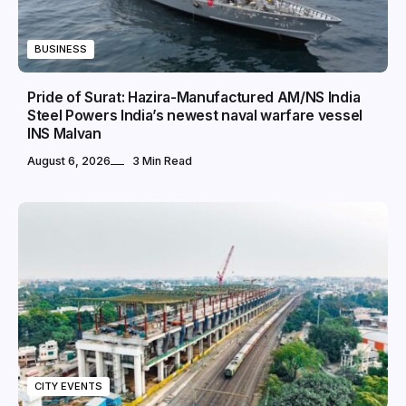
BUSINESS
Pride of Surat: Hazira-Manufactured AM/NS India
Steel Powers India’s newest naval warfare vessel
INS Malvan
August 6, 2026
3 Min Read
CITY EVENTS