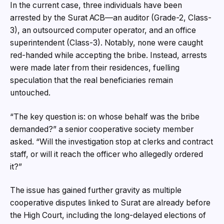
In the current case, three individuals have been
arrested by the Surat ACB—an auditor (Grade-2, Class-
3), an outsourced computer operator, and an office
superintendent (Class-3). Notably, none were caught
red-handed while accepting the bribe. Instead, arrests
were made later from their residences, fuelling
speculation that the real beneficiaries remain
untouched.
“The key question is: on whose behalf was the bribe
demanded?” a senior cooperative society member
asked. “Will the investigation stop at clerks and contract
staff, or will it reach the officer who allegedly ordered
it?”
The issue has gained further gravity as multiple
cooperative disputes linked to Surat are already before
the High Court, including the long-delayed elections of