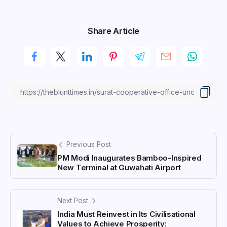
Share Article
Previous Post
PM Modi Inaugurates Bamboo-Inspired
New Terminal at Guwahati Airport
Next Post
India Must Reinvest in Its Civilisational
Values to Achieve Prosperity: