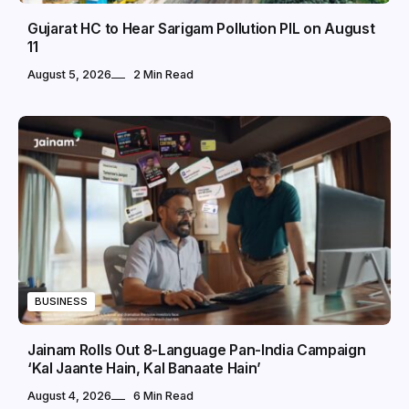
Gujarat HC to Hear Sarigam Pollution PIL on August
11
August 5, 2026
2 Min Read
BUSINESS
Jainam Rolls Out 8-Language Pan-India Campaign
‘Kal Jaante Hain, Kal Banaate Hain’
August 4, 2026
6 Min Read