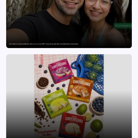
India’s AI Travel Couple, FramesNFlights by Glido Labs, Crosses 100K Followers, Showing That Great Content Beats the AI vs Human Debate