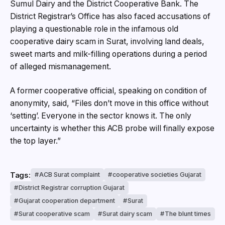
Sumul Dairy and the District Cooperative Bank. The
District Registrar’s Office has also faced accusations of
playing a questionable role in the infamous old
cooperative dairy scam in Surat, involving land deals,
sweet marts and milk-filling operations during a period
of alleged mismanagement.
A former cooperative official, speaking on condition of
anonymity, said, “Files don’t move in this office without
‘setting’. Everyone in the sector knows it. The only
uncertainty is whether this ACB probe will finally expose
the top layer.”
Tags:
ACB Surat complaint
cooperative societies Gujarat
District Registrar corruption Gujarat
Gujarat cooperation department
Surat
Surat cooperative scam
Surat dairy scam
The blunt times