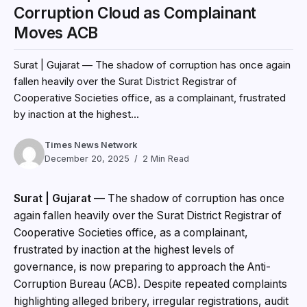
Corruption Cloud as Complainant
Moves ACB
Surat | Gujarat — The shadow of corruption has once again
fallen heavily over the Surat District Registrar of
Cooperative Societies office, as a complainant, frustrated
by inaction at the highest...
Times News Network
December 20, 2025
2 Min Read
Surat | Gujarat
— The shadow of corruption has once
again fallen heavily over the Surat District Registrar of
Cooperative Societies office, as a complainant,
frustrated by inaction at the highest levels of
governance, is now preparing to approach the Anti-
Corruption Bureau (ACB). Despite repeated complaints
highlighting alleged bribery, irregular registrations, audit