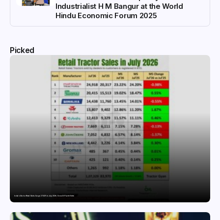
Industrialist H M Bangur at the World
Hindu Economic Forum 2025
Picked
India’s Tractor Retail Sales Surge 27.82% in July 2026, Cross 1.07 Lakh Units