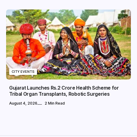
CITY EVENTS
Gujarat Launches Rs.2 Crore Health Scheme for
Tribal Organ Transplants, Robotic Surgeries
August 4, 2026
2 Min Read