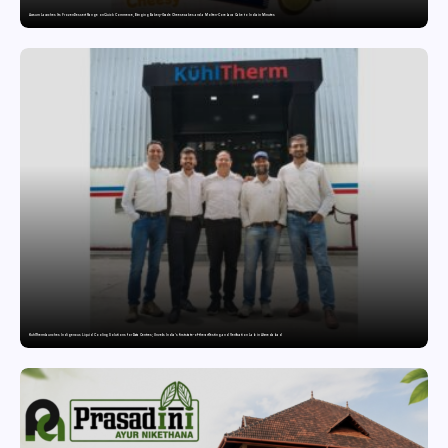
Awsum Launches Its Frozen Dessert Range on Quick Commerce, Bringing Bakery-Grade Cheesecakes and a Molten-Core Lava Cake to India in Minutes
KuhlTherm launches Indigenous Liquid Cooling Solutions for Data Centres; Unveils India’s first state-of-the-art Testing and Verification Lab in Ahmedabad