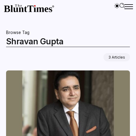
Browse Tag
Shravan Gupta
3 Articles