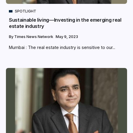
SPOTLIGHT
Sustainable living—Investing in the emerging real
estate industry
By
Times News Network
May 9, 2023
Mumbai : The real estate industry is sensitive to our...