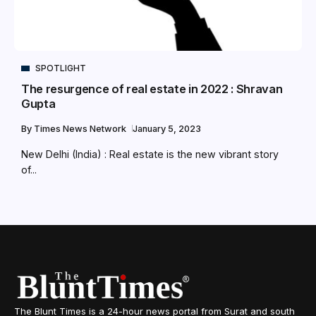
SPOTLIGHT
The resurgence of real estate in 2022 : Shravan
Gupta
By
Times News Network
January 5, 2023
New Delhi (India) : Real estate is the new vibrant story
of...
The Blunt Times is a 24-hour news portal from Surat and south