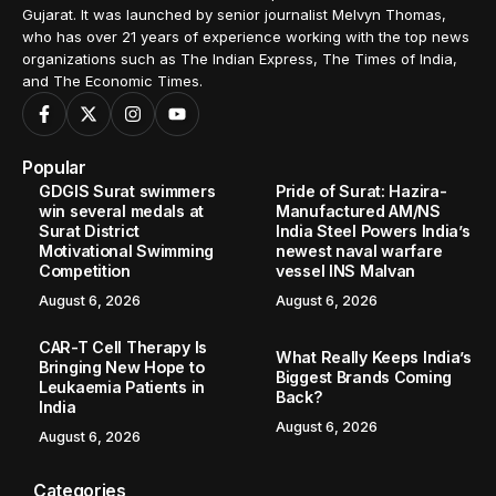
Gujarat. It was launched by senior journalist Melvyn Thomas,
who has over 21 years of experience working with the top news
organizations such as The Indian Express, The Times of India,
and The Economic Times.
Popular
GDGIS Surat swimmers
Pride of Surat: Hazira-
win several medals at
Manufactured AM/NS
Surat District
India Steel Powers India’s
Motivational Swimming
newest naval warfare
Competition
vessel INS Malvan
August 6, 2026
August 6, 2026
CAR-T Cell Therapy Is
What Really Keeps India’s
Bringing New Hope to
Biggest Brands Coming
Leukaemia Patients in
Back?
India
August 6, 2026
August 6, 2026
Categories