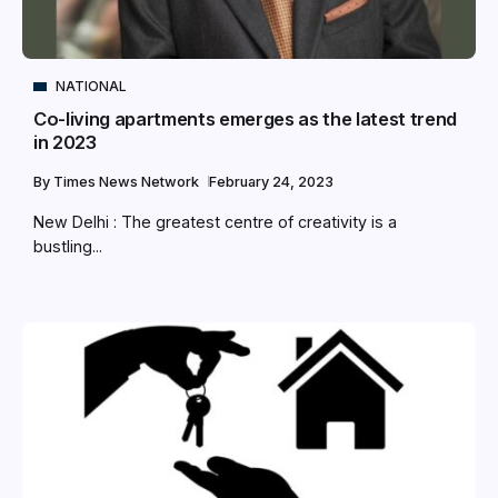
NATIONAL
Co-living apartments emerges as the latest trend
in 2023
By
Times News Network
February 24, 2023
New Delhi : The greatest centre of creativity is a
bustling...