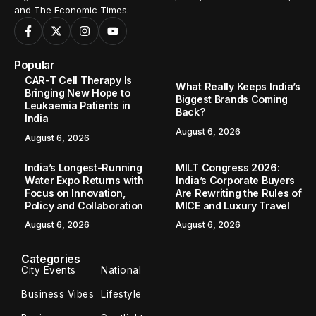
and The Economic Times.
Popular
CAR-T Cell Therapy Is
What Really Keeps India’s
Bringing New Hope to
Biggest Brands Coming
Leukaemia Patients in
Back?
India
August 6, 2026
August 6, 2026
India’s Longest-Running
MILT Congress 2026:
Water Expo Returns with
India’s Corporate Buyers
Focus on Innovation,
Are Rewriting the Rules of
Policy and Collaboration
MICE and Luxury Travel
August 6, 2026
August 6, 2026
Categories
City Events
National
Business Vibes
Lifestyle