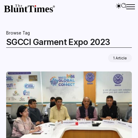
Browse Tag
SGCCI Garment Expo 2023
1 Article