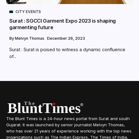
CITY EVENTS
Surat : SGCCI Garment Expo 2023 is shaping
garmenting future
By
Melvyn Thomas
December 26, 2023
Surat : Surat is poised to witness a dynamic confluence
of...
The Blunt Times is a 24-hour news portal from Surat and south
Gujarat. It was launched by senior journalist Melvyn Thomas,
who has over 21 years of experience working with the top news
organizations such as The Indian Express, The Times of India,