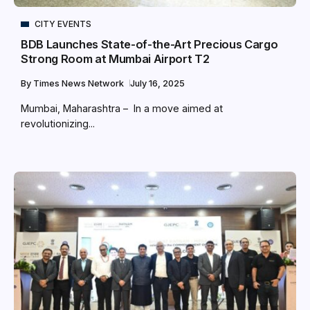
CITY EVENTS
BDB Launches State-of-the-Art Precious Cargo
Strong Room at Mumbai Airport T2
By
Times News Network
July 16, 2025
Mumbai, Maharashtra – In a move aimed at
revolutionizing...