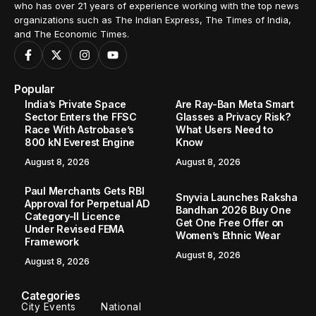
who has over 21 years of experience working with the top news
organizations such as The Indian Express, The Times of India,
and The Economic Times.
Popular
India’s Private Space
Are Ray-Ban Meta Smart
Sector Enters the FFSC
Glasses a Privacy Risk?
Race With Astrobase’s
What Users Need to
800 kN Everest Engine
Know
August 8, 2026
August 8, 2026
Paul Merchants Gets RBI
Snyvia Launches Raksha
Approval for Perpetual AD
Bandhan 2026 Buy One
Category-II Licence
Get One Free Offer on
Under Revised FEMA
Women’s Ethnic Wear
Framework
August 8, 2026
August 8, 2026
Categories
City Events
National