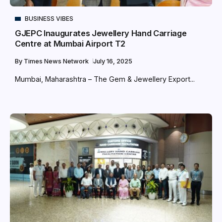
BUSINESS VIBES
GJEPC Inaugurates Jewellery Hand Carriage
Centre at Mumbai Airport T2
By
Times News Network
July 16, 2025
Mumbai, Maharashtra – The Gem & Jewellery Export...