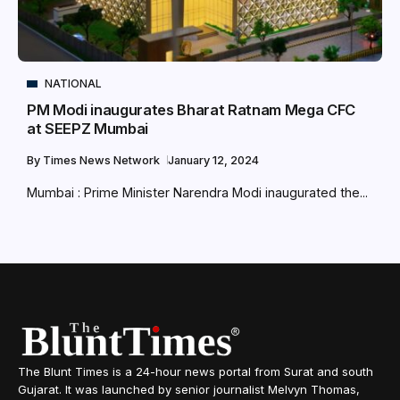
NATIONAL
PM Modi inaugurates Bharat Ratnam Mega CFC
at SEEPZ Mumbai
By
Times News Network
January 12, 2024
Mumbai : Prime Minister Narendra Modi inaugurated the...
The Blunt Times is a 24-hour news portal from Surat and south
Gujarat. It was launched by senior journalist Melvyn Thomas,