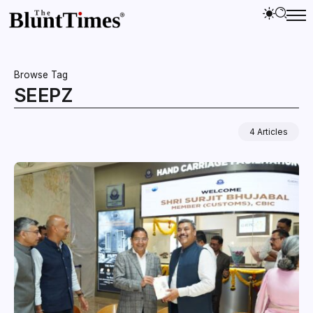
Browse Tag
SEEPZ
4 Articles