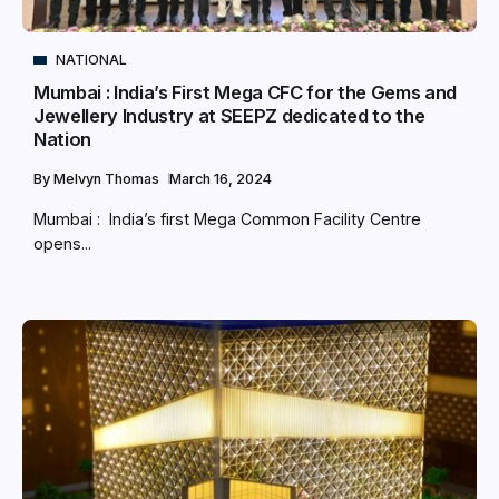
NATIONAL
Mumbai : India’s First Mega CFC for the Gems and
Jewellery Industry at SEEPZ dedicated to the
Nation
By
Melvyn Thomas
March 16, 2024
Mumbai : India’s first Mega Common Facility Centre
opens...