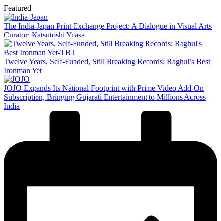
Featured
The India-Japan Print Exchange Project: A Dialogue in Visual Arts
Curator: Katsutoshi Yuasa
Twelve Years, Self-Funded, Still Breaking Records: Raghul’s Best
Ironman Yet
JOJO Expands Its National Footprint with Prime Video Add-On
Subscription, Bringing Gujarati Entertainment to Millions Across
India