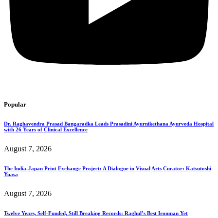
Popular
Dr. Raghavendra Prasad Bangaradka Leads Prasadini Ayurnikethana Ayurveda Hospital
with 26 Years of Clinical Excellence
August 7, 2026
The India-Japan Print Exchange Project: A Dialogue in Visual Arts Curator: Katsutoshi
Yuasa
August 7, 2026
Twelve Years, Self-Funded, Still Breaking Records: Raghul’s Best Ironman Yet