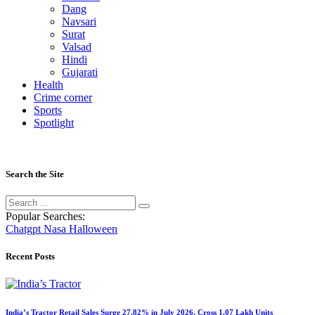
Dang
Navsari
Surat
Valsad
Hindi
Gujarati
Health
Crime corner
Sports
Spotlight
Search the Site
Popular Searches:
Chatgpt
Nasa
Halloween
Recent Posts
India’s Tractor Retail Sales Surge 27.82% in July 2026, Cross 1.07 Lakh Units