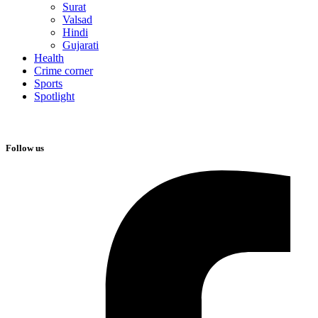
Surat
Valsad
Hindi
Gujarati
Health
Crime corner
Sports
Spotlight
Follow us