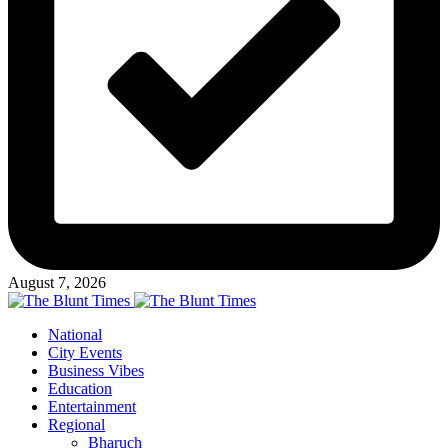
August 7, 2026
National
City Events
Business Vibes
Education
Entertainment
Regional
Bharuch