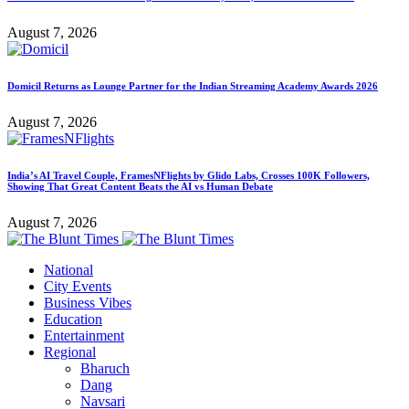
August 7, 2026
Domicil Returns as Lounge Partner for the Indian Streaming Academy Awards 2026
August 7, 2026
India’s AI Travel Couple, FramesNFlights by Glido Labs, Crosses 100K Followers,
Showing That Great Content Beats the AI vs Human Debate
August 7, 2026
National
City Events
Business Vibes
Education
Entertainment
Regional
Bharuch
Dang
Navsari