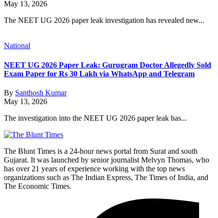
May 13, 2026
The NEET UG 2026 paper leak investigation has revealed new...
National
NEET UG 2026 Paper Leak: Gurugram Doctor Allegedly Sold
Exam Paper for Rs 30 Lakh via WhatsApp and Telegram
By
Santhosh Kumar
May 13, 2026
The investigation into the NEET UG 2026 paper leak has...
The Blunt Times is a 24-hour news portal from Surat and south
Gujarat. It was launched by senior journalist Melvyn Thomas, who
has over 21 years of experience working with the top news
organizations such as The Indian Express, The Times of India, and
The Economic Times.