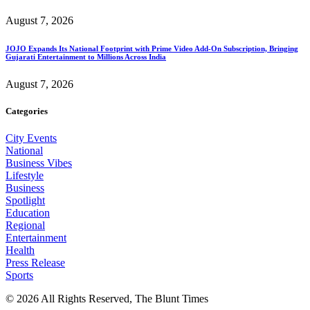
August 7, 2026
JOJO Expands Its National Footprint with Prime Video Add-On Subscription, Bringing
Gujarati Entertainment to Millions Across India
August 7, 2026
Categories
City Events
National
Business Vibes
Lifestyle
Business
Spotlight
Education
Regional
Entertainment
Health
Press Release
Sports
© 2026 All Rights Reserved, The Blunt Times