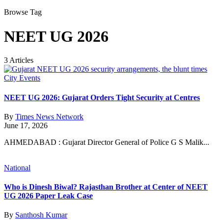
Browse Tag
NEET UG 2026
3 Articles
City Events
NEET UG 2026: Gujarat Orders Tight Security at Centres
By
Times News Network
June 17, 2026
AHMEDABAD : Gujarat Director General of Police G S Malik...
National
Who is Dinesh Biwal? Rajasthan Brother at Center of NEET
UG 2026 Paper Leak Case
By
Santhosh Kumar