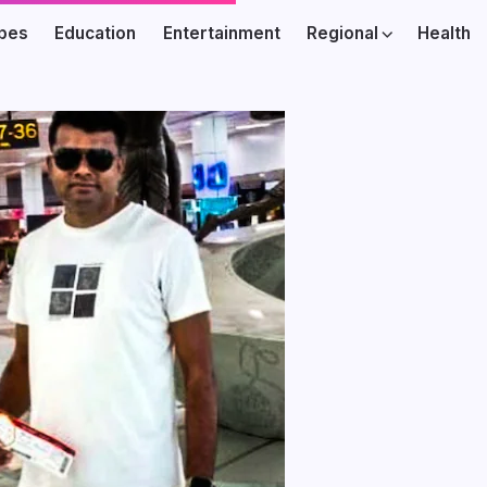
ibes
Education
Entertainment
Regional
Health