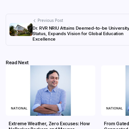
Previous Post
Dr. RVR NRIU Attains Deemed-to-be Universit
Status, Expands Vision for Global Education
Excellence
Read Next
NATIONAL
NATIONAL
Extreme Weather, Zero Excuses: How
From Gated