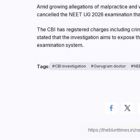
Amid growing allegations of malpractice and
cancelled the NEET UG 2026 examination tha
The CBI has registered charges including crimi
stated that the investigation aims to expose t
examination system.
Tags:
CBI investigation
Gurugram doctor
NEE