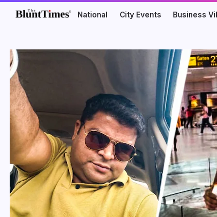
National
City Events
Business V