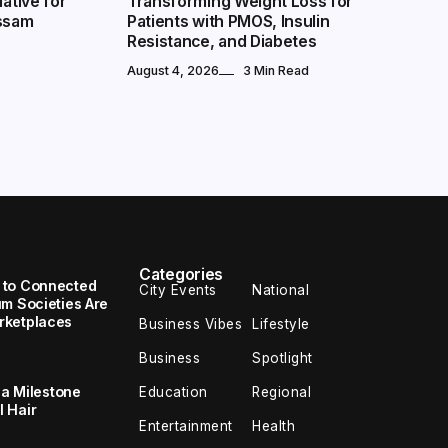
iative for
Transforming Weight Loss for
Assam
Patients with PMOS, Insulin
Resistance, and Diabetes
August 4, 2026
3 Min Read
Picked
Extreme Weather, Zero Excuses: How NoBroker Packers and
Movers Delivers Every Move On Time