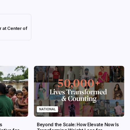
 at Center of
NATIONAL
s
Beyond the Scale: How Elevate Now Is