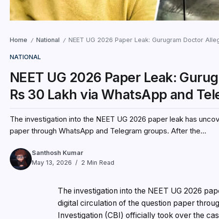
Home
National
NEET UG 2026 Paper Leak: Gurugram Doctor Alleg
/
/
NATIONAL
NEET UG 2026 Paper Leak: Gurugr
Rs 30 Lakh via WhatsApp and Te
The investigation into the NEET UG 2026 paper leak has uncover
paper through WhatsApp and Telegram groups. After the...
Santhosh Kumar
May 13, 2026
2 Min Read
The investigation into the NEET UG 2026 pape
digital circulation of the question paper th
Investigation (CBI) officially took over the c