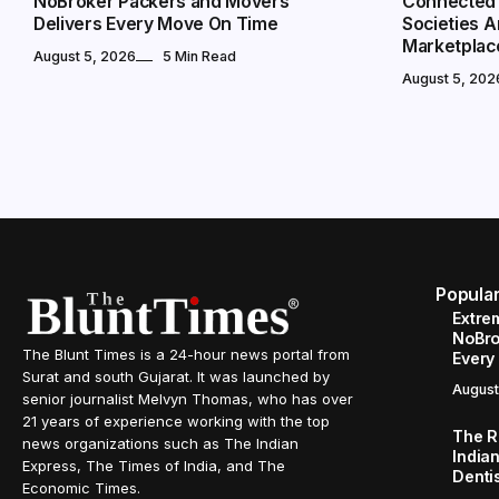
NoBroker Packers and Movers
Connected 
Delivers Every Move On Time
Societies 
Marketplac
August 5, 2026
5 Min Read
August 5, 202