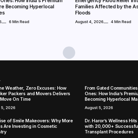
Ones: How India’s Premium
Emergency Flood Relief Init
Are Becoming Hyperlocal
Families Affected by the 
es
Floods
6
6 Min Read
August 4, 2026
4 Min Read