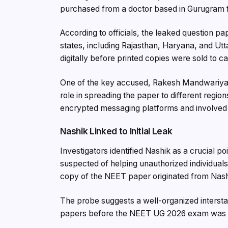
purchased from a doctor based in Gurugram f
According to officials, the leaked question pa
states, including Rajasthan, Haryana, and Utt
digitally before printed copies were sold to 
One of the key accused, Rakesh Mandwariya,
role in spreading the paper to different regio
encrypted messaging platforms and involved
Nashik Linked to Initial Leak
Investigators identified Nashik as a crucial po
suspected of helping unauthorized individuals
copy of the NEET paper originated from Nashi
The probe suggests a well-organized intersta
papers before the NEET UG 2026 exam was 