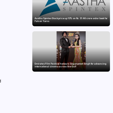
Aastha Spintex Stock price up 10% on Rs. 51.46 crore order book for
Falcon Yarns
Emirates Film Festival honours Gaganpreet Singh for advancing
international cinema across the Gulf
d