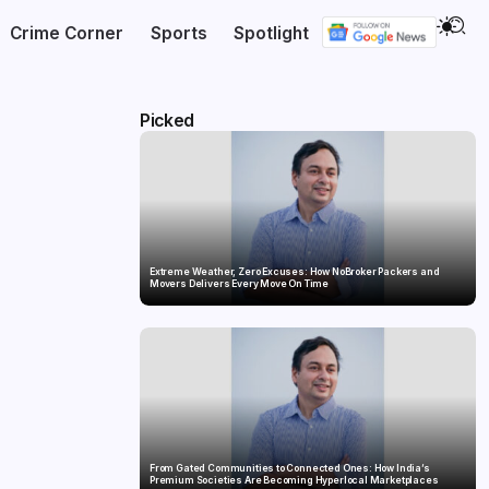
Crime Corner
Sports
Spotlight
Picked
Extreme Weather, Zero Excuses: How NoBroker Packers and
Movers Delivers Every Move On Time
From Gated Communities to Connected Ones: How India’s
Premium Societies Are Becoming Hyperlocal Marketplaces