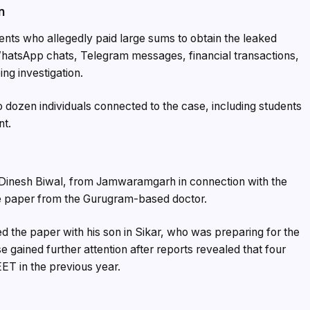
n
ents who allegedly paid large sums to obtain the leaked
WhatsApp chats, Telegram messages, financial transactions,
ng investigation.
 dozen individuals connected to the case, including students
nt.
d Dinesh Biwal, from Jamwaramgarh in connection with the
he paper from the Gurugram-based doctor.
ed the paper with his son in Sikar, who was preparing for the
gained further attention after reports revealed that four
ET in the previous year.