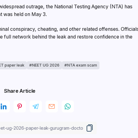
 widespread outrage, the National Testing Agency (NTA) has
t was held on May 3.
nal conspiracy, cheating, and other related offenses. Official
he full network behind the leak and restore confidence in the
T paper leak
NEET UG 2026
NTA exam scam
Share Article