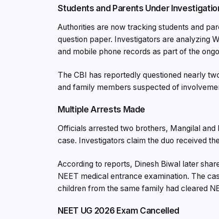
Students and Parents Under Investigatio
Authorities are now tracking students and par
question paper. Investigators are analyzing 
and mobile phone records as part of the ongoi
The CBI has reportedly questioned nearly two
and family members suspected of involveme
Multiple Arrests Made
Officials arrested two brothers, Mangilal an
case. Investigators claim the duo received t
According to reports, Dinesh Biwal later shar
NEET medical entrance examination. The case 
children from the same family had cleared NE
NEET UG 2026 Exam Cancelled