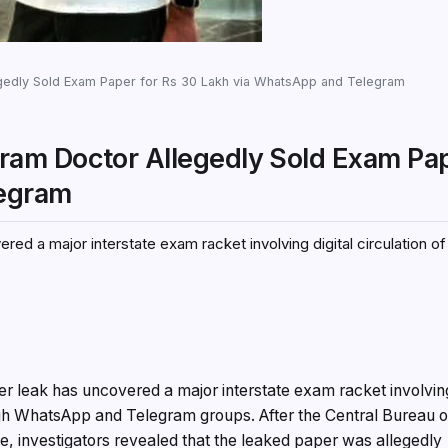
edly Sold Exam Paper for Rs 30 Lakh via WhatsApp and Telegram
am Doctor Allegedly Sold Exam Pap
legram
ed a major interstate exam racket involving digital circulation of
r leak has uncovered a major interstate exam racket involvin
rough WhatsApp and Telegram groups. After the Central Bureau o
ase, investigators revealed that the leaked paper was allegedly