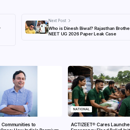
Next Post
y
Who is Dinesh Biwal? Rajasthan Brother
NEET UG 2026 Paper Leak Case
NATIONAL
 Communities to
ACTIZEET® Cares Launche