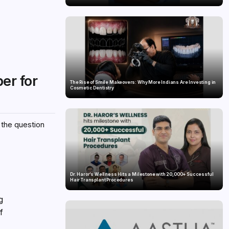
er for
The Rise of Smile Makeovers: Why More Indians Are Investing in
Cosmetic Dentistry
 the question
Dr. Haror’s Wellness Hits a Milestone with 20,000+ Successful
Hair Transplant Procedures
g
f