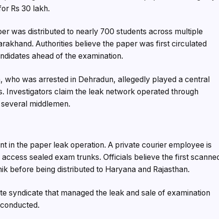
or Rs 30 lakh.
per was distributed to nearly 700 students across multiple
arakhand. Authorities believe the paper was first circulated
candidates ahead of the examination.
 who was arrested in Dehradun, allegedly played a central
ns. Investigators claim the leak network operated through
 several middlemen.
int in the paper leak operation. A private courier employee is
 access sealed exam trunks. Officials believe the first scanne
k before being distributed to Haryana and Rajasthan.
te syndicate that managed the leak and sale of examination
conducted.