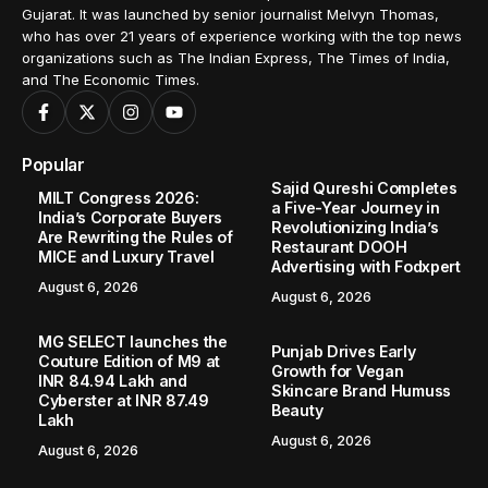
Gujarat. It was launched by senior journalist Melvyn Thomas,
who has over 21 years of experience working with the top news
organizations such as The Indian Express, The Times of India,
and The Economic Times.
Popular
Sajid Qureshi Completes
MILT Congress 2026:
a Five-Year Journey in
India’s Corporate Buyers
Revolutionizing India’s
Are Rewriting the Rules of
Restaurant DOOH
MICE and Luxury Travel
Advertising with Fodxpert
August 6, 2026
August 6, 2026
MG SELECT launches the
Punjab Drives Early
Couture Edition of M9 at
Growth for Vegan
INR 84.94 Lakh and
Skincare Brand Humuss
Cyberster at INR 87.49
Beauty
Lakh
August 6, 2026
August 6, 2026