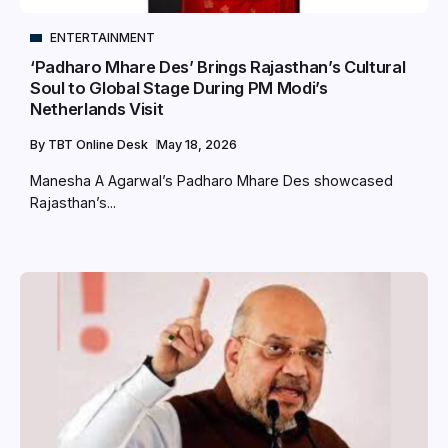
ENTERTAINMENT
‘Padharo Mhare Des’ Brings Rajasthan’s Cultural
Soul to Global Stage During PM Modi’s
Netherlands Visit
By
TBT Online Desk
May 18, 2026
Manesha A Agarwal’s Padharo Mhare Des showcased
Rajasthan’s...