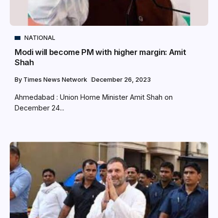
NATIONAL
Modi will become PM with higher margin: Amit
Shah
By
Times News Network
December 26, 2023
Ahmedabad : Union Home Minister Amit Shah on
December 24...