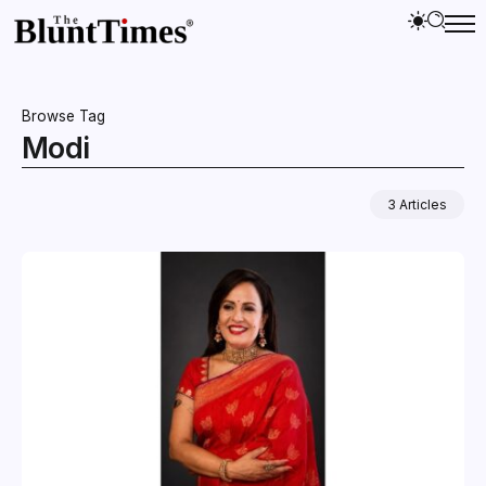
Browse Tag
Modi
3 Articles