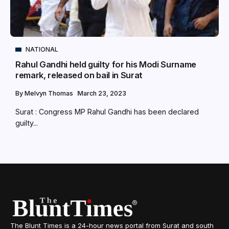
NATIONAL
Rahul Gandhi held guilty for his Modi Surname
remark, released on bail in Surat
By
Melvyn Thomas
March 23, 2023
Surat : Congress MP Rahul Gandhi has been declared
guilty...
The Blunt Times is a 24-hour news portal from Surat and south