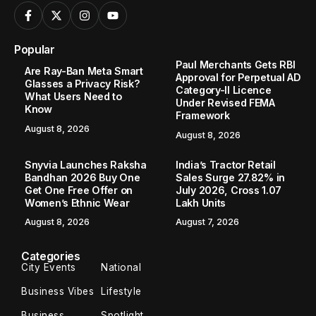
Popular
Paul Merchants Gets RBI
Are Ray-Ban Meta Smart
Approval for Perpetual AD
Glasses a Privacy Risk?
Category-II Licence
What Users Need to
Under Revised FEMA
Know
Framework
August 8, 2026
August 8, 2026
Snyvia Launches Raksha
India’s Tractor Retail
Bandhan 2026 Buy One
Sales Surge 27.82% in
Get One Free Offer on
July 2026, Cross 1.07
Women’s Ethnic Wear
Lakh Units
August 8, 2026
August 7, 2026
Categories
City Events
National
Business Vibes
Lifestyle
Business
Spotlight