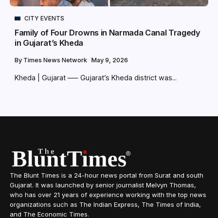
CITY EVENTS
Family of Four Drowns in Narmada Canal Tragedy
in Gujarat’s Kheda
By
Times News Network
May 9, 2026
Kheda | Gujarat –— Gujarat’s Kheda district was...
The Blunt Times is a 24-hour news portal from Surat and south
Gujarat. It was launched by senior journalist Melvyn Thomas,
who has over 21 years of experience working with the top news
organizations such as The Indian Express, The Times of India,
and The Economic Times.