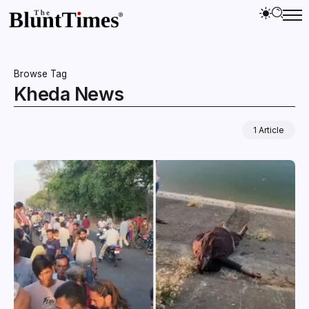
Browse Tag
Kheda News
1 Article