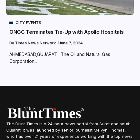
CITY EVENTS
ONGC Terminates Tie-Up with Apollo Hospitals
By
Times News Network
June 7, 2024
AHMEDABAD,GUJARAT : The Oil and Natural Gas
Corporation...
The Blunt Times is a 24-hour news portal from Surat and south
Gujarat. It was launched by senior journalist Melvyn Thomas,
who has over 21 years of experience working with the top news