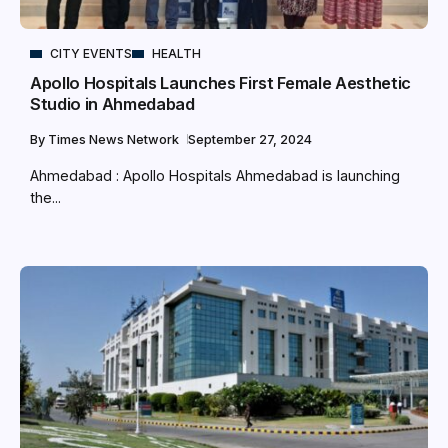
CITY EVENTS
HEALTH
Apollo Hospitals Launches First Female Aesthetic
Studio in Ahmedabad
By
Times News Network
September 27, 2024
Ahmedabad : Apollo Hospitals Ahmedabad is launching
the...