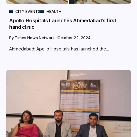
CITY EVENTS
HEALTH
Apollo Hospitals Launches Ahmedabad’s first
hand clinic
By
Times News Network
October 22, 2024
Ahmedabad: Apollo Hospitals has launched the...