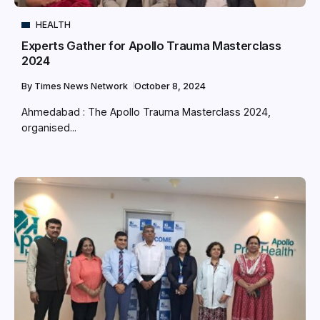
HEALTH
Experts Gather for Apollo Trauma Masterclass
2024
By
Times News Network
October 8, 2024
Ahmedabad : The Apollo Trauma Masterclass 2024,
organised...