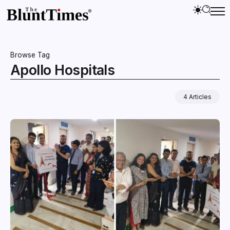
Browse Tag
Apollo Hospitals
4 Articles