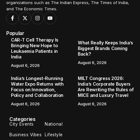
organizations such as The Indian Express, The Times of India,
and The Economic Times.
Popular
CAR-T Cell Therapy Is
What Really Keeps India’s
Bringing New Hope to
Biggest Brands Coming
Leukaemia Patients in
Back?
India
August 6, 2026
August 6, 2026
India’s Longest-Running
MILT Congress 2026:
Water Expo Returns with
India’s Corporate Buyers
Focus on Innovation,
Are Rewriting the Rules of
Policy and Collaboration
MICE and Luxury Travel
August 6, 2026
August 6, 2026
Categories
City Events
National
Business Vibes
Lifestyle