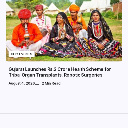
CITY EVENTS
Gujarat Launches Rs.2 Crore Health Scheme for
Tribal Organ Transplants, Robotic Surgeries
August 4, 2026
2 Min Read