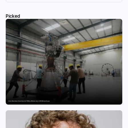
Picked
India’s Private Space Sector Enters the FFSC Race With Astrobase’s 800 kN Everest Engine