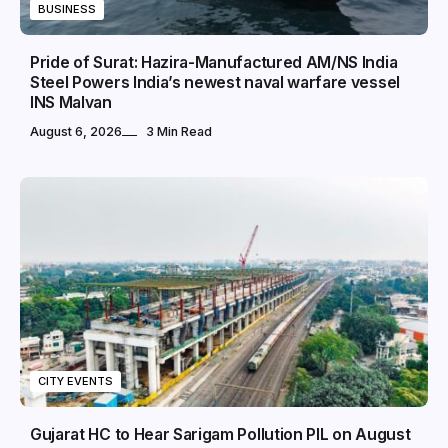
BUSINESS
Pride of Surat: Hazira-Manufactured AM/NS India
Steel Powers India’s newest naval warfare vessel
INS Malvan
August 6, 2026
3 Min Read
CITY EVENTS
Gujarat HC to Hear Sarigam Pollution PIL on August