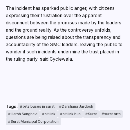
The incident has sparked public anger, with citizens
expressing their frustration over the apparent
disconnect between the promises made by the leaders
and the ground reality. As the controversy unfolds,
questions are being raised about the transparency and
accountability of the SMC leaders, leaving the public to
wonder if such incidents undermine the trust placed in
the ruling party, said Cyclewala.
Tags:
brts buses in surat
Darshana Jardosh
Harsh Sanghavi
sitilink
sitilink bus
Surat
surat brts
Surat Municipal Corporation