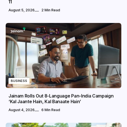
11
August 5, 2026
2 Min Read
BUSINESS
Jainam Rolls Out 8-Language Pan-India Campaign
‘Kal Jaante Hain, Kal Banaate Hain’
August 4, 2026
6 Min Read