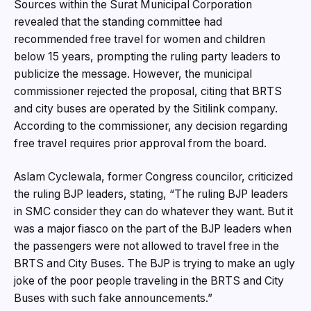
Sources within the Surat Municipal Corporation
revealed that the standing committee had
recommended free travel for women and children
below 15 years, prompting the ruling party leaders to
publicize the message. However, the municipal
commissioner rejected the proposal, citing that BRTS
and city buses are operated by the Sitilink company.
According to the commissioner, any decision regarding
free travel requires prior approval from the board.
Aslam Cyclewala, former Congress councilor, criticized
the ruling BJP leaders, stating, “The ruling BJP leaders
in SMC consider they can do whatever they want. But it
was a major fiasco on the part of the BJP leaders when
the passengers were not allowed to travel free in the
BRTS and City Buses. The BJP is trying to make an ugly
joke of the poor people traveling in the BRTS and City
Buses with such fake announcements.”