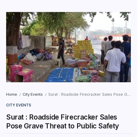
Home
City Events
Surat : Roadside Firecracker Sales Pose Grave Threat to Public Safety
/
/
CITY EVENTS
Surat : Roadside Firecracker Sales
Pose Grave Threat to Public Safety