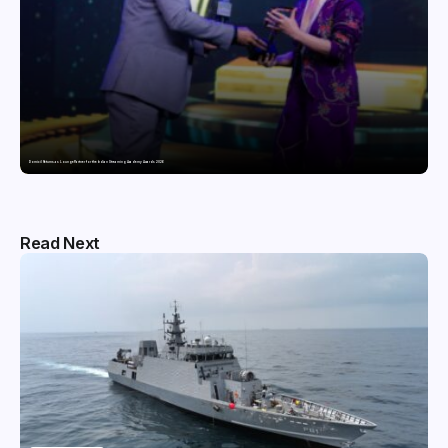
Domicil Returns as Lounge Partner for the Indian Streaming Academy Awards 2026
Read Next