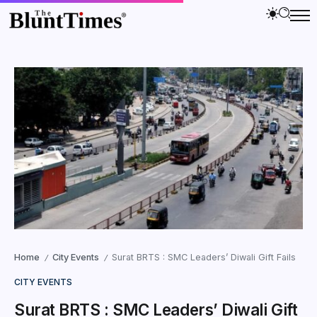
Home
City Events
Surat BRTS : SMC Leaders’ Diwali Gift Fails
/
/
CITY EVENTS
Surat BRTS : SMC Leaders’ Diwali Gift