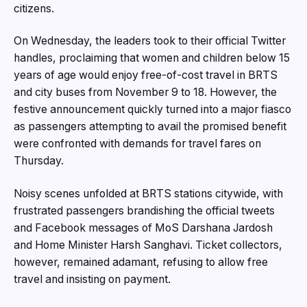
citizens.
On Wednesday, the leaders took to their official Twitter
handles, proclaiming that women and children below 15
years of age would enjoy free-of-cost travel in BRTS
and city buses from November 9 to 18. However, the
festive announcement quickly turned into a major fiasco
as passengers attempting to avail the promised benefit
were confronted with demands for travel fares on
Thursday.
Noisy scenes unfolded at BRTS stations citywide, with
frustrated passengers brandishing the official tweets
and Facebook messages of MoS Darshana Jardosh
and Home Minister Harsh Sanghavi. Ticket collectors,
however, remained adamant, refusing to allow free
travel and insisting on payment.