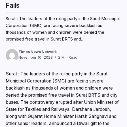
Fails
Surat : The leaders of the ruling party in the Surat Municipal
Corporation (SMC) are facing severe backlash as
thousands of women and children were denied the
promised free travel in Surat BRTS and...
Times News Network
November 10, 2023
2 Min Read
Surat : The leaders of the ruling party in the Surat
Municipal Corporation (SMC) are facing severe
backlash as thousands of women and children were
denied the promised free travel in Surat BRTS and city
buses. The controversy erupted after Union Minister of
State for Textiles and Railways, Darshana Jardosh,
along with Gujarat Home Minister Harsh Sanghavi and
other senior leaders, announced a Diwali gift to the