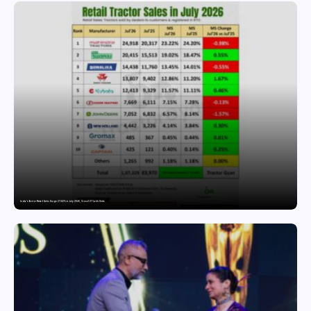
India’s Tractor Retail Sales Surge 27.82% in July 2026, Cross 1.07 Lakh Units