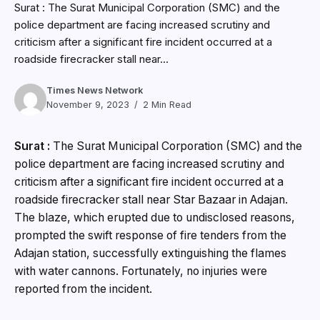
Surat : The Surat Municipal Corporation (SMC) and the
police department are facing increased scrutiny and
criticism after a significant fire incident occurred at a
roadside firecracker stall near...
Times News Network
November 9, 2023
2 Min Read
Surat :
The Surat Municipal Corporation (SMC) and the
police department are facing increased scrutiny and
criticism after a significant fire incident occurred at a
roadside firecracker stall near Star Bazaar in Adajan.
The blaze, which erupted due to undisclosed reasons,
prompted the swift response of fire tenders from the
Adajan station, successfully extinguishing the flames
with water cannons. Fortunately, no injuries were
reported from the incident.