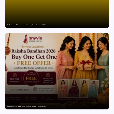
Paul Merchants Gets RBI Approval for Perpetual AD Category-II Licence Under Revised FEMA Framework
Snyvia Launches Raksha Bandhan 2026 Buy One Get One Free Offer on Women’s Ethnic Wear