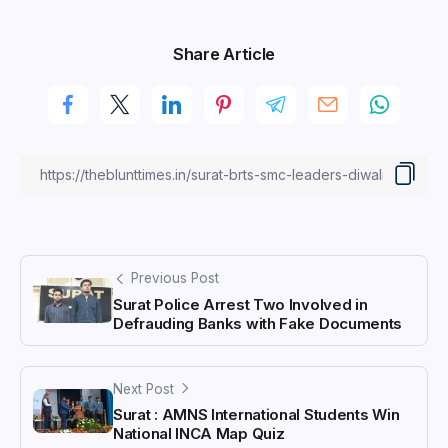
Share Article
Previous Post
Surat Police Arrest Two Involved in
Defrauding Banks with Fake Documents
Next Post
Surat : AMNS International Students Win
National INCA Map Quiz