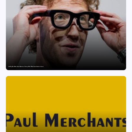
Are Ray-Ban Meta Smart Glasses a Privacy Risk? What Users Need to Know