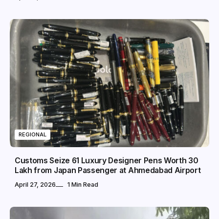
REGIONAL
Customs Seize 61 Luxury Designer Pens Worth ₹30
Lakh from Japan Passenger at Ahmedabad Airport
April 27, 2026
1 Min Read