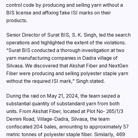
control code by producing and selling yarn without a
BIS license and affixing fake ISI marks on their
products.
Senior Director of Surat BIS, S. K. Singh, led the search
operations and highlighted the extent of the violations.
“Surat BIS conducted a thorough investigation at two
yarn manufacturing companies in Dadra village of
Silvasa. We discovered that Akshat Fiber and NextGen
Fiber were producing and selling polyester staple yarn
without the required ISI mark,” Singh stated.
During the raid on May 21, 2024, the team seized a
substantial quantity of substandard yarn from both
units. From Akshat Fiber, located at Plot No- 265/1/3
Demini Road, Village-Dadra, Silvasa, the team
confiscated 204 bales, amounting to approximately 57
metric tonnes of polyester staple fiber. Similarly, 469