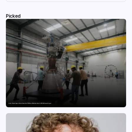
Picked
India’s Private Space Sector Enters the FFSC Race With Astrobase’s 800 kN Everest Engine