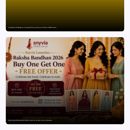
Paul Merchants Gets RBI Approval for Perpetual AD Category-II Licence Under Revised FEMA Framework
Snyvia Launches Raksha Bandhan 2026 Buy One Get One Free Offer on Women’s Ethnic Wear