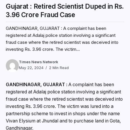
Gujarat : Retired Scientist Duped in Rs.
3.96 Crore Fraud Case
GANDHINAGAR, GUJARAT : A complaint has been
registered at Adalaj police station involving a significant
fraud case where the retired scientist was deceived into
investing Rs. 3.96 crore. The victim...
Times News Network
May 22, 2024
2 Min Read
GANDHINAGAR, GUJARAT :
A complaint has been
registered at Adalaj police station involving a significant
fraud case where the retired scientist was deceived into
investing Rs. 3.96 crore. The victim was lured into a
partnership scheme to invest in shops under the name
Vivan Elysium at Jhundal and to purchase land in Gota,
Gandhinagar.