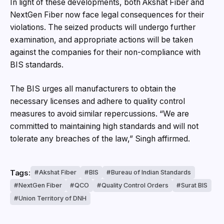
In light of these developments, both Akshat Fiber and
NextGen Fiber now face legal consequences for their
violations. The seized products will undergo further
examination, and appropriate actions will be taken
against the companies for their non-compliance with
BIS standards.
The BIS urges all manufacturers to obtain the
necessary licenses and adhere to quality control
measures to avoid similar repercussions. “We are
committed to maintaining high standards and will not
tolerate any breaches of the law,” Singh affirmed.
Tags:
Akshat Fiber
BIS
Bureau of Indian Standards
NextGen Fiber
QCO
Quality Control Orders
Surat BIS
Union Territory of DNH