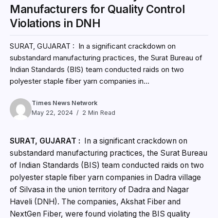
Manufacturers for Quality Control
Violations in DNH
SURAT, GUJARAT : In a significant crackdown on
substandard manufacturing practices, the Surat Bureau of
Indian Standards (BIS) team conducted raids on two
polyester staple fiber yarn companies in...
Times News Network
May 22, 2024
2 Min Read
SURAT, GUJARAT :
In a significant crackdown on
substandard manufacturing practices, the Surat Bureau
of Indian Standards (BIS) team conducted raids on two
polyester staple fiber yarn companies in Dadra village
of Silvasa in the union territory of Dadra and Nagar
Haveli (DNH). The companies, Akshat Fiber and
NextGen Fiber, were found violating the BIS quality