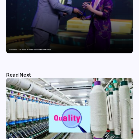
Domicil Returns as Lounge Partner for the Indian Streaming Academy Awards 2026
Read Next