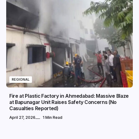
REGIONAL
Fire at Plastic Factory in Ahmedabad: Massive Blaze
at Bapunagar Unit Raises Safety Concerns (No
Casualties Reported)
April 27, 2026
1 Min Read