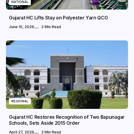
NATIONAL
Gujarat HC Lifts Stay on Polyester Yarn QCO
June 10, 2026
2 Min Read
REGIONAL
Gujarat HC Restores Recognition of Two Bapunagar
Schools, Sets Aside 2015 Order
April 27, 2026
2 Min Read