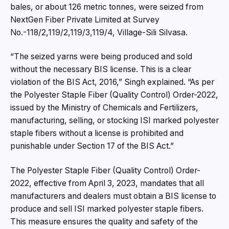
bales, or about 126 metric tonnes, were seized from
NextGen Fiber Private Limited at Survey
No.-118/2,119/2,119/3,119/4, Village-Sili Silvasa.
“The seized yarns were being produced and sold
without the necessary BIS license. This is a clear
violation of the BIS Act, 2016,” Singh explained. “As per
the Polyester Staple Fiber (Quality Control) Order-2022,
issued by the Ministry of Chemicals and Fertilizers,
manufacturing, selling, or stocking ISI marked polyester
staple fibers without a license is prohibited and
punishable under Section 17 of the BIS Act.”
The Polyester Staple Fiber (Quality Control) Order-
2022, effective from April 3, 2023, mandates that all
manufacturers and dealers must obtain a BIS license to
produce and sell ISI marked polyester staple fibers.
This measure ensures the quality and safety of the