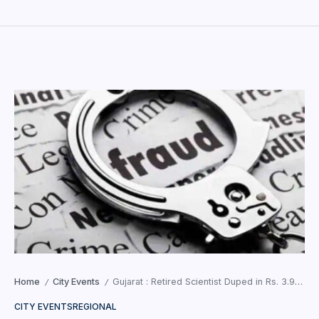
Home
City Events
Gujarat : Retired Scientist Duped in Rs. 3.96 Crore Fraud Case
/
/
CITY EVENTS
REGIONAL