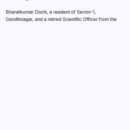
Bharatkumar Doshi, a resident of Sector-1,
Gandhinagar, and a retired Scientific Officer from the
Institute of Plasma Research, filed the complaint. He
stated that he was introduced to Chandrakant Amritlal
Shah in 2021 through social and religious gatherings.
Over time, Chandrakant gained Bharatbhai’s trust and
persuaded him to invest in real estate ventures.
In April 2021, Chandrakant presented a scheme called
Vivaan Elysium in Jhundal, proposing a partnership in
selling shops. He claimed that he needed white money
to replace the black money he had already invested.
Bharatbhai, convinced of the scheme’s legitimacy,
invested Rs. 1.70 crore through cheques made out to
Chandrakant, his wife Ashaben, son Dip Shah, and
daughter Krishi Shah. No formal documentation was
made for this transaction.