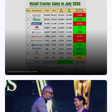
India’s Tractor Retail Sales Surge 27.82% in July 2026, Cross 1.07 Lakh Units