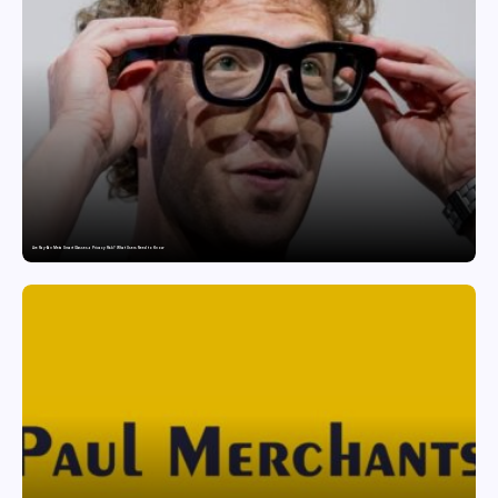
Are Ray-Ban Meta Smart Glasses a Privacy Risk? What Users Need to Know