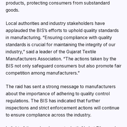
products, protecting consumers from substandard
goods.
Local authorities and industry stakeholders have
applauded the BIS’s efforts to uphold quality standards
in manufacturing. “Ensuring compliance with quality
standards is crucial for maintaining the integrity of our
industry,” said a leader of the Gujarat Textile
Manufacturers Association. “The actions taken by the
BIS not only safeguard consumers but also promote fair
competition among manufacturers.”
The raid has sent a strong message to manufacturers
about the importance of adhering to quality control
regulations. The BIS has indicated that further
inspections and strict enforcement actions will continue
to ensure compliance across the industry.