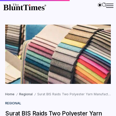
Home
Regional
Surat BIS Raids Two Polyester Yarn Manufacturers for Quality Control Violations in DNH
/
/
REGIONAL
Surat BIS Raids Two Polyester Yarn