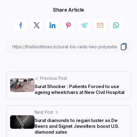
Share Article
Previous Post
Surat Shocker : Patients Forced to use
ageing wheelchairs at New Civil Hospital
Next Post
Surat diamonds to regain luster as De
Beers and Signet Jewellers boost U.S.
diamond sales