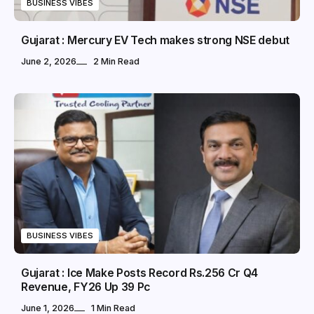
BUSINESS VIBES
Gujarat : Mercury EV Tech makes strong NSE debut
June 2, 2026
2 Min Read
BUSINESS VIBES
Gujarat : Ice Make Posts Record Rs.256 Cr Q4
Revenue, FY26 Up 39 Pc
June 1, 2026
1 Min Read