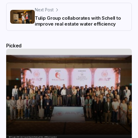
Next Post
Tulip Group collaborates with Schell to
improve real estate water efficiency
Picked
MILT Congress 2026: India’s Corporate Buyers Are Rewriting the Rules of MICE and Luxury Travel