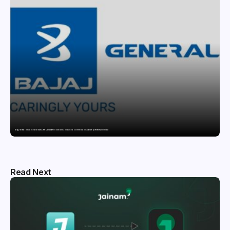
Bajaj General Insurance and Swiss Re Corporate Solutions announce a commercial insurance partnership in India
Read Next