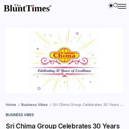
Home
Business Vibes
Sri Chima Group Celebrates 30 Years of Excellence and Dedication in Diverse Industries
/
/
BUSINESS VIBES
Sri Chima Group Celebrates 30 Years