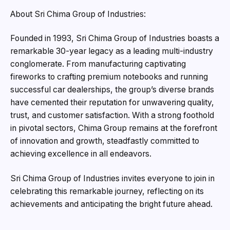
About Sri Chima Group of Industries:
Founded in 1993, Sri Chima Group of Industries boasts a
remarkable 30-year legacy as a leading multi-industry
conglomerate. From manufacturing captivating
fireworks to crafting premium notebooks and running
successful car dealerships, the group’s diverse brands
have cemented their reputation for unwavering quality,
trust, and customer satisfaction. With a strong foothold
in pivotal sectors, Chima Group remains at the forefront
of innovation and growth, steadfastly committed to
achieving excellence in all endeavors.
Sri Chima Group of Industries invites everyone to join in
celebrating this remarkable journey, reflecting on its
achievements and anticipating the bright future ahead.