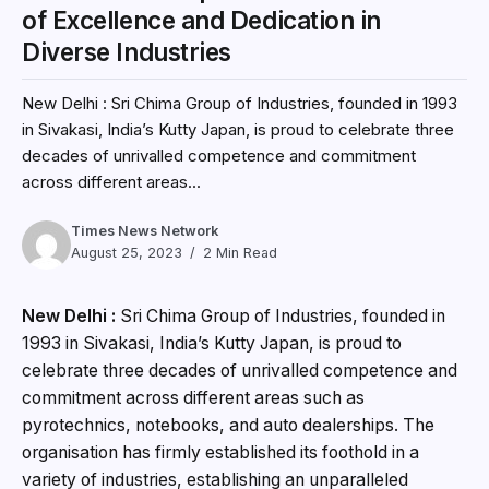
of Excellence and Dedication in
Diverse Industries
New Delhi : Sri Chima Group of Industries, founded in 1993
in Sivakasi, India’s Kutty Japan, is proud to celebrate three
decades of unrivalled competence and commitment
across different areas...
Times News Network
August 25, 2023
2 Min Read
New Delhi :
Sri Chima Group of Industries, founded in
1993 in Sivakasi, India’s Kutty Japan, is proud to
celebrate three decades of unrivalled competence and
commitment across different areas such as
pyrotechnics, notebooks, and auto dealerships. The
organisation has firmly established its foothold in a
variety of industries, establishing an unparalleled