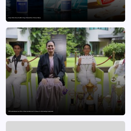
Punjab Drives Early Growth for Vegan Skincare Brand Humuss Beauty
GD Goenka International School Surat students excel in chess and roller skating tournaments