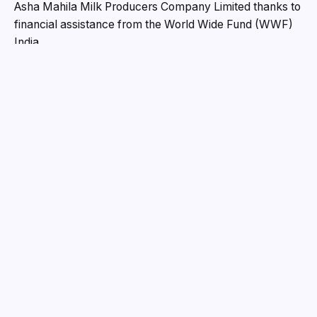
bacterial development and maintain its freshness.
Prompt’s Solar MilkoChill machine allows milk to be
chilled at the source, decreasing spoiling, keeping
quality, improving shelf life, and thereby enhancing
farmers’ revenue.
“Our Solar MilkoChill unit is a pioneering product that
marks a significant leap in improving milk quality
through innovative solar-powered chilling technology,”
stated Shridhar Mehta, Managing Director of Prompt
Group, on the occasion. The innovation, which has the
potential to change the dairy sector, provides a viable
and complementary alternative to conventional bulk
milk cooler options. It highlights our commitment to
bringing about good change in the dairy sector and is
consistent with our aim of ushering in sustainable dairy
solutions.”
“We are pleased to have collaborated with Prompt