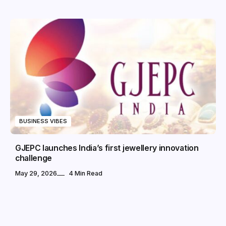
BUSINESS VIBES
GJEPC launches India’s first jewellery innovation
challenge
May 29, 2026
4 Min Read