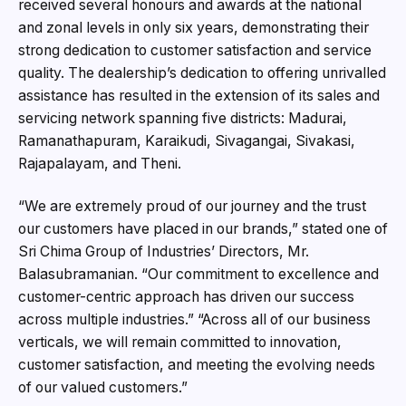
received several honours and awards at the national
and zonal levels in only six years, demonstrating their
strong dedication to customer satisfaction and service
quality. The dealership’s dedication to offering unrivalled
assistance has resulted in the extension of its sales and
servicing network spanning five districts: Madurai,
Ramanathapuram, Karaikudi, Sivagangai, Sivakasi,
Rajapalayam, and Theni.
“We are extremely proud of our journey and the trust
our customers have placed in our brands,” stated one of
Sri Chima Group of Industries’ Directors, Mr.
Balasubramanian. “Our commitment to excellence and
customer-centric approach has driven our success
across multiple industries.” “Across all of our business
verticals, we will remain committed to innovation,
customer satisfaction, and meeting the evolving needs
of our valued customers.”