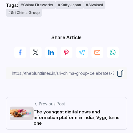
Tags:
Chima Fireworks
Kutty Japan
Sivakasi
Sri Chima Group
Share Article
Previous Post
The youngest digital news and
information platform in India, Vygr, turns
one