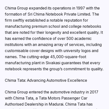
Chima Group expanded its operations in 1997 with the
formation of Sri Chima Notebook Private Limited. The
firm swiftly established a notable reputation for
manufacturing premium school and college notebooks
that are noted for their longevity and excellent quality. It
has earned the confidence of over 500 academic
institutions with an amazing array of services, including
customisable cover designs with university logos and
names. The cutting-edge 45,000-square-foot
manufacturing plant in Sivakasi guarantees that every
notebook represents the group’s commitment to quality.
Chima Tata: Advancing Automotive Excellence
Chima Group entered the automotive industry in 2017
with Chima Tata, a Tata Motors Passenger Car
Authorised Dealership in Madurai. Chima Tata has