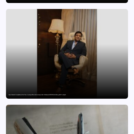
Sajid Qureshi Completes a Five-Year Journey in Revolutionizing India’s Restaurant DOOH Advertising with Fodxpert