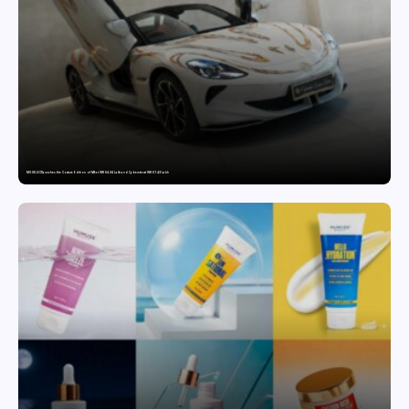
MG SELECT launches the Couture Edition of M9 at INR 84.94 Lakh and Cyberster at INR 87.49 Lakh