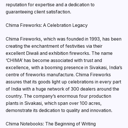
reputation for expertise and a dedication to
guaranteeing client satisfaction.
Chima Fireworks: A Celebration Legacy
Chima Fireworks, which was founded in 1993, has been
creating the enchantment of festivities via their
excellent Diwali and exhibition fireworks. The name
‘CHIMA’ has become associated with trust and
excellence, with a booming presence in Sivakasi, India’s
centre of fireworks manufacture. Chima Fireworks
assures that its goods light up celebrations in every part
of India with a huge network of 300 dealers around the
country. The company’s enormous four production
plants in Sivakasi, which span over 100 acres,
demonstrate its dedication to quality and innovation.
Chima Notebooks: The Beginning of Writing