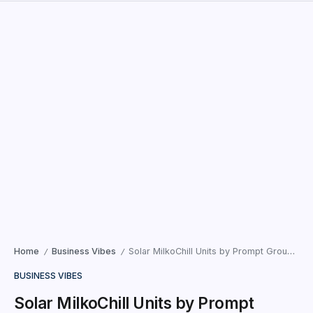
Home
Business Vibes
Solar MilkoChill Units by Prompt Group transform dairy quality and sustainability
/
/
BUSINESS VIBES
Solar MilkoChill Units by Prompt
Group transform dairy quality and
sustainability
Sirohi (Rajasthan) : Prompt Group, a major supplier of dairy
supply chain equipment and software solutions, unveiled
ten Solar MilkoChill units (instant milk chillers), a pioneering
invention in the...