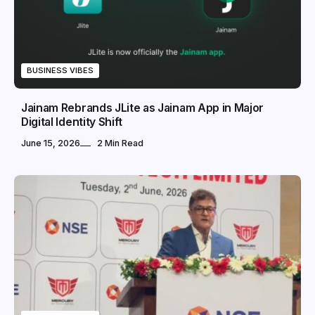
BUSINESS VIBES
Jainam Rebrands JLite as Jainam App in Major
Digital Identity Shift
June 15, 2026
2 Min Read