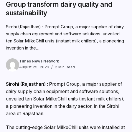
Times News Network
August 25, 2023
2 Min Read
Sirohi (Rajasthan) : P
rompt Group, a major supplier of
dairy supply chain equipment and software solutions,
unveiled ten Solar MilkoChill units (instant milk chillers),
a pioneering invention in the dairy sector, in the Sirohi
area of Rajasthan.
The cutting-edge Solar MilkoChill units were installed at
Asha Mahila Milk Producers Company Limited thanks to
financial assistance from the World Wide Fund (WWF)
India.
The time gap between milking and the initial cooling is
the most important factor influencing milk quality. Milk
should be cooled as soon as possible to prevent