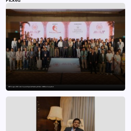
Picked
MILT Congress 2026: India’s Corporate Buyers Are Rewriting the Rules of MICE and Luxury Travel