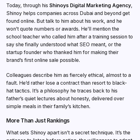
Today, through his
Shinoys Digital Marketing Agency
,
Shinoy helps companies across Dubai and beyond get
found online. But talk to him about his work, and he
won’t quote numbers or awards. He’ll mention the
school teacher who called him after a training session to
say she finally understood what SEO meant, or the
startup founder who thanked him for making their
brand’s first online sale possible.
Colleagues describe him as fiercely ethical, almost to a
fault. He’d rather lose a contract than resort to black-
hat tactics. It’s a philosophy he traces back to his
father’s quiet lectures about honesty, delivered over
simple meals in their family’s kitchen.
More Than Just Rankings
What sets Shinoy apart isn’t a secret technique. It’s the