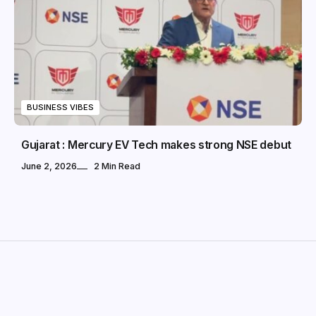
BUSINESS VIBES
Gujarat : Mercury EV Tech makes strong NSE debut
June 2, 2026
2 Min Read