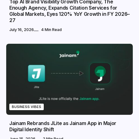
Top AI Brand Visibility Growth Company, The
Enough Agency, Expands Citation Services for
Global Markets, Eyes 120% YoY Growth in FY 2026–
27
July 16, 2026
4 Min Read
BUSINESS VIBES
Jainam Rebrands JLite as Jainam App in Major
Digital Identity Shift
June 15, 2026
2 Min Read