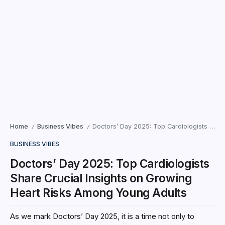
Home
Business Vibes
Doctors’ Day 2025: Top Cardiologists Share Crucial Insights on Growing Heart Risks Among Young Adults
/
/
BUSINESS VIBES
Doctors’ Day 2025: Top Cardiologists
Share Crucial Insights on Growing
Heart Risks Among Young Adults
As we mark Doctors’ Day 2025, it is a time not only to