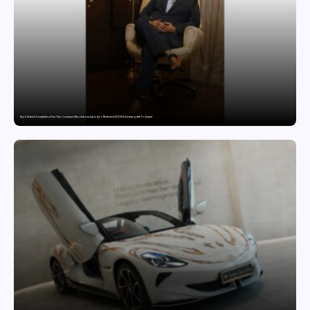
Sajid Qureshi Completes a Five-Year Journey in Revolutionizing India’s Restaurant DOOH Advertising with Fodxpert