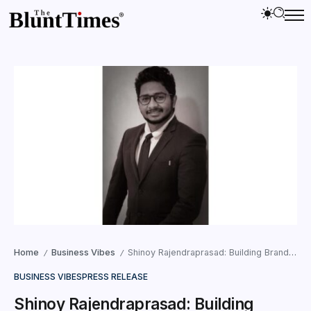
Home
Business Vibes
Shinoy Rajendraprasad: Building Brands with SEO in Dubai
/
/
BUSINESS VIBES
PRESS RELEASE
Shinoy Rajendraprasad: Building