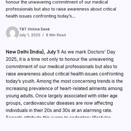
honour the unwavering commitment of our medical
professionals but also to raise awareness about critical
health issues confronting today’s...
TBT Online Desk
July 1, 2025
8 Min Read
New Delhi [India], July 1:
As we mark Doctors’ Day
2025, it is a time not only to honour the unwavering
commitment of our medical professionals but also to
raise awareness about critical health issues confronting
today’s youth. Among the most concerning trends is the
increasing prevalence of heart-related ailments among
young adults. Once largely associated with older age
groups, cardiovascular diseases are now affecting
individuals in their 20s and 30s at an alarming rate.
Experts attribute this surge to sedentary lifestyles,
chronic stress, unhealthy eating patterns, and a lack of