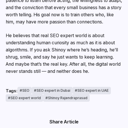
patience to listen before acting, the willingness to adapt,
and the conviction that every small business has a story
worth telling. His goal now is to train others who, like
him, may have more passion than connections.
He believes that real SEO expert world is about
understanding human curiosity as much as it is about
algorithms. If you ask Shinoy where he’s heading, he’ll
shrug, smile, and say he just wants to keep learning.
And maybe that’s the real key. After all, the digital world
never stands still — and neither does he.
Tags:
SEO
SEO expert in Dubai
SEO expert in UAE
SEO expert world
Shinoy Rajendraprasad
Share Article