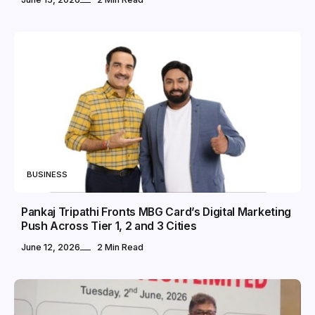
BUSINESS
Pankaj Tripathi Fronts MBG Card’s Digital Marketing
Push Across Tier 1, 2 and 3 Cities
June 12, 2026
2 Min Read