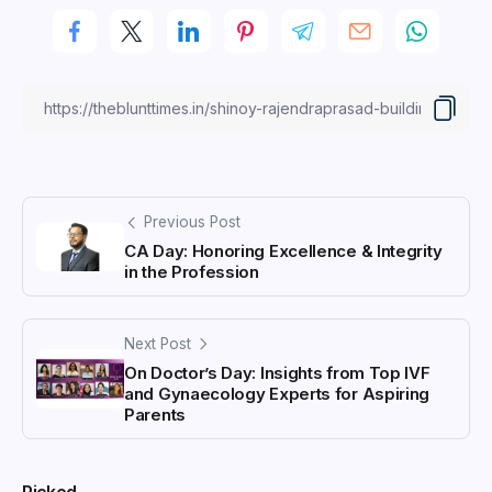
Previous Post
CA Day: Honoring Excellence & Integrity
in the Profession
Next Post
On Doctor’s Day: Insights from Top IVF
and Gynaecology Experts for Aspiring
Parents