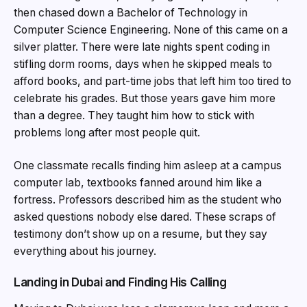
then chased down a Bachelor of Technology in
Computer Science Engineering. None of this came on a
silver platter. There were late nights spent coding in
stifling dorm rooms, days when he skipped meals to
afford books, and part-time jobs that left him too tired to
celebrate his grades. But those years gave him more
than a degree. They taught him how to stick with
problems long after most people quit.
One classmate recalls finding him asleep at a campus
computer lab, textbooks fanned around him like a
fortress. Professors described him as the student who
asked questions nobody else dared. These scraps of
testimony don’t show up on a resume, but they say
everything about his journey.
Landing in Dubai and Finding His Calling