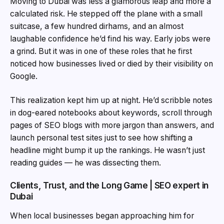
Moving to Dubai was less a glamorous leap and more a
calculated risk. He stepped off the plane with a small
suitcase, a few hundred dirhams, and an almost
laughable confidence he’d find his way. Early jobs were
a grind. But it was in one of these roles that he first
noticed how businesses lived or died by their visibility on
Google.
This realization kept him up at night. He’d scribble notes
in dog-eared notebooks about keywords, scroll through
pages of SEO blogs with more jargon than answers, and
launch personal test sites just to see how shifting a
headline might bump it up the rankings. He wasn’t just
reading guides — he was dissecting them.
Clients, Trust, and the Long Game | SEO expert in
Dubai
When local businesses began approaching him for