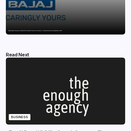
Bajaj General Insurance and Swiss Re Corporate Solutions announce a commercial insurance partnership in India
Read Next
BUSINESS