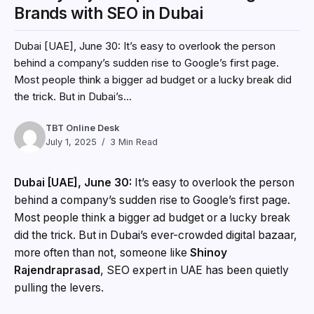
Brands with SEO in Dubai
Dubai [UAE], June 30: It’s easy to overlook the person
behind a company’s sudden rise to Google’s first page.
Most people think a bigger ad budget or a lucky break did
the trick. But in Dubai’s...
TBT Online Desk
July 1, 2025
3 Min Read
Dubai [UAE], June 30:
It’s easy to overlook the person
behind a company’s sudden rise to Google’s first page.
Most people think a bigger ad budget or a lucky break
did the trick. But in Dubai’s ever-crowded digital bazaar,
more often than not, someone like
Shinoy
Rajendraprasad
, SEO expert in UAE has been quietly
pulling the levers.