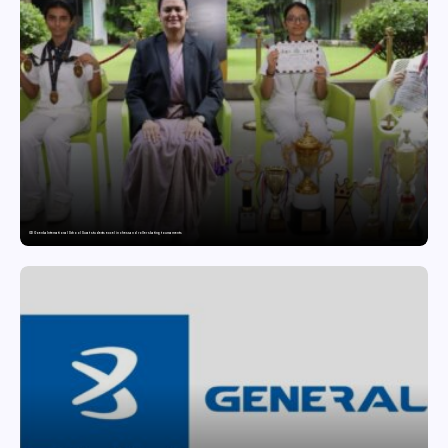
GD Goenka International School Surat students excel in chess and roller skating tournaments