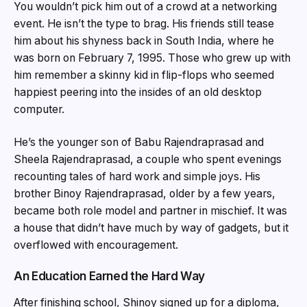
You wouldn’t pick him out of a crowd at a networking
event. He isn’t the type to brag. His friends still tease
him about his shyness back in South India, where he
was born on February 7, 1995. Those who grew up with
him remember a skinny kid in flip-flops who seemed
happiest peering into the insides of an old desktop
computer.
He’s the younger son of Babu Rajendraprasad and
Sheela Rajendraprasad, a couple who spent evenings
recounting tales of hard work and simple joys. His
brother Binoy Rajendraprasad, older by a few years,
became both role model and partner in mischief. It was
a house that didn’t have much by way of gadgets, but it
overflowed with encouragement.
An Education Earned the Hard Way
After finishing school, Shinoy signed up for a diploma,