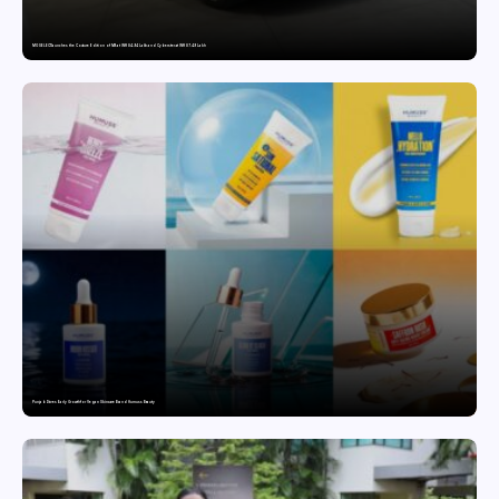
MG SELECT launches the Couture Edition of M9 at INR 84.94 Lakh and Cyberster at INR 87.49 Lakh
Punjab Drives Early Growth for Vegan Skincare Brand Humuss Beauty