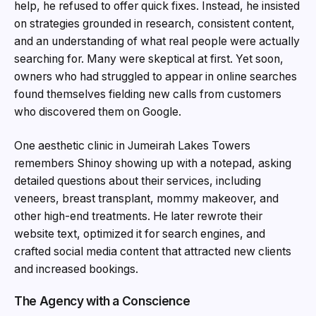
help, he refused to offer quick fixes. Instead, he insisted
on strategies grounded in research, consistent content,
and an understanding of what real people were actually
searching for. Many were skeptical at first. Yet soon,
owners who had struggled to appear in online searches
found themselves fielding new calls from customers
who discovered them on Google.
One aesthetic clinic in Jumeirah Lakes Towers
remembers Shinoy showing up with a notepad, asking
detailed questions about their services, including
veneers, breast transplant, mommy makeover, and
other high-end treatments. He later rewrote their
website text, optimized it for search engines, and
crafted social media content that attracted new clients
and increased bookings.
The Agency with a Conscience