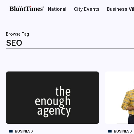
National
City Events
Business V
Browse Tag
SEO
BUSINESS
BUSINESS