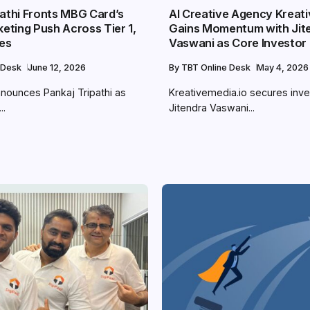
pathi Fronts MBG Card’s
AI Creative Agency Kreati
keting Push Across Tier 1,
Gains Momentum with Jit
ies
Vaswani as Core Investor
 Desk
June 12, 2026
By
TBT Online Desk
May 4, 2026
nounces Pankaj Tripathi as
Kreativemedia.io secures inv
..
Jitendra Vaswani...