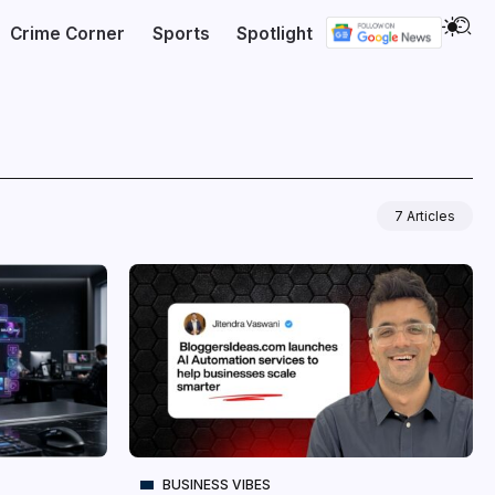
Crime Corner
Sports
Spotlight
7 Articles
BUSINESS VIBES