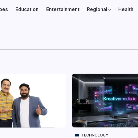
ibes
Education
Entertainment
Regional
Health
TECHNOLOGY