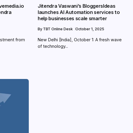
vemedia.io
Jitendra Vaswani’s BloggersIdeas
endra
launches AI Automation services to
help businesses scale smarter
By
TBT Online Desk
October 1, 2025
estment from
New Delhi [India], October 1: A fresh wave
of technology...