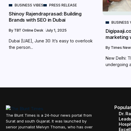
BUSINESS VIBES
PRESS RELEASE
Shinoy Rajendraprasad: Building
Brands with SEO in Dubai
BUSINESS 
Digipaaji.c
By
TBT Online Desk
July 1, 2025
marketing 
Dubai [UAE], June 30: It’s easy to overlook
the person...
By
Times New
New Delhi: Th
undergoing a.
Popula
Dr. R
The Blunt Times is a 24-hour news portal from
Leads
Surat and south Gujarat. It was launched by
Hospit
senior journalist Melvyn Thomas, who has over
Excel