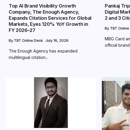
Top AI Brand Visibility Growth
Pankaj Tri
Company, The Enough Agency,
Digital Mar
Expands Citation Services for Global
2 and 3 Cit
Markets, Eyes 120% YoY Growth in
By
TBT Online
FY 2026–27
MBG Card an
By
TBT Online Desk
July 16, 2026
official brand.
The Enough Agency has expanded
multilingual citation...