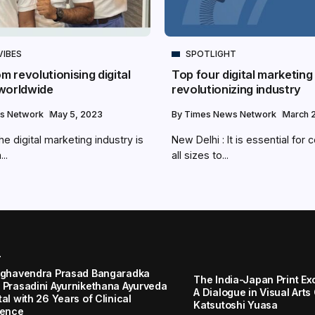
VIBES
SPOTLIGHT
om revolutionising digital
Top four digital marketing
worldwide
revolutionizing industry
s Network
May 5, 2023
By
Times News Network
March 2
e digital marketing industry is
New Delhi : It is essential for
..
all sizes to...
r
aghavendra Prasad Bangaradka
The India-Japan Print Ex
 Prasadini Ayurnikethana Ayurveda
A Dialogue in Visual Arts
al with 26 Years of Clinical
Katsutoshi Yuasa
lence