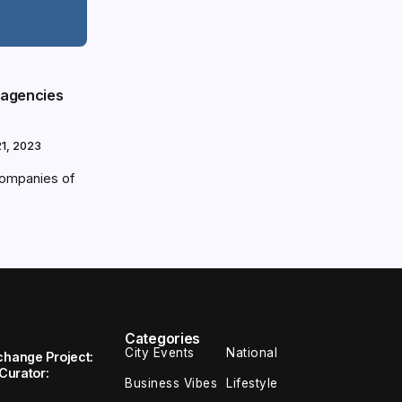
 agencies
1, 2023
 companies of
Categories
City Events
National
change Project:
 Curator:
Business Vibes
Lifestyle