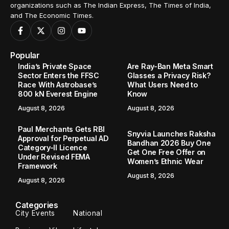
organizations such as The Indian Express, The Times of India,
and The Economic Times.
Popular
India’s Private Space
Are Ray-Ban Meta Smart
Sector Enters the FFSC
Glasses a Privacy Risk?
Race With Astrobase’s
What Users Need to
800 kN Everest Engine
Know
August 8, 2026
August 8, 2026
Paul Merchants Gets RBI
Snyvia Launches Raksha
Approval for Perpetual AD
Bandhan 2026 Buy One
Category-II Licence
Get One Free Offer on
Under Revised FEMA
Women’s Ethnic Wear
Framework
August 8, 2026
August 8, 2026
Categories
City Events
National