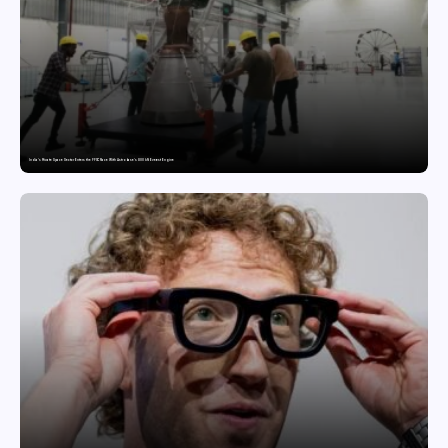
India’s Private Space Sector Enters the FFSC Race With Astrobase’s 800 kN Everest Engine