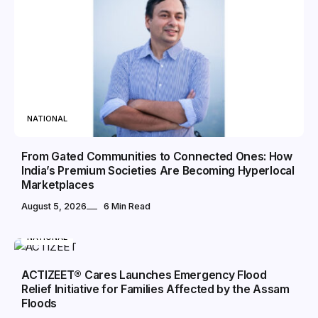
NATIONAL
From Gated Communities to Connected Ones: How
India’s Premium Societies Are Becoming Hyperlocal
Marketplaces
August 5, 2026
6 Min Read
NATIONAL
ACTIZEET® Cares Launches Emergency Flood
Relief Initiative for Families Affected by the Assam
Floods