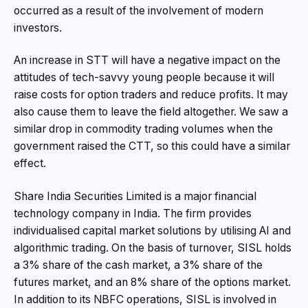
occurred as a result of the involvement of modern
investors.
An increase in STT will have a negative impact on the
attitudes of tech-savvy young people because it will
raise costs for option traders and reduce profits. It may
also cause them to leave the field altogether. We saw a
similar drop in commodity trading volumes when the
government raised the CTT, so this could have a similar
effect.
Share India Securities Limited is a major financial
technology company in India. The firm provides
individualised capital market solutions by utilising AI and
algorithmic trading. On the basis of turnover, SISL holds
a 3% share of the cash market, a 3% share of the
futures market, and an 8% share of the options market.
In addition to its NBFC operations, SISL is involved in