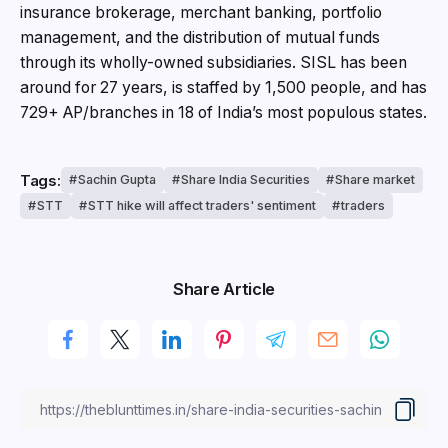
insurance brokerage, merchant banking, portfolio
management, and the distribution of mutual funds
through its wholly-owned subsidiaries. SISL has been
around for 27 years, is staffed by 1,500 people, and has
729+ AP/branches in 18 of India’s most populous states.
Tags:
Sachin Gupta
Share India Securities
Share market
STT
STT hike will affect traders' sentiment
traders
Share Article