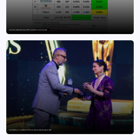
India’s Tractor Retail Sales Surge 27.82% in July 2026, Cross 1.07 Lakh Units
Domicil Returns as Lounge Partner for the Indian Streaming Academy Awards 2026