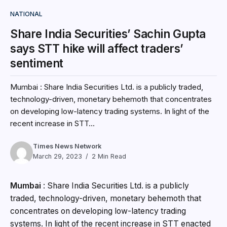
NATIONAL
Share India Securities’ Sachin Gupta
says STT hike will affect traders’
sentiment
Mumbai : Share India Securities Ltd. is a publicly traded,
technology-driven, monetary behemoth that concentrates
on developing low-latency trading systems. In light of the
recent increase in STT...
Times News Network
March 29, 2023
2 Min Read
Mumbai
: Share India Securities Ltd. is a publicly
traded, technology-driven, monetary behemoth that
concentrates on developing low-latency trading
systems. In light of the recent increase in STT enacted