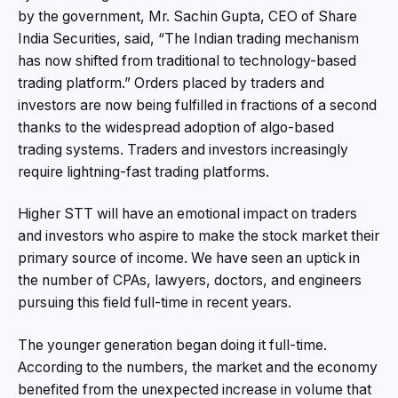
by the government, Mr. Sachin Gupta, CEO of Share
India Securities, said, “The Indian trading mechanism
has now shifted from traditional to technology-based
trading platform.” Orders placed by traders and
investors are now being fulfilled in fractions of a second
thanks to the widespread adoption of algo-based
trading systems. Traders and investors increasingly
require lightning-fast trading platforms.
Higher STT will have an emotional impact on traders
and investors who aspire to make the stock market their
primary source of income. We have seen an uptick in
the number of CPAs, lawyers, doctors, and engineers
pursuing this field full-time in recent years.
The younger generation began doing it full-time.
According to the numbers, the market and the economy
benefited from the unexpected increase in volume that