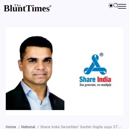
Home
National
Share India Securities’ Sachin Gupta says STT hike will affect traders’ sentiment
/
/