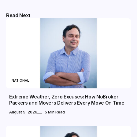
Read Next
NATIONAL
Extreme Weather, Zero Excuses: How NoBroker
Packers and Movers Delivers Every Move On Time
August 5, 2026
5 Min Read