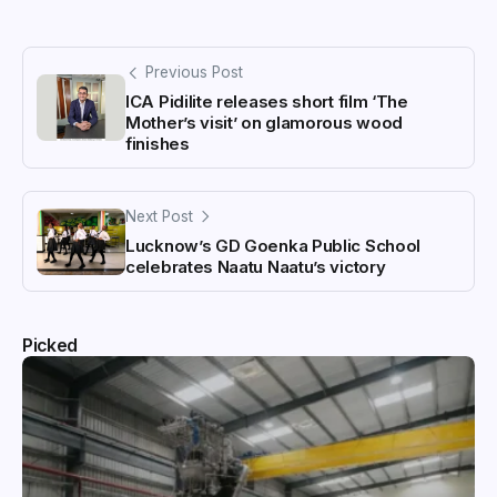
Previous Post
ICA Pidilite releases short film ‘The
Mother’s visit’ on glamorous wood
finishes
Next Post
Lucknow’s GD Goenka Public School
celebrates Naatu Naatu’s victory
Picked