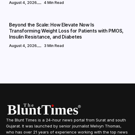
August 4, 2026
4 Min Read
NATIONAL
Beyond the Scale: How Elevate Now Is
Transforming Weight Loss for Patients with PMOS,
Insulin Resistance, and Diabetes
August 4, 2026
3 Min Read
The Blunt Times is a 24-hour news portal from Surat and south
Gujarat. It was launched by senior journalist Melvyn Thomas,
who has over 21 years of experience working with the top news