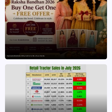
Snyvia Launches Raksha Bandhan 2026 Buy One Get One Free Offer on Women’s Ethnic Wear