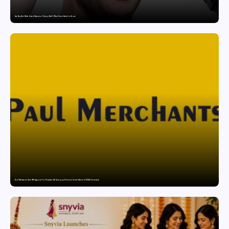
Are Ray-Ban Meta Smart Glasses a Privacy Risk? What Users Need to Know
Paul Merchants Gets RBI Approval for Perpetual AD Category-II Licence Under Revised FEMA Framework