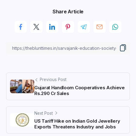
Share Article
Previous Post
Gujarat Handloom Cooperatives Achieve
Rs.290 Cr Sales
Next Post
US Tariff Hike on Indian Gold Jewellery
Exports Threatens Industry and Jobs