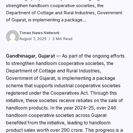
strengthen handloom cooperative societies, the
Department of Cottage and Rural Industries, Government
of Gujarat, is implementing a package...
Times News Network
August 7, 2025
3 Min Read
Gandhinagar, Gujarat
— As part of the ongoing efforts
to strengthen handloom cooperative societies, the
Department of Cottage and Rural Industries,
Government of Gujarat, is implementing a package
scheme that supports industrial cooperative societies
registered under the Cooperatives Act. Through this
initiative, these societies receive rebates on the sale of
handloom products. In the year 2024–25, over 246
handloom cooperative societies across Gujarat
benefited from the initiative, leading to handloom
product sales worth over ₹290 crore. This progress is a