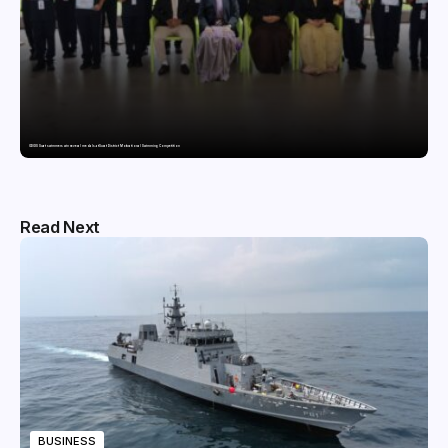
GDGIS Surat swimmers win several medals at Surat District Motivational Swimming Competition
Read Next
BUSINESS