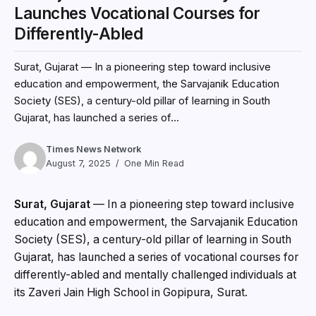
Launches Vocational Courses for
Differently-Abled
Surat, Gujarat — In a pioneering step toward inclusive
education and empowerment, the Sarvajanik Education
Society (SES), a century-old pillar of learning in South
Gujarat, has launched a series of...
Times News Network
August 7, 2025
One Min Read
Surat, Gujarat
— In a pioneering step toward inclusive
education and empowerment, the Sarvajanik Education
Society (SES), a century-old pillar of learning in South
Gujarat, has launched a series of vocational courses for
differently-abled and mentally challenged individuals at
its Zaveri Jain High School in Gopipura, Surat.