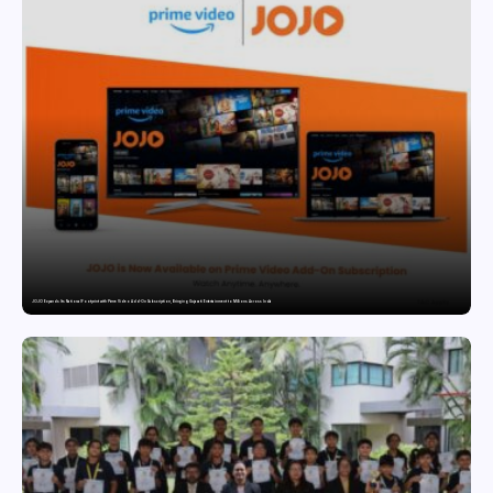
JOJO Expands Its National Footprint with Prime Video Add-On Subscription, Bringing Gujarati Entertainment to Millions Across India