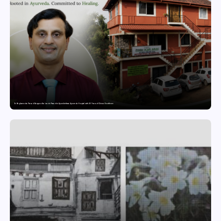
Dr. Raghavendra Prasad Bangaradka Leads Prasadini Ayurnikethana Ayurveda Hospital with 26 Years of Clinical Excellence