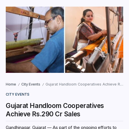
Home
City Events
Gujarat Handloom Cooperatives Achieve Rs.290 Cr Sales
/
/
CITY EVENTS
Gujarat Handloom Cooperatives
Achieve Rs.290 Cr Sales
Gandhinagar, Gujarat — As part of the ongoing efforts to