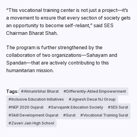
“This vocational training center is not just a project—it’s
a movement to ensure that every section of society gets
an opportunity to become self-reliant,” said SES
Chairman Bharat Shah.
The program is further strengthened by the
collaboration of two organizations—Sahayam and
Spandan—that are actively contributing to this
humanitarian mission.
Tags:
Atmanirbhar Bharat
Differently-Abled Empowerment
Inclusive Education Initiatives
Jignesh Desai NJ Group
NEP 2020 Gujarat
Sarvajanik Education Society
SES Surat
Skill Development Gujarat
Surat
Vocational Training Surat
Zaveri Jain High School