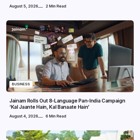
August 5, 2026
2 Min Read
BUSINESS
Jainam Rolls Out 8-Language Pan-India Campaign
‘Kal Jaante Hain, Kal Banaate Hain’
August 4, 2026
6 Min Read