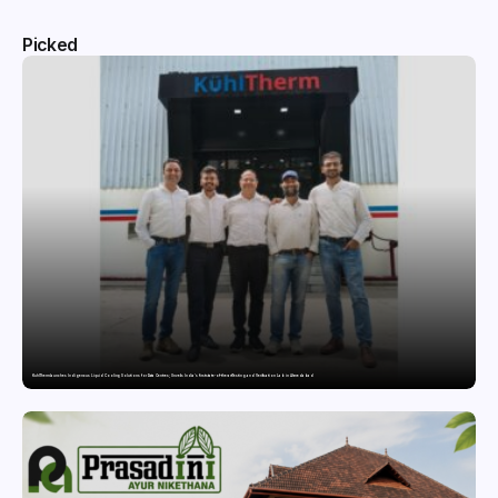
Picked
KuhlTherm launches Indigenous Liquid Cooling Solutions for Data Centres; Unveils India’s first state-of-the-art Testing and Verification Lab in Ahmedabad