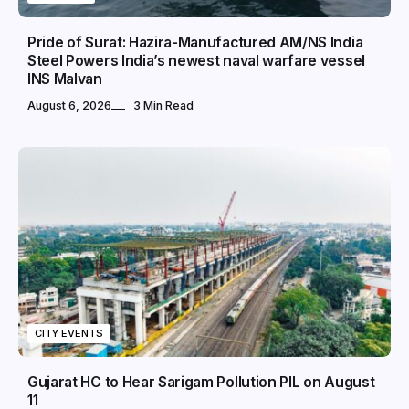
Pride of Surat: Hazira-Manufactured AM/NS India
Steel Powers India’s newest naval warfare vessel
INS Malvan
August 6, 2026
3 Min Read
CITY EVENTS
Gujarat HC to Hear Sarigam Pollution PIL on August
11