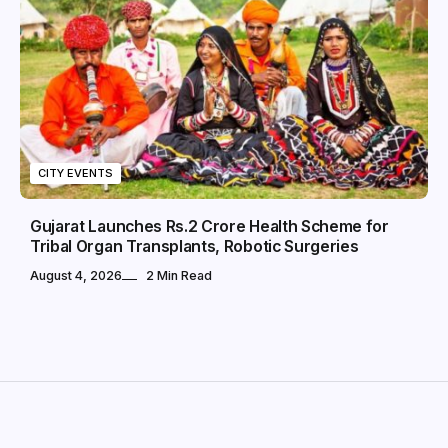
CITY EVENTS
Gujarat Launches Rs.2 Crore Health Scheme for
Tribal Organ Transplants, Robotic Surgeries
August 4, 2026
2 Min Read