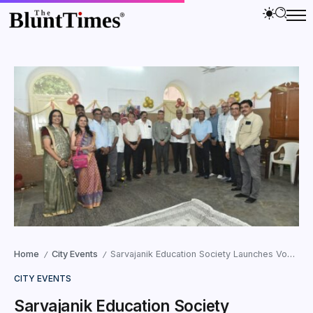
Home
City Events
Sarvajanik Education Society Launches Vocational Courses for Differently-Abled
/
/
CITY EVENTS
Sarvajanik Education Society