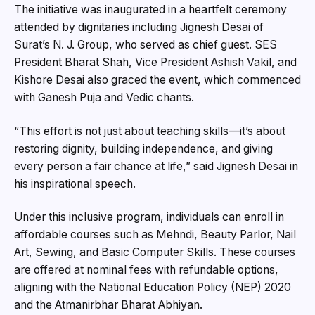
The initiative was inaugurated in a heartfelt ceremony
attended by dignitaries including Jignesh Desai of
Surat’s N. J. Group, who served as chief guest. SES
President Bharat Shah, Vice President Ashish Vakil, and
Kishore Desai also graced the event, which commenced
with Ganesh Puja and Vedic chants.
“This effort is not just about teaching skills—it’s about
restoring dignity, building independence, and giving
every person a fair chance at life,” said Jignesh Desai in
his inspirational speech.
Under this inclusive program, individuals can enroll in
affordable courses such as Mehndi, Beauty Parlor, Nail
Art, Sewing, and Basic Computer Skills. These courses
are offered at nominal fees with refundable options,
aligning with the National Education Policy (NEP) 2020
and the Atmanirbhar Bharat Abhiyan.