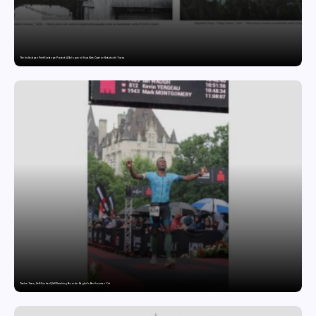
The India-Japan Print Exchange Project: A Dialogue in Visual Arts Curator: Katsutoshi Yuasa
Twelve Years, Self-Funded, Still Breaking Records: Raghul’s Best Ironman Yet