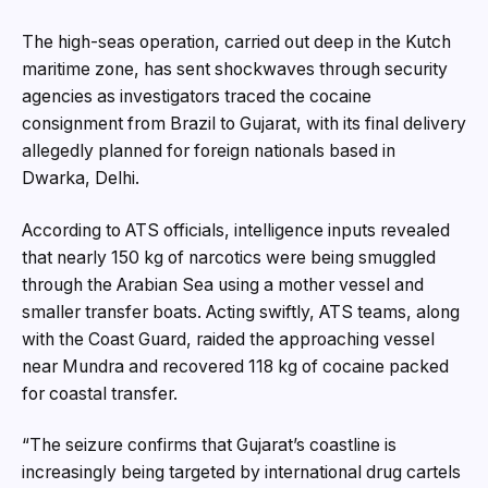
The high-seas operation, carried out deep in the Kutch
maritime zone, has sent shockwaves through security
agencies as investigators traced the cocaine
consignment from Brazil to Gujarat, with its final delivery
allegedly planned for foreign nationals based in
Dwarka, Delhi.
According to ATS officials, intelligence inputs revealed
that nearly 150 kg of narcotics were being smuggled
through the Arabian Sea using a mother vessel and
smaller transfer boats. Acting swiftly, ATS teams, along
with the Coast Guard, raided the approaching vessel
near Mundra and recovered 118 kg of cocaine packed
for coastal transfer.
“The seizure confirms that Gujarat’s coastline is
increasingly being targeted by international drug cartels