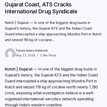
Gujarat Coast, ATS Cracks
International Drug Syndicate
Kutch | Gujarat — In one of the biggest drug busts in
Gujarat’s history, the Gujarat ATS and the Indian Coast
Guard intercepted a ship approaching Mundra Port in Kutch
and seized 118 kg of cocaine...
Times News Network
May 27, 2026
2 Min Read
Kutch | Gujarat
— In one of the biggest drug busts in
Gujarat’s history, the Gujarat ATS and the Indian Coast
Guard intercepted a ship approaching Mundra Port in
Kutch and seized 118 kg of cocaine worth nearly ₹1,180
crore, exposing what investigators believe is a well-
organised international narcotics network operating
through India’s western coastline.