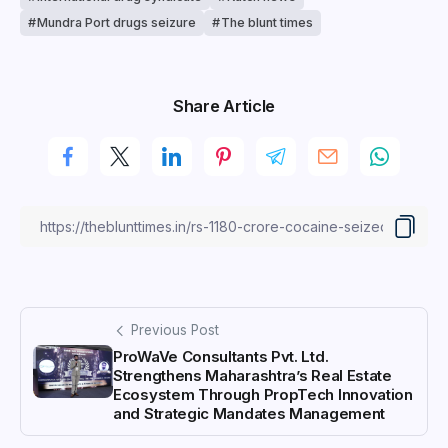
Mundra Port drugs seizure
The blunt times
Share Article
Previous Post
ProWaVe Consultants Pvt. Ltd.
Strengthens Maharashtra’s Real Estate
Ecosystem Through PropTech Innovation
and Strategic Mandates Management