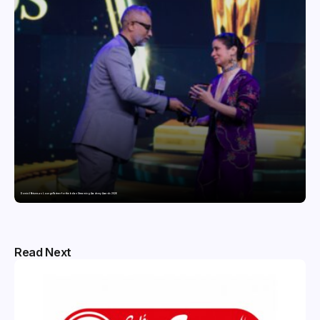
Domicil Returns as Lounge Partner for the Indian Streaming Academy Awards 2026
Read Next