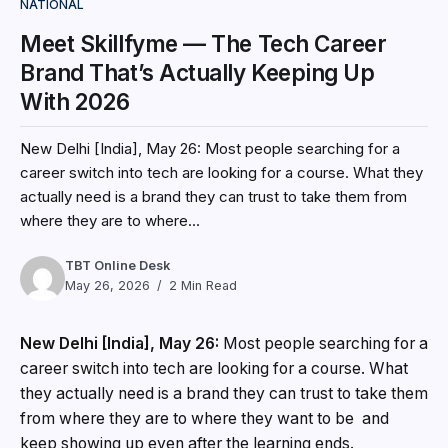
NATIONAL
Meet Skillfyme — The Tech Career
Brand That’s Actually Keeping Up
With 2026
New Delhi [India], May 26: Most people searching for a
career switch into tech are looking for a course. What they
actually need is a brand they can trust to take them from
where they are to where...
TBT Online Desk
May 26, 2026
2 Min Read
New Delhi [India], May 26:
Most people searching for a
career switch into tech are looking for a course. What
they actually need is a brand they can trust to take them
from where they are to where they want to be and
keep showing up even after the learning ends.