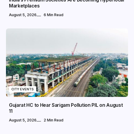
Marketplaces
August 5, 2026
6 Min Read
CITY EVENTS
Gujarat HC to Hear Sarigam Pollution PIL on August
11
August 5, 2026
2 Min Read