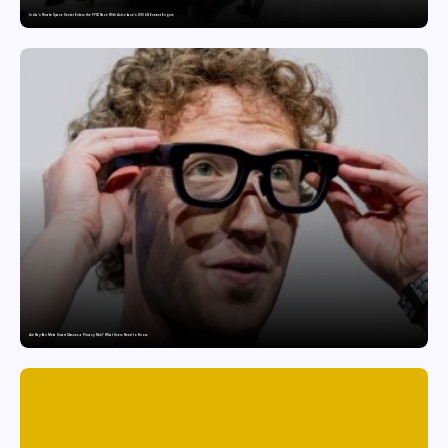
India’s Private Space Sector Enters the FFSC Race With Astrobase’s 800 kN Everest Engine
Are Ray-Ban Meta Smart Glasses a Privacy Risk? What Users Need to Know