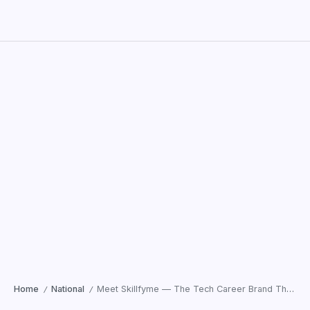
Home
National
Meet Skillfyme — The Tech Career Brand That’s Actually Keeping Up With 2026
/
/