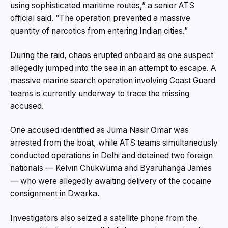
using sophisticated maritime routes,” a senior ATS
official said. “The operation prevented a massive
quantity of narcotics from entering Indian cities.”
During the raid, chaos erupted onboard as one suspect
allegedly jumped into the sea in an attempt to escape. A
massive marine search operation involving Coast Guard
teams is currently underway to trace the missing
accused.
One accused identified as Juma Nasir Omar was
arrested from the boat, while ATS teams simultaneously
conducted operations in Delhi and detained two foreign
nationals — Kelvin Chukwuma and Byaruhanga James
— who were allegedly awaiting delivery of the cocaine
consignment in Dwarka.
Investigators also seized a satellite phone from the