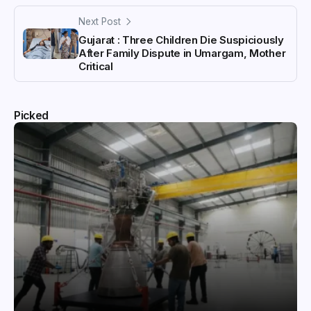
Next Post
Gujarat : Three Children Die Suspiciously
After Family Dispute in Umargam, Mother
Critical
Picked