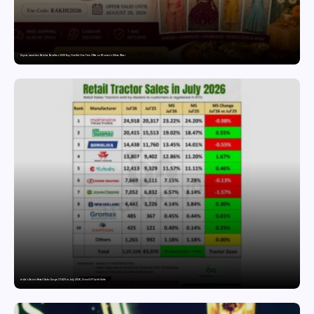
Snyvia Launches Raksha Bandhan 2026 Buy One Get One Free Offer on Women’s Ethnic Wear
India’s Tractor Retail Sales Surge 27.82% in July 2026, Cross 1.07 Lakh Units