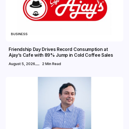
BUSINESS
Friendship Day Drives Record Consumption at
Ajay’s Cafe with 89% Jump in Cold Coffee Sales
August 5, 2026
2 Min Read