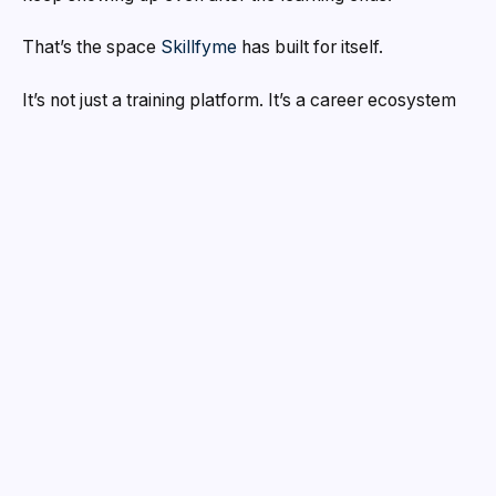
That’s the space
Skillfyme
has built for itself.
It’s not just a training platform. It’s a career ecosystem
for anyone serious about building a future in
DevOps,
Generative AI, or AI Engineering
two of the fastest-
growing domains in tech right now. And the way
Skillfyme operates, it’s clear they’re thinking far beyond
course completion rates.
A Brand Built on Outcomes
Over
5,000 learners
have come through Skillfyme.
93% of them got placed.
Those numbers don’t
happen by accident, they happen because the brand is
structured around one thing: getting you hired and
keeping you there.