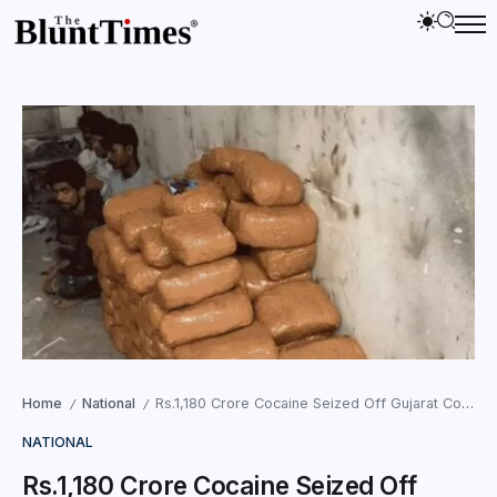
Home
National
Rs.1,180 Crore Cocaine Seized Off Gujarat Coast, ATS Cracks International Drug Syndicate
/
/
NATIONAL
Rs.1,180 Crore Cocaine Seized Off