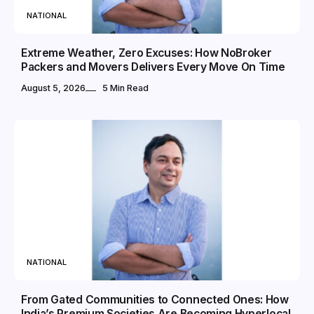
NATIONAL
Extreme Weather, Zero Excuses: How NoBroker
Packers and Movers Delivers Every Move On Time
August 5, 2026
5 Min Read
NATIONAL
From Gated Communities to Connected Ones: How
India’s Premium Societies Are Becoming Hyperlocal