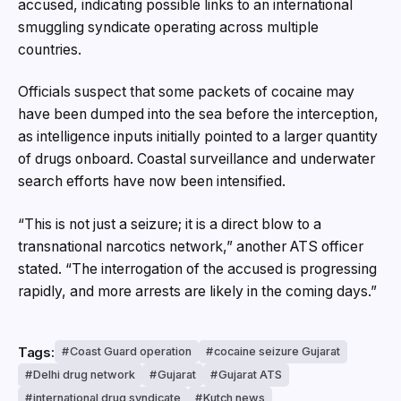
accused, indicating possible links to an international
smuggling syndicate operating across multiple
countries.
Officials suspect that some packets of cocaine may
have been dumped into the sea before the interception,
as intelligence inputs initially pointed to a larger quantity
of drugs onboard. Coastal surveillance and underwater
search efforts have now been intensified.
“This is not just a seizure; it is a direct blow to a
transnational narcotics network,” another ATS officer
stated. “The interrogation of the accused is progressing
rapidly, and more arrests are likely in the coming days.”
Tags:
Coast Guard operation
cocaine seizure Gujarat
Delhi drug network
Gujarat
Gujarat ATS
international drug syndicate
Kutch news