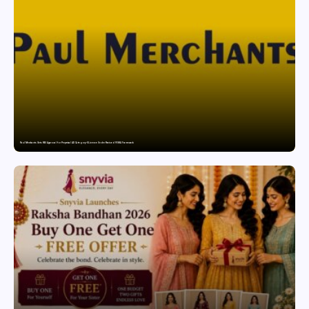
Paul Merchants Gets RBI Approval for Perpetual AD Category-II Licence Under Revised FEMA Framework