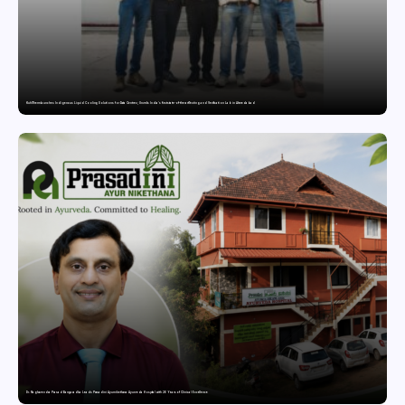
KuhlTherm launches Indigenous Liquid Cooling Solutions for Data Centres; Unveils India’s first state-of-the-art Testing and Verification Lab in Ahmedabad
Dr. Raghavendra Prasad Bangaradka Leads Prasadini Ayurnikethana Ayurveda Hospital with 26 Years of Clinical Excellence