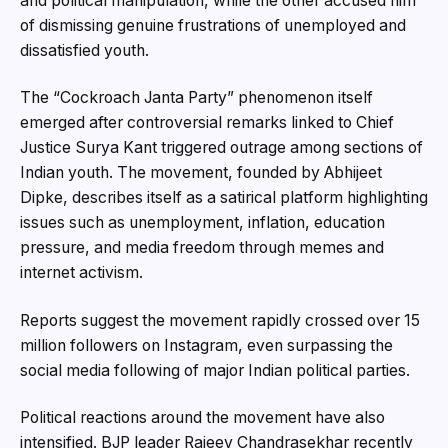
and political manipulation, while the other accused him
of dismissing genuine frustrations of unemployed and
dissatisfied youth.
The “Cockroach Janta Party” phenomenon itself
emerged after controversial remarks linked to Chief
Justice Surya Kant triggered outrage among sections of
Indian youth. The movement, founded by Abhijeet
Dipke, describes itself as a satirical platform highlighting
issues such as unemployment, inflation, education
pressure, and media freedom through memes and
internet activism.
Reports suggest the movement rapidly crossed over 15
million followers on Instagram, even surpassing the
social media following of major Indian political parties.
Political reactions around the movement have also
intensified. BJP leader Rajeev Chandrasekhar recently