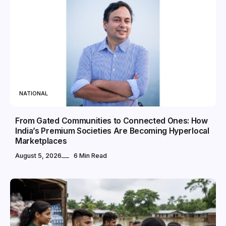
NATIONAL
From Gated Communities to Connected Ones: How
India’s Premium Societies Are Becoming Hyperlocal
Marketplaces
August 5, 2026
6 Min Read