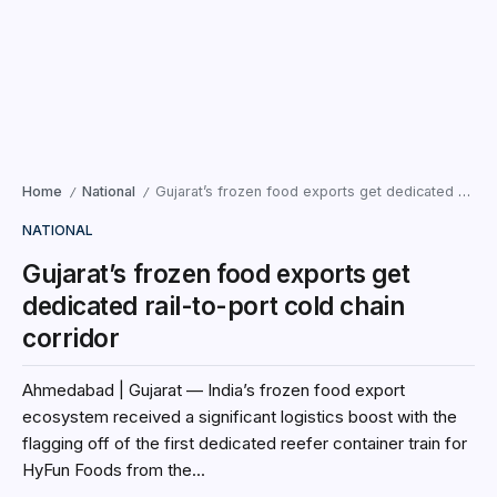
Home
National
Gujarat’s frozen food exports get dedicated rail-to-port cold chain corridor
/
/
NATIONAL
Gujarat’s frozen food exports get
dedicated rail-to-port cold chain
corridor
Ahmedabad | Gujarat — India’s frozen food export
ecosystem received a significant logistics boost with the
flagging off of the first dedicated reefer container train for
HyFun Foods from the...