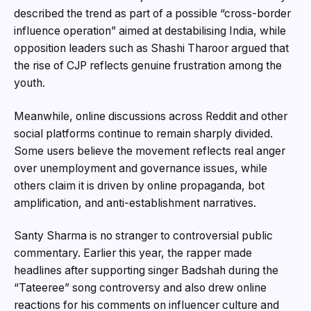
described the trend as part of a possible “cross-border
influence operation” aimed at destabilising India, while
opposition leaders such as Shashi Tharoor argued that
the rise of CJP reflects genuine frustration among the
youth.
Meanwhile, online discussions across Reddit and other
social platforms continue to remain sharply divided.
Some users believe the movement reflects real anger
over unemployment and governance issues, while
others claim it is driven by online propaganda, bot
amplification, and anti-establishment narratives.
Santy Sharma is no stranger to controversial public
commentary. Earlier this year, the rapper made
headlines after supporting singer Badshah during the
“Tateeree” song controversy and also drew online
reactions for his comments on influencer culture and