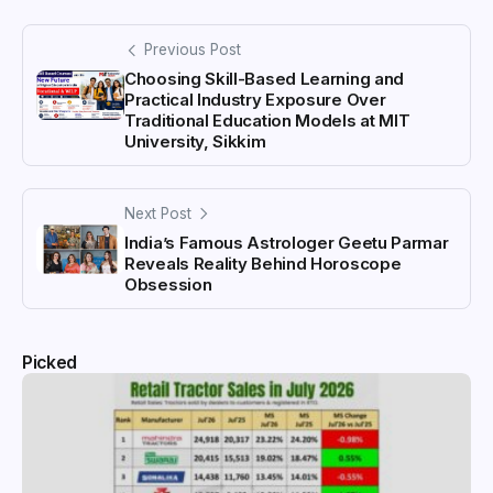
Previous Post
Choosing Skill-Based Learning and
Practical Industry Exposure Over
Traditional Education Models at MIT
University, Sikkim
Next Post
India’s Famous Astrologer Geetu Parmar
Reveals Reality Behind Horoscope
Obsession
Picked