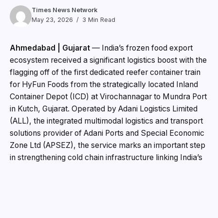
Times News Network
May 23, 2026
3 Min Read
Ahmedabad | Gujarat
— India’s frozen food export
ecosystem received a significant logistics boost with the
flagging off of the first dedicated reefer container train
for HyFun Foods from the strategically located Inland
Container Depot (ICD) at Virochannagar to Mundra Port
in Kutch, Gujarat. Operated by Adani Logistics Limited
(ALL), the integrated multimodal logistics and transport
solutions provider of Adani Ports and Special Economic
Zone Ltd (APSEZ), the service marks an important step
in strengthening cold chain infrastructure linking India’s
food processing hubs with global markets.
The initiative brings together HyFun Foods, one of
India’s leading frozen food exporters, Adani Logistics
and Evergreen Marine Corporation, a global container