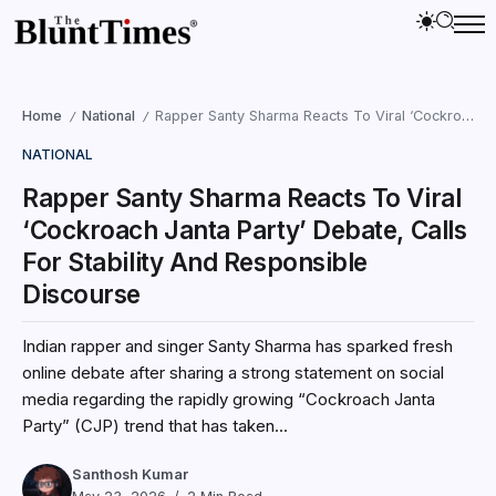
Home
National
Rapper Santy Sharma Reacts To Viral ‘Cockroach Janta Party’ Debate, Calls For Stability And Responsible Discourse
/
/
NATIONAL
Rapper Santy Sharma Reacts To Viral
‘Cockroach Janta Party’ Debate, Calls
For Stability And Responsible
Discourse
Indian rapper and singer Santy Sharma has sparked fresh
online debate after sharing a strong statement on social
media regarding the rapidly growing “Cockroach Janta
Party” (CJP) trend that has taken...
Santhosh Kumar