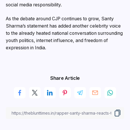
social media responsibility.
As the debate around CJP continues to grow, Santy
Sharma’s statement has added another celebrity voice
to the already heated national conversation surrounding
youth politics, internet influence, and freedom of
expression in India.
Share Article