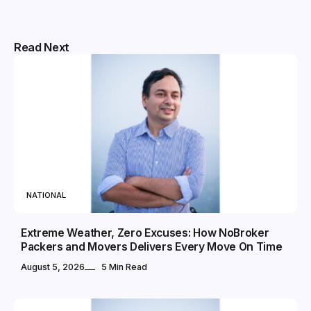
Read Next
NATIONAL
Extreme Weather, Zero Excuses: How NoBroker
Packers and Movers Delivers Every Move On Time
August 5, 2026
5 Min Read