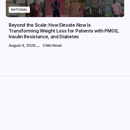
NATIONAL
Beyond the Scale: How Elevate Now Is
Transforming Weight Loss for Patients with PMOS,
Insulin Resistance, and Diabetes
August 4, 2026
3 Min Read