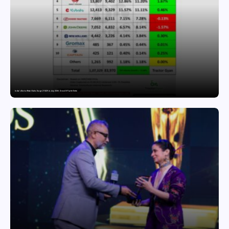
India’s Tractor Retail Sales Surge 27.82% in July 2026, Cross 1.07 Lakh Units