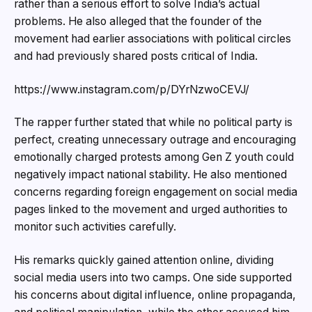
rather than a serious effort to solve India’s actual
problems. He also alleged that the founder of the
movement had earlier associations with political circles
and had previously shared posts critical of India.
https://www.instagram.com/p/DYrNzwoCEVJ/
The rapper further stated that while no political party is
perfect, creating unnecessary outrage and encouraging
emotionally charged protests among Gen Z youth could
negatively impact national stability. He also mentioned
concerns regarding foreign engagement on social media
pages linked to the movement and urged authorities to
monitor such activities carefully.
His remarks quickly gained attention online, dividing
social media users into two camps. One side supported
his concerns about digital influence, online propaganda,