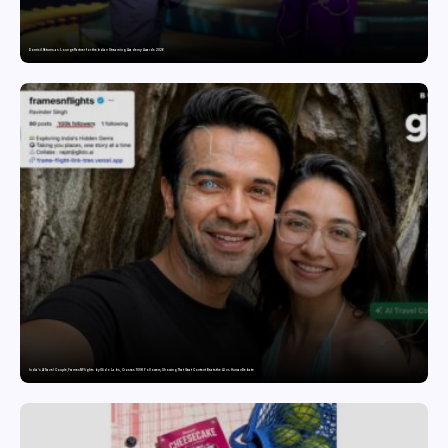
Domicil Returns as Lounge Partner for the Indian Streaming Academy Awards 2026
India’s AI Travel Couple, FramesNFlights by Glido Labs, Crosses 100K Followers, Showing That Great Content Beats the AI vs Human Debate