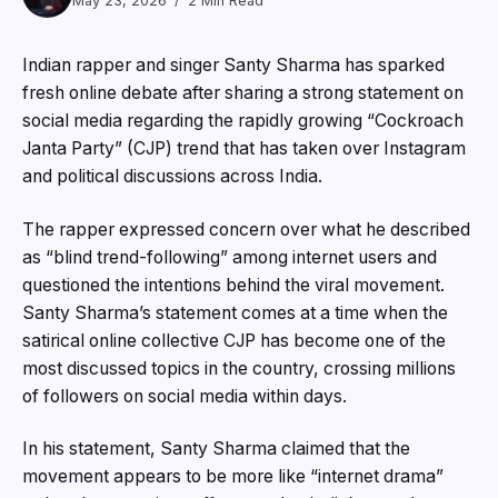
May 23, 2026
2 Min Read
Indian rapper and singer Santy Sharma has sparked
fresh online debate after sharing a strong statement on
social media regarding the rapidly growing “Cockroach
Janta Party” (CJP) trend that has taken over Instagram
and political discussions across India.
The rapper expressed concern over what he described
as “blind trend-following” among internet users and
questioned the intentions behind the viral movement.
Santy Sharma’s statement comes at a time when the
satirical online collective CJP has become one of the
most discussed topics in the country, crossing millions
of followers on social media within days.
In his statement, Santy Sharma claimed that the
movement appears to be more like “internet drama”