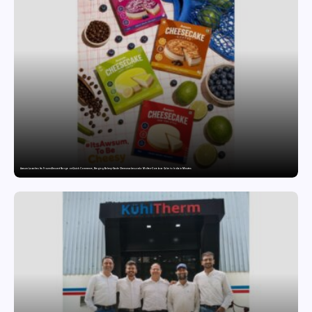
Awsum Launches Its Frozen Dessert Range on Quick Commerce, Bringing Bakery-Grade Cheesecakes and a Molten-Core Lava Cake to India in Minutes