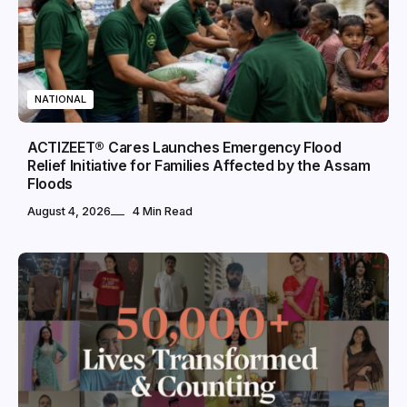
NATIONAL
ACTIZEET® Cares Launches Emergency Flood
Relief Initiative for Families Affected by the Assam
Floods
August 4, 2026
4 Min Read