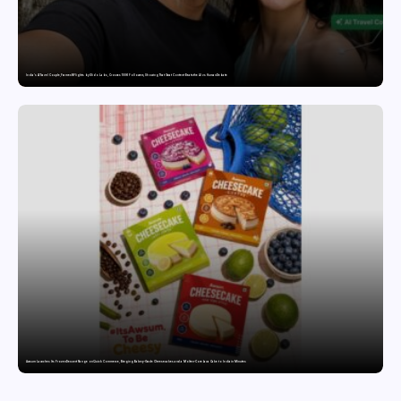
India’s AI Travel Couple, FramesNFlights by Glido Labs, Crosses 100K Followers, Showing That Great Content Beats the AI vs Human Debate
Awsum Launches Its Frozen Dessert Range on Quick Commerce, Bringing Bakery-Grade Cheesecakes and a Molten-Core Lava Cake to India in Minutes