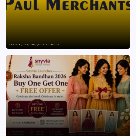
Paul Merchants Gets RBI Approval for Perpetual AD Category-II Licence Under Revised FEMA Framework