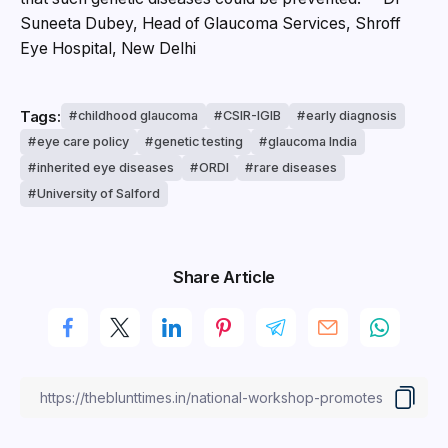
Suneeta Dubey, Head of Glaucoma Services, Shroff
Eye Hospital, New Delhi
Tags:
childhood glaucoma
CSIR-IGIB
early diagnosis
eye care policy
genetic testing
glaucoma India
inherited eye diseases
ORDI
rare diseases
University of Salford
Share Article