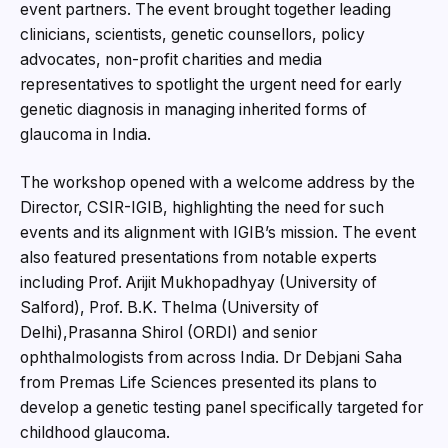
event partners. The event brought together leading
clinicians, scientists, genetic counsellors, policy
advocates, non-profit charities and media
representatives to spotlight the urgent need for early
genetic diagnosis in managing inherited forms of
glaucoma in India.
The workshop opened with a welcome address by the
Director, CSIR-IGIB, highlighting the need for such
events and its alignment with IGIB’s mission. The event
also featured presentations from notable experts
including Prof. Arijit Mukhopadhyay (University of
Salford), Prof. B.K. Thelma (University of
Delhi),Prasanna Shirol (ORDI) and senior
ophthalmologists from across India. Dr Debjani Saha
from Premas Life Sciences presented its plans to
develop a genetic testing panel specifically targeted for
childhood glaucoma.