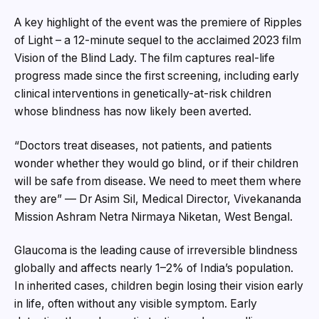
A key highlight of the event was the premiere of Ripples
of Light – a 12-minute sequel to the acclaimed 2023 film
Vision of the Blind Lady. The film captures real-life
progress made since the first screening, including early
clinical interventions in genetically-at-risk children
whose blindness has now likely been averted.
“Doctors treat diseases, not patients, and patients
wonder whether they would go blind, or if their children
will be safe from disease. We need to meet them where
they are” — Dr Asim Sil, Medical Director, Vivekananda
Mission Ashram Netra Nirmaya Niketan, West Bengal.
Glaucoma is the leading cause of irreversible blindness
globally and affects nearly 1–2% of India’s population.
In inherited cases, children begin losing their vision early
in life, often without any visible symptom. Early