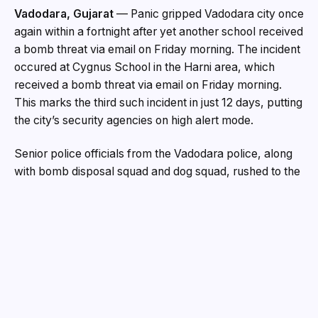
Vadodara, Gujarat
— Panic gripped Vadodara city once
again within a fortnight after yet another school received
a bomb threat via email on Friday morning. The incident
occured at Cygnus School in the Harni area, which
received a bomb threat via email on Friday morning.
This marks the third such incident in just 12 days, putting
the city’s security agencies on high alert mode.
Senior police officials from the Vadodara police, along
with bomb disposal squad and dog squad, rushed to the
school premises on Friday morning. After searching the
entire school for more than two to three hours, no
explosive material was found, but the fear and anxiety
among students, parents and school staff was palpable.
“This is the third school targeted in less than two weeks.
We are treating every threat with utmost seriousness
and are working to trace the origin of these emails. No