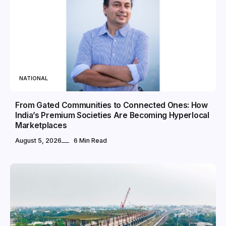
NATIONAL
From Gated Communities to Connected Ones: How
India’s Premium Societies Are Becoming Hyperlocal
Marketplaces
August 5, 2026
6 Min Read