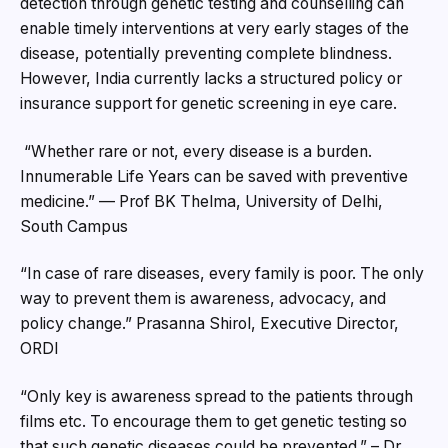
detection through genetic testing and counselling can
enable timely interventions at very early stages of the
disease, potentially preventing complete blindness.
However, India currently lacks a structured policy or
insurance support for genetic screening in eye care.
“Whether rare or not, every disease is a burden.
Innumerable Life Years can be saved with preventive
medicine.” — Prof BK Thelma, University of Delhi,
South Campus
“In case of rare diseases, every family is poor. The only
way to prevent them is awareness, advocacy, and
policy change.” Prasanna Shirol, Executive Director,
ORDI
“Only key is awareness spread to the patients through
films etc. To encourage them to get genetic testing so
that such genetic diseases could be prevented.” – Dr