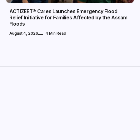
ACTIZEET® Cares Launches Emergency Flood
Relief Initiative for Families Affected by the Assam
Floods
August 4, 2026
4 Min Read