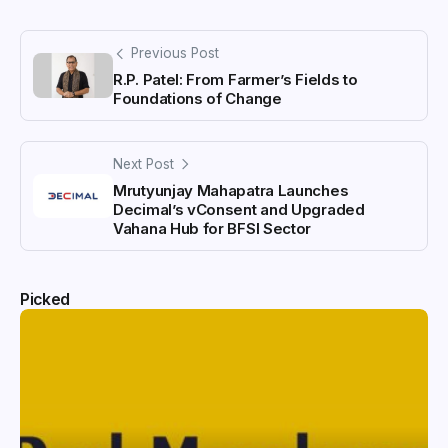
Previous Post
R.P. Patel: From Farmer’s Fields to
Foundations of Change
Next Post
Mrutyunjay Mahapatra Launches
Decimal’s vConsent and Upgraded
Vahana Hub for BFSI Sector
Picked