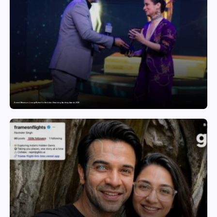
Domicil Returns as Lounge Partner for the Indian Streaming Academy Awards 2026