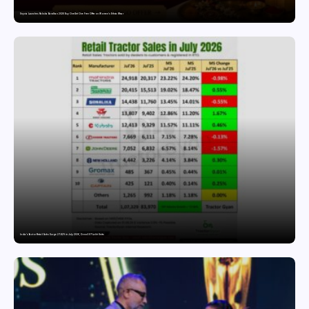
Snyvia Launches Raksha Bandhan 2026 Buy One Get One Free Offer on Women’s Ethnic Wear
India’s Tractor Retail Sales Surge 27.82% in July 2026, Cross 1.07 Lakh Units