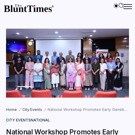
Home
City Events
National Workshop Promotes Early Genetic Eye Care
/
/
CITY EVENTS
NATIONAL
National Workshop Promotes Early