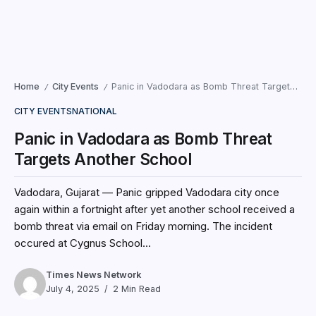
Home
City Events
Panic in Vadodara as Bomb Threat Targets Another School
/
/
CITY EVENTS
NATIONAL
Panic in Vadodara as Bomb Threat
Targets Another School
Vadodara, Gujarat — Panic gripped Vadodara city once
again within a fortnight after yet another school received a
bomb threat via email on Friday morning. The incident
occured at Cygnus School...
Times News Network
July 4, 2025
2 Min Read