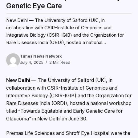
Genetic Eye Care
New Delhi — The University of Salford (UK), in
collaboration with CSIR-Institute of Genomics and
Integrative Biology (CSIR-IGIB) and the Organization for
Rare Diseases India (ORDI), hosted a national...
Times News Network
July 4, 2025
2 Min Read
New Delhi
— The University of Salford (UK), in
collaboration with CSIR-Institute of Genomics and
Integrative Biology (CSIR-IGIB) and the Organization for
Rare Diseases India (ORDI), hosted a national workshop
titled “Towards Equitable and Early Genetic Care for
Glaucoma” in New Delhi on June 30.
Premas Life Sciences and Shroff Eye Hospital were the