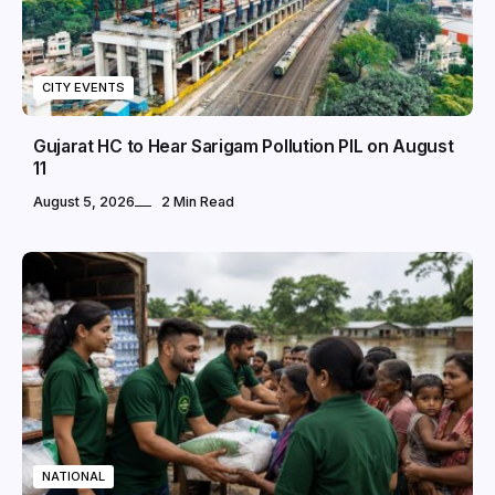
CITY EVENTS
Gujarat HC to Hear Sarigam Pollution PIL on August
11
August 5, 2026
2 Min Read
NATIONAL