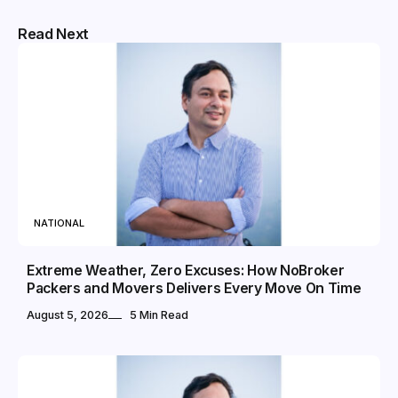
Read Next
NATIONAL
Extreme Weather, Zero Excuses: How NoBroker
Packers and Movers Delivers Every Move On Time
August 5, 2026
5 Min Read