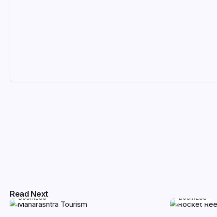
Read Next
BUSINESS
BUSINESS