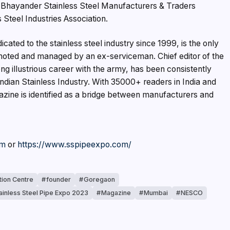
e Bhayander Stainless Steel Manufacturers & Traders
 Steel Industries Association.
cated to the stainless steel industry since 1999, is the only
omoted and managed by an ex-serviceman. Chief editor of the
g illustrious career with the army, has been consistently
ndian Stainless Industry. With 35000+ readers in India and
zine is identified as a bridge between manufacturers and
om
or
https://www.sspipeexpo.com/
tion Centre
founder
Goregaon
tainless Steel Pipe Expo 2023
Magazine
Mumbai
NESCO