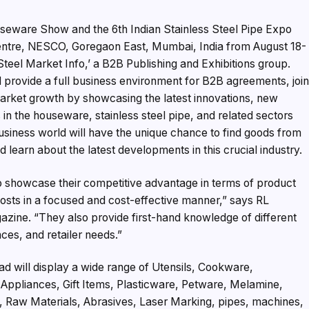
useware Show and the 6th Indian Stainless Steel Pipe Expo
Centre, NESCO, Goregaon East, Mumbai, India from August 18-
Steel Market Info,’ a B2B Publishing and Exhibitions group.
 provide a full business environment for B2B agreements, join
arket growth by showcasing the latest innovations, new
in the houseware, stainless steel pipe, and related sectors
usiness world will have the unique chance to find goods from
 learn about the latest developments in this crucial industry.
to showcase their competitive advantage in terms of product
costs in a focused and cost-effective manner,” says RL
zine. “They also provide first-hand knowledge of different
es, and retailer needs.”
ad will display a wide range of Utensils, Cookware,
ppliances, Gift Items, Plasticware, Petware, Melamine,
, Raw Materials, Abrasives, Laser Marking, pipes, machines,