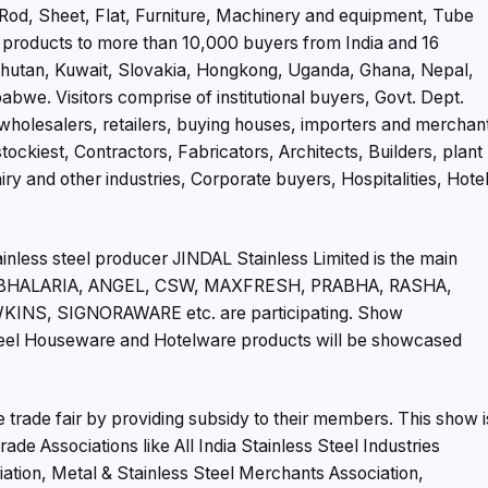
e Rod, Sheet, Flat, Furniture, Machinery and equipment, Tube
 products to more than 10,000 buyers from India and 16
, Bhutan, Kuwait, Slovakia, Hongkong, Uganda, Ghana, Nepal,
bwe. Visitors comprise of institutional buyers, Govt. Dept.
 wholesalers, retailers, buying houses, importers and merchan
ckiest, Contractors, Fabricators, Architects, Builders, plant
 and other industries, Corporate buyers, Hospitalities, Hote
tainless steel producer JINDAL Stainless Limited is the main
like BHALARIA, ANGEL, CSW, MAXFRESH, PRABHA, RASHA,
NS, SIGNORAWARE etc. are participating. Show
Steel Houseware and Hotelware products will be showcased
rade fair by providing subsidy to their members. This show i
de Associations like All India Stainless Steel Industries
iation, Metal & Stainless Steel Merchants Association,