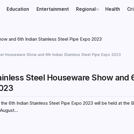
Education
Entertainment
Regional
Health
Cr
teel Houseware Show and 6th Indian Stainless Steel Pipe Expo 2023
tainless Steel Houseware Show and 
2023
he 6th Indian Stainless Steel Pipe Expo 2023 will be held at the
August...