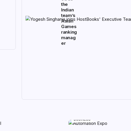
the
Indian
team’s
Asian
Games
ranking
manag
er
BUSINESS