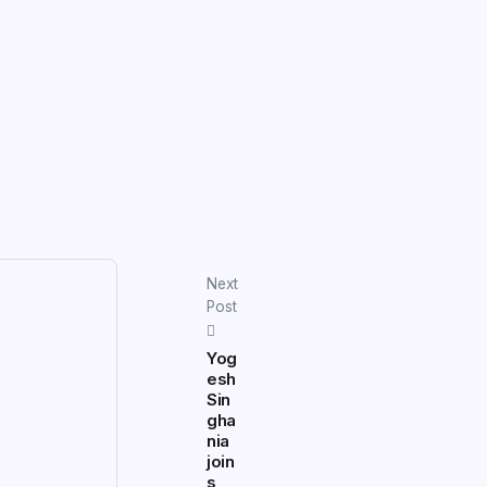
Next
Post
Yog
esh
Sin
gha
nia
join
s