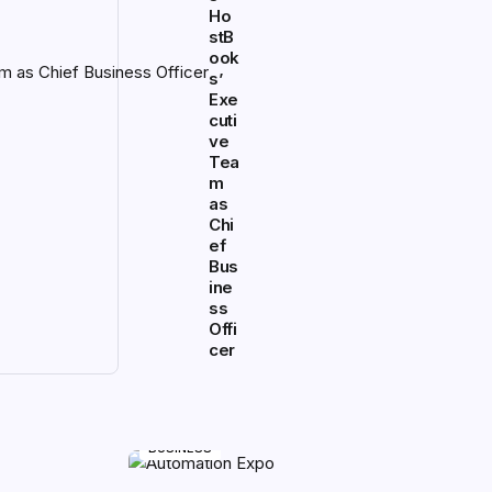
Ho
stB
ook
s’
Exe
cuti
ve
Tea
m
as
Chi
ef
Bus
ine
ss
Offi
cer
BUSINESS