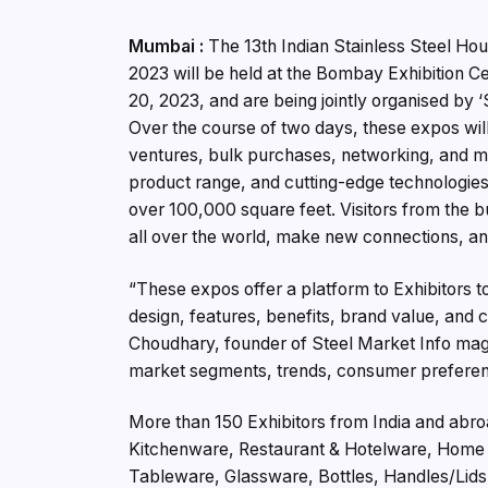
Mumbai :
The 13th Indian Stainless Steel Ho
2023 will be held at the Bombay Exhibition 
20, 2023, and are being jointly organised by ‘
Over the course of two days, these expos will
ventures, bulk purchases, networking, and m
product range, and cutting-edge technologies 
over 100,000 square feet. Visitors from the b
all over the world, make new connections, and
“These expos offer a platform to Exhibitors 
design, features, benefits, brand value, and 
Choudhary, founder of Steel Market Info maga
market segments, trends, consumer preferenc
More than 150 Exhibitors from India and abro
Kitchenware, Restaurant & Hotelware, Home A
Tableware, Glassware, Bottles, Handles/Lids