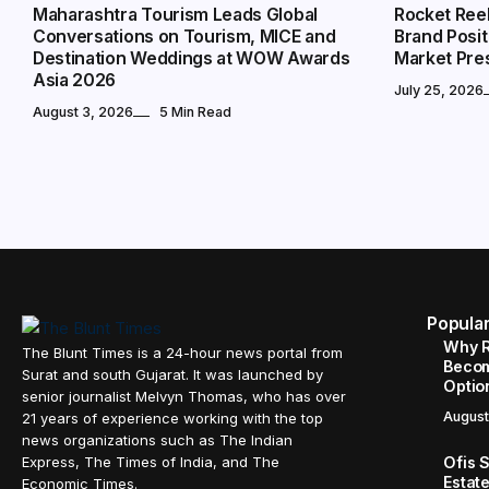
Maharashtra Tourism Leads Global
Rocket Ree
Conversations on Tourism, MICE and
Brand Posit
Destination Weddings at WOW Awards
Market Pre
Asia 2026
July 25, 2026
August 3, 2026
5 Min Read
Popula
Why R
The Blunt Times is a 24-hour news portal from
Becom
Surat and south Gujarat. It was launched by
Option
senior journalist Melvyn Thomas, who has over
August
21 years of experience working with the top
news organizations such as The Indian
Ofis 
Express, The Times of India, and The
Estat
Economic Times.