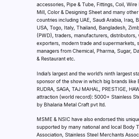
accessories, Pipe & Tube, Fittings, Coil, Wir
Mill, Color & Designing Sheet and many other
countries including UAE, Saudi Arabia, Iraq
USA, Togo, Italy, Thailand, Bangladesh, Zimba
(PWD), traders, manufacturers, distributors,
exporters, modern trade and supermarkets, sto
managers from Chemical, Pharma, Sugar, Dairy
& Restaurant etc.
India’s largest and the world’s ninth largest s
sponsor of the show in which big brands 
RUDRA, SAGA, TAJ MAHAL, PRESTIGE, HAWKI
attraction (world record): 5000+ Stainless 
by Bhalaria Metal Craft pvt ltd.
MSME & NSIC have also endorsed this unique t
supported by many national and local Body Tra
Association, Stainless Steel Merchants Assoc