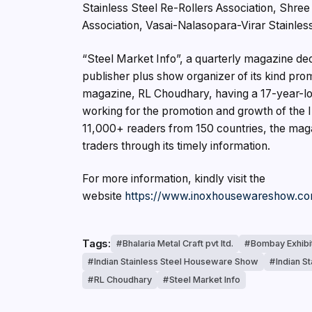
Stainless Steel Re-Rollers Association, Shre
Association, Vasai-Nalasopara-Virar Stainless
“Steel Market Info”, a quarterly magazine dedi
publisher plus show organizer of its kind pr
magazine, RL Choudhary, having a 17-year-lon
working for the promotion and growth of the I
11,000+ readers from 150 countries, the maga
traders through its timely information.
For more information, kindly visit the
website
https://www.inoxhousewareshow.c
Tags:
Bhalaria Metal Craft pvt ltd.
Bombay Exhibi
Indian Stainless Steel Houseware Show
Indian S
RL Choudhary
Steel Market Info