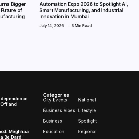
urns Bigger
Automation Expo 2026 to Spotlight AI,
 Future of
Smart Manufacturing, and Industrial
nufacturing
Innovation in Mumbai
July 14, 2026
3 Min Read
Categories
 Independence
City Events
National
 Off and
Business Vibes
Lifestyle
Business
Spotlight
ood: Meghhaa
Education
Regional
a Be Dardi’