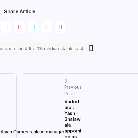
Share Article
Previous
Post
Vadod
ara :
Yash
Bhalaw
ala
appoint
ed as