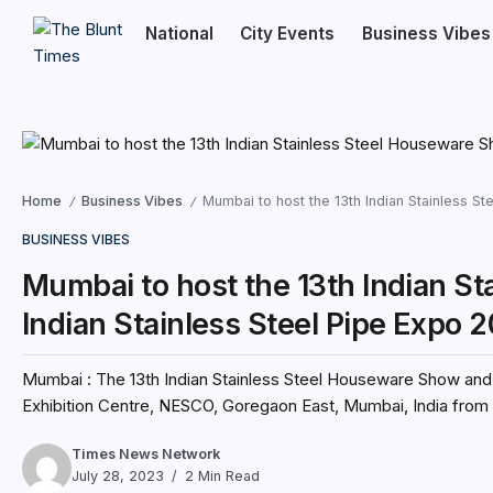
National
City Events
Business Vibes
Home
Business Vibes
Mumbai to host the 13th Indian Stainless S
/
/
BUSINESS VIBES
Mumbai to host the 13th Indian S
Indian Stainless Steel Pipe Expo 
Mumbai : The 13th Indian Stainless Steel Houseware Show and t
Exhibition Centre, NESCO, Goregaon East, Mumbai, India from 
Times News Network
July 28, 2023
2 Min Read