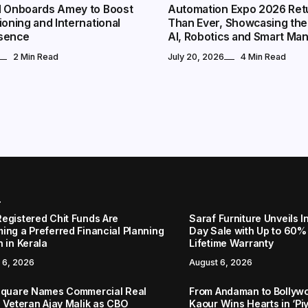
l Onboards Amey to Boost
Automation Expo 2026 Ret
ioning and International
Than Ever, Showcasing the
sence
AI, Robotics and Smart Ma
2 Min Read
July 20, 2026
4 Min Read
r
egistered Chit Funds Are
Saraf Furniture Unveils
ing a Preferred Financial Planning
Day Sale with Up to 60%
 in Kerala
Lifetime Warranty
 6, 2026
August 6, 2026
Square Names Commercial Real
From Andaman to Bollyw
e Veteran Ajay Malik as CBO
Kaour Wins Hearts in ‘Piy