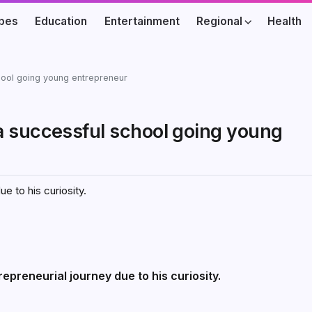
ibes
Education
Entertainment
Regional
Health
hool going young entrepreneur
a successful school going young
e to his curiosity.
epreneurial journey due to his curiosity.