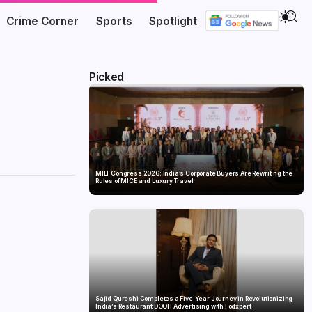
Crime Corner
Sports
Spotlight
Picked
MILT Congress 2026: India’s Corporate Buyers Are Rewriting the
Rules of MICE and Luxury Travel
Sajid Qureshi Completes a Five-Year Journey in Revolutionizing
India’s Restaurant DOOH Advertising with Fodxpert