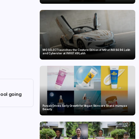
MG SELECT launches the Couture Edition of M9 at INR 84.94 Lakh
and Cyberster at INR 87.49 Lakh
hool going
Punjab Drives Early Growth for Vegan Skincare Brand Humuss
Beauty