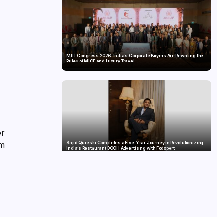
MILT Congress 2026: India’s Corporate Buyers Are Rewriting the
Rules of MICE and Luxury Travel
er
om
Sajid Qureshi Completes a Five-Year Journey in Revolutionizing
India’s Restaurant DOOH Advertising with Fodxpert
he
ve
ss
3,