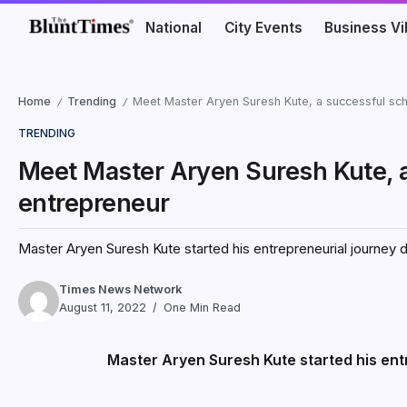
National
City Events
Business V
Home
Trending
Meet Master Aryen Suresh Kute, a successful sc
/
/
TRENDING
Meet Master Aryen Suresh Kute, 
entrepreneur
Master Aryen Suresh Kute started his entrepreneurial journey du
Times News Network
August 11, 2022
One Min Read
Master Aryen Suresh Kute started his entr