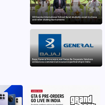
GD Goenka International School Surat students excel in chess
and roller skating tournaments
Bajaj General Insurance and Swiss Re Corporate Solutions
announce a commercial insurance partnership in India