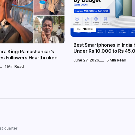
TRENDING
Best Smartphones in India
Under Rs 10,000 to Rs 45,
dara King: Ramashankar’s
es Followers Heartbroken
June 27, 2026
5 Min Read
1 Min Read
st quarter