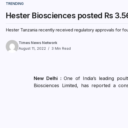
TRENDING
Hester Biosciences posted Rs 3.56 C
Hester Tanzania recently received regulatory approvals for fou
Times News Network
August 11, 2022
3 Min Read
New Delhi :
One of India’s leading pou
Biosciences Limited, has reported a con
Operations of Rs. 50.70 crores for the Q1F
health products have been in line with th
reduced due to the increase in the pro
margins compared to vaccines. Health Prod
versus 20% in Q1 FY22.