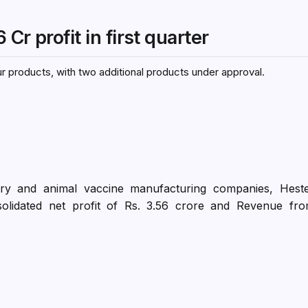
r profit in first quarter
r products, with two additional products under approval.
ltry and animal vaccine manufacturing companies, Hest
solidated net profit of Rs. 3.56 crore and Revenue fr
Y23. Individually, the gross margins of the vaccines and t
e corresponding quarter; however, the overall margins ha
portion of health products sales which have lower gro
ucts sales constituted 34% of the total sales in Q1 FY2