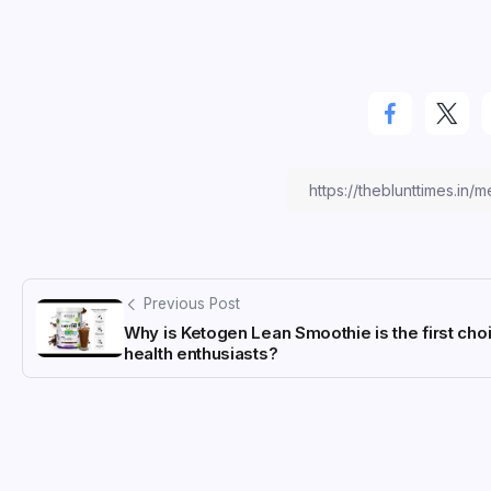
Previous Post
Why is Ketogen Lean Smoothie is the first cho
health enthusiasts?