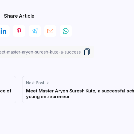
Share Article
Next Post
ice of
Meet Master Aryen Suresh Kute, a successful sc
young entrepreneur