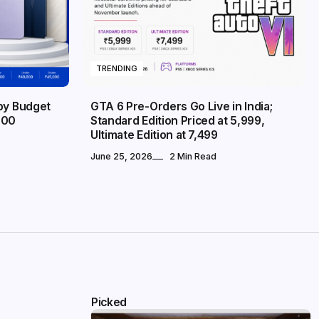
TRENDING
 by Budget
GTA 6 Pre-Orders Go Live in India;
000
Standard Edition Priced at ₹5,999,
Ultimate Edition at ₹7,499
June 25, 2026
2 Min Read
Picked