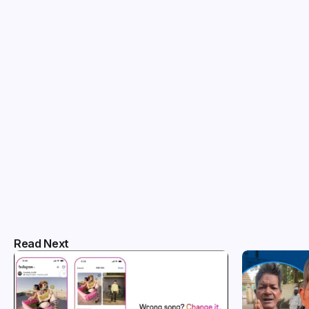
Read Next