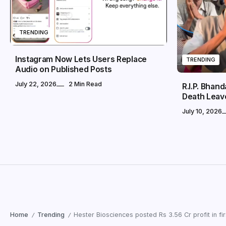
TRENDING
Instagram Now Lets Users Replace
TRENDING
Audio on Published Posts
July 22, 2026
2 Min Read
R.I.P. Bhan
Death Leav
July 10, 2026
Home
Trending
Hester Biosciences posted Rs 3.56 Cr profit in fir
/
/