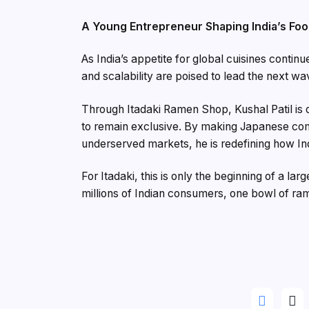
A Young Entrepreneur Shaping India’s Foo
As India’s appetite for global cuisines continue
and scalability are poised to lead the next wa
Through Itadaki Ramen Shop, Kushal Patil is d
to remain exclusive. By making Japanese comf
underserved markets, he is redefining how In
For Itadaki, this is only the beginning of a lar
millions of Indian consumers, one bowl of ram