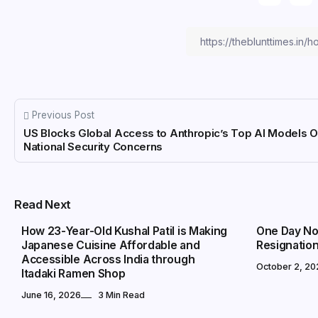
Previous Post
US Blocks Global Access to Anthropic’s Top AI Models 
National Security Concerns
MARKETS
MARKETS
Read Next
How 23-Year-Old Kushal Patil is Making
One Day Not
Japanese Cuisine Affordable and
Resignatio
Accessible Across India through
October 2, 20
Itadaki Ramen Shop
June 16, 2026
3 Min Read