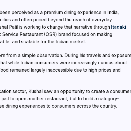
been perceived as a premium dining experience in India,
n cities and often priced beyond the reach of everyday
al Patil is working to change that narrative through
Itadaki
 Service Restaurant (QSR) brand focused on making
ble, and scalable for the Indian market.
n from a simple observation. During his travels and exposur
d that while Indian consumers were increasingly curious about
food remained largely inaccessible due to high prices and
ucation sector, Kushal saw an opportunity to create a consume
t just to open another restaurant, but to build a category-
se dining experiences to consumers across the country.