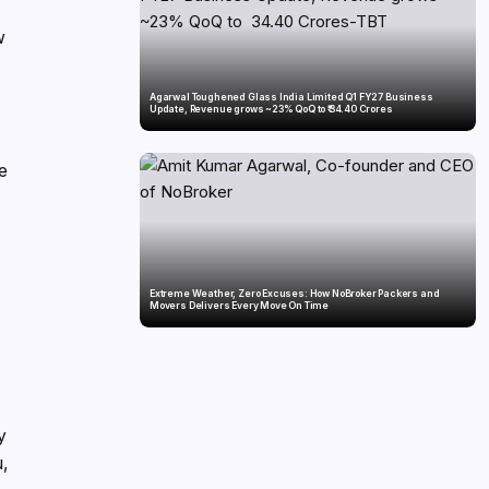
w
Agarwal Toughened Glass India Limited Q1 FY27 Business
Update, Revenue grows ~23% QoQ to ₹ 34.40 Crores
se
Extreme Weather, Zero Excuses: How NoBroker Packers and
Movers Delivers Every Move On Time
y
u,