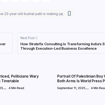
Next Post
Over
How Stratefix Consulting Is Transforming India’s
Through Execution-Led Business Excellence
CULTURE
iced, Politicians Wary
Portrait Of Palestinian Boy
n Timetable
Both Arms Is World Press 
25
4 Min Read
September 11, 2025
4 Min Rea