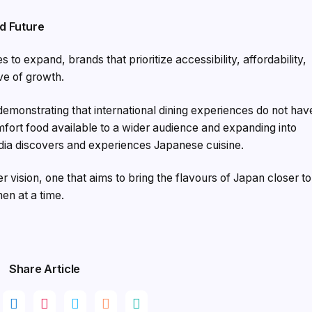
d Future
s to expand, brands that prioritize accessibility, affordability,
ve of growth.
emonstrating that international dining experiences do not hav
ort food available to a wider audience and expanding into
dia discovers and experiences Japanese cuisine.
ger vision, one that aims to bring the flavours of Japan closer to
en at a time.
Share Article