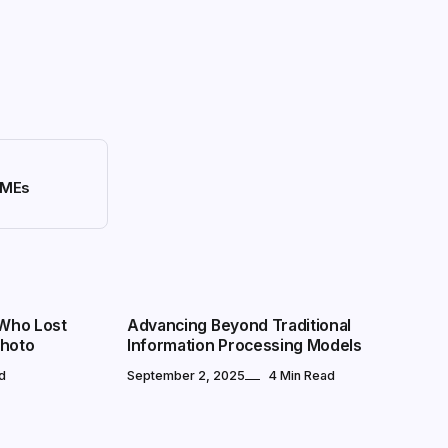
 SMEs
MARKETS
 Who Lost
Advancing Beyond Traditional
Photo
Information Processing Models
d
September 2, 2025
4 Min Read