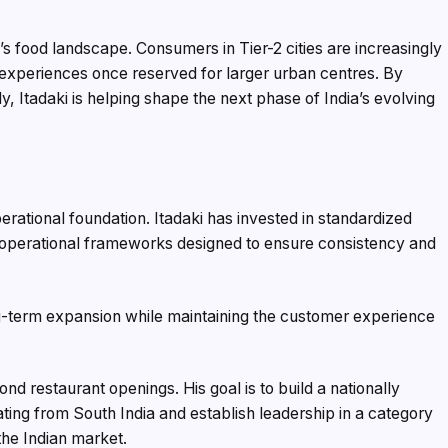
a’s food landscape. Consumers in Tier-2 cities are increasingly
 experiences once reserved for larger urban centres. By
y, Itadaki is helping shape the next phase of India’s evolving
erational foundation. Itadaki has invested in standardized
d operational frameworks designed to ensure consistency and
-term expansion while maintaining the customer experience
ond restaurant openings. His goal is to build a nationally
ting from South India and establish leadership in a category
the Indian market.