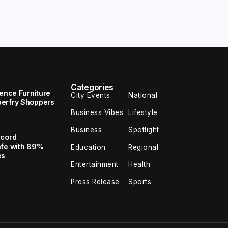
Categories
uence Furniture
City Events
National
perfry Shoppers
Business Vibes
Lifestyle
Business
Spotlight
ecord
afe with 89%
Education
Regional
es
Entertainment
Health
Press Release
Sports