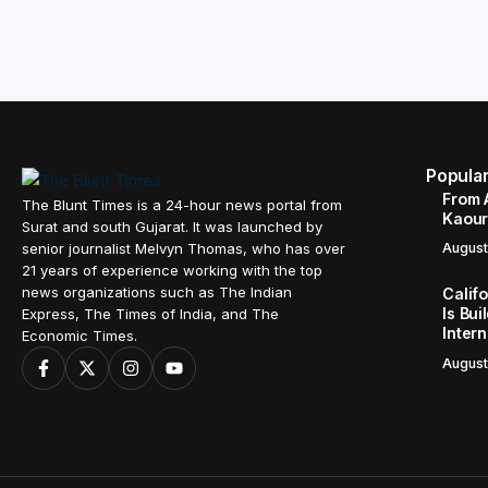
Popula
From 
The Blunt Times is a 24-hour news portal from
Kaour 
Surat and south Gujarat. It was launched by
senior journalist Melvyn Thomas, who has over
August
21 years of experience working with the top
news organizations such as The Indian
Calif
Is Bui
Express, The Times of India, and The
Inter
Economic Times.
August