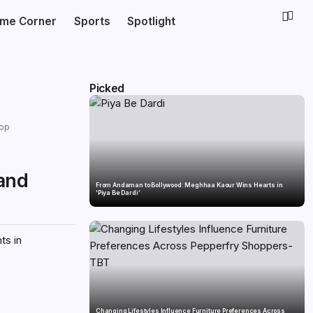
ime Corner
Sports
Spotlight
Picked
hop
 and
From Andaman to Bollywood: Meghhaa Kaour Wins Hearts in
‘Piya Be Dardi’
ts in
Changing Lifestyles Influence Furniture Preferences Across