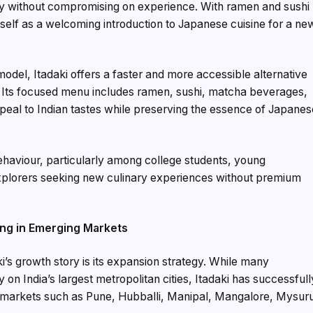
ility without compromising on experience. With ramen and sushi
 itself as a welcoming introduction to Japanese cuisine for a ne
odel, Itadaki offers a faster and more accessible alternative
s. Its focused menu includes ramen, sushi, matcha beverages,
ppeal to Indian tastes while preserving the essence of Japane
aviour, particularly among college students, young
explorers seeking new culinary experiences without premium
ing in Emerging Markets
’s growth story is its expansion strategy. While many
 on India’s largest metropolitan cities, Itadaki has successfull
 markets such as Pune, Hubballi, Manipal, Mangalore, Mysur