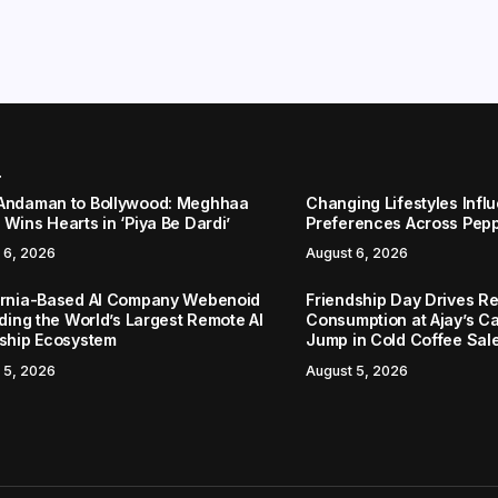
r
Andaman to Bollywood: Meghhaa
Changing Lifestyles Infl
Wins Hearts in ‘Piya Be Dardi’
Preferences Across Pep
 6, 2026
August 6, 2026
ornia-Based AI Company Webenoid
Friendship Day Drives R
lding the World’s Largest Remote AI
Consumption at Ajay’s C
nship Ecosystem
Jump in Cold Coffee Sal
 5, 2026
August 5, 2026