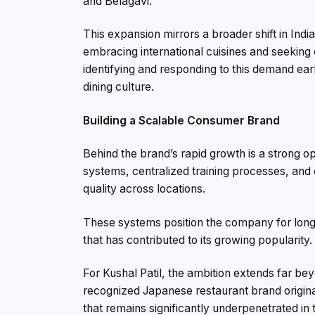
and Belagavi.
This expansion mirrors a broader shift in Indi
embracing international cuisines and seeking
identifying and responding to this demand earl
dining culture.
Building a Scalable Consumer Brand
Behind the brand’s rapid growth is a strong op
systems, centralized training processes, an
quality across locations.
These systems position the company for long
that has contributed to its growing popularity.
For Kushal Patil, the ambition extends far bey
recognized Japanese restaurant brand origina
that remains significantly underpenetrated in 