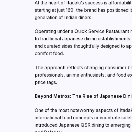
At the heart of Itadaki’s success is affordab
starting at just ₹169, the brand has positioned
generation of Indian diners.
Operating under a Quick Service Restaurant m
to traditional Japanese dining establishment
and curated sides thoughtfully designed to a
comfort food.
The approach reflects changing consumer beh
professionals, anime enthusiasts, and food 
price tags.
Beyond Metros: The Rise of Japanese Din
One of the most noteworthy aspects of Itadaki
international food concepts concentrate solely
introduced Japanese QSR dining to emerging