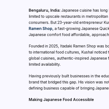
Bengaluru, India:
Japanese cuisine has long 
limited to upscale restaurants in metropolita
consumers. But 23-year-old entrepreneur Kush
Ramen Shop,
a fast-growing Japanese Quick
Japanese comfort food affordable, approacha
Founded in 2025, Itadaki Ramen Shop was bor
to international food cultures, Kushal notice
global cuisines, authentic-inspired Japanese 
limited availability.
Having previously built businesses in the ed
brand that bridged this gap. His vision was no
defining business capable of bringing Japane
Making Japanese Food Accessible