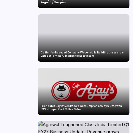
Pepperfry Shoppers
California-Based AI Company Webenoid Is Building the World’s
e
Largest Remote AI Internship Ecosystem
r
Friendship Day Drives Record Consumption at Ajay’s Cafe with
89% Jump in Cold Coffee Sales