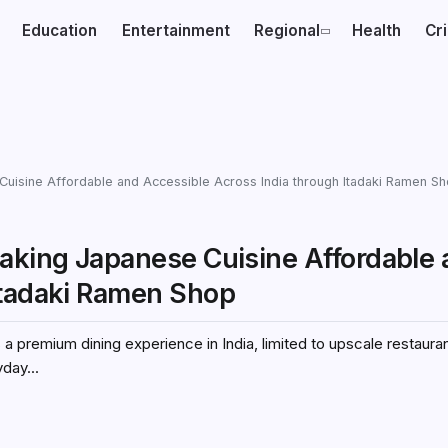
Education
Entertainment
Regional
Health
Cr
Cuisine Affordable and Accessible Across India through Itadaki Ramen S
Making Japanese Cuisine Affordable
Itadaki Ramen Shop
a premium dining experience in India, limited to upscale restauran
day...