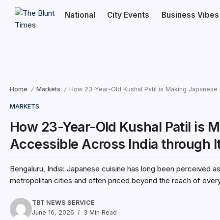
National
City Events
Business Vibes
Home
Markets
How 23-Year-Old Kushal Patil is Making Japanese 
/
/
MARKETS
How 23-Year-Old Kushal Patil is 
Accessible Across India through 
Bengaluru, India: Japanese cuisine has long been perceived as 
metropolitan cities and often priced beyond the reach of every
TBT NEWS SERVICE
June 16, 2026
3 Min Read