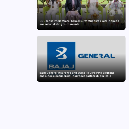
GD Goenka International School Surat students excel in chess
and roller skating tournaments
d
Bajaj General Insurance and Swiss Re Corporate Solutions
announce a commercial insurance partnership in India