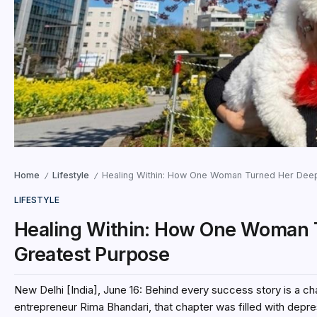
Home
Lifestyle
Healing Within: How One Woman Turned Her Deepe
/
/
LIFESTYLE
Healing Within: How One Woman T
Greatest Purpose
New Delhi [India], June 16: Behind every success story is a 
entrepreneur Rima Bhandari, that chapter was filled with depres