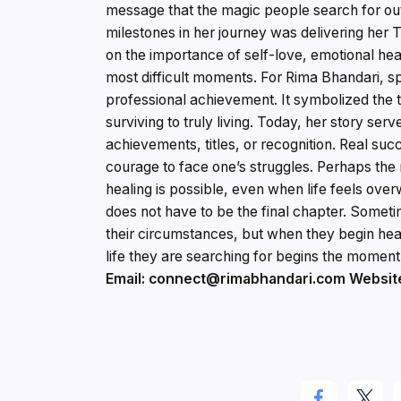
message that the magic people search for out
milestones in her journey was delivering her 
on the importance of self-love, emotional heal
most difficult moments. For Rima Bhandari, 
professional achievement. It symbolized the 
surviving to truly living. Today, her story se
achievements, titles, or recognition. Real su
courage to face one’s struggles. Perhaps the
healing is possible, even when life feels ove
does not have to be the final chapter. Some
their circumstances, but when they begin heal
life they are searching for begins the moment 
Email: connect@rimabhandari.com
Websit