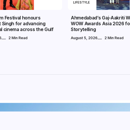
LIFESTYLE
lm Festival honours
Ahmedabad’s Gaj-Aakriti W
 Singh for advancing
WOW Awards Asia 2026 fo
al cinema across the Gulf
Storytelling
6
2 Min Read
August 5, 2026
2 Min Read