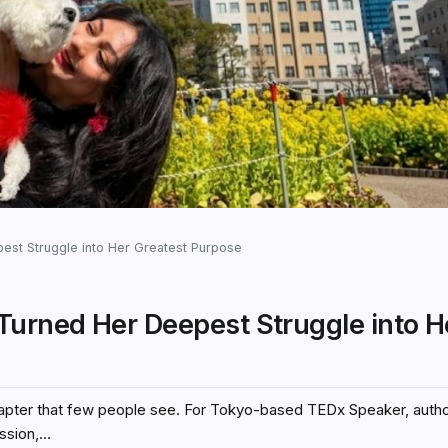
st Struggle into Her Greatest Purpose
urned Her Deepest Struggle into H
chapter that few people see. For Tokyo-based TEDx Speaker, autho
sion,...