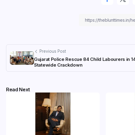
Previous Post
Gujarat Police Rescue 84 Child Labourers in 1
Statewide Crackdown
Read Next