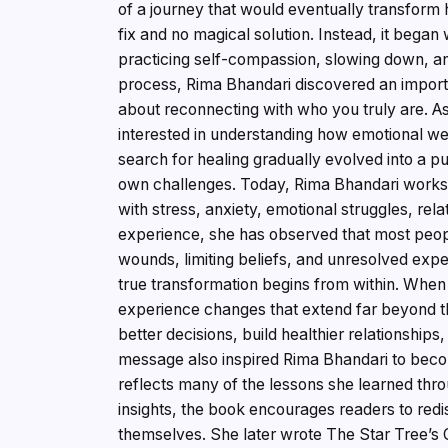
of a journey that would eventually transform 
fix and no magical solution. Instead, it began 
practicing self-compassion, slowing down, and
process, Rima Bhandari discovered an importa
about reconnecting with who you truly are. A
interested in understanding how emotional wel
search for healing gradually evolved into a p
own challenges. Today, Rima Bhandari works w
with stress, anxiety, emotional struggles, rela
experience, she has observed that most peop
wounds, limiting beliefs, and unresolved expe
true transformation begins from within. When
experience changes that extend far beyond 
better decisions, build healthier relationships
message also inspired Rima Bhandari to beco
reflects many of the lessons she learned thro
insights, the book encourages readers to redi
themselves. She later wrote The Star Tree’s Gi