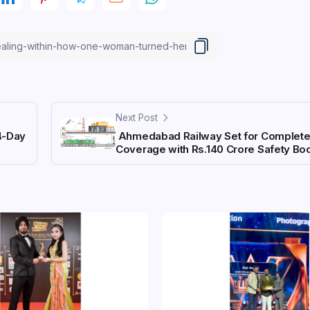
Next Post
4-Day
Ahmedabad Railway Set for Complete
Coverage with Rs.140 Crore Safety Bo