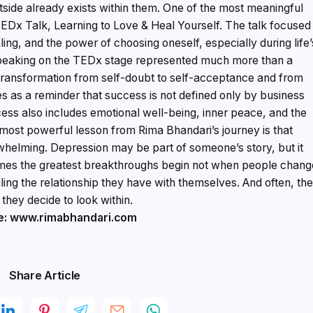
side already exists within them. One of the most meaningful
TEDx Talk, Learning to Love & Heal Yourself. The talk focused
ing, and the power of choosing oneself, especially during life’
speaking on the TEDx stage represented much more than a
transformation from self-doubt to self-acceptance and from
rves as a reminder that success is not defined only by business
ccess also includes emotional well-being, inner peace, and the
 most powerful lesson from Rima Bhandari’s journey is that
rwhelming. Depression may be part of someone’s story, but it
times the greatest breakthroughs begin not when people chang
ing the relationship they have with themselves. And often, th
they decide to look within.
e: www.rimabhandari.com
Share Article