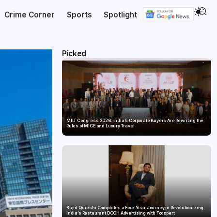
Crime Corner
Sports
Spotlight
Picked
MILT Congress 2026: India’s Corporate Buyers Are Rewriting the
Rules of MICE and Luxury Travel
Sajid Qureshi Completes a Five-Year Journey in Revolutionizing
India’s Restaurant DOOH Advertising with Fodxpert