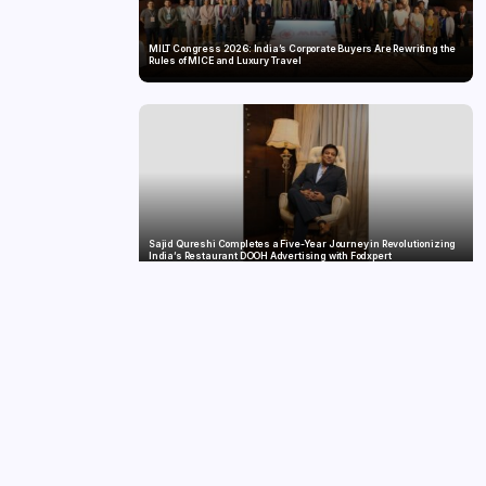
MILT Congress 2026: India’s Corporate Buyers Are Rewriting the
Rules of MICE and Luxury Travel
Sajid Qureshi Completes a Five-Year Journey in Revolutionizing
India’s Restaurant DOOH Advertising with Fodxpert
MG SELECT launches the Couture Edition of M9 at INR 84.94 Lakh
and Cyberster at INR 87.49 Lakh