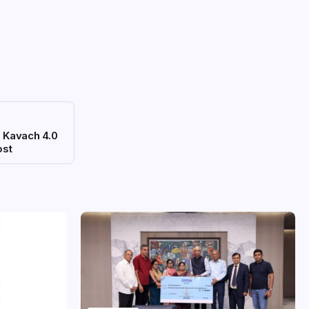
 Kavach 4.0
ost