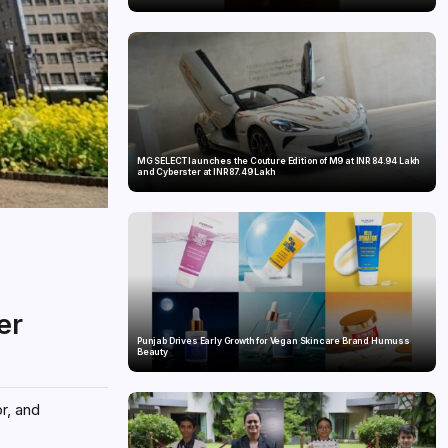
MG SELECT launches the Couture Edition of M9 at INR 84.94 Lakh
and Cyberster at INR 87.49 Lakh
er
Punjab Drives Early Growth for Vegan Skincare Brand Humuss
Beauty
r, and