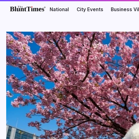
National
City Events
Business V