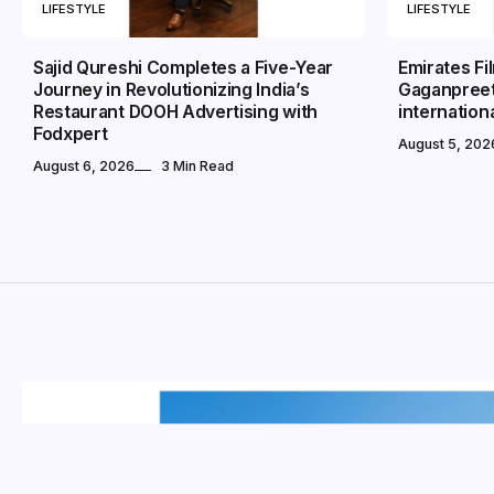
LIFESTYLE
LIFESTYLE
Sajid Qureshi Completes a Five-Year
Emirates Fi
Journey in Revolutionizing India’s
Gaganpreet
Restaurant DOOH Advertising with
internation
Fodxpert
August 5, 202
August 6, 2026
3 Min Read