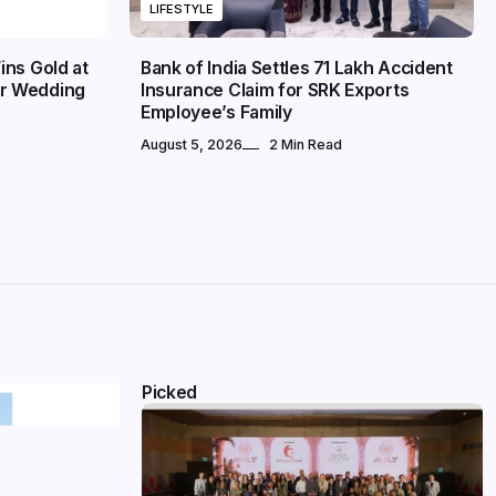
LIFESTYLE
ins Gold at
Bank of India Settles ₹71 Lakh Accident
r Wedding
Insurance Claim for SRK Exports
Employee’s Family
August 5, 2026
2 Min Read
Picked