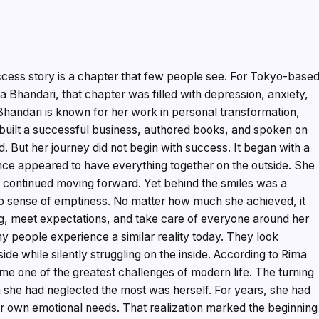
cess story is a chapter that few people see. For Tokyo-base
Bhandari, that chapter was filled with depression, anxiety,
Bhandari is known for her work in personal transformation,
 built a successful business, authored books, and spoken on
. But her journey did not begin with success. It began with a
nce appeared to have everything together on the outside. She
and continued moving forward. Yet behind the smiles was a
ep sense of emptiness. No matter how much she achieved, it
g, meet expectations, and take care of everyone around her
y people experience a similar reality today. They look
de while silently struggling on the inside. According to Rima
me one of the greatest challenges of modern life. The turning
 she had neglected the most was herself. For years, she had
er own emotional needs. That realization marked the beginning