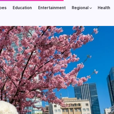
ibes
Education
Entertainment
Regional
Health