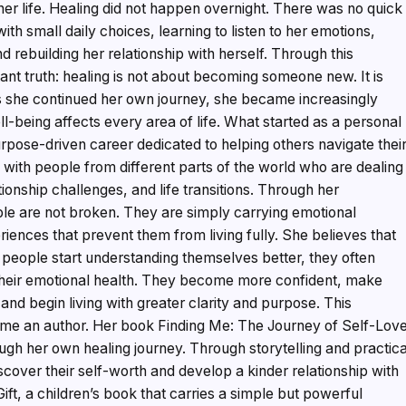
her life. Healing did not happen overnight. There was no quick
with small daily choices, learning to listen to her emotions,
 rebuilding her relationship with herself. Through this
nt truth: healing is not about becoming someone new. It is
s she continued her own journey, she became increasingly
l-being affects every area of life. What started as a personal
urpose-driven career dedicated to helping others navigate thei
ith people from different parts of the world who are dealing
tionship challenges, and life transitions. Through her
le are not broken. They are simply carrying emotional
riences that prevent them from living fully. She believes that
 people start understanding themselves better, they often
their emotional health. They become more confident, make
, and begin living with greater clarity and purpose. This
me an author. Her book Finding Me: The Journey of Self-Lov
ugh her own healing journey. Through storytelling and practica
scover their self-worth and develop a kinder relationship with
ft, a children’s book that carries a simple but powerful