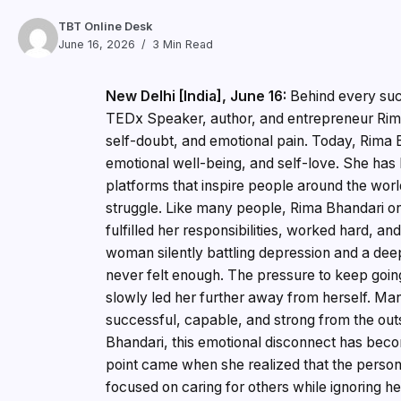
TBT Online Desk
June 16, 2026
3 Min Read
New Delhi [India], June 16:
Behind every suc
TEDx Speaker, author, and entrepreneur Rima 
self-doubt, and emotional pain. Today, Rima 
emotional well-being, and self-love. She has
platforms that inspire people around the world
struggle. Like many people, Rima Bhandari o
fulfilled her responsibilities, worked hard, 
woman silently battling depression and a de
never felt enough. The pressure to keep goin
slowly led her further away from herself. Man
successful, capable, and strong from the outsi
Bhandari, this emotional disconnect has beco
point came when she realized that the person
focused on caring for others while ignoring h