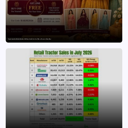
Snyvia Launches Raksha Bandhan 2026 Buy One Get One Free Offer on Women’s Ethnic Wear