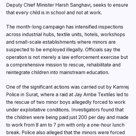
Deputy Chief Minister Harsh Sanghavi, seeks to ensure
that every child is in school and not at work.
The month-long campaign has intensified inspections
across industrial hubs, textile units, hotels, workshops
and small-scale establishments where minors are
suspected to be employed illegally. Officials say the
operation is not merely a law enforcement exercise but
a comprehensive mission to rescue, rehabilitate and
reintegrate children into mainstream education.
One of the significant actions was carried out by Kamrej
Police in Surat, where a raid at Jay Ambe Textiles led to
the rescue of two minor boys allegedly forced to work
under exploitative conditions. Investigators found that
the children were being paid just ₹200 per day and made
to work from 8 am to 7 pm with only a one-hour lunch
break. Police also alleged that the minors were forced