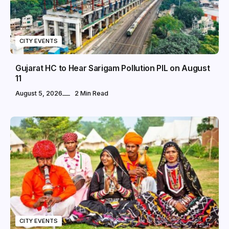
CITY EVENTS
Gujarat HC to Hear Sarigam Pollution PIL on August
11
August 5, 2026
2 Min Read
CITY EVENTS