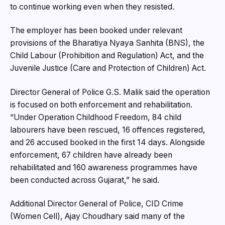
to continue working even when they resisted.
The employer has been booked under relevant
provisions of the Bharatiya Nyaya Sanhita (BNS), the
Child Labour (Prohibition and Regulation) Act, and the
Juvenile Justice (Care and Protection of Children) Act.
Director General of Police G.S. Malik said the operation
is focused on both enforcement and rehabilitation.
“Under Operation Childhood Freedom, 84 child
labourers have been rescued, 16 offences registered,
and 26 accused booked in the first 14 days. Alongside
enforcement, 67 children have already been
rehabilitated and 160 awareness programmes have
been conducted across Gujarat,” he said.
Additional Director General of Police, CID Crime
(Women Cell), Ajay Choudhary said many of the