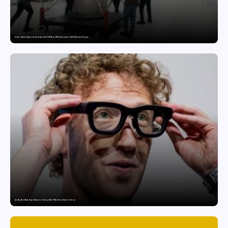
India’s Private Space Sector Enters the FFSC Race With Astrobase’s 800 kN Everest Engine
Are Ray-Ban Meta Smart Glasses a Privacy Risk? What Users Need to Know