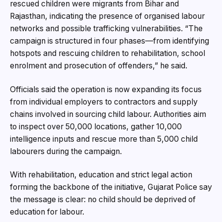
rescued children were migrants from Bihar and
Rajasthan, indicating the presence of organised labour
networks and possible trafficking vulnerabilities. “The
campaign is structured in four phases—from identifying
hotspots and rescuing children to rehabilitation, school
enrolment and prosecution of offenders,” he said.
Officials said the operation is now expanding its focus
from individual employers to contractors and supply
chains involved in sourcing child labour. Authorities aim
to inspect over 50,000 locations, gather 10,000
intelligence inputs and rescue more than 5,000 child
labourers during the campaign.
With rehabilitation, education and strict legal action
forming the backbone of the initiative, Gujarat Police say
the message is clear: no child should be deprived of
education for labour.