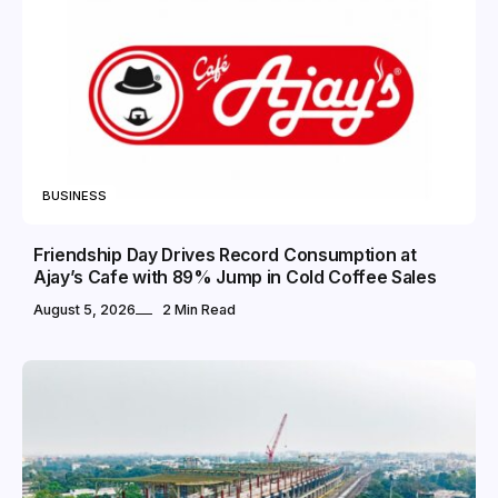
BUSINESS
Friendship Day Drives Record Consumption at
Ajay’s Cafe with 89% Jump in Cold Coffee Sales
August 5, 2026
2 Min Read