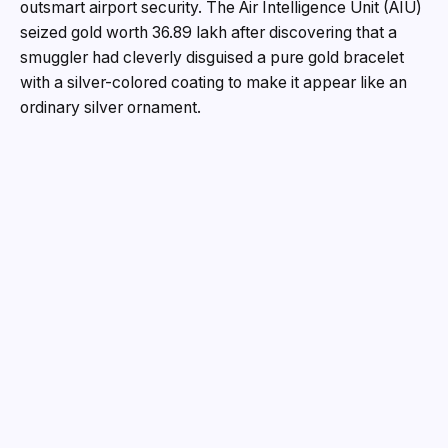
outsmart airport security. The Air Intelligence Unit (AIU)
seized gold worth ₹36.89 lakh after discovering that a
smuggler had cleverly disguised a pure gold bracelet
with a silver-colored coating to make it appear like an
ordinary silver ornament.
The seizure was made following the arrival of Air India
Express flight IX-274 from Dubai on June 14. According
to customs officials, all passengers had disembarked
when a routine search of the aircraft was carried out.
During the inspection, officers found a small black
velvet bag abandoned beneath seat number 21-B.
Initially appearing to contain a simple silver bracelet,
the item aroused suspicion due to its unusual weight and
craftsmanship. Customs officials referred it to a
government-approved valuer for examination. During
testing, the silver-colored outer coating cracked,