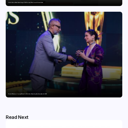
India’s Tractor Retail Sales Surge 27.82% in July 2026, Cross 1.07 Lakh Units
Domicil Returns as Lounge Partner for the Indian Streaming Academy Awards 2026
Read Next