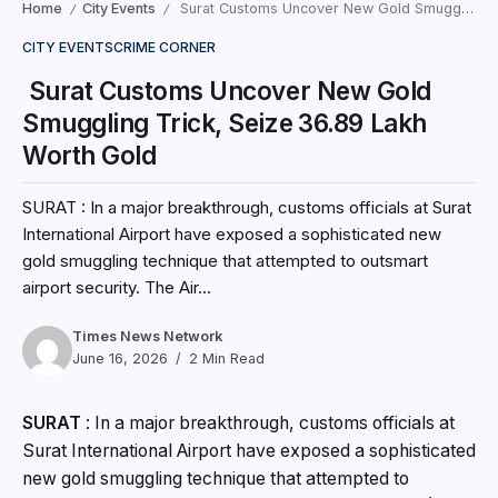
Home
City Events
Surat Customs Uncover New Gold Smuggling Trick, Seize ₹36.89 Lakh Worth Gold
/
/
CITY EVENTS
CRIME CORNER
Surat Customs Uncover New Gold
Smuggling Trick, Seize ₹36.89 Lakh
Worth Gold
SURAT : In a major breakthrough, customs officials at Surat
International Airport have exposed a sophisticated new
gold smuggling technique that attempted to outsmart
airport security. The Air...
Times News Network
June 16, 2026
2 Min Read
SURAT
: In a major breakthrough, customs officials at
Surat International Airport have exposed a sophisticated
new gold smuggling technique that attempted to