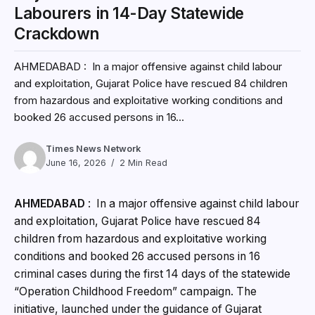
Labourers in 14-Day Statewide
Crackdown
AHMEDABAD : In a major offensive against child labour
and exploitation, Gujarat Police have rescued 84 children
from hazardous and exploitative working conditions and
booked 26 accused persons in 16...
Times News Network
June 16, 2026
2 Min Read
AHMEDABAD
: In a major offensive against child labour
and exploitation, Gujarat Police have rescued 84
children from hazardous and exploitative working
conditions and booked 26 accused persons in 16
criminal cases during the first 14 days of the statewide
“Operation Childhood Freedom” campaign. The
initiative, launched under the guidance of Gujarat