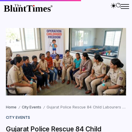
Home
City Events
Gujarat Police Rescue 84 Child Labourers in 14-Day Statewide Crackdown
/
/
CITY EVENTS
Gujarat Police Rescue 84 Child