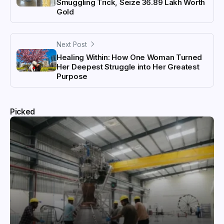
Smuggling Trick, Seize ₹36.89 Lakh Worth
Gold
Next Post
Healing Within: How One Woman Turned
Her Deepest Struggle into Her Greatest
Purpose
Picked