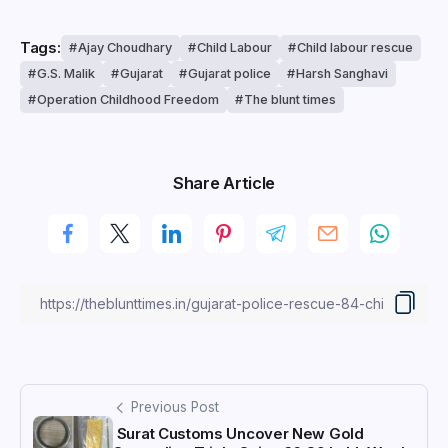
Tags:
Ajay Choudhary
Child Labour
Child labour rescue
G.S. Malik
Gujarat
Gujarat police
Harsh Sanghavi
Operation Childhood Freedom
The blunt times
Share Article
Previous Post
Surat Customs Uncover New Gold