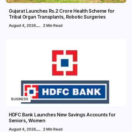
Gujarat Launches Rs.2 Crore Health Scheme for
Tribal Organ Transplants, Robotic Surgeries
August 4, 2026
2 Min Read
BUSINESS
HDFC Bank Launches New Savings Accounts for
Seniors, Women
August 4, 2026
2 Min Read