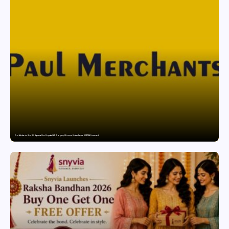
Paul Merchants Gets RBI Approval for Perpetual AD Category-II Licence Under Revised FEMA Framework