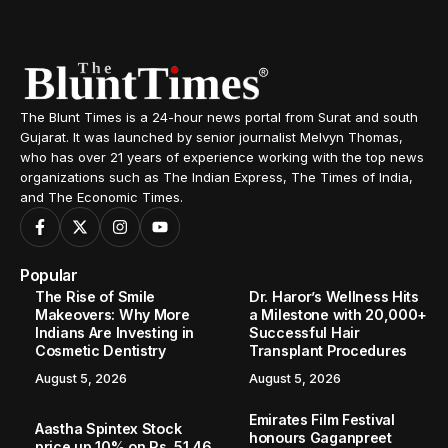
The Blunt Times is a 24-hour news portal from Surat and south
Gujarat. It was launched by senior journalist Melvyn Thomas,
who has over 21 years of experience working with the top news
organizations such as The Indian Express, The Times of India,
and The Economic Times.
Popular
The Rise of Smile
Dr. Haror’s Wellness Hits
Makeovers: Why More
a Milestone with 20,000+
Indians Are Investing in
Successful Hair
Cosmetic Dentistry
Transplant Procedures
August 5, 2026
August 5, 2026
Emirates Film Festival
Aastha Spintex Stock
honours Gaganpreet
price up 10% on Rs. 51.46