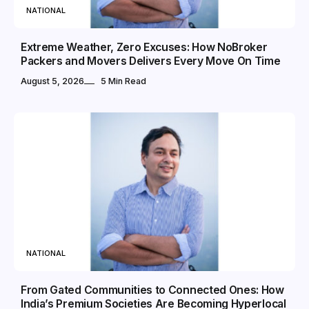
NATIONAL
Extreme Weather, Zero Excuses: How NoBroker
Packers and Movers Delivers Every Move On Time
August 5, 2026
5 Min Read
NATIONAL
From Gated Communities to Connected Ones: How
India’s Premium Societies Are Becoming Hyperlocal