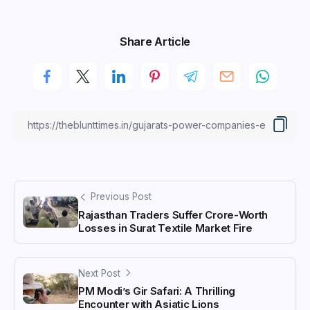
Share Article
Previous Post
Rajasthan Traders Suffer Crore-Worth
Losses in Surat Textile Market Fire
Next Post
PM Modi’s Gir Safari: A Thrilling
Encounter with Asiatic Lions