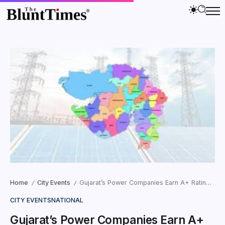
Home
City Events
Gujarat’s Power Companies Earn A+ Rating From Union Energy Ministry
/
/
CITY EVENTS
NATIONAL
Gujarat’s Power Companies Earn A+