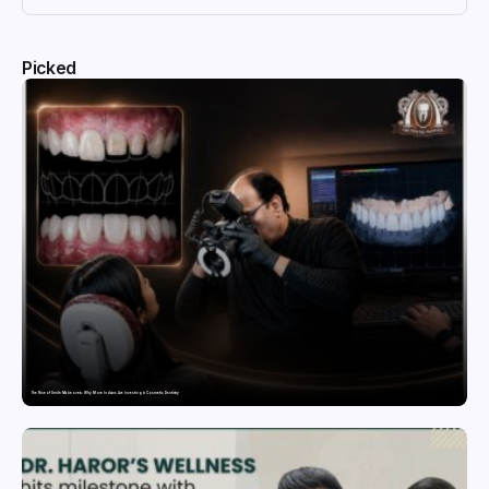
Picked
The Rise of Smile Makeovers: Why More Indians Are Investing in Cosmetic Dentistry