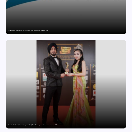
Aastha Spintex Stock price up 10% on Rs. 51.46 crore order book for Falcon Yarns
Emirates Film Festival honours Gaganpreet Singh for advancing international cinema across the Gulf