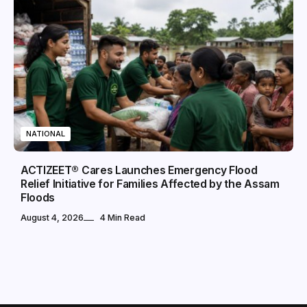
NATIONAL
ACTIZEET® Cares Launches Emergency Flood
Relief Initiative for Families Affected by the Assam
Floods
August 4, 2026
4 Min Read