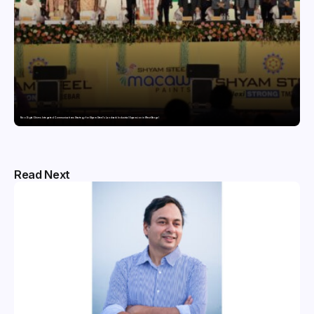
Nico Digital Drives Integrated Communications Strategy for Shyam Steel’s Landmark Industrial Expansion in West Bengal
Read Next