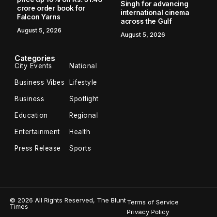
Singh for advancing
crore order book for
international cinema
Falcon Yarns
across the Gulf
August 5, 2026
August 5, 2026
Categories
City Events
National
Business Vibes
Lifestyle
Business
Spotlight
Education
Regional
Entertainment
Health
Press Release
Sports
© 2026 All Rights Reserved, The Blunt
Terms of Service
Times
Privacy Policy