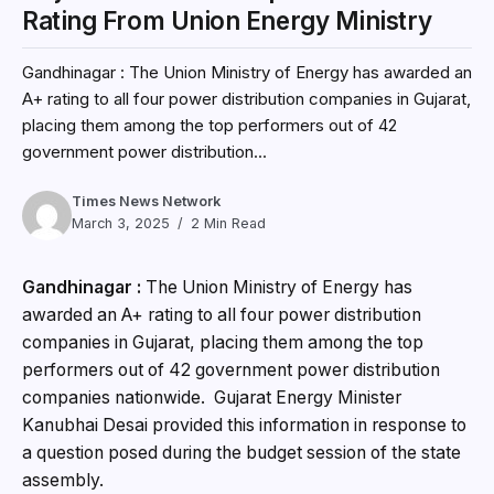
Rating From Union Energy Ministry
Gandhinagar : The Union Ministry of Energy has awarded an
A+ rating to all four power distribution companies in Gujarat,
placing them among the top performers out of 42
government power distribution...
Times News Network
March 3, 2025
2 Min Read
Gandhinagar :
The Union Ministry of Energy has
awarded an A+ rating to all four power distribution
companies in Gujarat, placing them among the top
performers out of 42 government power distribution
companies nationwide. Gujarat Energy Minister
Kanubhai Desai provided this information in response to
a question posed during the budget session of the state
assembly.