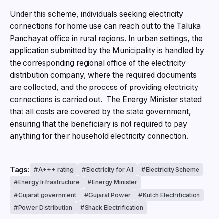
Under this scheme, individuals seeking electricity
connections for home use can reach out to the Taluka
Panchayat office in rural regions. In urban settings, the
application submitted by the Municipality is handled by
the corresponding regional office of the electricity
distribution company, where the required documents
are collected, and the process of providing electricity
connections is carried out. The Energy Minister stated
that all costs are covered by the state government,
ensuring that the beneficiary is not required to pay
anything for their household electricity connection.
Tags:
A+++ rating
Electricity for All
Electricity Scheme
Energy Infrastructure
Energy Minister
Gujarat government
Gujarat Power
Kutch Electrification
Power Distribution
Shack Electrification