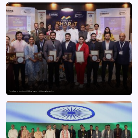
Pride of Bharat Leadership Summit 2026 Brings Together India’s Leading Changemakers