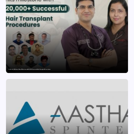
Dr. Haror’s Wellness Hits a Milestone with 20,000+ Successful Hair Transplant Procedures