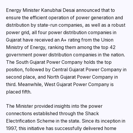
Energy Minister Kanubhai Desai announced that to
ensure the efficient operation of power generation and
distribution by state-run companies, as well as a robust
power grid, all four power distribution companies in
Gujarat have received an A+ rating from the Union
Ministry of Energy, ranking them among the top 42
government power distribution companies in the nation.
The South Gujarat Power Company holds the top
position, followed by Central Gujarat Power Company in
second place, and North Gujarat Power Company in
third. Meanwhile, West Gujarat Power Company is
placed fifth.
The Minister provided insights into the power
connections established through the Shack
Electrification Scheme in the state. Since its inception in
1997, this initiative has successfully delivered home