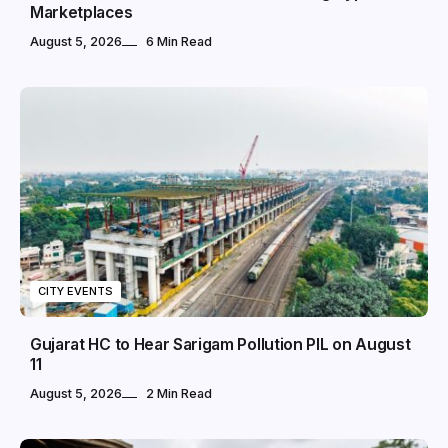
Marketplaces
August 5, 2026
6 Min Read
CITY EVENTS
Gujarat HC to Hear Sarigam Pollution PIL on August
11
August 5, 2026
2 Min Read