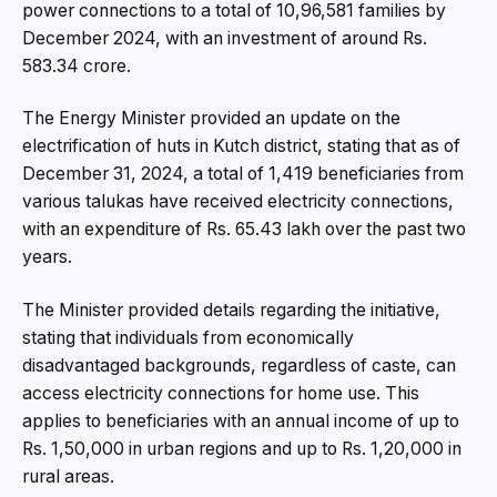
power connections to a total of 10,96,581 families by
December 2024, with an investment of around Rs.
583.34 crore.
The Energy Minister provided an update on the
electrification of huts in Kutch district, stating that as of
December 31, 2024, a total of 1,419 beneficiaries from
various talukas have received electricity connections,
with an expenditure of Rs. 65.43 lakh over the past two
years.
The Minister provided details regarding the initiative,
stating that individuals from economically
disadvantaged backgrounds, regardless of caste, can
access electricity connections for home use. This
applies to beneficiaries with an annual income of up to
Rs. 1,50,000 in urban regions and up to Rs. 1,20,000 in
rural areas.