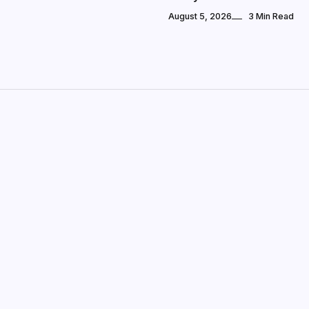
August 5, 2026
3 Min Read