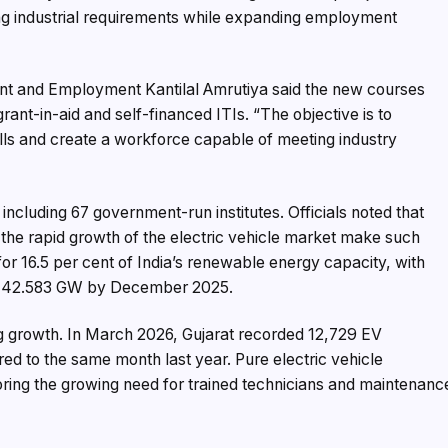
g industrial requirements while expanding employment
ent and Employment Kantilal Amrutiya said the new courses
nt-in-aid and self-financed ITIs. “The objective is to
ls and create a workforce capable of meeting industry
including 67 government-run institutes. Officials noted that
 the rapid growth of the electric vehicle market make such
 for 16.5 per cent of India’s renewable energy capacity, with
ng 42.583 GW by December 2025.
ong growth. In March 2026, Gujarat recorded 12,729 EV
red to the same month last year. Pure electric vehicle
oring the growing need for trained technicians and maintenanc