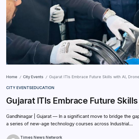
Home
City Events
Gujarat ITIs Embrace Future Skills with AI, Dro
/
/
CITY EVENTS
EDUCATION
Gujarat ITIs Embrace Future Skill
Gandhinagar | Gujarat — In a significant move to bridge the g
a series of new-age technology courses across Industrial...
Times News Network