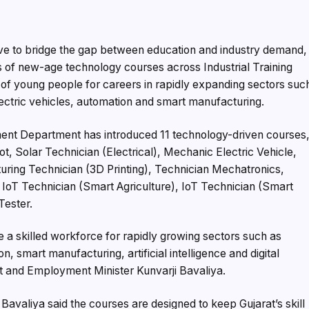
ve to bridge the gap between education and industry demand,
s of new-age technology courses across Industrial Training
s of young people for careers in rapidly expanding sectors suc
electric vehicles, automation and smart manufacturing.
nt Department has introduced 11 technology-driven courses
ot, Solar Technician (Electrical), Mechanic Electric Vehicle,
ing Technician (3D Printing), Technician Mechatronics,
oT Technician (Smart Agriculture), IoT Technician (Smart
Tester.
a skilled workforce for rapidly growing sectors such as
, smart manufacturing, artificial intelligence and digital
t and Employment Minister Kunvarji Bavaliya.
e, Bavaliya said the courses are designed to keep Gujarat’s skill