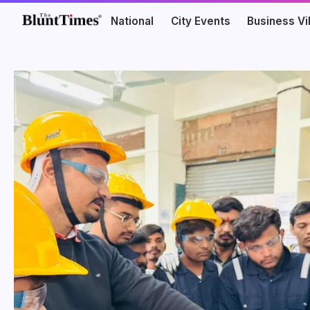
National
City Events
Business V