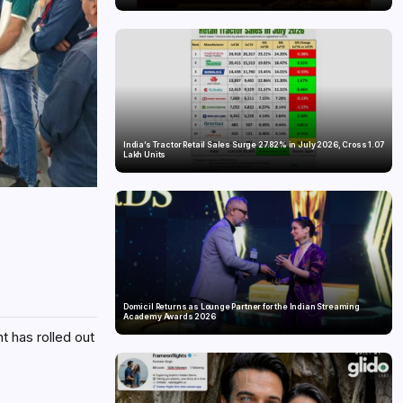
India’s Tractor Retail Sales Surge 27.82% in July 2026, Cross 1.07
Lakh Units
Domicil Returns as Lounge Partner for the Indian Streaming
Academy Awards 2026
 has rolled out