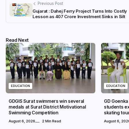
Previous Post
Gujarat : Dahej Ferry Project Turns Into Costly
Lesson as ₹407 Crore Investment Sinks in Silt
Read Next
EDUCATION
EDUCATION
GDGIS Surat swimmers win several
GD Goenka I
medals at Surat District Motivational
students ex
Swimming Competition
skating to
August 6, 2026
2 Min Read
August 6, 202