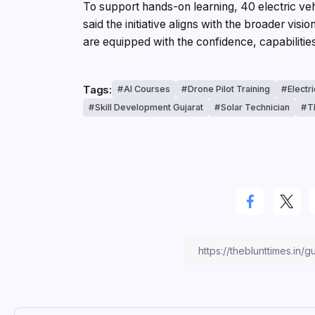
To support hands-on learning, 40 electric vehi
said the initiative aligns with the broader vis
are equipped with the confidence, capabiliti
Tags:
AI Courses
Drone Pilot Training
Electr
Skill Development Gujarat
Solar Technician
T