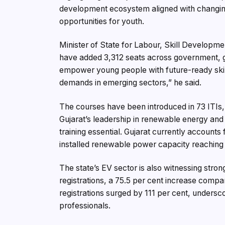
development ecosystem aligned with changin
opportunities for youth.
Minister of State for Labour, Skill Developm
have added 3,312 seats across government, gra
empower young people with future-ready skil
demands in emerging sectors,” he said.
The courses have been introduced in 73 ITIs, 
Gujarat’s leadership in renewable energy and
training essential. Gujarat currently accounts
installed renewable power capacity reachi
The state’s EV sector is also witnessing str
registrations, a 75.5 per cent increase compa
registrations surged by 111 per cent, undersc
professionals.