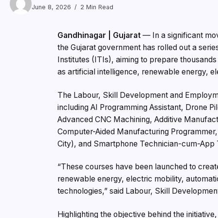
June 8, 2026
2 Min Read
Gandhinagar | Gujarat
— In a significant mo
the Gujarat government has rolled out a serie
Institutes (ITIs), aiming to prepare thousand
as artificial intelligence, renewable energy, 
The Labour, Skill Development and Employme
including AI Programming Assistant, Drone Pil
Advanced CNC Machining, Additive Manufactur
Computer-Aided Manufacturing Programmer, I
City), and Smartphone Technician-cum-App 
“These courses have been launched to create 
renewable energy, electric mobility, automation
technologies,” said Labour, Skill Developmen
Highlighting the objective behind the initiativ