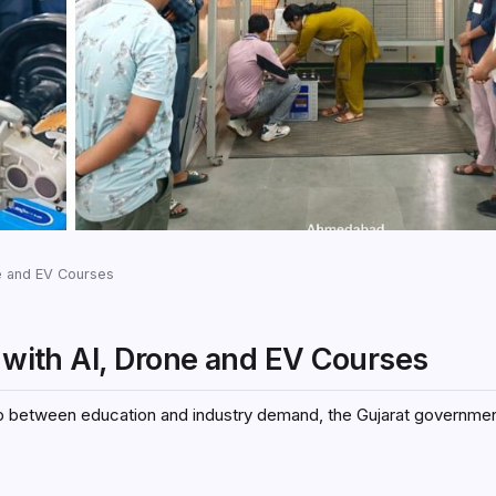
ne and EV Courses
s with AI, Drone and EV Courses
ap between education and industry demand, the Gujarat government