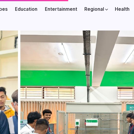
ibes
Education
Entertainment
Regional
Health