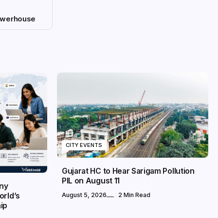
owerhouse
CITY EVENTS
Gujarat HC to Hear Sarigam Pollution
PIL on August 11
any
orld’s
August 5, 2026
2 Min Read
ip