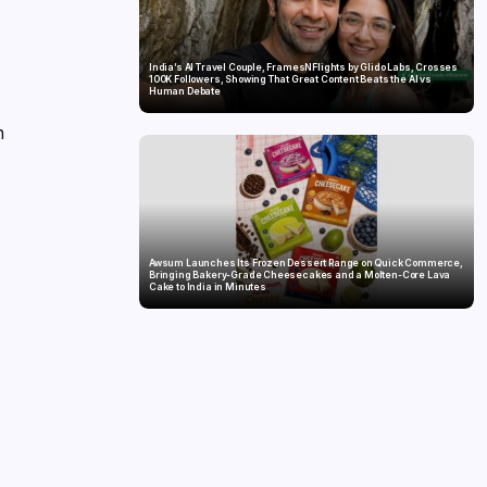
India’s AI Travel Couple, FramesNFlights by Glido Labs, Crosses
100K Followers, Showing That Great Content Beats the AI vs
Human Debate
h
,
Awsum Launches Its Frozen Dessert Range on Quick Commerce,
Bringing Bakery-Grade Cheesecakes and a Molten-Core Lava
Cake to India in Minutes