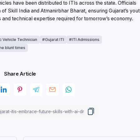
cles have been distributed to ITIs across the state. Officials
ion of Skill India and Atmanirbhar Bharat, ensuring Gujarat’s you
es and technical expertise required for tomorrow’s economy.
ic Vehicle Technician
Gujarat ITI
ITI Admissions
he blunt times
Share Article