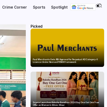
Crime Corner
Sports
Spotlight
Picked
Paul Merchants Gets RBI Approval for Perpetual AD Category-II
Licence Under Revised FEMA Framework
Snyvia Launches Raksha Bandhan 2026 Buy One Get One Free
Offer on Women’s Ethnic Wear