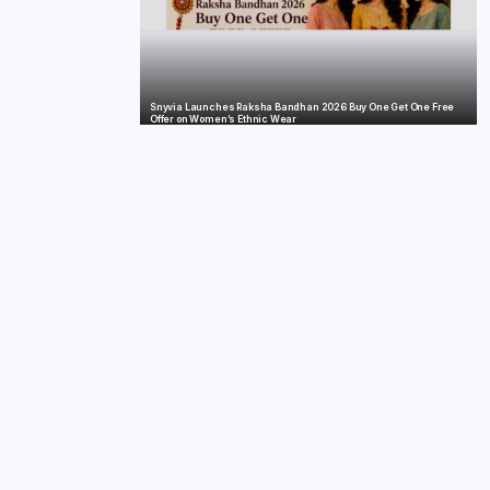
Snyvia Launches Raksha Bandhan 2026 Buy One Get One Free
Offer on Women’s Ethnic Wear
India’s Tractor Retail Sales Surge 27.82% in July 2026, Cross 1.07
Lakh Units
nvestment