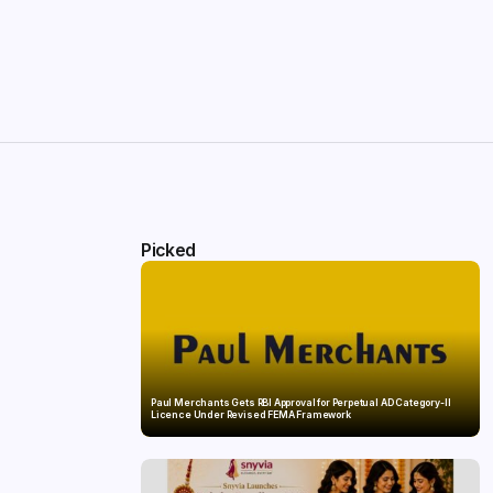
Picked
Paul Merchants Gets RBI Approval for Perpetual AD Category-II
Licence Under Revised FEMA Framework