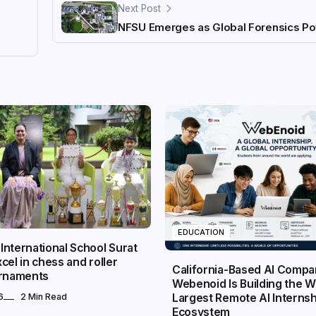
Next Post
NFSU Emerges as Global Forensics P
EDUCATION
nternational School Surat
cel in chess and roller
California-Based AI Comp
urnaments
Webenoid Is Building the W
Largest Remote AI Internsh
6
2 Min Read
Ecosystem