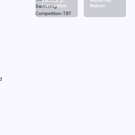
Swimming
vessel INS
Competition
Malvan
d