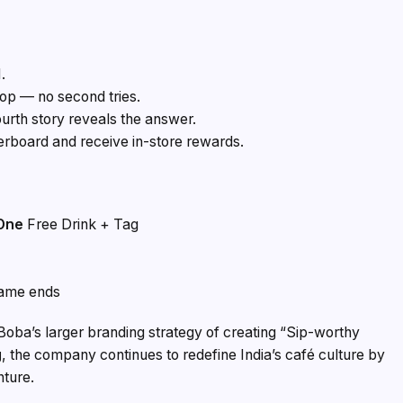
.
rop — no second tries.
ourth story reveals the answer.
erboard and receive in-store rewards.
 One
Free Drink + Tag
game ends
 Boba’s larger branding strategy of creating “Sip-worthy
g
, the company continues to redefine India’s café culture by
nture.