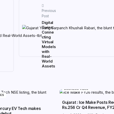
Previous
Post
Digital
Twins:
Conne
cting
Virtual
Models
with
Real-
World
Assets
BUSINESS VIBES
BES
Gujarat : Ice Make Posts R
Rs.256 Cr Q4 Revenue, FY
Mercury EV Tech makes
 debut