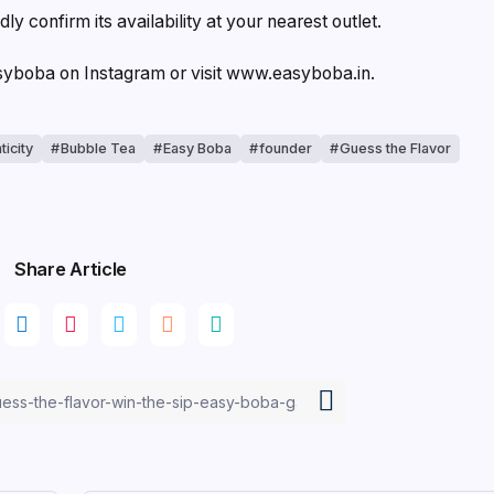
dly confirm its availability at your nearest outlet.
asyboba on Instagram or visit www.easyboba.in.
ticity
Bubble Tea
Easy Boba
founder
Guess the Flavor
Share Article