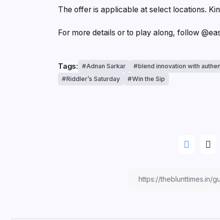
The offer is applicable at select locations. Kin
For more details or to play along, follow @e
Tags:
Adnan Sarkar
blend innovation with authen
Riddler’s Saturday
Win the Sip