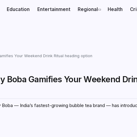
Education
Entertainment
Regional
Health
Cr
Gamifies Your Weekend Drink Ritual heading option
sy Boba Gamifies Your Weekend Drin
sy Boba — India’s fastest-growing bubble tea brand — has introdu