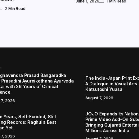
June 1, 2026
1 Min Read
2 Min Read
r
aghavendra Prasad Bangaradka
The India-Japan Print Ex
 Prasadini Ayurnikethana Ayurveda
A Dialogue in Visual Arts
al with 26 Years of Clinical
Katsutoshi Yuasa
lence
August 7, 2026
 7, 2026
JOJO Expands Its Nationa
 Years, Self-Funded, Still
Prime Video Add-On Subs
ing Records: Raghul’s Best
Bringing Gujarati Enterta
an Yet
Millions Across India
 7, 2026
August 7, 2026