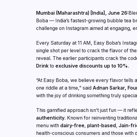
Mumbai (Maharashtra) [India], June 26:
Ble
Boba — India’s fastest-growing bubble tea 
challenge on Instagram aimed at engaging, en
Every Saturday at 11 AM, Easy Boba’s Instagr
single shot per level to crack the flavor of th
reveal. The earlier participants crack the co
Drink
to
exclusive discounts up to 10%
.
“At Easy Boba, we believe every flavor tells a 
one riddle at a time,” said
Adnan Sarkar, Fou
with the joy of drinking something truly specia
This gamified approach isn’t just fun — it ref
authenticity
. Known for reinventing tradition
menu with
dairy-free
,
plant-based
,
Jain-fr
health-conscious consumers and those with die