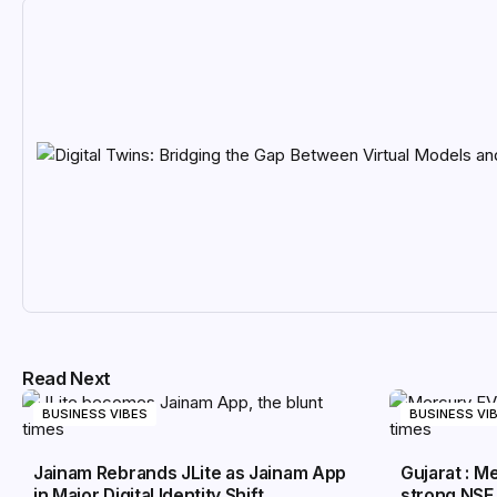
Read Next
BUSINESS VIBES
BUSINESS VI
Jainam Rebrands JLite as Jainam App
Gujarat : 
in Major Digital Identity Shift
strong NSE