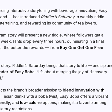
nding interactive storytelling with beverage innovation, Easy
brand — has introduced
Riddler’s Saturday
, a weekly riddle
tertaining, and rewarding its community of tea lovers.
am story will present a new riddle, where followers get a
e week. Hints drop every three hours, culminating in a final
de, the better the rewards — from
Buy One Get One Free
story. Riddler’s Saturday brings that story to life — one sip an
nder of Easy Boba.
“It’s about merging the joy of discovery
l.”
lects the brand’s broader mission to
blend innovation with
al Indian drinks with a boba twist, Easy Boba offers a vibrant
iendly
, and
low-calorie
options, making it a favorite among
tary restrictions.