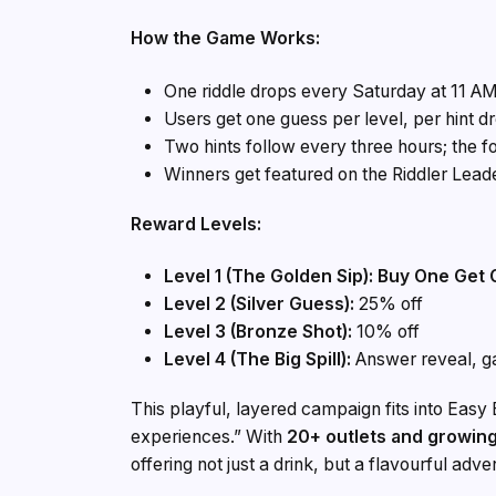
How the Game Works:
One riddle drops every Saturday at 11 AM
Users get one guess per level, per hint d
Two hints follow every three hours; the f
Winners get featured on the Riddler Lead
Reward Levels:
Level 1 (The Golden Sip): Buy One Get
Level 2 (Silver Guess):
25% off
Level 3 (Bronze Shot):
10% off
Level 4 (The Big Spill):
Answer reveal, 
This playful, layered campaign fits into Easy
experiences.” With
20+ outlets and growin
offering not just a drink, but a flavourful adve