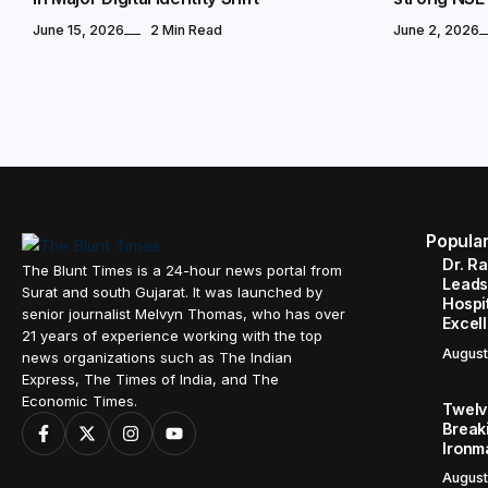
June 15, 2026
2 Min Read
June 2, 2026
Popula
Dr. R
The Blunt Times is a 24-hour news portal from
Leads
Surat and south Gujarat. It was launched by
Hospit
senior journalist Melvyn Thomas, who has over
Excel
21 years of experience working with the top
August
news organizations such as The Indian
Express, The Times of India, and The
Economic Times.
Twelve
Break
Ironm
August