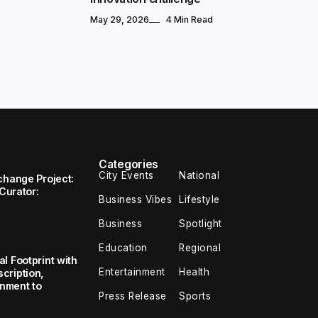
May 29, 2026
4 Min Read
Categories
City Events
National
change Project:
 Curator:
Business Vibes
Lifestyle
Business
Spotlight
Education
Regional
l Footprint with
Entertainment
Health
cription,
inment to
Press Release
Sports