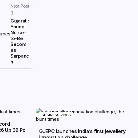
Next Post
Gujarat :
Young
Nurse-
to-Be
Becom
es
Sarpanc
h
BUSINESS VIBES
ecord
26 Up 39 Pc
GJEPC launches India’s first jewellery
innovation challenge