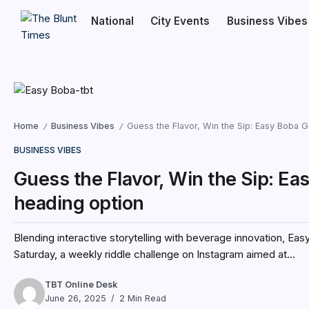
National
City Events
Business Vibes
Home
Business Vibes
Guess the Flavor, Win the Sip: Easy Boba 
/
/
BUSINESS VIBES
Guess the Flavor, Win the Sip: Ea
heading option
Blending interactive storytelling with beverage innovation, Ea
Saturday, a weekly riddle challenge on Instagram aimed at...
TBT Online Desk
June 26, 2025
2 Min Read