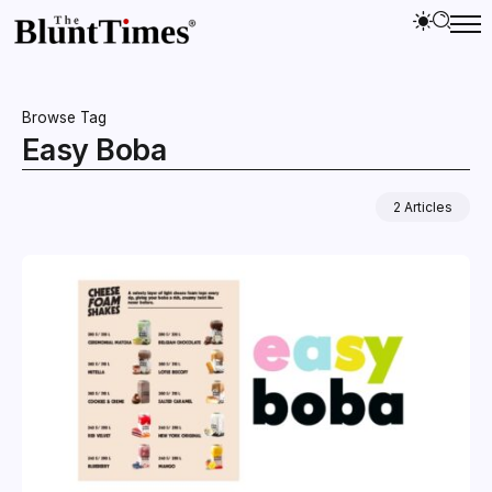
Browse Tag
Easy Boba
2 Articles