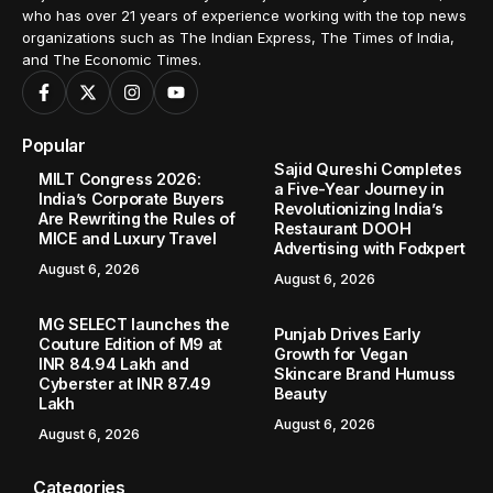
who has over 21 years of experience working with the top news
organizations such as The Indian Express, The Times of India,
and The Economic Times.
Popular
Sajid Qureshi Completes
MILT Congress 2026:
a Five-Year Journey in
India’s Corporate Buyers
Revolutionizing India’s
Are Rewriting the Rules of
Restaurant DOOH
MICE and Luxury Travel
Advertising with Fodxpert
August 6, 2026
August 6, 2026
MG SELECT launches the
Punjab Drives Early
Couture Edition of M9 at
Growth for Vegan
INR 84.94 Lakh and
Skincare Brand Humuss
Cyberster at INR 87.49
Beauty
Lakh
August 6, 2026
August 6, 2026
Categories