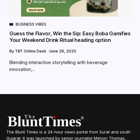
BUSINESS VIBES
Guess the Flavor, Win the Sip: Easy Boba Gamifies
Your Weekend Drink Ritual heading option
By
TBT Online Desk
June 26, 2025
Blending interactive storytelling with beverage
innovation,...
The Blunt Times is a 24-hour news portal from Surat and south
Gujarat. It was launched by senior journalist Melvyn Thomas,