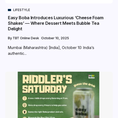
LIFESTYLE
Easy Boba Introduces Luxurious ‘Cheese Foam
Shakes’ — Where Dessert Meets Bubble Tea
Delight
By
TBT Online Desk
October 10, 2025
Mumbai (Maharashtra) [India], October 10: India’s
authentic...