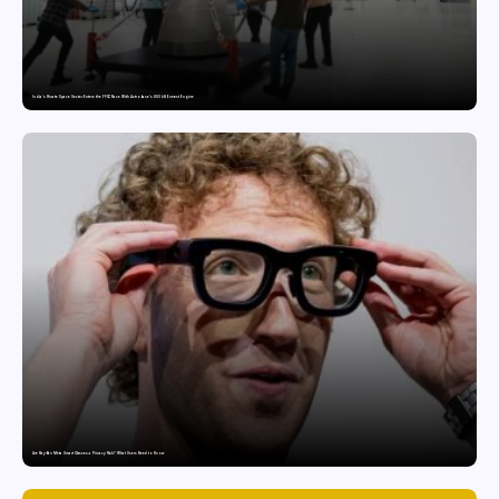
India’s Private Space Sector Enters the FFSC Race With Astrobase’s 800 kN Everest Engine
Are Ray-Ban Meta Smart Glasses a Privacy Risk? What Users Need to Know