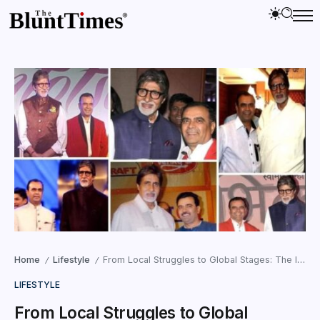
Home
Lifestyle
From Local Struggles to Global Stages: The Inspirational Journey of Dr. Yogesh Lakhani
/
/
LIFESTYLE
From Local Struggles to Global