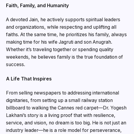
Faith, Family, and Humanity
A devoted Jain, he actively supports spiritual leaders
and organizations, while respecting and uplifting all
faiths. At the same time, he prioritizes his family, always
making time for his wife Jagruti and son Anugrah.
Whether it’s traveling together or spending quality
weekends, he believes family is the true foundation of
success.
A Life That Inspires
From selling newspapers to addressing international
dignitaries, from setting up a small railway station
billboard to walking the Cannes red carpet—Dr. Yogesh
Lakhani’s story is a living proof that with resilience,
service, and vision, no dream is too big. He is not just an
industry leader—he is a role model for perseverance,