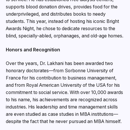
supports blood donation drives, provides food for the
underprivileged, and distributes books to needy
students. This year, instead of hosting his iconic Bright
Awards Night, he chose to dedicate resources to the
blind, specially-abled, orphanages, and old-age homes.
Honors and Recognition
Over the years, Dr. Lakhani has been awarded two
honorary doctorates—from Sorbonne University of
France for his contribution to business management,
and from Royal American University of the USA for his
commitment to social service. With over 10,000 awards
to his name, his achievements are recognized across
industries. His leadership and time management skills
are even studied as case studies in MBA institutions—
despite the fact that he never pursued an MBA himself.