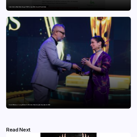
India’s Tractor Retail Sales Surge 27.82% in July 2026, Cross 1.07 Lakh Units
Domicil Returns as Lounge Partner for the Indian Streaming Academy Awards 2026
Read Next