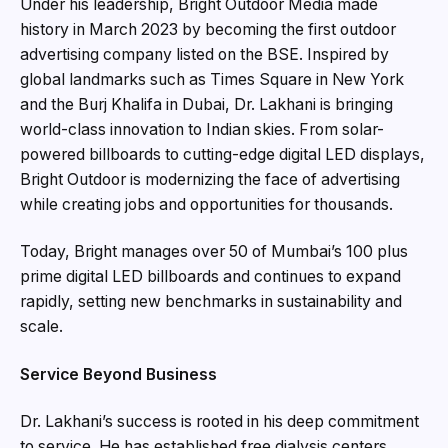
Under his leadership, Bright Outdoor Media made
history in March 2023 by becoming the first outdoor
advertising company listed on the BSE. Inspired by
global landmarks such as Times Square in New York
and the Burj Khalifa in Dubai, Dr. Lakhani is bringing
world-class innovation to Indian skies. From solar-
powered billboards to cutting-edge digital LED displays,
Bright Outdoor is modernizing the face of advertising
while creating jobs and opportunities for thousands.
Today, Bright manages over 50 of Mumbai’s 100 plus
prime digital LED billboards and continues to expand
rapidly, setting new benchmarks in sustainability and
scale.
Service Beyond Business
Dr. Lakhani’s success is rooted in his deep commitment
to service. He has established free dialysis centers,