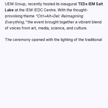
UEM Group, recently hosted its inaugural
TEDx IEM Salt
Lake
at the IEM IEDC Centre. With the thought-
provoking theme
“Ctrl+Alt+Del: Reimagining
Everything,”
the event brought together a vibrant blend
of voices from art, media, science, and culture.
The ceremony opened with the lighting of the traditional
lamp by Prof. Banani Chakrabarti, President, IEM-UEM
Group; Prof. Dr. Satyajit Chakrabarti, Director, IEM; Dr.
Prabir Kumar Das, Head of Basic Science and
Humanities; and Dr. Samapika Das Biswas, Curator of
TEDx IEM Salt Lake. They were joined by special
guests including radio personality
Jimmy Tangree
and
acclaimed musician
Debtar Debashish Bhattacharya
.
Prof. Banani Chakrabarti remarked that the initiative
reflects IEM’s unwavering commitment to nurturing
creativity, innovation, and meaningful dialogue—