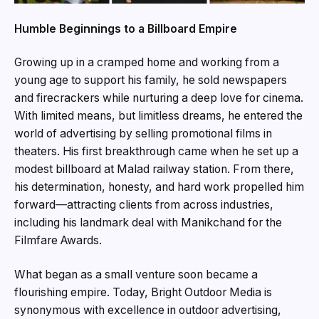
Humble Beginnings to a Billboard Empire
Growing up in a cramped home and working from a
young age to support his family, he sold newspapers
and firecrackers while nurturing a deep love for cinema.
With limited means, but limitless dreams, he entered the
world of advertising by selling promotional films in
theaters. His first breakthrough came when he set up a
modest billboard at Malad railway station. From there,
his determination, honesty, and hard work propelled him
forward—attracting clients from across industries,
including his landmark deal with Manikchand for the
Filmfare Awards.
What began as a small venture soon became a
flourishing empire. Today, Bright Outdoor Media is
synonymous with excellence in outdoor advertising,