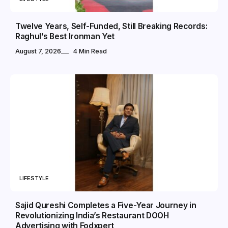
Twelve Years, Self-Funded, Still Breaking Records:
Raghul’s Best Ironman Yet
August 7, 2026
4 Min Read
LIFESTYLE
Sajid Qureshi Completes a Five-Year Journey in
Revolutionizing India’s Restaurant DOOH
Advertising with Fodxpert