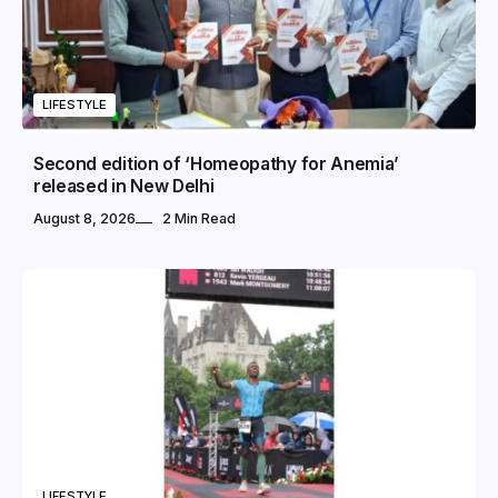
LIFESTYLE
Second edition of ‘Homeopathy for Anemia’
released in New Delhi
August 8, 2026
2 Min Read
LIFESTYLE