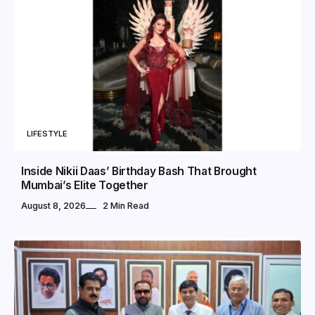
LIFESTYLE
Inside Nikii Daas’ Birthday Bash That Brought
Mumbai’s Elite Together
August 8, 2026
2 Min Read