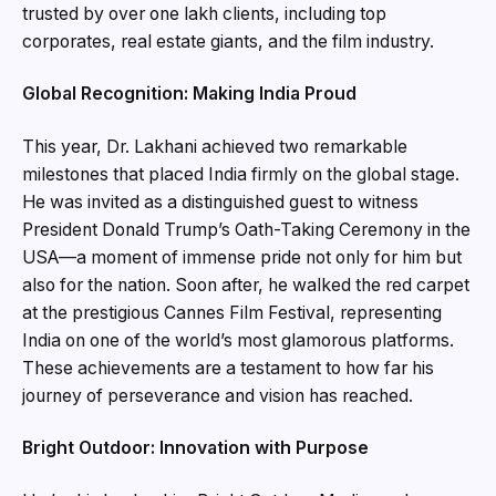
trusted by over one lakh clients, including top
corporates, real estate giants, and the film industry.
Global Recognition: Making India Proud
This year, Dr. Lakhani achieved two remarkable
milestones that placed India firmly on the global stage.
He was invited as a distinguished guest to witness
President Donald Trump’s Oath-Taking Ceremony in the
USA—a moment of immense pride not only for him but
also for the nation. Soon after, he walked the red carpet
at the prestigious Cannes Film Festival, representing
India on one of the world’s most glamorous platforms.
These achievements are a testament to how far his
journey of perseverance and vision has reached.
Bright Outdoor: Innovation with Purpose