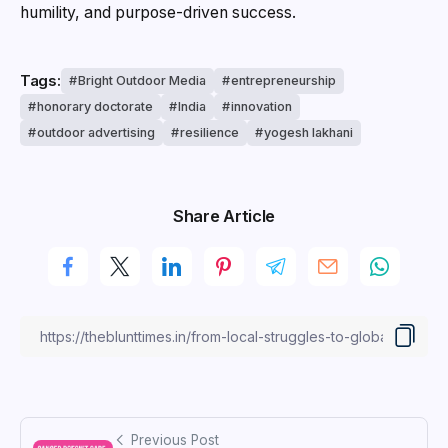
humility, and purpose-driven success.
Tags:
Bright Outdoor Media
entrepreneurship
honorary doctorate
India
innovation
outdoor advertising
resilience
yogesh lakhani
Share Article
Previous Post