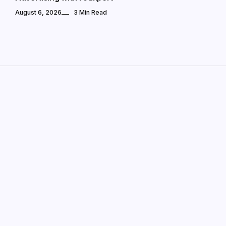
August 6, 2026
3 Min Read