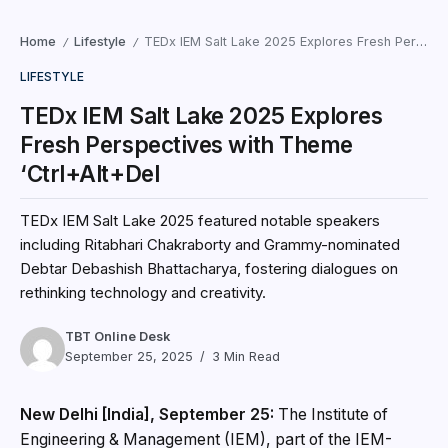
Home
Lifestyle
TEDx IEM Salt Lake 2025 Explores Fresh Perspectives with Theme ‘Ctrl+Alt+Del
/
/
LIFESTYLE
TEDx IEM Salt Lake 2025 Explores
Fresh Perspectives with Theme
‘Ctrl+Alt+Del
TEDx IEM Salt Lake 2025 featured notable speakers
including Ritabhari Chakraborty and Grammy-nominated
Debtar Debashish Bhattacharya, fostering dialogues on
rethinking technology and creativity.
TBT Online Desk
September 25, 2025
3 Min Read
New Delhi [India], September 25:
The Institute of
Engineering & Management (IEM), part of the IEM-