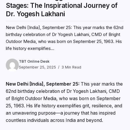
Stages: The Inspirational Journey of
Dr. Yogesh Lakhani
New Delhi [India], September 25: This year marks the 62nd
birthday celebration of Dr Yogesh Lakhani, CMD of Bright
Outdoor Media, who was born on September 25, 1963. His
life history exemplifies...
TBT Online Desk
September 25, 2025
3 Min Read
New Delhi [India], September 25:
This year marks the
62nd birthday celebration of Dr Yogesh Lakhani, CMD
of Bright Outdoor Media, who was born on September
25, 1963. His life history exemplifies grit, resilience, and
an unwavering purpose—a journey that has inspired
countless individuals across India and beyond.