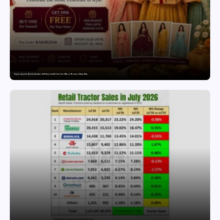
Snyvia Launches Raksha Bandhan 2026 Buy One Get One Free Offer on Women’s Ethnic Wear