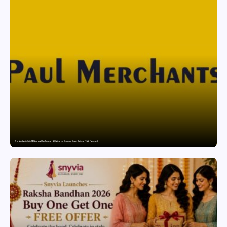
Paul Merchants Gets RBI Approval for Perpetual AD Category-II Licence Under Revised FEMA Framework