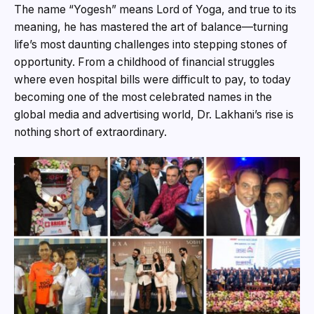
The name “Yogesh” means Lord of Yoga, and true to its
meaning, he has mastered the art of balance—turning
life’s most daunting challenges into stepping stones of
opportunity. From a childhood of financial struggles
where even hospital bills were difficult to pay, to today
becoming one of the most celebrated names in the
global media and advertising world, Dr. Lakhani’s rise is
nothing short of extraordinary.