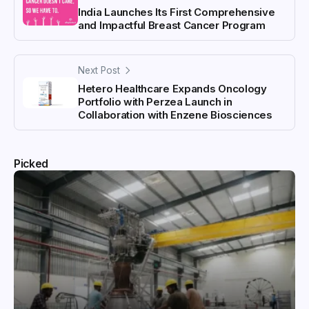
India Launches Its First Comprehensive
and Impactful Breast Cancer Program
Next Post
Hetero Healthcare Expands Oncology
Portfolio with Perzea Launch in
Collaboration with Enzene Biosciences
Picked