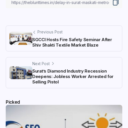
Previous Post
SGCCI Hosts Fire Safety Seminar After
Shiv Shakti Textile Market Blaze
Next Post
Surat’s Diamond Industry Recession
Deepens: Jobless Worker Arrested for
Selling Pistol
Picked