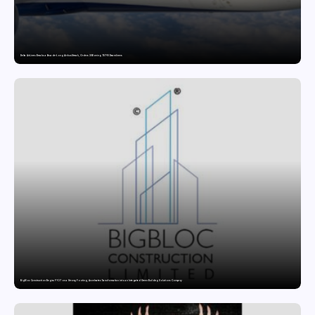
Delta Air Lines Breaks a Decade-Long Airbus Streak, Orders 30 Boeing 787-10 Dreamliners
BigBloc Construction Begins FY27 on a Strong Footing; Accelerates Transformation into an Integrated Green Building Solutions Company