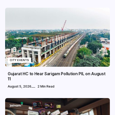
CITY EVENTS
Gujarat HC to Hear Sarigam Pollution PIL on August
11
August 5, 2026
2 Min Read