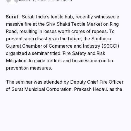
Surat
: Surat, India’s textile hub, recently witnessed a
massive fire at the Shiv Shakti Textile Market on Ring
Road, resulting in losses worth crores of rupees. To
prevent such disasters in the future, the Southern
Gujarat Chamber of Commerce and Industry (SGCCI)
organized a seminar titled ‘Fire Safety and Risk
Mitigation’ to guide traders and businessmen on fire
prevention measures.
The seminar was attended by Deputy Chief Fire Officer
of Surat Municipal Corporation, Prakash Hedau, as the
chief guest. Addressing the entrepreneurs and traders,
he emphasized the importance of installing quality ABC-
type fire extinguishers in shops and ensuring proper
ventilation. Hedau urged business owners to comply
with fire safety norms, avoid using flammable