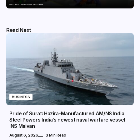
Second edition of ‘Homeopathy for Anemia’ released in New Delhi
Read Next
BUSINESS
Pride of Surat: Hazira-Manufactured AM/NS India
Steel Powers India’s newest naval warfare vessel
INS Malvan
August 6, 2026
3 Min Read