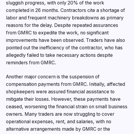
sluggish progress, with only 20% of the work
completed in 26 months. Contractors cite a shortage of
labor and frequent machinery breakdowns as primary
reasons for the delay. Despite repeated assurances
from GMRC to expedite the work, no significant
improvements have been observed. Traders have also
pointed out the inefficiency of the contractor, who has
allegedly failed to take necessary actions despite
reminders from GMRC.
Another major concern is the suspension of
compensation payments from GMRC. Initially, affected
shopkeepers were assured financial assistance to
mitigate their losses. However, these payments have
ceased, worsening the financial strain on small business
owners. Many traders are now struggling to cover
operational expenses, rent, and salaries, with no
alternative arrangements made by GMRC or the