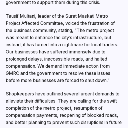
government to support them during this crisis.
Tausif Multani, leader of the Surat Maskati Metro
Project Affected Committee, voiced the frustration of
the business community, stating, “The metro project
was meant to enhance the city’s infrastructure, but
instead, it has turned into a nightmare for local traders.
Our businesses have suffered immensely due to
prolonged delays, inaccessible roads, and halted
compensation. We demand immediate action from
GMRC and the government to resolve these issues
before more businesses are forced to shut down.”
Shopkeepers have outlined several urgent demands to
alleviate their difficulties. They are calling for the swift
completion of the metro project, resumption of
compensation payments, reopening of blocked roads,
and better planning to prevent such disruptions in future