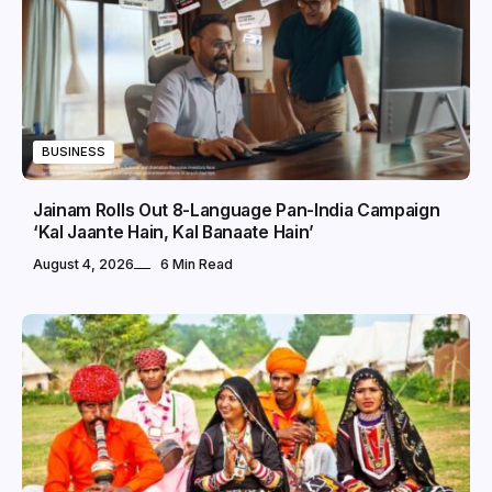
BUSINESS
Jainam Rolls Out 8-Language Pan-India Campaign
‘Kal Jaante Hain, Kal Banaate Hain’
August 4, 2026
6 Min Read