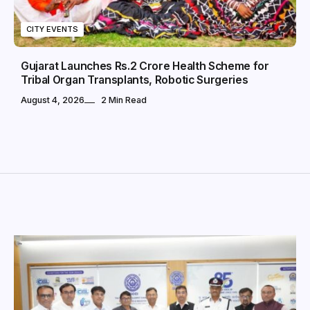
CITY EVENTS
Gujarat Launches Rs.2 Crore Health Scheme for
Tribal Organ Transplants, Robotic Surgeries
August 4, 2026
2 Min Read