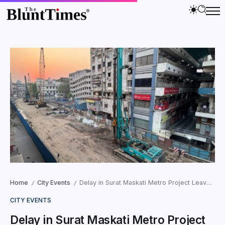
Home
City Events
Delay in Surat Maskati Metro Project Leaves Shopkeepers Struggling
/
/
CITY EVENTS
Delay in Surat Maskati Metro Project