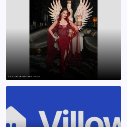
Inside Nikii Daas’ Birthday Bash That Brought Mumbai’s Elite Together