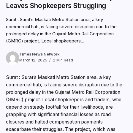
Leaves Shopkeepers Struggling
Surat : Surat’s Maskati Metro Station area, a key
commercial hub, is facing severe disruption due to the
prolonged delay in the Gujarat Metro Rail Corporation
(GMRC) project. Local shopkeepers...
Times News Network
March 12, 2025
2 Min Read
Surat : Surat’s Maskati Metro Station area, a key
commercial hub, is facing severe disruption due to the
prolonged delay in the Gujarat Metro Rail Corporation
(GMRC) project. Local shopkeepers and traders, who
depend on steady footfall for their livelihoods, are
grappling with significant financial losses as road
closures and halted compensation payments
exacerbate their struggles. The project, which was