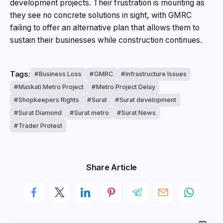
development projects. Their frustration is mounting as
they see no concrete solutions in sight, with GMRC
failing to offer an alternative plan that allows them to
sustain their businesses while construction continues.
Tags:
Business Loss
GMRC
Infrastructure Issues
Maskati Metro Project
Metro Project Delay
Shopkeepers Rights
Surat
Surat development
Surat Diamond
Surat metro
Surat News
Trader Protest
Share Article