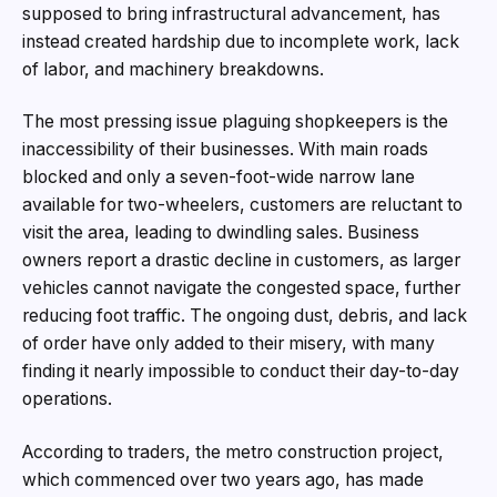
supposed to bring infrastructural advancement, has
instead created hardship due to incomplete work, lack
of labor, and machinery breakdowns.
The most pressing issue plaguing shopkeepers is the
inaccessibility of their businesses. With main roads
blocked and only a seven-foot-wide narrow lane
available for two-wheelers, customers are reluctant to
visit the area, leading to dwindling sales. Business
owners report a drastic decline in customers, as larger
vehicles cannot navigate the congested space, further
reducing foot traffic. The ongoing dust, debris, and lack
of order have only added to their misery, with many
finding it nearly impossible to conduct their day-to-day
operations.
According to traders, the metro construction project,
which commenced over two years ago, has made