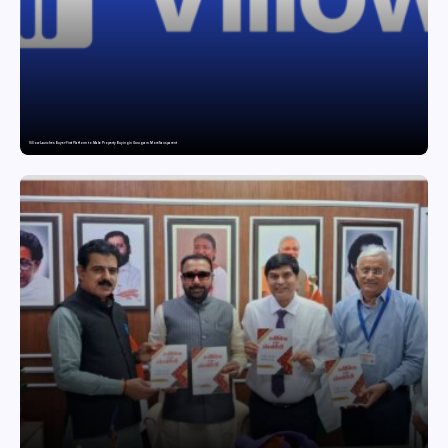
Villow Launches Buyer-First Platform to Make Property Buying in Gurugram More Transparent