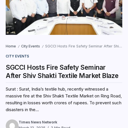
Home
City Events
SGCCI Hosts Fire Safety Seminar After Shiv Shakti Textile Market Blaze
/
/
CITY EVENTS
SGCCI Hosts Fire Safety Seminar
After Shiv Shakti Textile Market Blaze
Surat : Surat, India’s textile hub, recently witnessed a
massive fire at the Shiv Shakti Textile Market on Ring Road,
resulting in losses worth crores of rupees. To prevent such
disasters in the...
Times News Network
March 12, 2025
2 Min Read