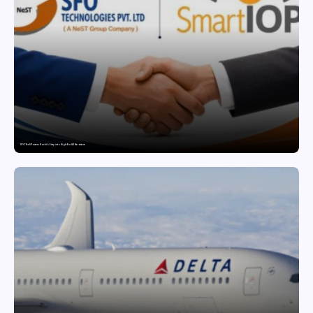
SFO Tech Powers Kochi’s Entry into High-End AI Hardware