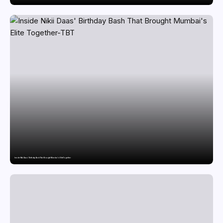
Inside Nikii Daas’ Birthday Bash That Brought Mumbai’s Elite Together