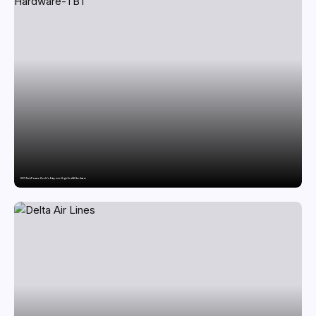
SFO Tech Powers Kochi’s Entry into High-End AI Hardware