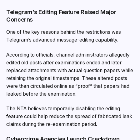
Telegram’s Editing Feature Raised Major
Concerns
One of the key reasons behind the restrictions was
Telegram’s advanced message-editing capability.
According to officials, channel administrators allegedly
edited old posts after examinations ended and later
replaced attachments with actual question papers while
retaining the original timestamps. These altered posts
were then circulated online as “proof” that papers had
leaked before the examination.
The NTA believes temporarily disabling the editing
feature could help reduce the spread of fabricated leak
claims during the re-examination period.
Cybercrime Agencies Launch Crackdown