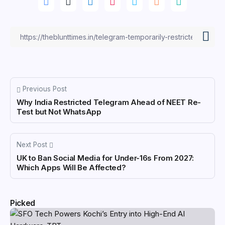
Previous Post
Why India Restricted Telegram Ahead of NEET Re-
Test but Not WhatsApp
Next Post
UK to Ban Social Media for Under-16s From 2027:
Which Apps Will Be Affected?
Picked