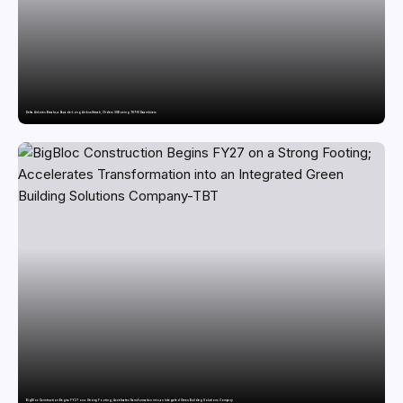
Delta Air Lines Breaks a Decade-Long Airbus Streak, Orders 30 Boeing 787-10 Dreamliners
BigBloc Construction Begins FY27 on a Strong Footing; Accelerates Transformation into an Integrated Green Building Solutions Company