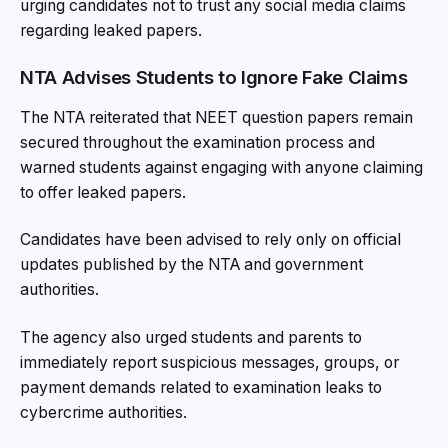
urging candidates not to trust any social media claims
regarding leaked papers.
NTA Advises Students to Ignore Fake Claims
The NTA reiterated that NEET question papers remain
secured throughout the examination process and
warned students against engaging with anyone claiming
to offer leaked papers.
Candidates have been advised to rely only on official
updates published by the NTA and government
authorities.
The agency also urged students and parents to
immediately report suspicious messages, groups, or
payment demands related to examination leaks to
cybercrime authorities.