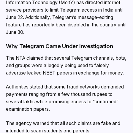
Information Technology (MeitY) has directed internet
service providers to limit Telegram access in India until
June 22. Additionally, Telegram’s message-editing
feature has reportedly been disabled in the country until
June 30.
Why Telegram Came Under Investigation
The NTA claimed that several Telegram channels, bots,
and groups were allegedly being used to falsely
advertise leaked NEET papers in exchange for money.
Authorities stated that some fraud networks demanded
payments ranging from a few thousand rupees to
several lakhs while promising access to “confirmed”
examination papers.
The agency warned that all such claims are fake and
intended to scam students and parents.