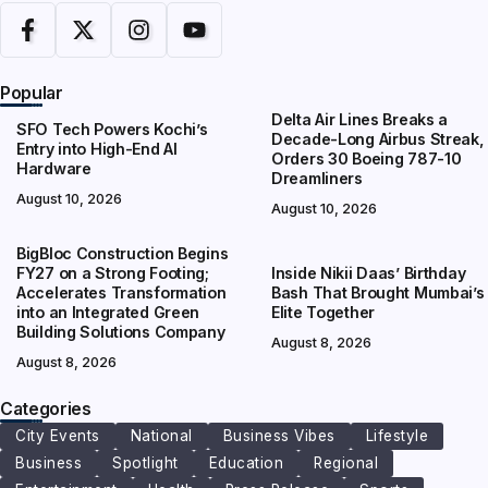
Popular
Delta Air Lines Breaks a
SFO Tech Powers Kochi’s
Decade-Long Airbus Streak,
Entry into High-End AI
Orders 30 Boeing 787-10
Hardware
Dreamliners
August 10, 2026
August 10, 2026
BigBloc Construction Begins
FY27 on a Strong Footing;
Inside Nikii Daas’ Birthday
Accelerates Transformation
Bash That Brought Mumbai’s
into an Integrated Green
Elite Together
Building Solutions Company
August 8, 2026
August 8, 2026
Categories
City Events
National
Business Vibes
Lifestyle
Business
Spotlight
Education
Regional