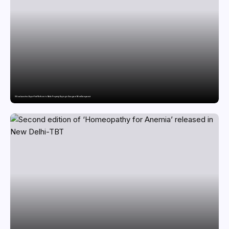
Villow Launches Buyer-First Platform to Make Property Buying in Gurugram More Transparent