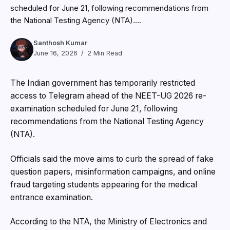
scheduled for June 21, following recommendations from
the National Testing Agency (NTA)....
Santhosh Kumar
June 16, 2026
2 Min Read
The Indian government has temporarily restricted
access to
Telegram
ahead of the NEET-UG 2026 re-
examination scheduled for June 21, following
recommendations from the National Testing Agency
(NTA).
Officials said the move aims to curb the spread of fake
question papers, misinformation campaigns, and online
fraud targeting students appearing for the medical
entrance examination.
According to the NTA, the Ministry of Electronics and