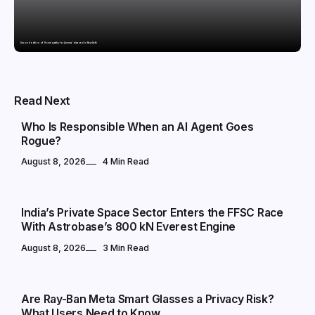
Second edition of ‘Homeopathy for Anemia’ released in New Delhi
TECHNOLOGY
Read Next
Who Is Responsible When an AI Agent Goes
Rogue?
August 8, 2026
4 Min Read
TECHNOLOGY
India’s Private Space Sector Enters the FFSC Race
With Astrobase’s 800 kN Everest Engine
August 8, 2026
3 Min Read
TECHNOLOGY
Are Ray-Ban Meta Smart Glasses a Privacy Risk?
What Users Need to Know