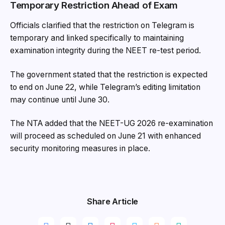
Temporary Restriction Ahead of Exam
Officials clarified that the restriction on Telegram is
temporary and linked specifically to maintaining
examination integrity during the NEET re-test period.
The government stated that the restriction is expected
to end on June 22, while Telegram’s editing limitation
may continue until June 30.
The NTA added that the NEET-UG 2026 re-examination
will proceed as scheduled on June 21 with enhanced
security monitoring measures in place.
Share Article