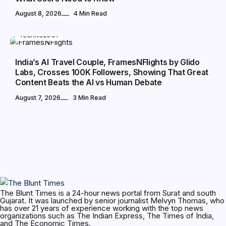
August 8, 2026
4 Min Read
TECHNOLOGY
India’s AI Travel Couple, FramesNFlights by Glido
Labs, Crosses 100K Followers, Showing That Great
Content Beats the AI vs Human Debate
August 7, 2026
3 Min Read
The Blunt Times is a 24-hour news portal from Surat and south
Gujarat. It was launched by senior journalist Melvyn Thomas, who
has over 21 years of experience working with the top news
organizations such as The Indian Express, The Times of India,
and The Economic Times.