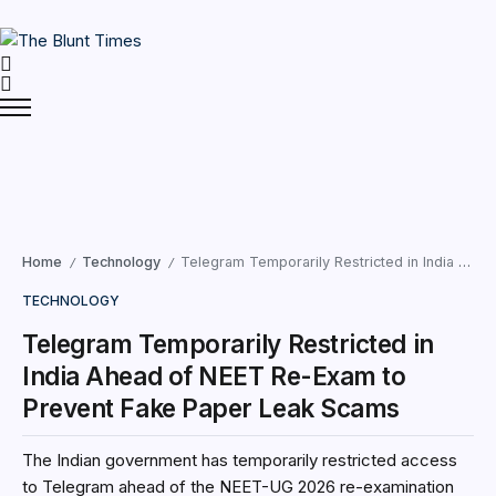
Home
Technology
Telegram Temporarily Restricted in India Ahead of NEET Re-Exam to Prevent Fake Paper Leak Scams
/
/
TECHNOLOGY
Telegram Temporarily Restricted in
India Ahead of NEET Re-Exam to
Prevent Fake Paper Leak Scams
The Indian government has temporarily restricted access
to Telegram ahead of the NEET-UG 2026 re-examination