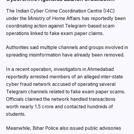
The Indian Cyber Crime Coordination Centre (I4C)
under the Ministry of Home Affairs has reportedly been
coordinating action against Telegram-based scam
operations linked to fake exam paper claims.
Authorities said multiple channels and groups involved in
spreading misinformation have already been removed.
In a recent operation, investigators in Ahmedabad
reportedly arrested members of an alleged inter-state
cyber fraud network accused of operating several
Telegram channels related to fake exam paper scams.
Officials claimed the network handled transactions
worth nearly ₹1.5 crore and contacted hundreds of
students.
Meanwhile, Bihar Police also issued public advisories