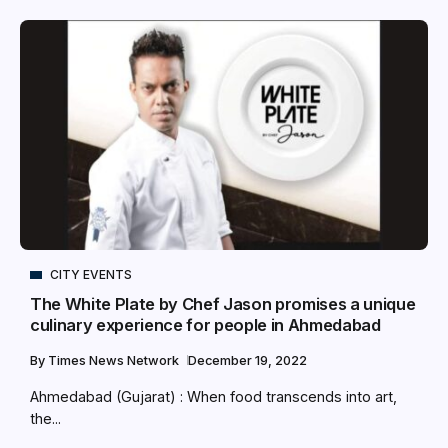
CITY EVENTS
The White Plate by Chef Jason promises a unique
culinary experience for people in Ahmedabad
By
Times News Network
December 19, 2022
Ahmedabad (Gujarat) : When food transcends into art,
the...