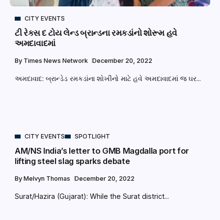
CITY EVENTS
ટી રેક્સ દ ટોય લેન્ડ બ્રાન્ડના રમકડાંનો શોરૂમ હવે
અમદાવાદમાં
By
Times News Network
December 20, 2022
અમદાવાદ: બ્રાન્ડેડ રમકડાંના શોખીનો માટે હવે અમદાવાદમાં જ ઘર...
CITY EVENTS
SPOTLIGHT
AM/NS India’s letter to GMB Magdalla port for
lifting steel slag sparks debate
By
Melvyn Thomas
December 20, 2022
Surat/Hazira (Gujarat): While the Surat district...