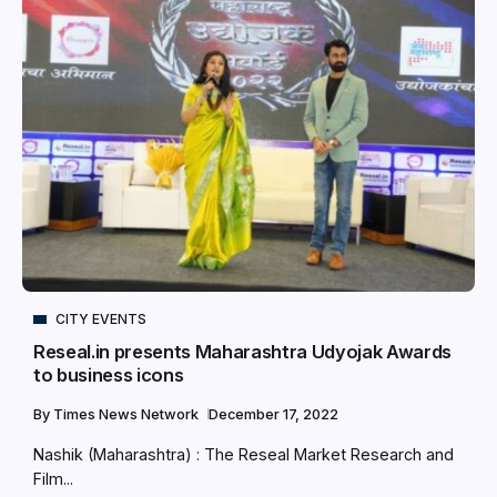
CITY EVENTS
Reseal.in presents Maharashtra Udyojak Awards
to business icons
By
Times News Network
December 17, 2022
Nashik (Maharashtra) : The Reseal Market Research and
Film...