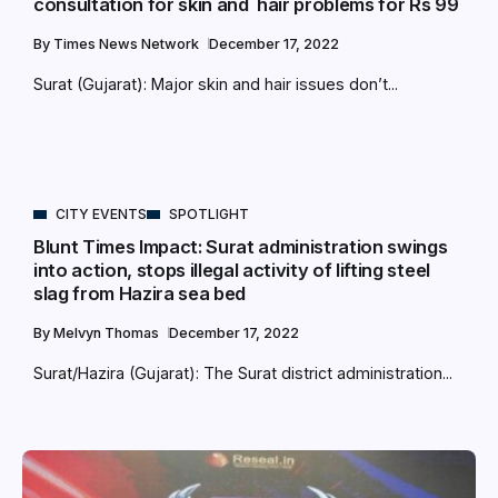
consultation for skin and hair problems for Rs 99
By
Times News Network
December 17, 2022
Surat (Gujarat): Major skin and hair issues don’t...
CITY EVENTS
SPOTLIGHT
Blunt Times Impact: Surat administration swings
into action, stops illegal activity of lifting steel
slag from Hazira sea bed
By
Melvyn Thomas
December 17, 2022
Surat/Hazira (Gujarat): The Surat district administration...