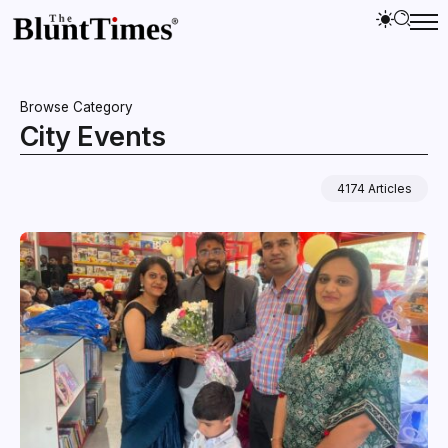
Browse Category
City Events
4174 Articles