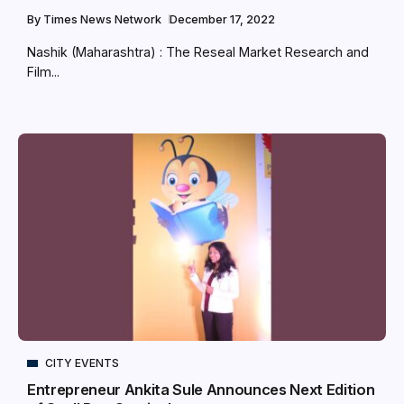
By
Times News Network
December 17, 2022
Nashik (Maharashtra) : The Reseal Market Research and
Film...
CITY EVENTS
Entrepreneur Ankita Sule Announces Next Edition