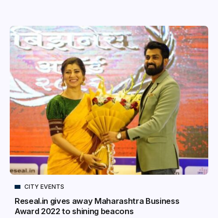
CITY EVENTS
Reseal.in gives away Maharashtra Business
Award 2022 to shining beacons