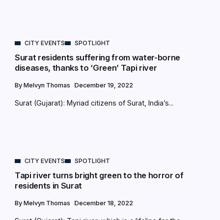
CITY EVENTS
SPOTLIGHT
Surat residents suffering from water-borne
diseases, thanks to ‘Green’ Tapi river
By
Melvyn Thomas
December 19, 2022
Surat (Gujarat): Myriad citizens of Surat, India’s...
CITY EVENTS
SPOTLIGHT
Tapi river turns bright green to the horror of
residents in Surat
By
Melvyn Thomas
December 18, 2022