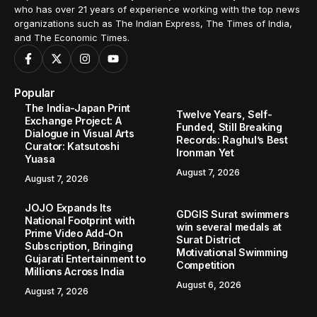
who has over 21 years of experience working with the top news
organizations such as The Indian Express, The Times of India,
and The Economic Times.
Popular
The India-Japan Print
Twelve Years, Self-
Exchange Project: A
Funded, Still Breaking
Dialogue in Visual Arts
Records: Raghul’s Best
Curator: Katsutoshi
Ironman Yet
Yuasa
August 7, 2026
August 7, 2026
JOJO Expands Its
GDGIS Surat swimmers
National Footprint with
win several medals at
Prime Video Add-On
Surat District
Subscription, Bringing
Motivational Swimming
Gujarati Entertainment to
Competition
Millions Across India
August 6, 2026
August 7, 2026