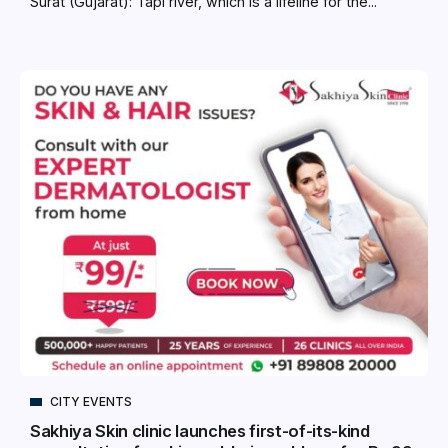
Surat (Gujarat): Tapi river, which is a lifeline for the...
CITY EVENTS
Sakhiya Skin clinic launches first-of-its-kind