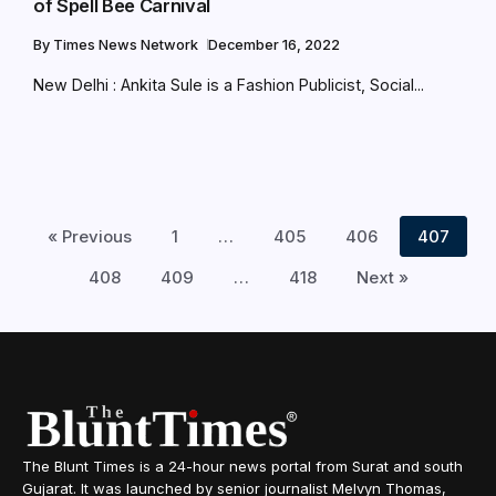
of Spell Bee Carnival
By
Times News Network
December 16, 2022
New Delhi : Ankita Sule is a Fashion Publicist, Social...
« Previous
1
…
405
406
407
408
409
…
418
Next »
The Blunt Times is a 24-hour news portal from Surat and south
Gujarat. It was launched by senior journalist Melvyn Thomas,