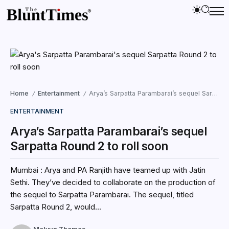
Home
Entertainment
Arya’s Sarpatta Parambarai’s sequel Sarpatta Round 2 to roll soon
/
/
ENTERTAINMENT
Arya’s Sarpatta Parambarai’s sequel
Sarpatta Round 2 to roll soon
Mumbai : Arya and PA Ranjith have teamed up with Jatin
Sethi. They’ve decided to collaborate on the production of
the sequel to Sarpatta Parambarai. The sequel, titled
Sarpatta Round 2, would...