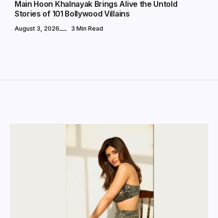
Main Hoon Khalnayak Brings Alive the Untold
Stories of 101 Bollywood Villains
August 3, 2026
3 Min Read