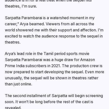
audience is in for a real treat when the sequel hits
theatres, I’m sure.
Sarpatta Parambarai is a watershed moment in my
career,” Arya beamed. Viewers from all across the
world showered me with their support and affection. I’m
excited to watch the audience response to the sequel in
theatres.
Arya’s lead role in the Tamil period sports movie
Sarpatta Parambarai was a huge draw for Amazon
Prime India subscribers in 2021. The production crew is
now prepared to start developing the sequel. Even more
unusually, the sequel will be shown in theatres rather
than just online.
The second installment of Sarpatta will begin screening
soon. It won’t be long before the rest of the cast is
revealed.