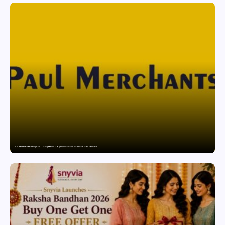
Paul Merchants Gets RBI Approval for Perpetual AD Category-II Licence Under Revised FEMA Framework