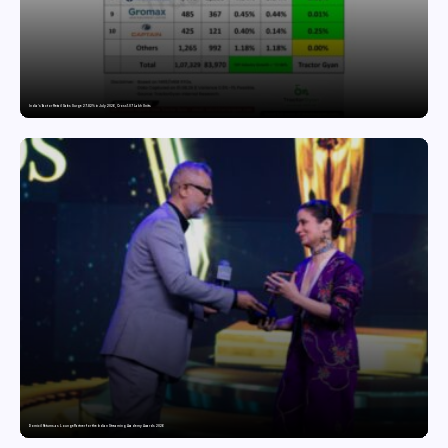
India’s Tractor Retail Sales Surge 27.82% in July 2026, Cross 1.07 Lakh Units
Domicil Returns as Lounge Partner for the Indian Streaming Academy Awards 2026