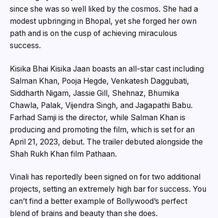
since she was so well liked by the cosmos. She had a
modest upbringing in Bhopal, yet she forged her own
path and is on the cusp of achieving miraculous
success.
Kisika Bhai Kisika Jaan boasts an all-star cast including
Salman Khan, Pooja Hegde, Venkatesh Daggubati,
Siddharth Nigam, Jassie Gill, Shehnaz, Bhumika
Chawla, Palak, Vijendra Singh, and Jagapathi Babu.
Farhad Samji is the director, while Salman Khan is
producing and promoting the film, which is set for an
April 21, 2023, debut. The trailer debuted alongside the
Shah Rukh Khan film Pathaan.
Vinali has reportedly been signed on for two additional
projects, setting an extremely high bar for success. You
can’t find a better example of Bollywood’s perfect
blend of brains and beauty than she does.