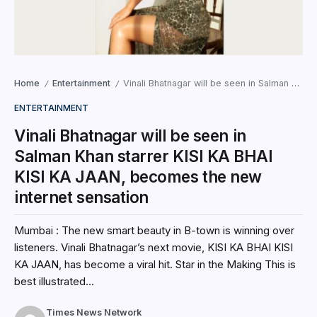
Home
Entertainment
Vinali Bhatnagar will be seen in Salman Khan starrer KISI KA BHAI KISI KA JAAN, becomes the new internet sensation
/
/
ENTERTAINMENT
Vinali Bhatnagar will be seen in
Salman Khan starrer KISI KA BHAI
KISI KA JAAN, becomes the new
internet sensation
Mumbai : The new smart beauty in B-town is winning over
listeners. Vinali Bhatnagar’s next movie, KISI KA BHAI KISI
KA JAAN, has become a viral hit. Star in the Making This is
best illustrated...
Times News Network