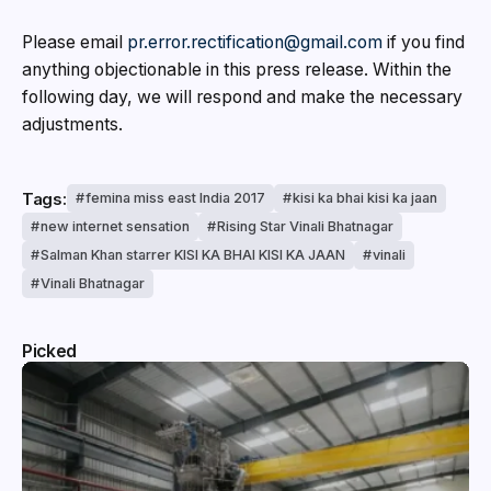
Please email
pr.error.rectification@gmail.com
if you find
anything objectionable in this press release. Within the
following day, we will respond and make the necessary
adjustments.
Tags:
femina miss east India 2017
kisi ka bhai kisi ka jaan
new internet sensation
Rising Star Vinali Bhatnagar
Salman Khan starrer KISI KA BHAI KISI KA JAAN
vinali
Vinali Bhatnagar
Picked