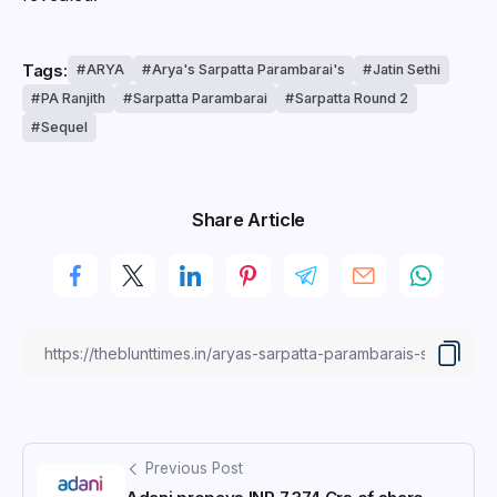
Tags:
ARYA
Arya's Sarpatta Parambarai's
Jatin Sethi
PA Ranjith
Sarpatta Parambarai
Sarpatta Round 2
Sequel
Share Article
Previous Post