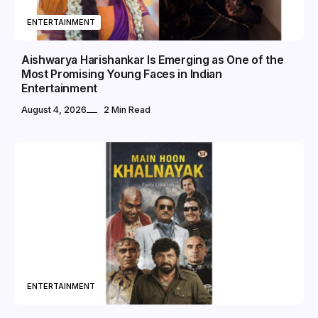
ENTERTAINMENT
Aishwarya Harishankar Is Emerging as One of the
Most Promising Young Faces in Indian
Entertainment
August 4, 2026
2 Min Read
ENTERTAINMENT