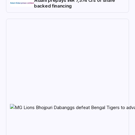
Adani prepays INR 7,374 Crs of share
backed financing