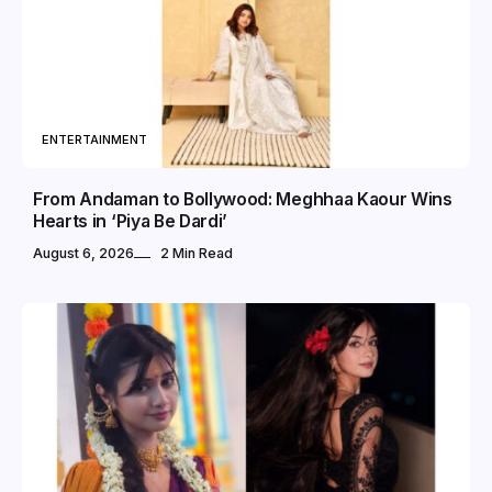
ENTERTAINMENT
From Andaman to Bollywood: Meghhaa Kaour Wins
Hearts in ‘Piya Be Dardi’
August 6, 2026
2 Min Read