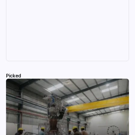
Picked