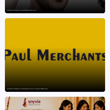
Are Ray-Ban Meta Smart Glasses a Privacy Risk? What Users Need to Know
Paul Merchants Gets RBI Approval for Perpetual AD Category-II Licence Under Revised FEMA Framework