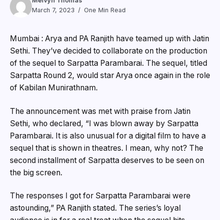
Melvyn Thomas
March 7, 2023
One Min Read
Mumbai : Arya and PA Ranjith have teamed up with Jatin
Sethi. They’ve decided to collaborate on the production
of the sequel to Sarpatta Parambarai. The sequel, titled
Sarpatta Round 2, would star Arya once again in the role
of Kabilan Munirathnam.
The announcement was met with praise from Jatin
Sethi, who declared, “I was blown away by Sarpatta
Parambarai. It is also unusual for a digital film to have a
sequel that is shown in theatres. I mean, why not? The
second installment of Sarpatta deserves to be seen on
the big screen.
The responses I got for Sarpatta Parambarai were
astounding,” PA Ranjith stated. The series’s loyal