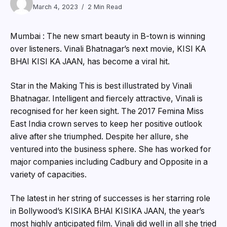
March 4, 2023
2 Min Read
Mumbai : The new smart beauty in B-town is winning
over listeners. Vinali Bhatnagar’s next movie, KISI KA
BHAI KISI KA JAAN, has become a viral hit.
Star in the Making This is best illustrated by Vinali
Bhatnagar. Intelligent and fiercely attractive, Vinali is
recognised for her keen sight. The 2017 Femina Miss
East India crown serves to keep her positive outlook
alive after she triumphed. Despite her allure, she
ventured into the business sphere. She has worked for
major companies including Cadbury and Opposite in a
variety of capacities.
The latest in her string of successes is her starring role
in Bollywood’s KISIKA BHAI KISIKA JAAN, the year’s
most highly anticipated film. Vinali did well in all she tried