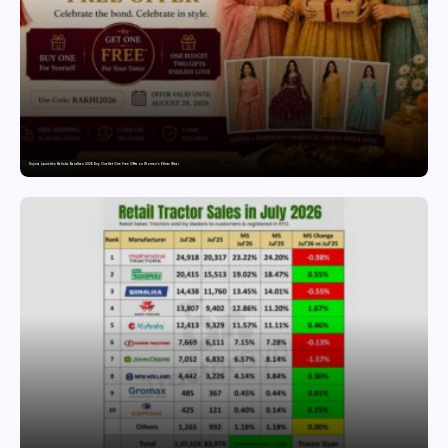
Snyvia Launches Raksha Bandhan 2026 Buy One Get One Free Offer on Women’s Ethnic Wear