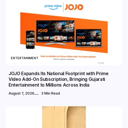
ENTERTAINMENT
JOJO Expands Its National Footprint with Prime
Video Add-On Subscription, Bringing Gujarati
Entertainment to Millions Across India
August 7, 2026
3 Min Read