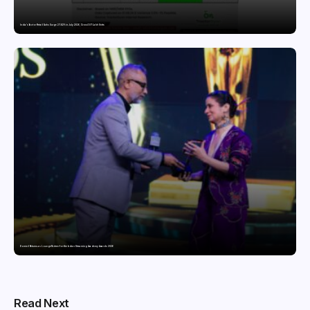
India’s Tractor Retail Sales Surge 27.82% in July 2026, Cross 1.07 Lakh Units
Domicil Returns as Lounge Partner for the Indian Streaming Academy Awards 2026
Read Next