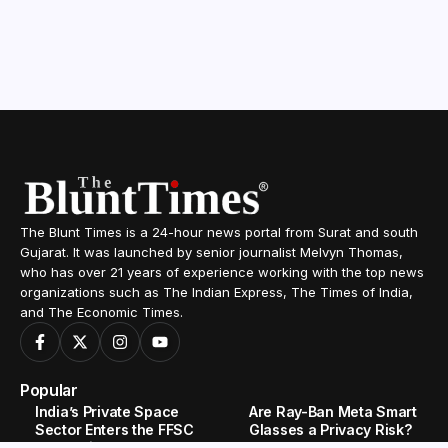
The Blunt Times is a 24-hour news portal from Surat and south
Gujarat. It was launched by senior journalist Melvyn Thomas,
who has over 21 years of experience working with the top news
organizations such as The Indian Express, The Times of India,
and The Economic Times.
Popular
India’s Private Space
Are Ray-Ban Meta Smart
Sector Enters the FFSC
Glasses a Privacy Risk?
Race With Astrobase’s
What Users Need to