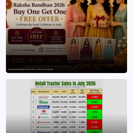
Snyvia Launches Raksha Bandhan 2026 Buy One Get One Free Offer on Women’s Ethnic Wear