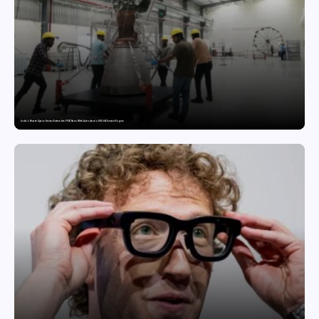
India’s Private Space Sector Enters the FFSC Race With Astrobase’s 800 kN Everest Engine