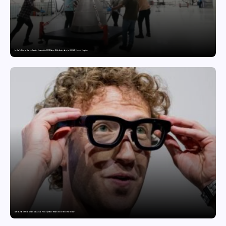
India’s Private Space Sector Enters the FFSC Race With Astrobase’s 800 kN Everest Engine
Are Ray-Ban Meta Smart Glasses a Privacy Risk? What Users Need to Know