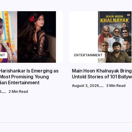
ENT
ENTERTAINMENT
Harishankar Is Emerging as
Main Hoon Khalnayak Brings
 Most Promising Young
Untold Stories of 101 Bollyw
dian Entertainment
August 3, 2026
3 Min Read
6
2 Min Read