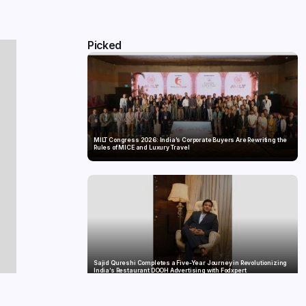
Picked
MILT Congress 2026: India’s Corporate Buyers Are Rewriting the
Rules of MICE and Luxury Travel
Sajid Qureshi Completes a Five-Year Journey in Revolutionizing
India’s Restaurant DOOH Advertising with Fodxpert