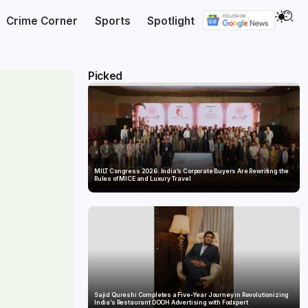
Crime Corner
Sports
Spotlight
Picked
MILT Congress 2026: India’s Corporate Buyers Are Rewriting the
Rules of MICE and Luxury Travel
Sajid Qureshi Completes a Five-Year Journey in Revolutionizing
India’s Restaurant DOOH Advertising with Fodxpert