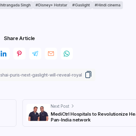
hitrangada Singh
Disney+ Hotstar
Gaslight
Hindi cinema
Share Article
Next Post
n
MediCtrl Hospitals to Revolutionize He
Pan-India network