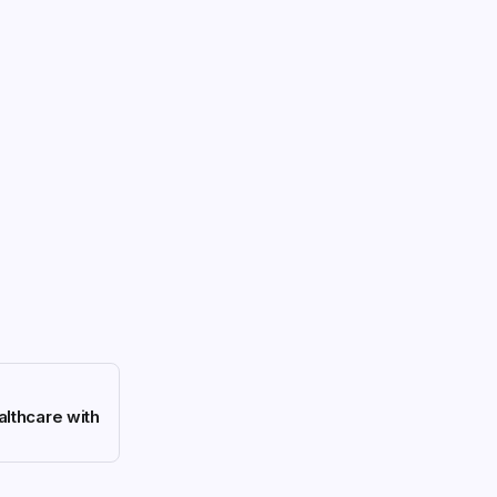
althcare with