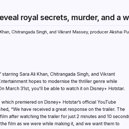
 reveal royal secrets, murder, and a 
i Khan, Chitrangada Singh, and Vikrant Massey, producer Akshai Pur
,” starring Sara Ali Khan, Chitrangada Singh, and Vikrant
ntertainment hopes to modernise the thriller genre while
 On March 31st, you’ll be able to watch it on Disney+ Hotstar.
r, which premiered on Disney+ Hotstar’s official YouTube
ed, “We have received a great response on the trailer. The
film after watching the trailer for just 2 minutes and 10 second
the film as we were while making it, and we want them to