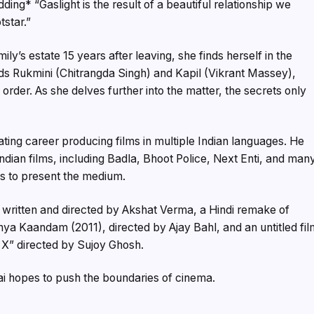
ding* “Gaslight is the result of a beautiful relationship we
tstar.”
ly’s estate 15 years after leaving, she finds herself in the
nds Rukmini (Chitrangda Singh) and Kapil (Vikrant Massey),
order. As she delves further into the matter, the secrets only
ating career producing films in multiple Indian languages. He
ian films, including Badla, Bhoot Police, Next Enti, and man
ys to present the medium.
written and directed by Akshat Verma, a Hindi remake of
ya Kaandam (2011), directed by Ajay Bahl, and an untitled fil
X” directed by Sujoy Ghosh.
ai hopes to push the boundaries of cinema.