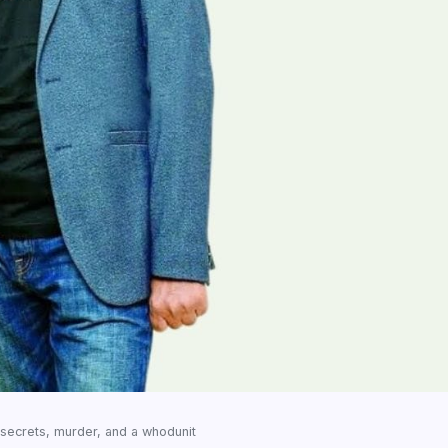
l secrets, murder, and a whodunit