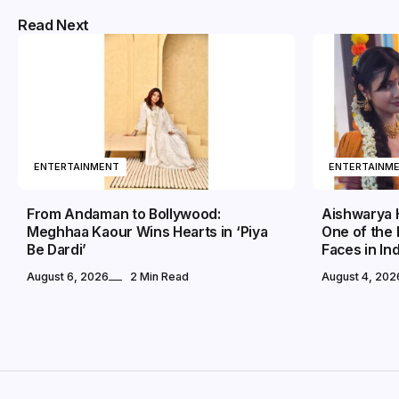
Read Next
ENTERTAINMENT
ENTERTAINM
From Andaman to Bollywood:
Aishwarya 
Meghhaa Kaour Wins Hearts in ‘Piya
One of the
Be Dardi’
Faces in In
August 6, 2026
2 Min Read
August 4, 202