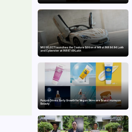
MG SELECT launches the Couture Edition of M9 at INR 84.94 Lakh
and Cyberster at INR 87.49 Lakh
Punjab Drives Early Growth for Vegan Skincare Brand Humuss
Beauty