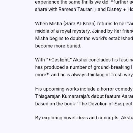
experience the same thrills we did. *further ad
share with Ramesh Taurani ji and Disney + Ho
When Misha (Sara Ali Khan) returns to her fami
middle of a royal mystery. Joined by her frie
Misha begins to doubt the world’s established 
become more buried.
With “*Gaslight,” Akshai concludes his fascin
has produced a number of ground-breaking Ind
more*, and he is always thinking of fresh wa
His upcoming works include a horror comedy 
Thiagarajan Kumararaja’s debut feature Aaran
based on the book “The Devotion of Suspect 
By exploring novel ideas and concepts, Aksh