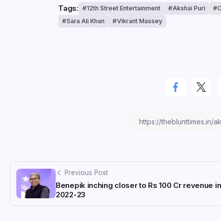
Tags:
12th Street Entertainment
Akshai Puri
C
Sara Ali Khan
Vikrant Massey
Previous Post
Benepik inching closer to Rs 100 Cr revenue i
2022-23