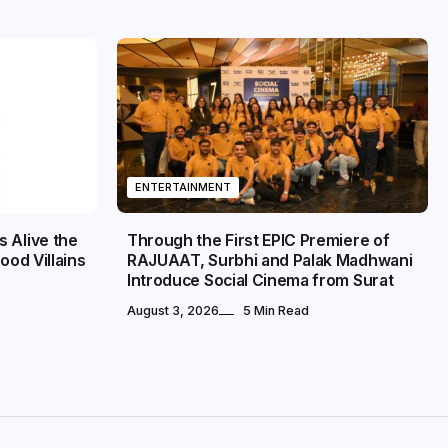
ENTERTAINMENT
 Alive the
Through the First EPIC Premiere of
ood Villains
RAJUAAT, Surbhi and Palak Madhwani
Introduce Social Cinema from Surat
August 3, 2026
5 Min Read