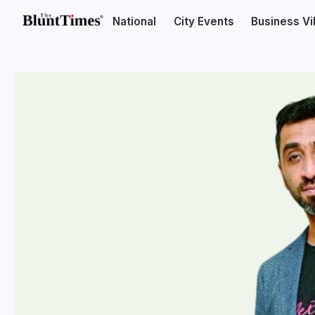
National
City Events
Business V