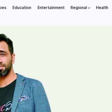
ibes
Education
Entertainment
Regional
Health