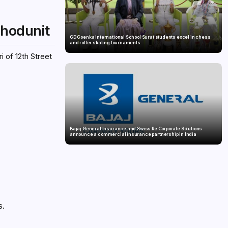
whodunit
GD Goenka International School Surat students excel in chess
and roller skating tournaments
i of 12th Street
Bajaj General Insurance and Swiss Re Corporate Solutions
announce a commercial insurance partnership in India
s.