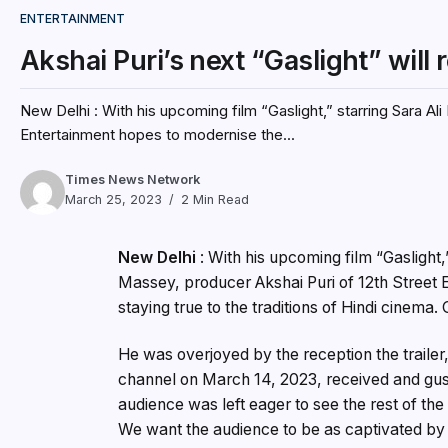
ENTERTAINMENT
Akshai Puri’s next “Gaslight” will
New Delhi : With his upcoming film “Gaslight,” starring Sara Al
Entertainment hopes to modernise the...
Times News Network
March 25, 2023
2 Min Read
New Delhi
: With his upcoming film “Gaslight
Massey, producer Akshai Puri of 12th Street E
staying true to the traditions of Hindi cinema.
He was overjoyed by the reception the traile
channel on March 14, 2023, received and gush
audience was left eager to see the rest of the 
We want the audience to be as captivated by 