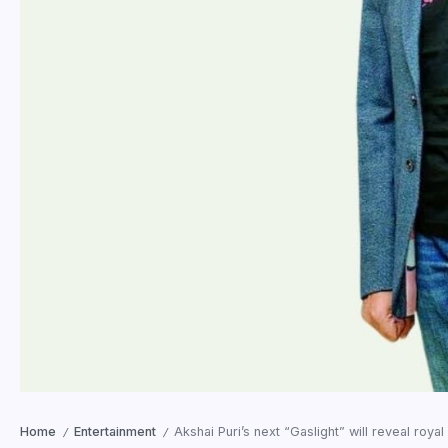
Home
Entertainment
Akshai Puri’s next “Gaslight” will reveal roya
/
/