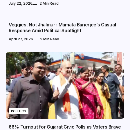
July 22, 2026
2 Min Read
POLITICS
Veggies, Not Jhalmuri: Mamata Banerjee’s Casual
Response Amid Political Spotlight
April 27, 2026
2 Min Read
POLITICS
66% Turnout for Gujarat Civic Polls as Voters Brave