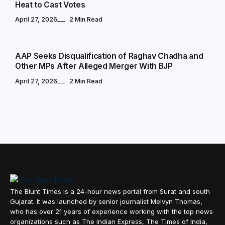
Heat to Cast Votes
April 27, 2026
2 Min Read
POLITICS
AAP Seeks Disqualification of Raghav Chadha and
Other MPs After Alleged Merger With BJP
April 27, 2026
2 Min Read
The Blunt Times is a 24-hour news portal from Surat and south
Gujarat. It was launched by senior journalist Melvyn Thomas,
who has over 21 years of experience working with the top news
organizations such as The Indian Express, The Times of India,