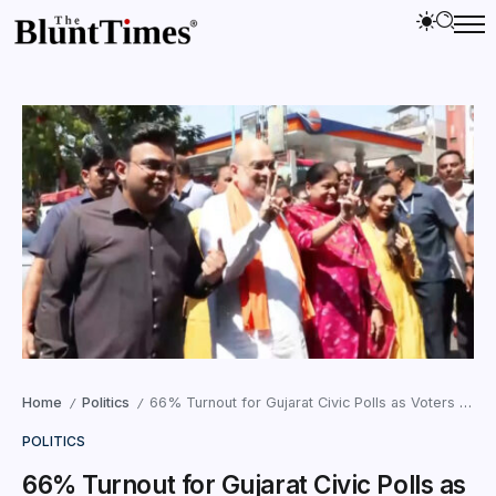
Home
Politics
66% Turnout for Gujarat Civic Polls as Voters Brave Heat to Cast Votes
/
/
POLITICS
66% Turnout for Gujarat Civic Polls as