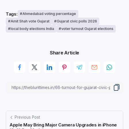
Tags:
Ahmedabad voting percentage
Amit Shah vote Gujarat
Gujarat civic polls 2026
local body elections India
voter turnout Gujarat elections
Share Article
Previous Post
Apple May Bring Major Camera Upgrades in iPhone