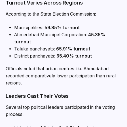
Turnout Varies Across Regions
According to the State Election Commission:
Municipalities:
59.85% turnout
Ahmedabad Municipal Corporation:
45.35%
turnout
Taluka panchayats:
65.91% turnout
District panchayats:
65.40% turnout
Officials noted that urban centres like Ahmedabad
recorded comparatively lower participation than rural
regions.
Leaders Cast Their Votes
Several top political leaders participated in the voting
process: