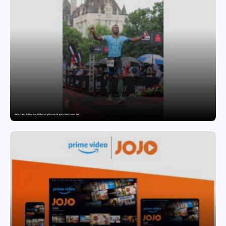
Twelve Years, Self-Funded, Still Breaking Records: Raghul’s Best Ironman Yet