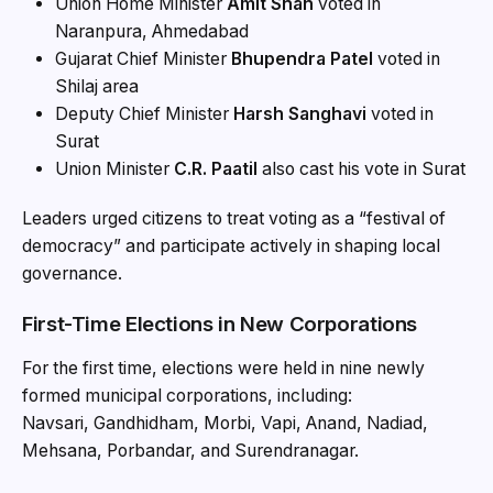
Union Home Minister
Amit Shah
voted in
Naranpura, Ahmedabad
Gujarat Chief Minister
Bhupendra Patel
voted in
Shilaj area
Deputy Chief Minister
Harsh Sanghavi
voted in
Surat
Union Minister
C.R. Paatil
also cast his vote in Surat
Leaders urged citizens to treat voting as a “festival of
democracy” and participate actively in shaping local
governance.
First-Time Elections in New Corporations
For the first time, elections were held in nine newly
formed municipal corporations, including:
Navsari, Gandhidham, Morbi, Vapi, Anand, Nadiad,
Mehsana, Porbandar, and Surendranagar.