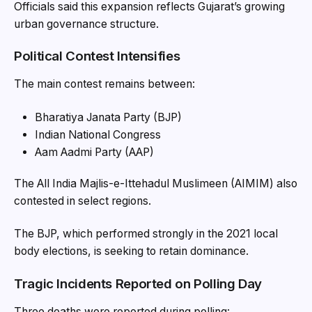
Officials said this expansion reflects Gujarat’s growing
urban governance structure.
Political Contest Intensifies
The main contest remains between:
Bharatiya Janata Party (BJP)
Indian National Congress
Aam Aadmi Party (AAP)
The All India Majlis-e-Ittehadul Muslimeen (AIMIM) also
contested in select regions.
The BJP, which performed strongly in the 2021 local
body elections, is seeking to retain dominance.
Tragic Incidents Reported on Polling Day
Three deaths were reported during polling: