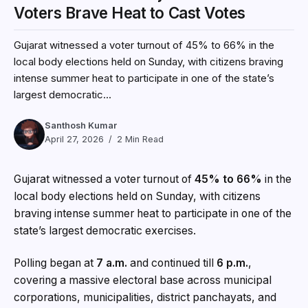
Voters Brave Heat to Cast Votes
Gujarat witnessed a voter turnout of 45% to 66% in the
local body elections held on Sunday, with citizens braving
intense summer heat to participate in one of the state’s
largest democratic...
Santhosh Kumar
April 27, 2026
2 Min Read
Gujarat witnessed a voter turnout of
45% to 66%
in the
local body elections held on Sunday, with citizens
braving intense summer heat to participate in one of the
state’s largest democratic exercises.
Polling began at
7 a.m.
and continued till
6 p.m.
,
covering a massive electoral base across municipal
corporations, municipalities, district panchayats, and