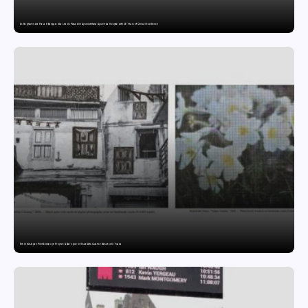
Dr. Raghavendra Prasad Bangaradka Leads Prasadini Ayurnikethana Ayurveda Hospital with 26 Years of Clinical Excellence
The India-Japan Print Exchange Project: A Dialogue in Visual Arts Curator: Katsutoshi Yuasa