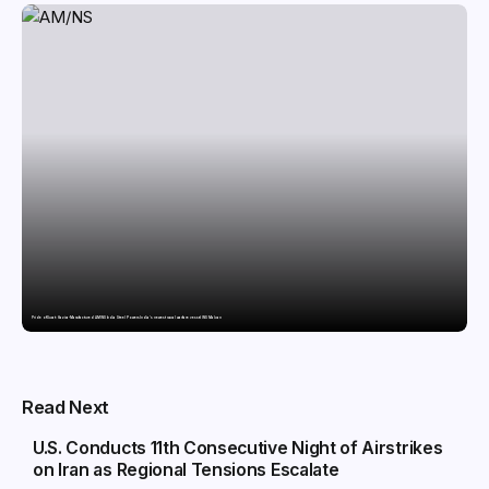
Pride of Surat: Hazira-Manufactured AM/NS India Steel Powers India’s newest naval warfare vessel INS Malvan
POLITICS
Read Next
U.S. Conducts 11th Consecutive Night of Airstrikes
on Iran as Regional Tensions Escalate