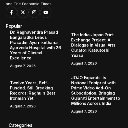
and The Economic Times.
Popular
Dr. Raghavendra Prasad
The India-Japan Print
Bangaradka Leads
Exchange Project: A
Prasadini Ayurnikethana
Dialogue in Visual Arts
Ayurveda Hospital with 26
Curator: Katsutoshi
Years of Clinical
Yuasa
Excellence
August 7, 2026
August 7, 2026
JOJO Expands Its
Twelve Years, Self-
National Footprint with
Funded, Still Breaking
Prime Video Add-On
Records: Raghul’s Best
Subscription, Bringing
Ironman Yet
Gujarati Entertainment to
Millions Across India
August 7, 2026
August 7, 2026
Categories