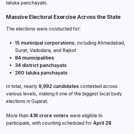
taluka panchayats.
Massive Electoral Exercise Across the State
The elections were conducted for:
15 municipal corporations
, including Ahmedabad,
Surat, Vadodara, and Rajkot
84 municipalities
34 district panchayats
260 taluka panchayats
In total, nearly
9,992 candidates
contested across
various levels, making it one of the biggest local body
elections in Gujarat.
More than
4.18 crore voters
were eligible to
participate, with counting scheduled for
April 28
.