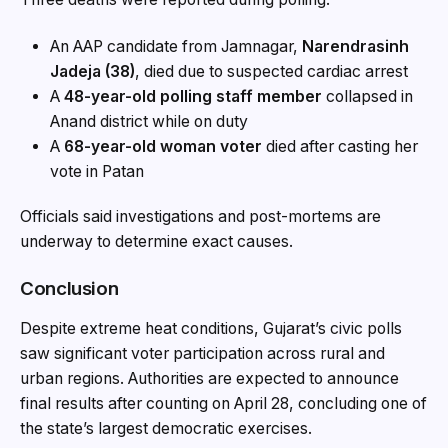
An AAP candidate from Jamnagar,
Narendrasinh
Jadeja (38)
, died due to suspected cardiac arrest
A
48-year-old polling staff member
collapsed in
Anand district while on duty
A
68-year-old woman voter
died after casting her
vote in Patan
Officials said investigations and post-mortems are
underway to determine exact causes.
Conclusion
Despite extreme heat conditions, Gujarat’s civic polls
saw significant voter participation across rural and
urban regions. Authorities are expected to announce
final results after counting on April 28, concluding one of
the state’s largest democratic exercises.