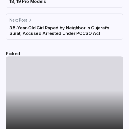
18, 19 Pro Models
Next Post
3.5-Year-Old Girl Raped by Neighbor in Gujarat’s
Surat; Accused Arrested Under POCSO Act
Picked