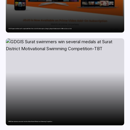
JOJO Expands Its National Footprint with Prime Video Add-On Subscription, Bringing Gujarati Entertainment to Millions Across India
GDGIS Surat swimmers win several medals at Surat District Motivational Swimming Competition