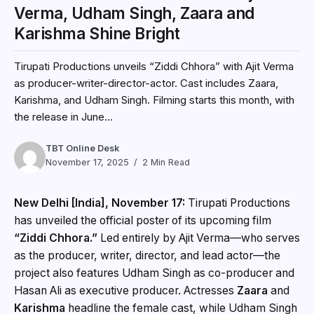
Verma, Udham Singh, Zaara and
Karishma Shine Bright
Tirupati Productions unveils “Ziddi Chhora” with Ajit Verma
as producer-writer-director-actor. Cast includes Zaara,
Karishma, and Udham Singh. Filming starts this month, with
the release in June...
TBT Online Desk
November 17, 2025
2 Min Read
New Delhi [India], November 17:
Tirupati Productions
has unveiled the official poster of its upcoming film
“Ziddi Chhora.”
Led entirely by Ajit Verma—who serves
as the producer, writer, director, and lead actor—the
project also features Udham Singh as co-producer and
Hasan Ali as executive producer. Actresses
Zaara
and
Karishma
headline the female cast, while Udham Singh