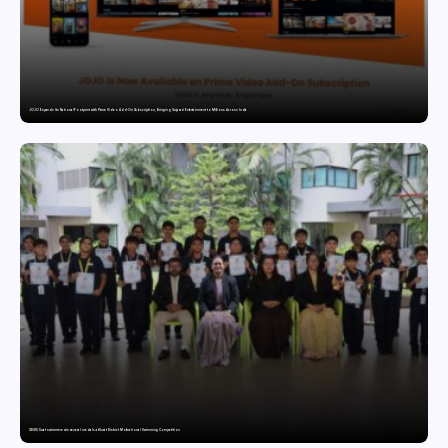
JOJO Expands Its National Footprint with Prime Video Add-On Subscription, Bringing Gujarati Entertainment to Millions Across India
GDGIS Surat swimmers win several medals at Surat District Motivational Swimming Competition