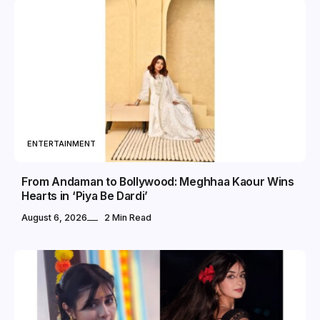
ENTERTAINMENT
From Andaman to Bollywood: Meghhaa Kaour Wins
Hearts in ‘Piya Be Dardi’
August 6, 2026
2 Min Read