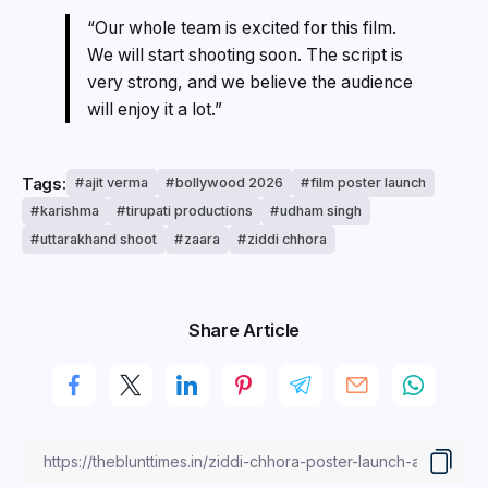
“Our whole team is excited for this film.
We will start shooting soon. The script is
very strong, and we believe the audience
will enjoy it a lot.”
Tags:
ajit verma
bollywood 2026
film poster launch
karishma
tirupati productions
udham singh
uttarakhand shoot
zaara
ziddi chhora
Share Article