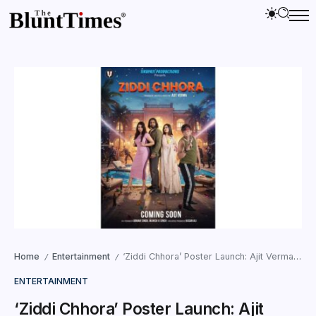
Home
Entertainment
‘Ziddi Chhora’ Poster Launch: Ajit Verma, Udham Singh, Zaara and Karishma Shine Bright
/
/
ENTERTAINMENT
‘Ziddi Chhora’ Poster Launch: Ajit