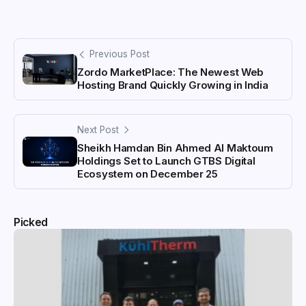
Previous Post
Zordo MarketPlace: The Newest Web
Hosting Brand Quickly Growing in India
Next Post
Sheikh Hamdan Bin Ahmed Al Maktoum
Holdings Set to Launch GTBS Digital
Ecosystem on December 25
Picked