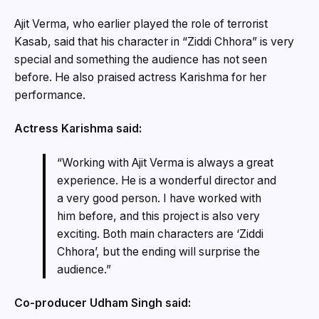
Ajit Verma, who earlier played the role of terrorist
Kasab, said that his character in “Ziddi Chhora” is very
special and something the audience has not seen
before. He also praised actress Karishma for her
performance.
Actress Karishma said:
“Working with Ajit Verma is always a great
experience. He is a wonderful director and
a very good person. I have worked with
him before, and this project is also very
exciting. Both main characters are ‘Ziddi
Chhora’, but the ending will surprise the
audience.”
Co-producer Udham Singh said: