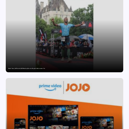
Twelve Years, Self-Funded, Still Breaking Records: Raghul’s Best Ironman Yet