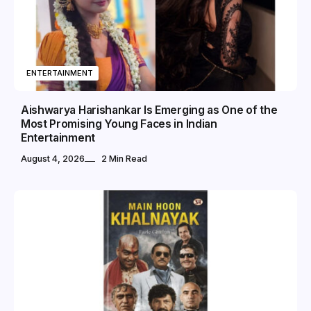
ENTERTAINMENT
Aishwarya Harishankar Is Emerging as One of the
Most Promising Young Faces in Indian
Entertainment
August 4, 2026
2 Min Read