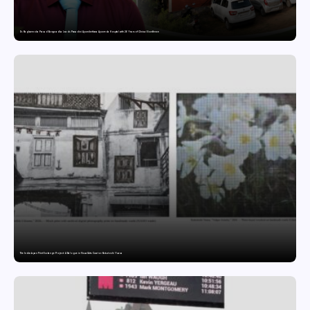
Dr. Raghavendra Prasad Bangaradka Leads Prasadini Ayurnikethana Ayurveda Hospital with 26 Years of Clinical Excellence
The India-Japan Print Exchange Project: A Dialogue in Visual Arts Curator: Katsutoshi Yuasa