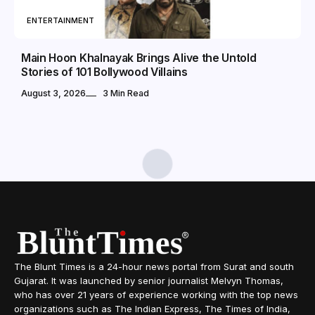
ENTERTAINMENT
Main Hoon Khalnayak Brings Alive the Untold
Stories of 101 Bollywood Villains
August 3, 2026
3 Min Read