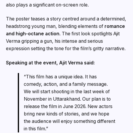
also plays a significant on-screen role.
The poster teases a story centred around a determined,
headstrong young man, blending elements of
romance
and high-octane action
. The first look spotlights Ajit
Verma gripping a gun, his intense and serious
expression setting the tone for the film’s gritty narrative.
Speaking at the event, Ajit Verma said:
“This film has a unique idea. It has
comedy, action, and a family message.
We will start shooting in the last week of
November in Uttarakhand. Our plan is to
release the film in June 2026. New actors
bring new kinds of stories, and we hope
the audience will enjoy something different
in this film.”