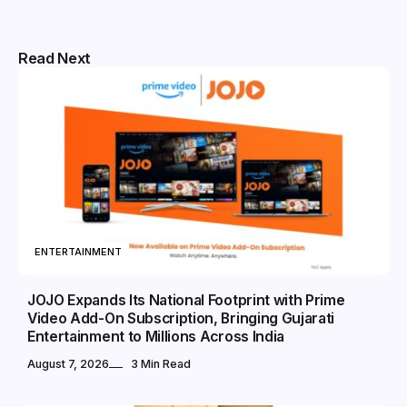
Read Next
ENTERTAINMENT
JOJO Expands Its National Footprint with Prime
Video Add-On Subscription, Bringing Gujarati
Entertainment to Millions Across India
August 7, 2026
3 Min Read