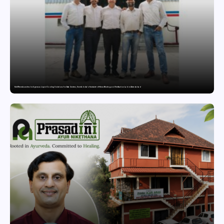
KuhlTherm launches Indigenous Liquid Cooling Solutions for Data Centres; Unveils India’s first state-of-the-art Testing and Verification Lab in Ahmedabad