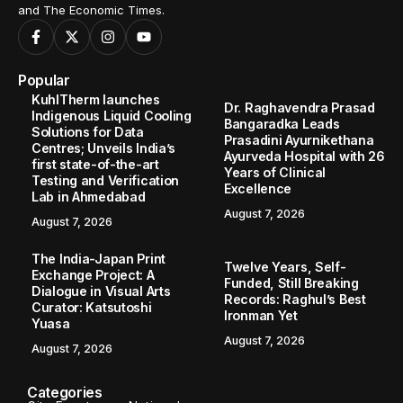
Home
Entertainment
Regional Gem ‘Kundalu’ Premieres Today, Bringing a Raw and Real Love Story to Audiences
/
/
ENTERTAINMENT
Regional Gem ‘Kundalu’ Premieres
Today, Bringing a Raw and Real Love
Story to Audiences
Kundalu celebrates Gujarat’s Mehsani culture through a love
story that challenges tradition and amplifies overlooked
voices, marking linguistic and cinematic history.
TBT Online Desk
November 15, 2025
3 Min Read