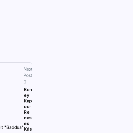
Next
Post
Bon
ey
Kap
oor
Rel
eas
es
Kris