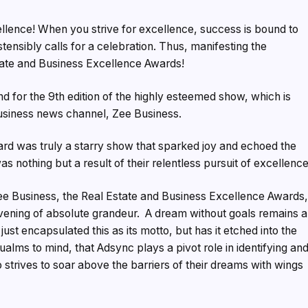
llence! When you strive for excellence, success is bound to
tensibly calls for a celebration. Thus, manifesting the
tate and Business Excellence Awards!
 for the 9th edition of the highly esteemed show, which is
business news channel, Zee Business.
rd was truly a starry show that sparked joy and echoed the
s nothing but a result of their relentless pursuit of excellence
e Business, the Real Estate and Business Excellence Awards
vening of absolute grandeur. A dream without goals remains a
ust encapsulated this as its motto, but has it etched into the
qualms to mind, that Adsync plays a pivot role in identifying an
 strives to soar above the barriers of their dreams with wings