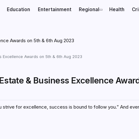
Education
Entertainment
Regional
Health
Cr
ess Excellence Awards on 5th & 6th Aug 2023
 Estate & Business Excellence Awar
 strive for excellence, success is bound to follow you.” And eve