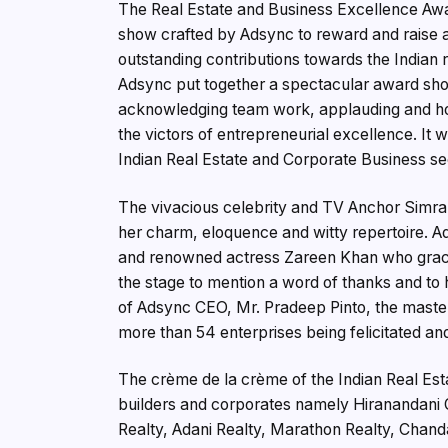
The Real Estate and Business Excellence Awa
show crafted by Adsync to reward and raise a 
outstanding contributions towards the Indian r
Adsync put together a spectacular award show
acknowledging team work, applauding and honor
the victors of entrepreneurial excellence. It 
Indian Real Estate and Corporate Business sect
The vivacious celebrity and TV Anchor Simra
her charm, eloquence and witty repertoire. Ad
and renowned actress Zareen Khan who graced
the stage to mention a word of thanks and to 
of Adsync CEO, Mr. Pradeep Pinto, the maste
more than 54 enterprises being felicitated and
The crème de la crème of the Indian Real Est
builders and corporates namely Hiranandani G
Realty, Adani Realty, Marathon Realty, Chan