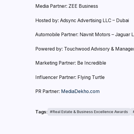
Media Partner: ZEE Business
Hosted by: Adsync Advertising LLC – Dubai
Automobile Partner: Navnit Motors – Jaguar 
Powered by: Touchwood Advisory & Manag
Marketing Partner: Be Incredible
Influencer Partner: Flying Turtle
PR Partner:
MediaDekho.com
Tags:
Real Estate & Business Excellence Awards