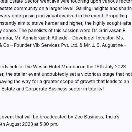
eal Estate Sector´went live wire touching upon various facto
estate community on a larger level. Gaining insights and shari
very enterprising individual involved in the event. Propelling
nstantly aim to strive harder and higher, the highly sought-afte
 sense. The panelists of this session were Dr. Srinivasan R.
umbai, Mr. Agnelorajesh Athaide – Developer Investor, Ms.
& Co – Founder Vib Services Pvt. Ltd. & Mr. J. S. Augustine –
rds held at the Westin Hotel Mumbai on the 19th July 2023
r, the stellar event undoubtedly set a victorious stage that no
aving the way for a greater scope of growth that leads to an
Estate and Corporate Business sector in totality!
nt event that will be broadcasted by Zee Business, India’s
6th August 2023 at 5:30 pm.