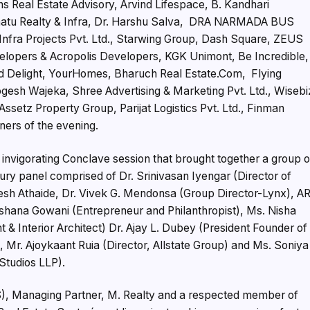
 Real Estate Advisory, Arvind Lifespace, B. Kandhari
idhaatu Realty & Infra, Dr. Harshu Salva, DRA NARMADA BUS
Infra Projects Pvt. Ltd., Starwing Group, Dash Square, ZEUS
lopers & Acropolis Developers, KGK Unimont, Be Incredible,
 Delight, YourHomes, Bharuch Real Estate.Com, Flying
gesh Wajeka, Shree Advertising & Marketing Pvt. Ltd., Wisebi
ssetz Property Group, Parijat Logistics Pvt. Ltd., Finman
ners of the evening.
e invigorating Conclave session that brought together a group o
jury panel comprised of Dr. Srinivasan Iyengar (Director of
esh Athaide, Dr. Vivek G. Mendonsa (Group Director-Lynx), A
rshana Gowani (Entrepreneur and Philanthropist), Ms. Nisha
& Interior Architect) Dr. Ajay L. Dubey (President Founder of
 Mr. Ajoykaant Ruia (Director, Allstate Group) and Ms. Soniya
Studios LLP).
), Managing Partner, M. Realty and a respected member of