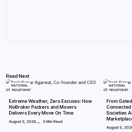
Read Next
NATIONAL
NATIONAL
Extreme Weather, Zero Excuses: How
From Gated
NoBroker Packers and Movers
Connected 
Delivers Every Move On Time
Societies 
Marketplac
August 5, 2026
5 Min Read
August 5, 202