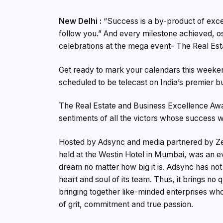
New Delhi :
“Success is a by-product of exce
follow you.” And every milestone achieved, os
celebrations at the mega event- The Real Es
Get ready to mark your calendars this weekend
scheduled to be telecast on India’s premier 
The Real Estate and Business Excellence Awa
sentiments of all the victors whose success wa
Hosted by Adsync and media partnered by Ze
held at the Westin Hotel in Mumbai, was an e
dream no matter how big it is. Adsync has not j
heart and soul of its team. Thus, it brings no 
bringing together like-minded enterprises who
of grit, commitment and true passion.