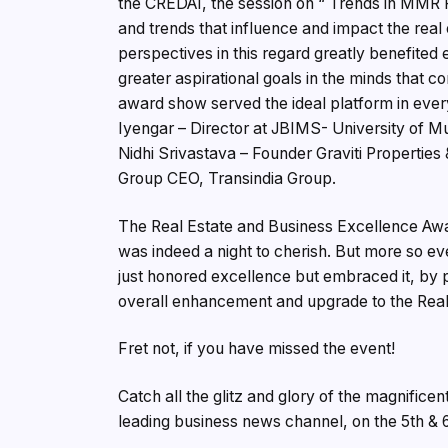
the CREDAI, the session on “ Trends in MMR R
and trends that influence and impact the real 
perspectives in this regard greatly benefited e
greater aspirational goals in the minds that co
award show served the ideal platform in every
Iyengar – Director at JBIMS- University of M
Nidhi Srivastava – Founder Graviti Properties 
Group CEO, Transindia Group.
The Real Estate and Business Excellence Awa
was indeed a night to cherish. But more so eve
just honored excellence but embraced it, by p
overall enhancement and upgrade to the Real 
Fret not, if you have missed the event!
Catch all the glitz and glory of the magnifice
leading business news channel, on the 5th & 