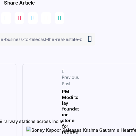
Share Article
Previous
Post
PM
Modi to
lay
foundat
ion
stone
for
redeve