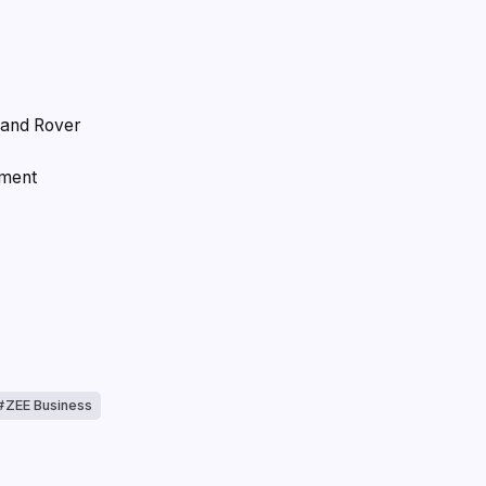
Land Rover
ement
ZEE Business