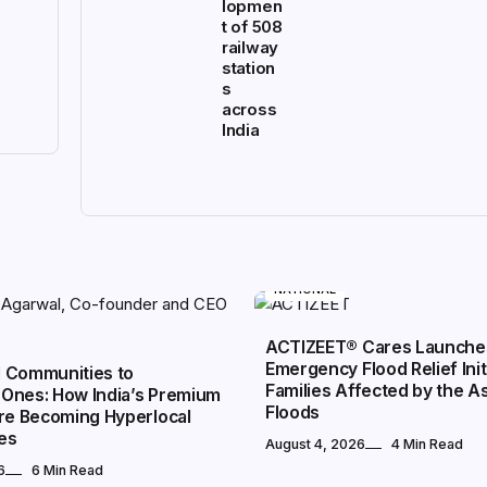
lopmen
t of 508
railway
station
s
across
India
NATIONAL
ACTIZEET® Cares Launche
Emergency Flood Relief Init
 Communities to
Families Affected by the 
Ones: How India’s Premium
Floods
Are Becoming Hyperlocal
es
August 4, 2026
4 Min Read
6
6 Min Read