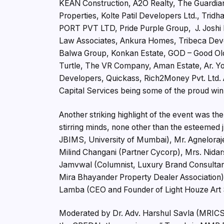
KEAN Construction, A2O Realty, The Guardians
Properties, Kolte Patil Developers Ltd., Tr
PORT PVT LTD, Pride Purple Group, J. Joshi 
Law Associates, Ankura Homes, Tribeca Deve
Balwa Group, Konkan Estate, GOD – Good Old
Turtle, The VR Company, Aman Estate, Ar. Yo
Developers, Quickass, Rich2Money Pvt. Ltd. A
Capital Services being some of the proud win
Another striking highlight of the event was th
stirring minds, none other than the esteemed 
JBIMS, University of Mumbai), Mr. Agneloraj
Milind Changani (Partner Cycorp), Mrs. Nida
Jamvwal (Columnist, Luxury Brand Consultant 
Mira Bhayander Property Dealer Association),
Lamba (CEO and Founder of Light Houze Art 
Moderated by Dr. Adv. Harshul Savla (MRICS