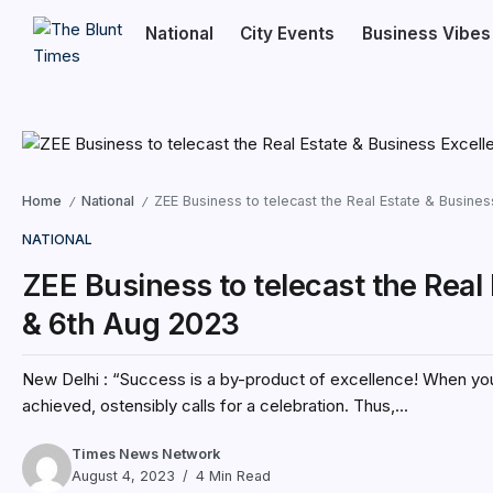
National
City Events
Business Vibes
Home
National
ZEE Business to telecast the Real Estate & Busin
/
/
NATIONAL
ZEE Business to telecast the Real
& 6th Aug 2023
New Delhi : “Success is a by-product of excellence! When you
achieved, ostensibly calls for a celebration. Thus,...
Times News Network
August 4, 2023
4 Min Read