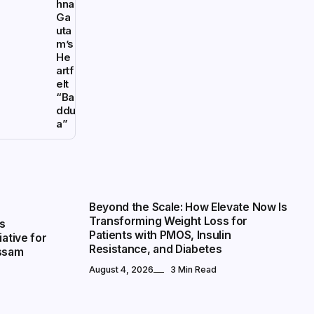
hna
Ga
uta
m’s
He
artf
elt
“Ba
ddu
a”
NATIONAL
Beyond the Scale: How Elevate Now Is
Transforming Weight Loss for
s
Patients with PMOS, Insulin
iative for
Resistance, and Diabetes
Assam
August 4, 2026
3 Min Read