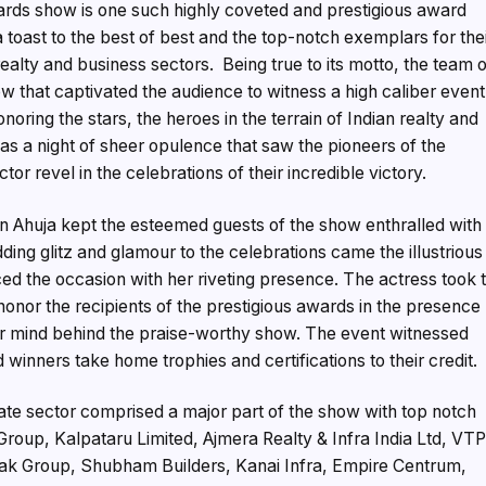
rds show is one such highly coveted and prestigious award
toast to the best of best and the top-notch exemplars for the
ealty and business sectors. Being true to its motto, the team 
 that captivated the audience to witness a high caliber event
ing the stars, the heroes in the terrain of Indian realty and
was a night of sheer opulence that saw the pioneers of the
or revel in the celebrations of their incredible victory.
n Ahuja kept the esteemed guests of the show enthralled with
ding glitz and glamour to the celebrations came the illustrious
 the occasion with her riveting presence. The actress took 
honor the recipients of the prestigious awards in the presence
r mind behind the praise-worthy show. The event witnessed
 winners take home trophies and certifications to their credit.
ate sector comprised a major part of the show with top notch
roup, Kalpataru Limited, Ajmera Realty & Infra India Ltd, VT
dak Group, Shubham Builders, Kanai Infra, Empire Centrum,