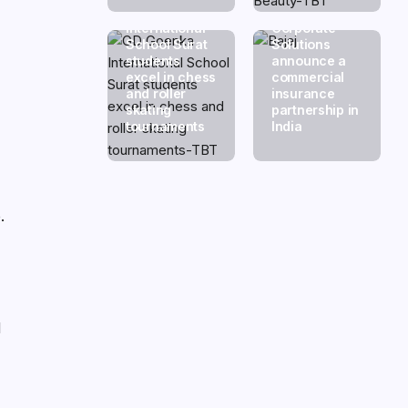
GD Goenka
Swiss Re
International
Corporate
School Surat
Solutions
students
announce a
excel in chess
commercial
and roller
insurance
skating
partnership in
tournaments
India
.
,
d