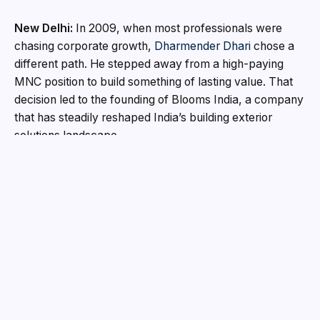
New Delhi:
In 2009, when most professionals were
chasing corporate growth,
Dharmender Dhari
chose a
different path. He stepped away from a high-paying
MNC position to build something of lasting value. That
decision led to the founding of Blooms India, a company
that has steadily reshaped India’s building exterior
solutions landscape.
With a clear vision to serve architects, builders and
contractors with world-class exterior materials, the
company has grown into a trusted name in roofing,
façade, doors and windows solutions across the
country.
A Vision Rooted in Performance and Protection
More than a decade of experience, Blooms India
focuses on what can be described as the first and