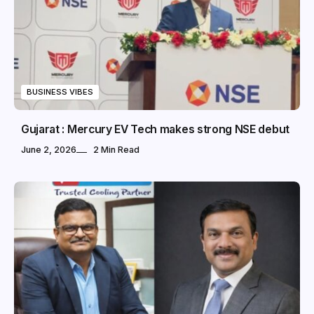
BUSINESS VIBES
Gujarat : Mercury EV Tech makes strong NSE debut
June 2, 2026
2 Min Read