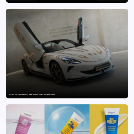
MG SELECT launches the Couture Edition of M9 at INR 84.94 Lakh and Cyberster at INR 87.49 Lakh