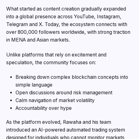
What started as content creation gradually expanded
into a global presence across YouTube, Instagram,
Telegram and X. Today, the ecosystem connects with
over 800,000 followers worldwide, with strong traction
in MENA and Asian markets.
Unlike platforms that rely on excitement and
speculation, the community focuses on:
Breaking down complex blockchain concepts into
simple language
Open discussions around risk management
Calm navigation of market volatility
Accountability over hype
As the platform evolved, Rawaha and his team
introduced an AI-powered automated trading system
designed for individuals who cannot monitor markets