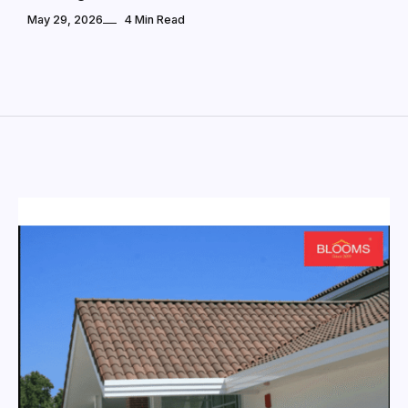
May 29, 2026
4 Min Read