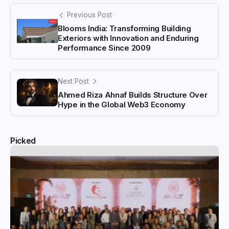
Previous Post
Blooms India: Transforming Building
Exteriors with Innovation and Enduring
Performance Since 2009
Next Post
Ahmed Riza Ahnaf Builds Structure Over
Hype in the Global Web3 Economy
Picked