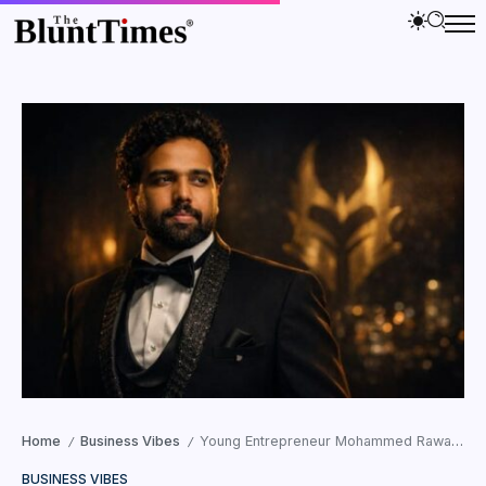
Home
Business Vibes
Young Entrepreneur Mohammed Rawaha Blends AI and Discipline to Shape Web3 Participation
/
/
BUSINESS VIBES