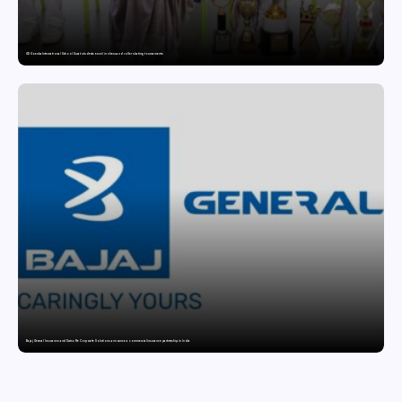
GD Goenka International School Surat students excel in chess and roller skating tournaments
Bajaj General Insurance and Swiss Re Corporate Solutions announce a commercial insurance partnership in India