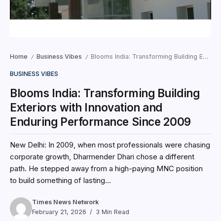
Home
Business Vibes
Blooms India: Transforming Building Exteriors with Innovation and Enduring Performance Since 2009
/
/
BUSINESS VIBES
Blooms India: Transforming Building
Exteriors with Innovation and
Enduring Performance Since 2009
New Delhi: In 2009, when most professionals were chasing
corporate growth, Dharmender Dhari chose a different
path. He stepped away from a high-paying MNC position
to build something of lasting...
Times News Network
February 21, 2026
3 Min Read