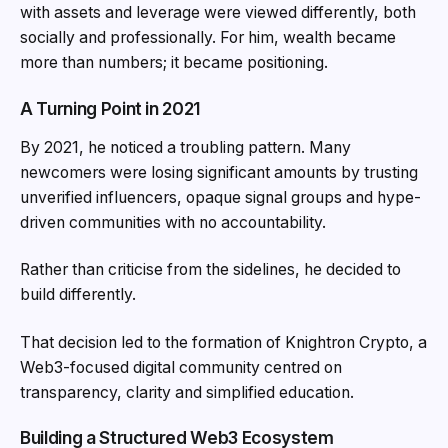
with assets and leverage were viewed differently, both
socially and professionally. For him, wealth became
more than numbers; it became positioning.
A Turning Point in 2021
By 2021, he noticed a troubling pattern. Many
newcomers were losing significant amounts by trusting
unverified influencers, opaque signal groups and hype-
driven communities with no accountability.
Rather than criticise from the sidelines, he decided to
build differently.
That decision led to the formation of Knightron Crypto, a
Web3-focused digital community centred on
transparency, clarity and simplified education.
Building a Structured Web3 Ecosystem