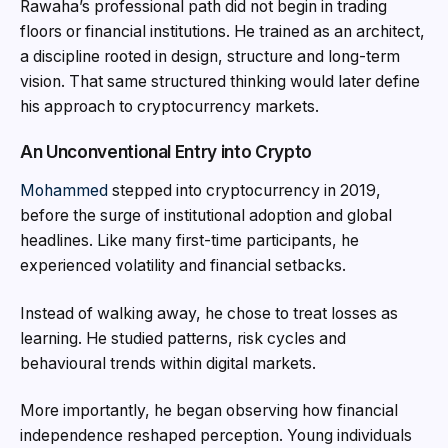
Rawaha’s professional path did not begin in trading
floors or financial institutions. He trained as an architect,
a discipline rooted in design, structure and long-term
vision. That same structured thinking would later define
his approach to cryptocurrency markets.
An Unconventional Entry into Crypto
Mohammed
stepped into cryptocurrency in 2019,
before the surge of institutional adoption and global
headlines. Like many first-time participants, he
experienced volatility and financial setbacks.
Instead of walking away, he chose to treat losses as
learning. He studied patterns, risk cycles and
behavioural trends within digital markets.
More importantly, he began observing how financial
independence reshaped perception. Young individuals