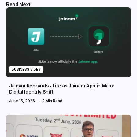
Read Next
BUSINESS VIBES
Jainam Rebrands JLite as Jainam App in Major
Digital Identity Shift
June 15, 2026
2 Min Read