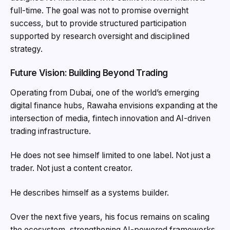
full-time. The goal was not to promise overnight
success, but to provide structured participation
supported by research oversight and disciplined
strategy.
Future Vision: Building Beyond Trading
Operating from Dubai, one of the world’s emerging
digital finance hubs, Rawaha envisions expanding at the
intersection of media, fintech innovation and AI-driven
trading infrastructure.
He does not see himself limited to one label. Not just a
trader. Not just a content creator.
He describes himself as a systems builder.
Over the next five years, his focus remains on scaling
the ecosystem, strengthening AI-powered frameworks