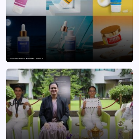
Punjab Drives Early Growth for Vegan Skincare Brand Humuss Beauty