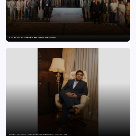
MILT Congress 2026: India’s Corporate Buyers Are Rewriting the Rules of MICE and Luxury Travel
Sajid Qureshi Completes a Five-Year Journey in Revolutionizing India’s Restaurant DOOH Advertising with Fodxpert