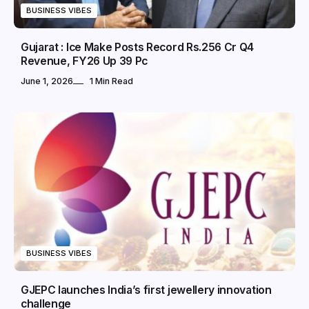
BUSINESS VIBES
Gujarat : Ice Make Posts Record Rs.256 Cr Q4
Revenue, FY26 Up 39 Pc
June 1, 2026
1 Min Read
BUSINESS VIBES
GJEPC launches India’s first jewellery innovation
challenge