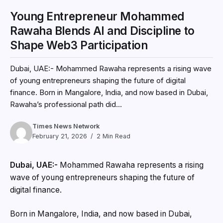
Young Entrepreneur Mohammed
Rawaha Blends AI and Discipline to
Shape Web3 Participation
Dubai, UAE:- Mohammed Rawaha represents a rising wave
of young entrepreneurs shaping the future of digital
finance. Born in Mangalore, India, and now based in Dubai,
Rawaha’s professional path did...
Times News Network
February 21, 2026
2 Min Read
Dubai, UAE:-
Mohammed Rawaha represents a rising
wave of young entrepreneurs shaping the future of
digital finance.
Born in Mangalore, India, and now based in Dubai,