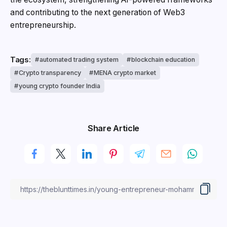
and contributing to the next generation of Web3
entrepreneurship.
Tags:
automated trading system
blockchain education
Crypto transparency
MENA crypto market
young crypto founder India
Share Article